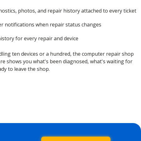
ostics, photos, and repair history attached to every ticket
r notifications when repair status changes
istory for every repair and device
ling ten devices or a hundred, the computer repair shop
 shows you what's been diagnosed, what's waiting for
ady to leave the shop.