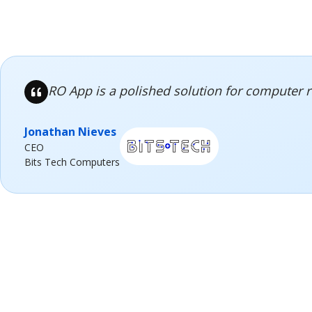
RO App is a polished solution for computer 
Jonathan Nieves
CEO
Bits Tech Computers