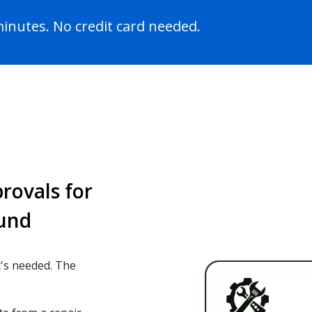
 minutes. No credit card needed.
rovals for
ound
's needed. The