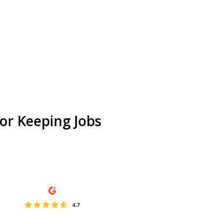
or Keeping Jobs