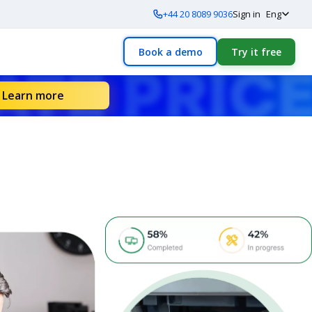
+44 20 8089 9036
Sign in
Eng
Book a demo
Try it free
Learn more