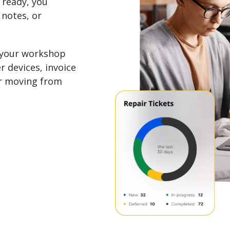
 ready, you
 notes, or
 your workshop
r devices, invoice
ir moving from