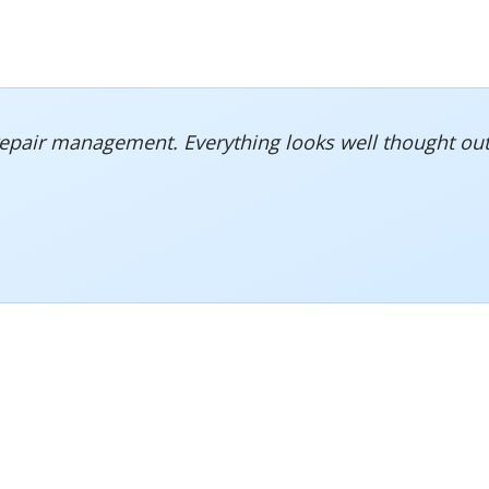
repair management. Everything looks well thought out