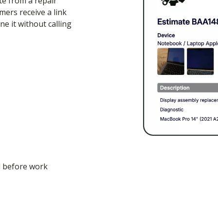
te from a repair
mers receive a link
e it without calling
l before work