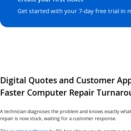
Get started with your 7-day free trial in
Digital Quotes and Customer App
Faster Computer Repair Turnar
A technician diagnoses the problem and knows exactly what
repair is now stuck, waiting for a customer response.