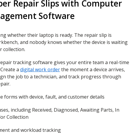
per Repair Slips with Computer
nagement Software
ng whether their laptop is ready. The repair slip is
kbench, and nobody knows whether the device is waiting
r collection.
pair tracking software gives your entire team a real-time
. Create a
digital work order
the moment a device arrives,
sign the job to a technician, and track progress through
pair.
ke forms with device, fault, and customer details
ses, including Received, Diagnosed, Awaiting Parts, In
or Collection
ment and workload tracking