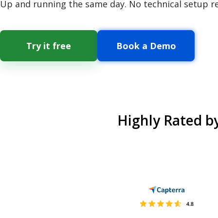
Up and running the same day. No technical setup r
Try it free
Book a Demo
Highly Rated b