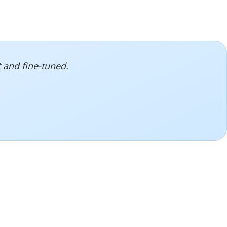
 and fine-tuned.