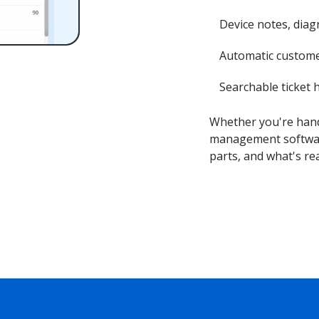
Device notes, diagn
Automatic custome
Searchable ticket h
Whether you're hand
management software
parts, and what's re