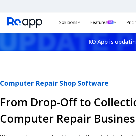
Solutions
Features
Prici
RO App is updatin
Computer Repair Shop Software
From Drop-Off to Collecti
Computer Repair Busines