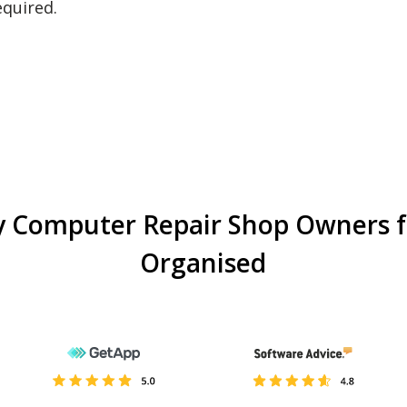
equired.
y Computer Repair Shop Owners f
Organised