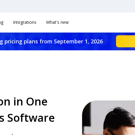
ng
Integrations
What's new
g pricing plans from September 1, 2026
on in One
s Software