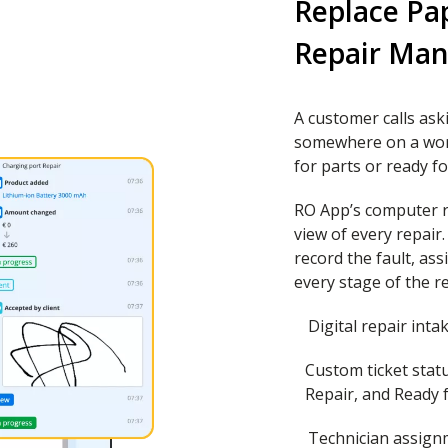
Replace Pa
Repair Ma
A customer calls aski
somewhere on a wor
for parts or ready fo
RO App’s computer re
view of every repair
record the fault, as
every stage of the re
Digital repair inta
Custom ticket statu
Repair, and Ready f
Technician assign