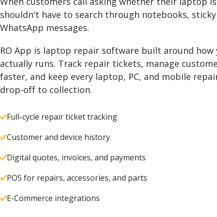
When customers call asking whether their laptop is
shouldn't have to search through notebooks, sticky
WhatsApp messages.
RO App is laptop repair software built around how
actually runs. Track repair tickets, manage custome
faster, and keep every laptop, PC, and mobile repa
drop-off to collection.
Full-cycle repair ticket tracking
Customer and device history
Digital quotes, invoices, and payments
POS for repairs, accessories, and parts
E-Commerce integrations