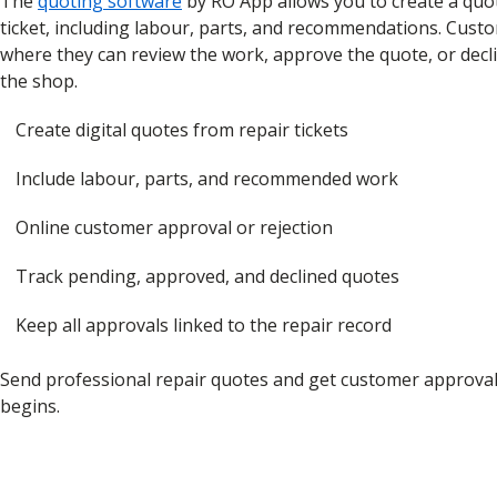
The
quoting software
by RO App allows you to create a quo
ticket, including labour, parts, and recommendations. Custo
where they can review the work, approve the quote, or declin
the shop.
Create digital quotes from repair tickets
Include labour, parts, and recommended work
Online customer approval or rejection
Track pending, approved, and declined quotes
Keep all approvals linked to the repair record
Send professional repair quotes and get customer approva
begins.