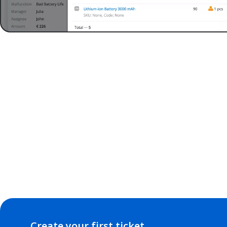
Create your first ticket