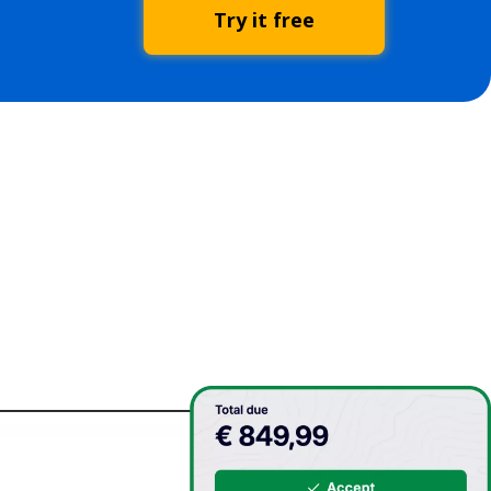
Try it free