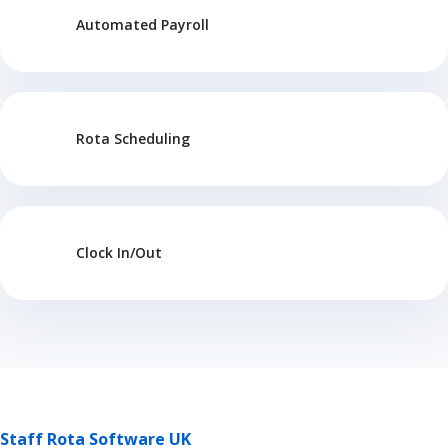
Automated Payroll
Rota Scheduling
Clock In/Out
Staff Rota Software UK