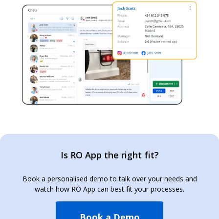
Is RO App the right fit?
Book a personalised demo to talk over your needs and
watch how RO App can best fit your processes.
Book a Demo