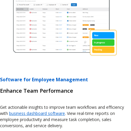
Software for Employee Management
Enhance Team Performance
Get actionable insights to improve team workflows and efficiency
with
business dashboard software
. View real-time reports on
employee productivity and measure task completion, sales
conversions, and service delivery.