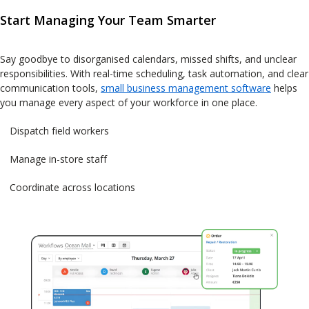
Start Managing Your Team Smarter
Say goodbye to disorganised calendars, missed shifts, and unclear
responsibilities. With real-time scheduling, task automation, and clear
communication tools,
small business management software
helps
you manage every aspect of your workforce in one place.
Dispatch field workers
Manage in-store staff
Coordinate across locations