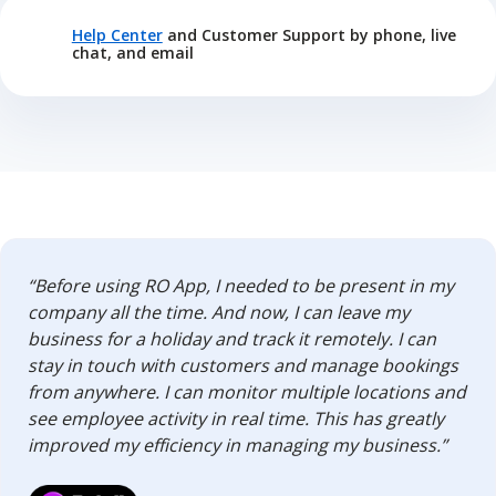
Help Center
and Customer Support by phone, live
chat, and email
“Before using RO App, I needed to be present in my
company all the time. And now, I can leave my
business for a holiday and track it remotely. I can
stay in touch with customers and manage bookings
from anywhere. I can monitor multiple locations and
see employee activity in real time. This has greatly
improved my efficiency in managing my business.”