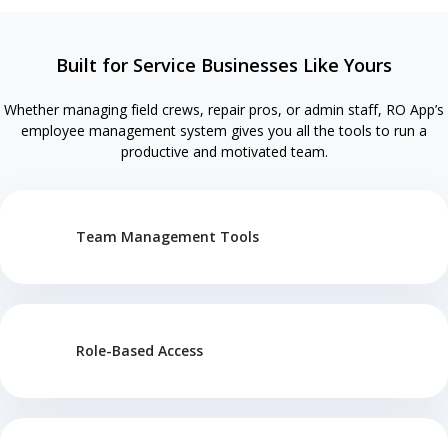
Built for Service Businesses Like Yours
Whether managing field crews, repair pros, or admin staff, RO App’s
employee management system gives you all the tools to run a
productive and motivated team.
Team Management Tools
Role-Based Access