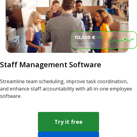
Staff Management Software
Streamline team scheduling, improve task coordination,
and enhance staff accountability with all-in-one employee
software.
Try it free