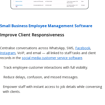
Small Business Employee Management Software
Improve Client Responsiveness
Centralise conversations across WhatsApp, SMS,
Facebook
,
Instagram
, VoIP, and email — all linked to staff tasks and client
records in the
social media customer service software
.
Track employee-customer interactions with full visibility.
Reduce delays, confusion, and missed messages.
Empower staff with instant access to job details while conversing
with clients.