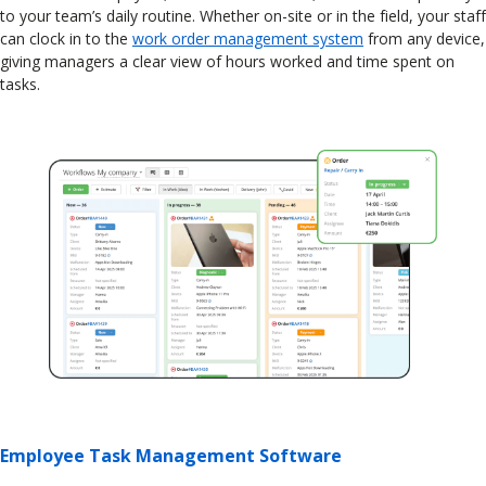
to your team’s daily routine. Whether on-site or in the field, your staff
can clock in to the
work order management system
from any device,
giving managers a clear view of hours worked and time spent on
tasks.
Employee Task Management Software