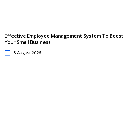
Effective Employee Management System To Boost
Your Small Business
3 August 2026