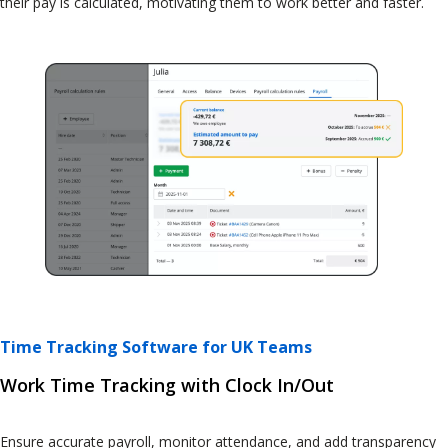
their pay is calculated, motivating them to work better and faster.
Time Tracking Software for UK Teams
Work Time Tracking with Clock In/Out
Ensure accurate payroll, monitor attendance, and add transparency