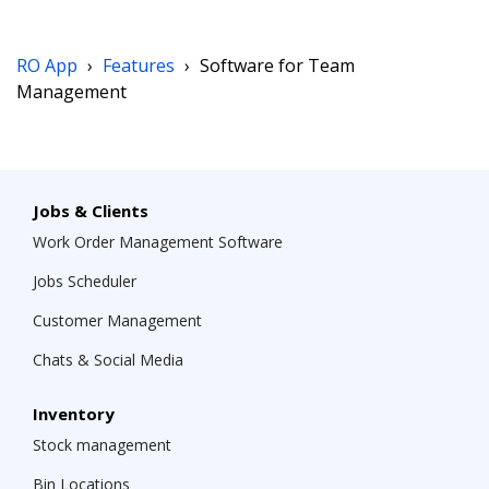
RO App
›
Features
›
Software for Team
Management
Jobs & Clients
Work Order Management Software
Jobs Scheduler
Customer Management
Chats & Social Media
Inventory
Stock management
Bin Locations