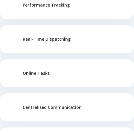
Performance Tracking
Real-Time Dispatching
Online Tasks
Centralised Communication