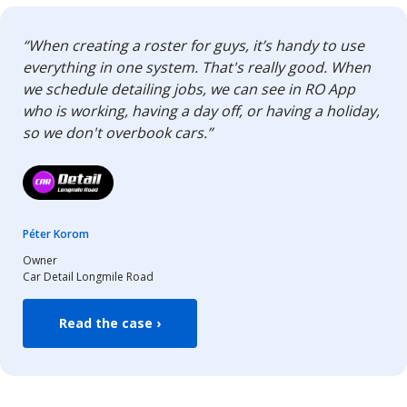
“When creating a roster for guys, it’s handy to use
everything in one system. That's really good. When
we schedule detailing jobs, we can see in RO App
who is working, having a day off, or having a holiday,
so we don't overbook cars.”
Péter Korom
Owner
Car Detail Longmile Road
Read the case ›