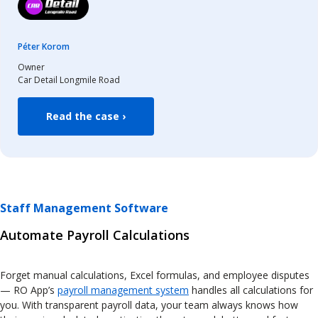
Péter Korom
Owner
Car Detail Longmile Road
Read the case ›
Staff Management Software
Automate Payroll Calculations
Forget manual calculations, Excel formulas, and employee disputes
— RO App’s
payroll management system
handles all calculations for
you. With transparent payroll data, your team always knows how