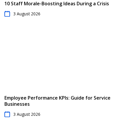
10 Staff Morale-Boosting Ideas During a Crisis
3 August 2026
Employee Performance KPIs: Guide for Service
Businesses
3 August 2026