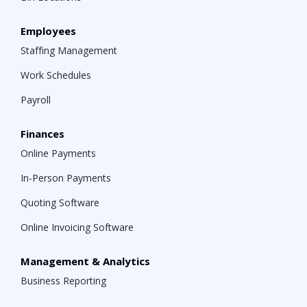
Employees
Staffing Management
Work Schedules
Payroll
Finances
Online Payments
In-Person Payments
Quoting Software
Online Invoicing Software
Management & Analytics
Business Reporting