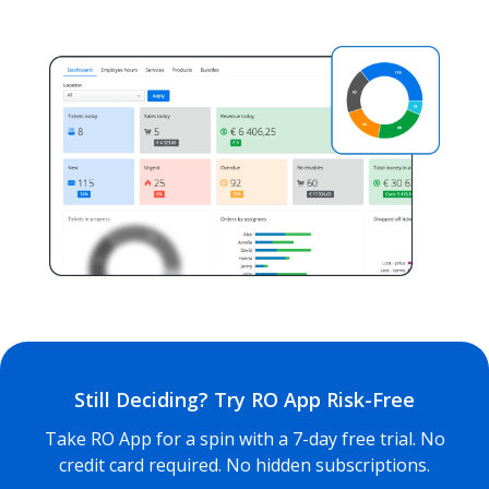
Still Deciding? Try RO App Risk-Free
Take RO App for a spin with a 7-day free trial. No
credit card required. No hidden subscriptions.