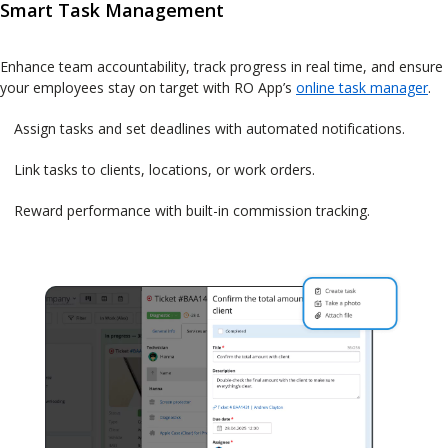
Smart Task Management
Enhance team accountability, track progress in real time, and ensure
your employees stay on target with RO App’s
online task manager
.
Assign tasks and set deadlines with automated notifications.
Link tasks to clients, locations, or work orders.
Reward performance with built-in commission tracking.