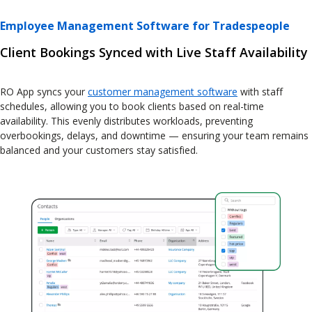
Employee Management Software for Tradespeople
Client Bookings Synced with Live Staff Availability
RO App syncs your
customer management software
with staff
schedules, allowing you to book clients based on real-time
availability. This evenly distributes workloads, preventing
overbookings, delays, and downtime — ensuring your team remains
balanced and your customers stay satisfied.