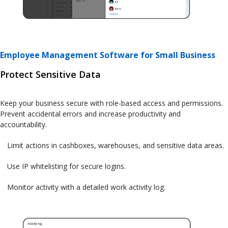
Employee Management Software for Small Business
Protect Sensitive Data
Keep your business secure with role-based access and permissions.
Prevent accidental errors and increase productivity and
accountability.
Limit actions in cashboxes, warehouses, and sensitive data areas.
Use IP whitelisting for secure logins.
Monitor activity with a detailed work activity log.