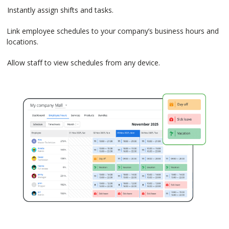
Instantly assign shifts and tasks.
Link employee schedules to your company’s business hours and
locations.
Allow staff to view schedules from any device.