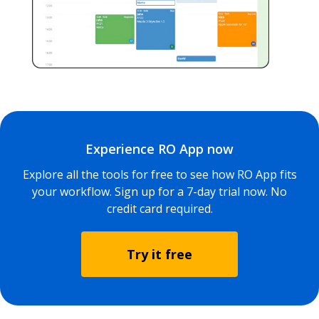
Experience RO App now
Explore all the tools for free to see how RO App fits
your workflow. Sign up for a 7-day trial now. No
credit card required.
Try it free