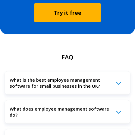
Try it free
FAQ
What is the best employee management
software for small businesses in the UK?
The best employee management software in the UK is
What does employee management software
one that brings together all the tools you need in one
do?
easy-to-use platform — including rota scheduling, payroll,
task tracking, time management, and performance
reporting.
Employee management software helps small businesses