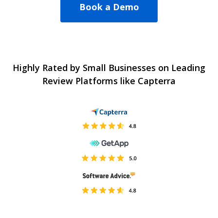
Book a Demo
Highly Rated by Small Businesses on Leading
Review Platforms like Capterra