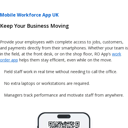
Mobile Workforce App UK
Keep Your Business Moving
Provide your employees with complete access to jobs, customers,
and payments directly from their smartphones. Whether your team is
in the field, at the front desk, or on the shop floor, RO App’s
work
order app
helps them stay efficient, even while on the move.
Field staff work in real time without needing to call the office.
No extra laptops or workstations are required.
Managers track performance and motivate staff from anywhere.