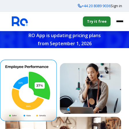
+44 20 8089 9036
Sign in
Try it free
RO App is updating pricing plans
from September 1, 2026