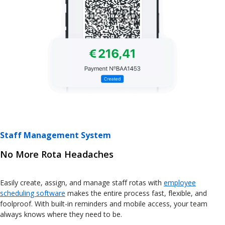
Staff Management System
No More Rota Headaches
Easily create, assign, and manage staff rotas with
employee
scheduling software
makes the entire process fast, flexible, and
foolproof. With built-in reminders and mobile access, your team
always knows where they need to be.