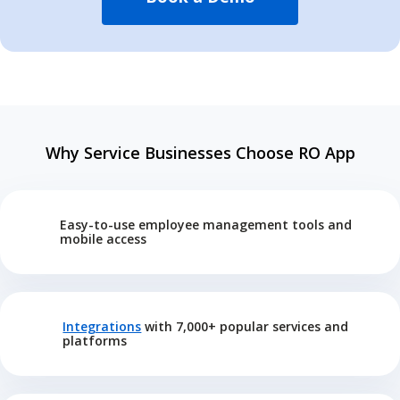
Why Service Businesses Choose RO App
Easy-to-use employee management tools and
mobile access
Integrations
with 7,000+ popular services and
platforms