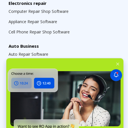
Electronics repair
Computer Repair Shop Software
Appliance Repair Software
Cell Phone Repair Shop Software
Auto Business
Auto Repair Software
Car Detailing Software
Auto Parts Store Management Software
Tire Shop Management Software
Services
Cleaning Business Management Software
Funeral Home Management Software
Tailor Management System