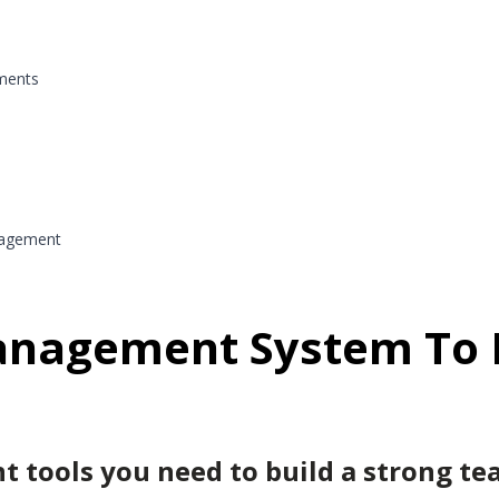
ments
nagement
anagement System To 
tools you need to build a strong tea