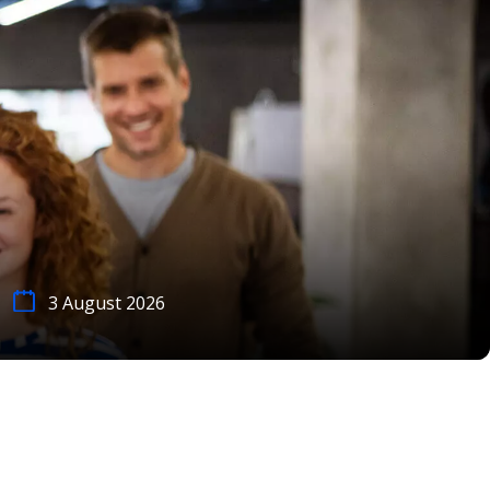
3 August 2026