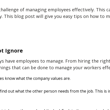
allenge of managing employees effectively. This ca
y. This blog post will give you easy tips on
how to m
t Ignore
ays have employees to manage. From hiring the righ
hings that can be done to
manage your workers effe
es know what the company values are.
find out what the other person needs from the job. This is i