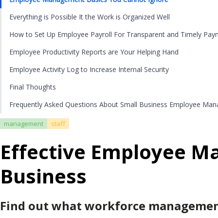
Everything is Possible It the Work is Organized Well
How to Set Up Employee Payroll For Transparent and Timely Pay
Employee Productivity Reports are Your Helping Hand
Employee Activity Log to Increase Internal Security
Final Thoughts
Frequently Asked Questions About Small Business Employee Ma
management
staff
Effective Employee M
Business
Find out what workforce management 