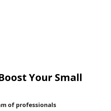
Boost Your Small
m of professionals