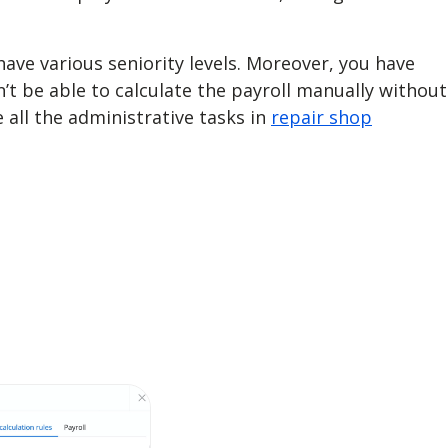
ave various seniority levels. Moreover, you have
on’t be able to calculate the payroll manually without
ll the administrative tasks in
repair shop