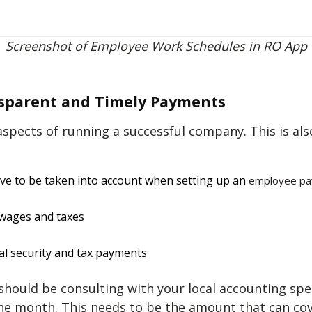
Screenshot of Employee Work Schedules in RO App
nsparent and Timely Payments
spects of running a successful company. This is als
ave to be taken into account when setting up an
employee pa
 wages and taxes
al security and tax payments
s should be consulting with your local accounting sp
the month. This needs to be the amount that can cov