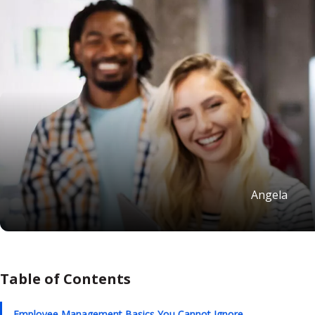
Angela
Table of Contents
Employee Management Basics You Cannot Ignore