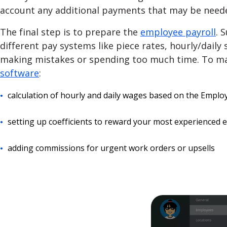
account any additional payments that may be need
The final step is to prepare
the
employee payroll
. 
different pay systems like piece rates, hourly/daily 
making mistakes or spending too much time. To mak
software
:
calculation of hourly and daily wages based on the Empl
setting up coefficients to reward your most experienced
adding commissions for urgent work orders or upsells