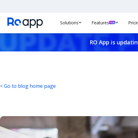
Solutions
Features
Prici
RO App is updatin
< Go to blog home page