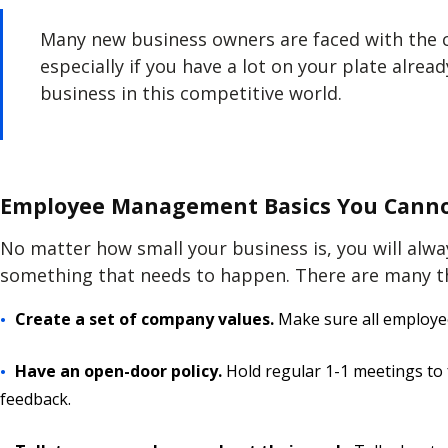
Many new business owners are faced with the ch
especially if you have a lot on your plate alread
business in this competitive world.
Employee Management Basics You Canno
No matter how small your business is, you will alw
something that needs to happen. There are many t
Create a set of company values.
Make sure all employe
Have an open-door policy.
Hold regular 1-1 meetings to 
feedback.