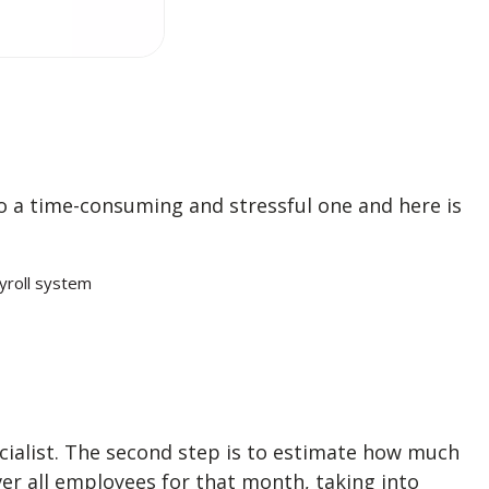
o a time-consuming and stressful one and here is
yroll system
ecialist. The second step is to estimate how much
er all employees for that month, taking into