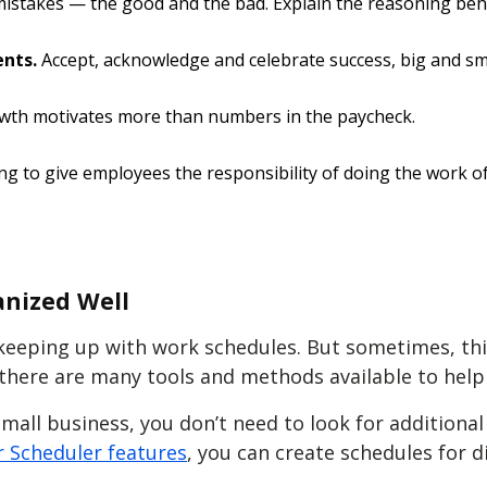
istakes — the good and the bad. Explain the reasoning behi
ents.
Accept, acknowledge and celebrate success, big and sma
wth motivates more than numbers in the paycheck.
ng to give employees the responsibility of doing the work of 
anized Well
keeping up with work schedules. But sometimes, this
, there are many tools and methods available to hel
mall business, you don’t need to look for additiona
 Scheduler features
, you can create schedules for d