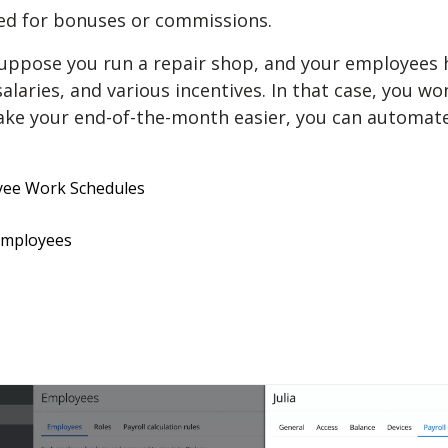
ed for bonuses or commissions.
Suppose you run a repair shop, and your employees h
salaries, and various incentives. In that case, you w
e your end-of-the-month easier, you can automate a
oyee Work Schedules
 employees