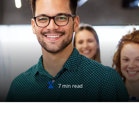
7 min read