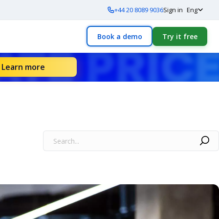
+44 20 8089 9036
Sign in
Eng
Book a demo
Try it free
Learn more