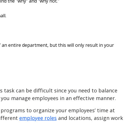
nd the "why" and "why not."
ll.
an entire department, but this will only result in your
 task can be difficult since you need to balance
p you
manage employees
in an effective manner.
l programs to organize your employees’ time at
ifferent
employee roles
and locations, assign work