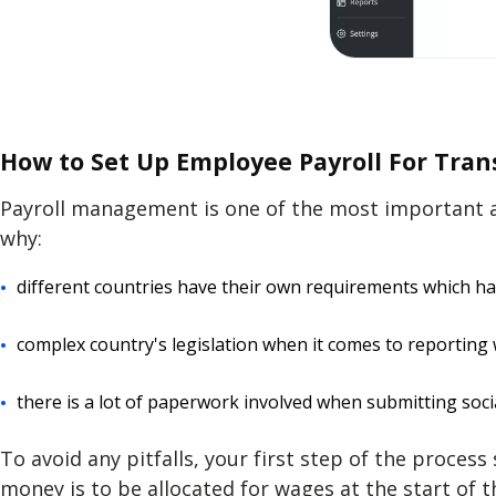
How to Set Up Employee Payroll For Tra
Payroll management
is one of the most important a
why:
different countries have their own requirements which h
complex country's legislation when it comes to reporting
there is a lot of paperwork involved when submitting soci
To avoid any pitfalls, your first step of the proces
money is to be allocated for wages at the start of 