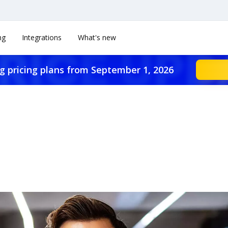
ng
Integrations
What's new
g pricing plans from September 1, 2026