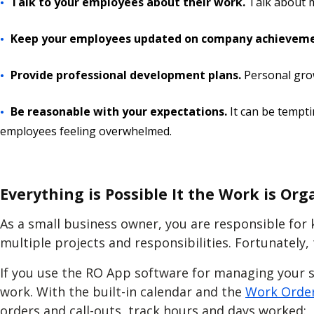
Talk to your employees about their work.
Talk about m
Keep your employees updated on company achievem
Provide professional development plans.
Personal gro
Be reasonable with your expectations.
It can be tempti
employees feeling overwhelmed.
Everything is Possible It the Work is Org
As a small business owner, you are responsible for 
multiple projects and responsibilities. Fortunately
If you use the RO App software for managing your s
work. With the built-in calendar and the
Work Order
orders and call-outs, track hours and days worked: