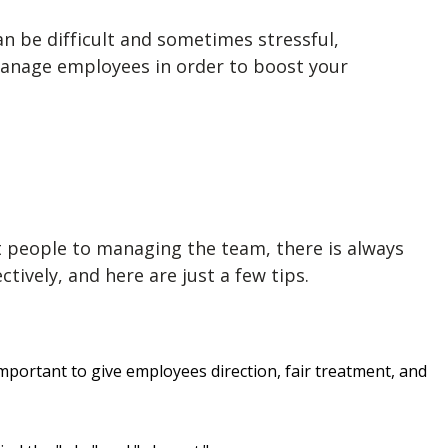
n be difficult and sometimes stressful,
anage employees
in order to boost your
t people to managing the team, there is always
ctively
, and here are just a few tips.
mportant to give employees direction, fair treatment, and