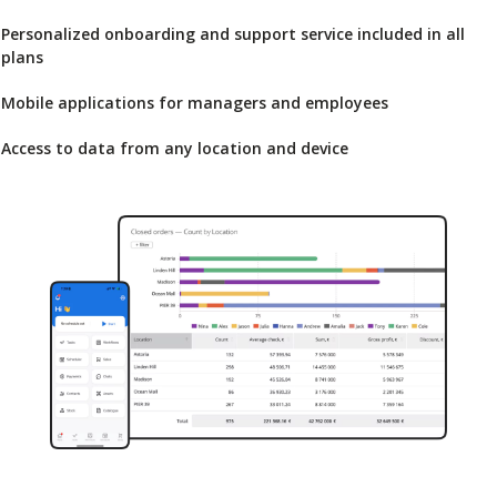
Personalized onboarding and support service included in all
plans
Mobile applications for managers and employees
Access to data from any location and device