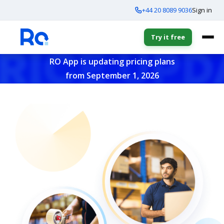
+44 20 8089 9036
Sign in
Try it free
RO App is updating pricing plans
from September 1, 2026