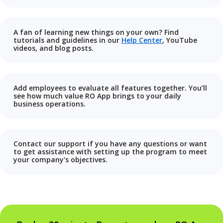
A fan of learning new things on your own? Find
tutorials and guidelines in our
Help Center
, YouTube
videos, and blog posts.
Add employees to evaluate all features together. You’ll
see how much value RO App brings to your daily
business operations.
Contact our support if you have any questions or want
to get assistance with setting up the program to meet
your company's objectives.