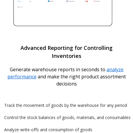
Advanced Reporting for Controlling
Inventories
Generate warehouse reports in seconds to
analyze
performance
and make the right product assortment
decisions
Track the movement of goods by the warehouse for any period
Control the stock balances of goods, materials, and consumables
Analyze write-offs and consumption of goods