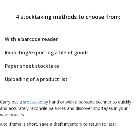
4 stocktaking methods to choose from:
With a barcode reader
Importing/exporting a file of goods
Paper sheet stocktake
Uploading of a product list
Carry out a
stocktake
by hand or with a barcode scanner to quickly
and accurately reconcile balances and discover shortages in your
warehouses.
And if time is short, save a draft inventory to return to later.