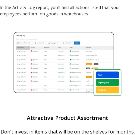
In the Activity Log report, you’ll find all actions listed that your
employees perform on goods in warehouses
Attractive Product Assortment
Don't invest in items that will be on the shelves for months.