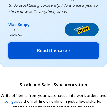
to do stocktaking constantly. I do it once a year to
check how well everything works.
Vlad Knapysh
CEO
BikeNow
Read the case ›
Stock and Sales Synchronization
Write off items from your warehouse into work orders and
sell goods
them offline or online in just a few clicks. For