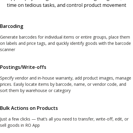
time on tedious tasks, and control product movement
Barcoding
Generate barcodes for individual items or entire groups, place them
on labels and price tags, and quickly identify goods with the barcode
scanner
Postings/Write-offs
Specify vendor and in-house warranty, add product images, manage
prices. Easily locate items by barcode, name, or vendor code, and
sort them by warehouse or category
Bulk Actions on Products
Just a few clicks — that’s all you need to transfer, write-off, edit, or
sell goods in RO App