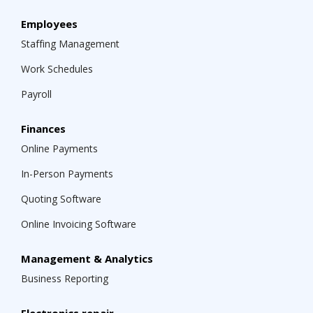
Employees
Staffing Management
Work Schedules
Payroll
Finances
Online Payments
In-Person Payments
Quoting Software
Online Invoicing Software
Management & Analytics
Business Reporting