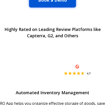
Book a Demo
Highly Rated on Leading Review Platforms like
Capterra, G2, and Others
Automated Inventory Management
RO App helps you organize effective storage of goods, save