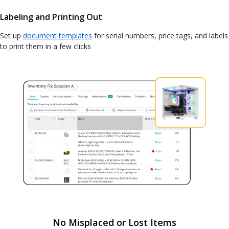
Labeling and Printing Out
Set up
document templates
for serial numbers, price tags, and labels
to print them in a few clicks
No Misplaced or Lost Items