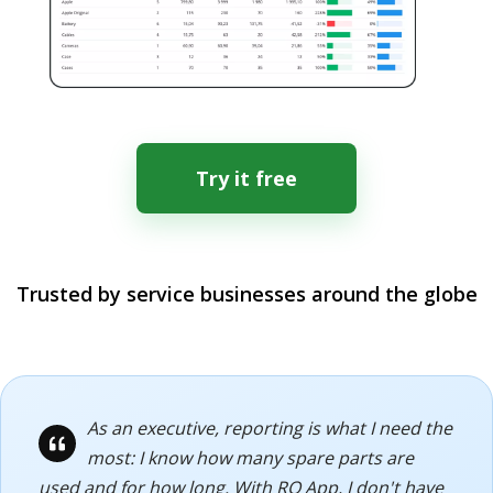
Try it free
Trusted by service businesses around the globe
As an executive, reporting is what I need the
most: I know how many spare parts are
used and for how long. With RO App, I don't have