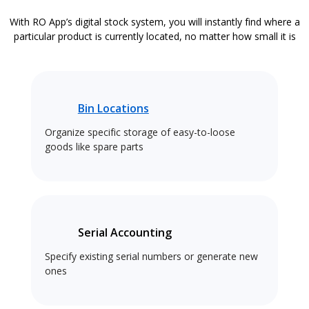
With RO App’s digital stock system, you will instantly find where a
particular product is currently located, no matter how small it is
Bin Locations
Organize specific storage of easy-to-loose
goods like spare parts
Serial Accounting
Specify existing serial numbers or generate new
ones