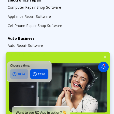
Electronics repair
Computer Repair Shop Software
Appliance Repair Software
Cell Phone Repair Shop Software
Auto Business
Auto Repair Software
Car Detailing Software
Auto Parts Store Management Software
Tire Shop Management Software
Services
Cleaning Business Management Software
Funeral Home Management Software
Tailor Management System