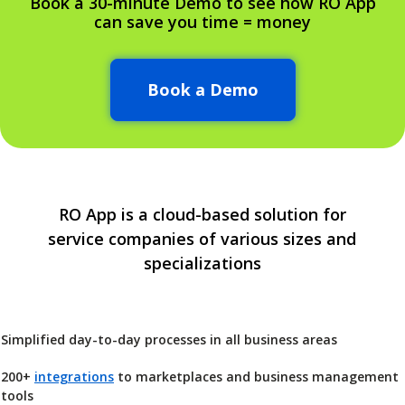
Book a 30-minute Demo to see how RO App
can save you time = money
Book a Demo
RO App is a cloud-based solution for
service companies of various sizes and
specializations
Simplified day-to-day processes in all business areas
200+
integrations
to marketplaces and business management
tools