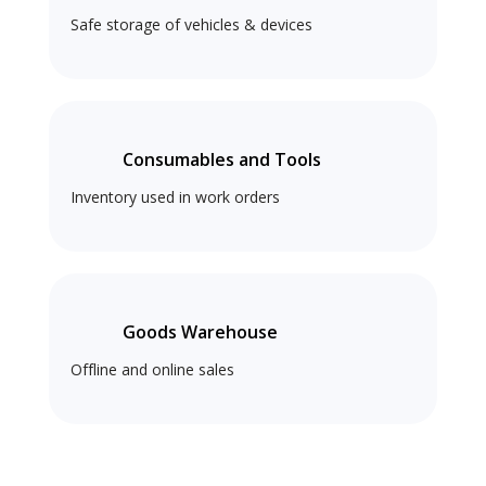
Safe storage of vehicles & devices
Consumables and Tools
Inventory used in work orders
Goods Warehouse
Offline and online sales