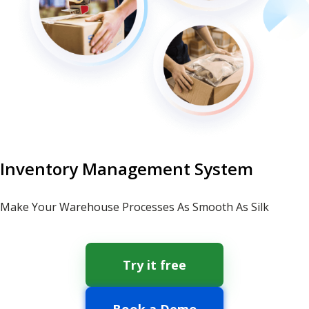
Inventory Management System
Make Your Warehouse Processes As Smooth As Silk
Try it free