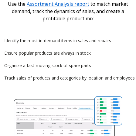
Use the
Assortment Analysis report
to match market
demand, track the dynamics of sales, and create a
profitable product mix
Identify the most in-demand items in sales and repairs
Ensure popular products are always in stock
Organize a fast-moving stock of spare parts
Track sales of products and categories by location and employees