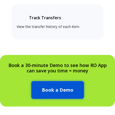
Track Transfers
View the transfer history of each item
Book a 30-minute Demo to see how RO App
can save you time = money
Book a Demo