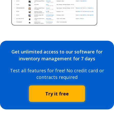
Get unlimited access to our software for
inventory management for 7 days
Test all features for free! No credit card or
contracts required
Try it free