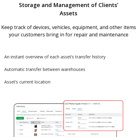
Storage and Management of Clients’
Assets
Keep track of devices, vehicles, equipment, and other items
your customers bring in for repair and maintenance
An instant overview of each asset’s transfer history
Automatic transfer between warehouses
Asset’s current location