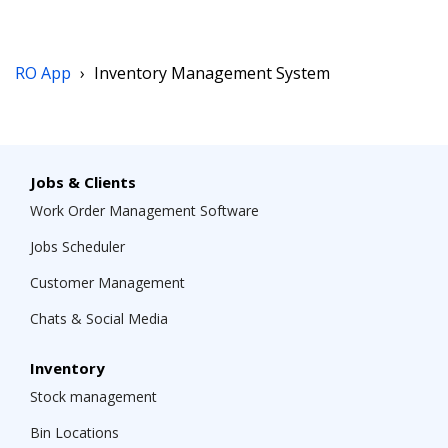
RO App
›
Inventory Management System
Jobs & Clients
Work Order Management Software
Jobs Scheduler
Customer Management
Chats & Social Media
Inventory
Stock management
Bin Locations