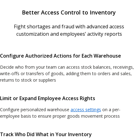
Better Access Control to Inventory
Fight shortages and fraud with advanced access
customization and employees’ activity reports
Configure Authorized Actions for Each Warehouse
Decide who from your team can access stock balances, receivings,
write-offs or transfers of goods, adding them to orders and sales,
returns to stock or suppliers
Limit or Expand Employee Access Rights
Configure personalized warehouse
access settings
on a per-
employee basis to ensure proper goods movement process
Track Who Did What in Your Inventory