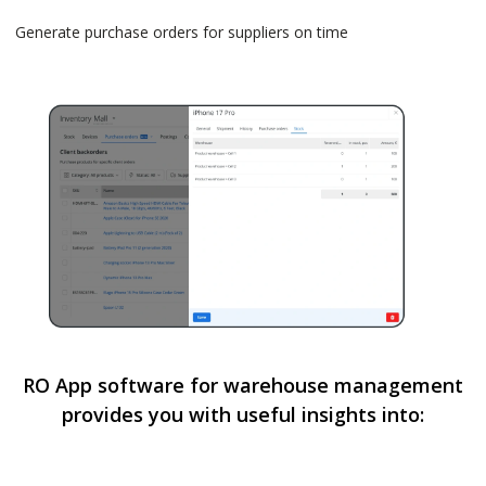
Generate purchase orders for suppliers on time
RO App software for warehouse management
provides you with useful insights into: