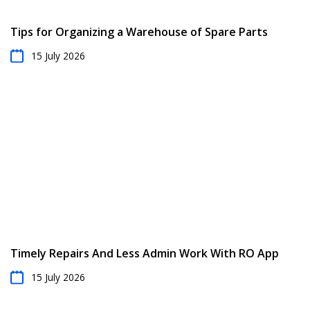
Tips for Organizing a Warehouse of Spare Parts
15 July 2026
Timely Repairs And Less Admin Work With RO App
15 July 2026