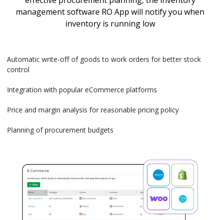
effective procurement planning, the inventory
management software RO App will notify you when
inventory is running low
Automatic write-off of goods to work orders for better stock
control
Integration with popular eCommerce platforms
Price and margin analysis for reasonable pricing policy
Planning of procurement budgets