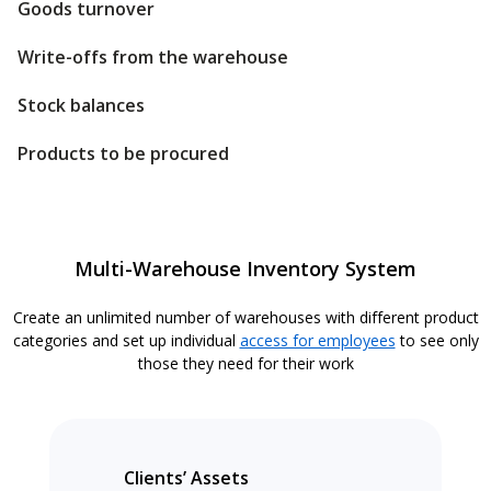
Goods turnover
Write-offs from the warehouse
Stock balances
Products to be procured
Multi-Warehouse Inventory System
Create an unlimited number of warehouses with different product
categories and set up individual
access for employees
to see only
those they need for their work
Clients’ Assets