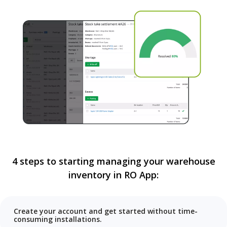
4 steps to starting managing your warehouse
inventory in RO App:
Create your account and get started without time-
consuming installations.