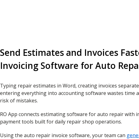
Send Estimates and Invoices Fast
Invoicing Software for Auto Repa
Typing repair estimates in Word, creating invoices separate
entering everything into accounting software wastes time a
risk of mistakes.
RO App connects estimating software for auto repair with i
payment tools built for daily repair shop operations.
Using the auto repair invoice software, your team can
gener