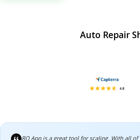
Auto Repair S
RO App is a great tool for scaling. With all 