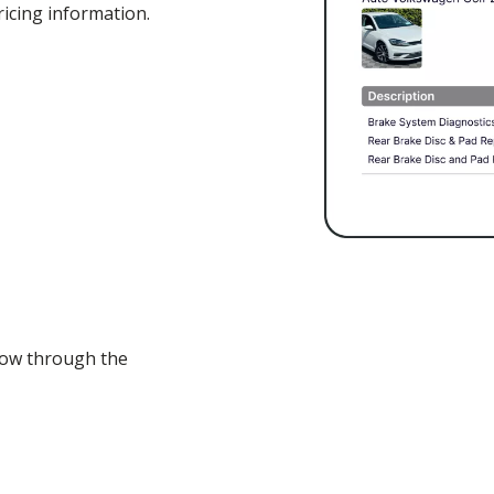
icing information.
flow through the