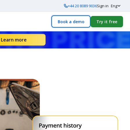
+44 20 8089 9036
Sign in
Eng
Book a demo
Try it free
Learn more