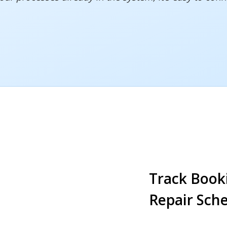
Track Book
Repair Sch