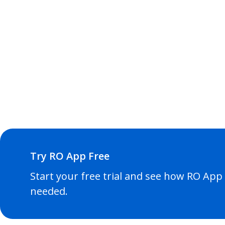
Try RO App Free
Start your free trial and see how RO App f
needed.