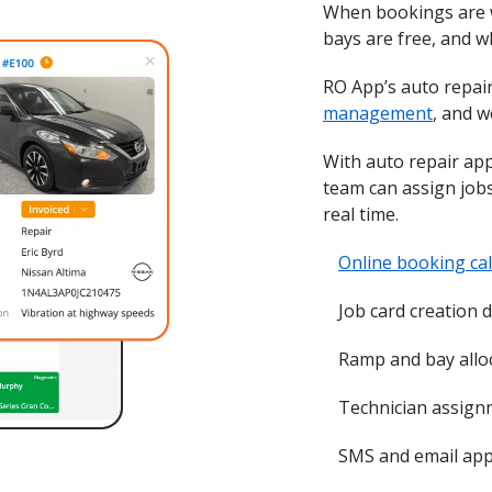
When bookings are wri
bays are free, and w
RO App’s auto repa
management
, and w
With auto repair app
team can assign job
real time.
Online booking ca
Job card creation 
Ramp and bay alloc
Technician assignm
SMS and email app