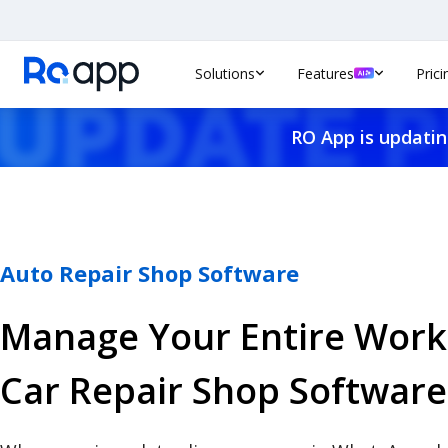
Solutions
Features
Prici
RO App is updatin
Auto Repair Shop Software
Manage Your Entire Work
Car Repair Shop Software