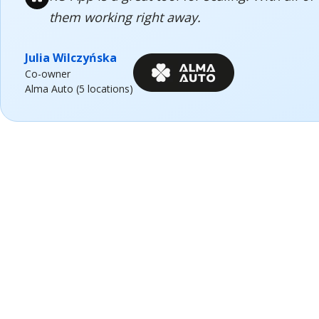
them working right away.
Julia Wilczyńska
Co-owner
Alma Auto (5 locations)