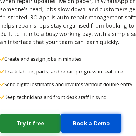
When repair updates live on paper, in WhatsApp cha
someone’s head, jobs slow down, and customers ge
frustrated. RO App is auto repair management soft
helps repair shops stay organised from booking to
Built to fit into a busy working day, with a simple 
an interface that your team can learn quickly.
Create and assign jobs in minutes
Track labour, parts, and repair progress in real time
Send digital estimates and invoices without double entry
Keep technicians and front desk staff in sync
Try it free
Book a Demo