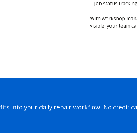
Job status trackin
With workshop mana
visible, your team ca
its into your daily repair workflow. No credit c