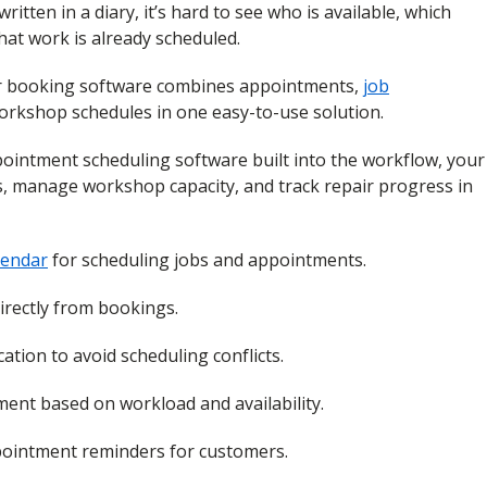
tten in a diary, it’s hard to see who is available, which
hat work is already scheduled.
ir booking software combines appointments,
job
orkshop schedules in one easy-to-use solution.
ointment scheduling software built into the workflow, your
s, manage workshop capacity, and track repair progress in
lendar
for scheduling jobs and appointments.
directly from bookings.
ation to avoid scheduling conflicts.
ent based on workload and availability.
ointment reminders for customers.