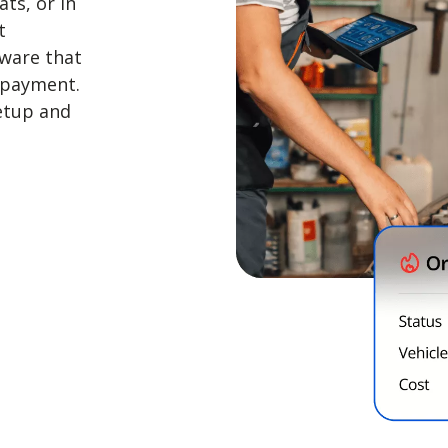
ts, or in
t
ware that
 payment.
setup and