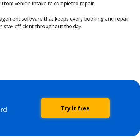
g from vehicle intake to completed repair.
gement software that keeps every booking and repair
n stay efficient throughout the day.
Try it free
ard