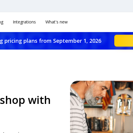
ng
Integrations
What's new
g pricing plans from September 1, 2026
shop with