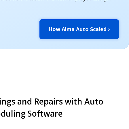
How Alma Auto Scaled ›
ings and Repairs with Auto
eduling Software