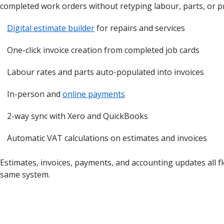
completed work orders without retyping labour, parts, or pr
Digital estimate builder
for repairs and services
One-click invoice creation from completed job cards
Labour rates and parts auto-populated into invoices
In-person and
online payments
2-way sync with Xero and QuickBooks
Automatic VAT calculations on estimates and invoices
Estimates, invoices, payments, and accounting updates all 
same system.