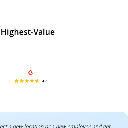
 Highest-Value
onnect a new location or a new employee and get