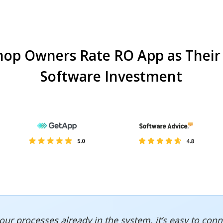
hop Owners Rate RO App as Their
Software Investment
of our processes already in the system, it’s easy to c