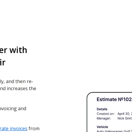
er with
ir
ly, and then re-
nd increases the
nvoicing and
ate invoices
from