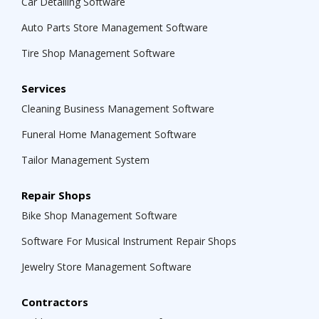
Car Detailing Software
Auto Parts Store Management Software
Tire Shop Management Software
Services
Cleaning Business Management Software
Funeral Home Management Software
Tailor Management System
Repair Shops
Bike Shop Management Software
Software For Musical Instrument Repair Shops
Jewelry Store Management Software
Contractors