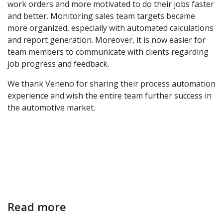
work orders and more motivated to do their jobs faster
and better. Monitoring sales team targets became
more organized, especially with automated calculations
and report generation. Moreover, it is now easier for
team members to communicate with clients regarding
job progress and feedback.
We thank Veneno for sharing their process automation
experience and wish the entire team further success in
the automotive market.
Read more