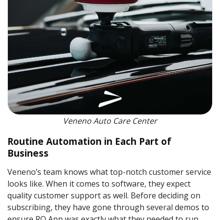
Veneno Auto Care Center
Routine Automation in Each Part of
Business
Veneno’s team knows what top-notch customer service
looks like. When it comes to software, they expect
quality customer support as well. Before deciding on
subscribing, they have gone through several demos to
ensure RO App was exactly what they needed to run