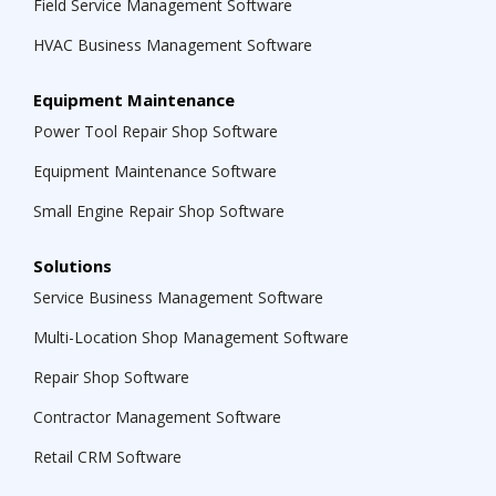
Field Service Management Software
HVAC Business Management Software
Equipment Maintenance
Power Tool Repair Shop Software
Equipment Maintenance Software
Small Engine Repair Shop Software
Solutions
Service Business Management Software
Multi-Location Shop Management Software
Repair Shop Software
Contractor Management Software
Retail CRM Software