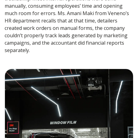
manually, consuming employees’ time and opening
much room for errors. Ms. Amani Maki from Veneno’s
HR department recalls that at that time, detailers
created work orders on manual forms, the company
couldn’t properly track leads generated by marketing
campaigns, and the accountant did financial reports
separately.