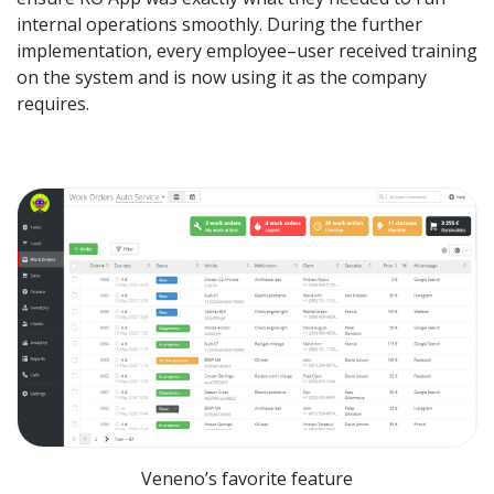
internal operations smoothly. During the further
implementation, every employee–user received training
on the system and is now using it as the company
requires.
Veneno’s favorite feature