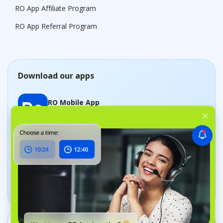
RO App Affiliate Program
RO App Referral Program
Download our apps
RO Mobile App
Manage jobs on the go
Dashboard App
Track your business in real time