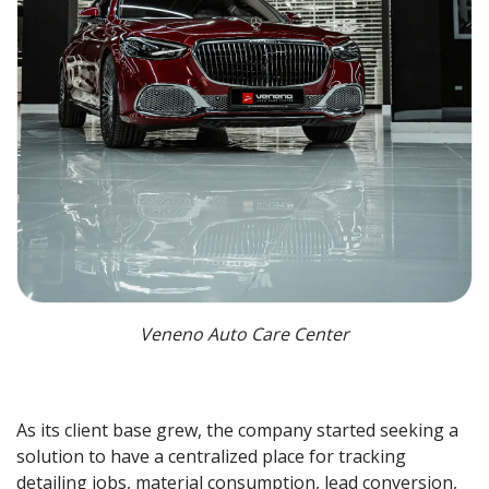
Veneno Auto Care Center
As its client base grew, the company started seeking a
solution to have a centralized place for tracking
detailing jobs, material consumption, lead conversion,