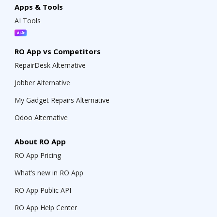
Apps & Tools
AI Tools
RO App vs Competitors
RepairDesk Alternative
Jobber Alternative
My Gadget Repairs Alternative
Odoo Alternative
About RO App
RO App Pricing
What’s new in RO App
RO App Public API
RO App Help Center