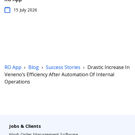
15 July 2026
RO App
›
Blog
›
Success Stories
›
Drastic Increase In
Veneno’s Efficiency After Automation Of Internal
Operations
Jobs & Clients
Work Order Management Software