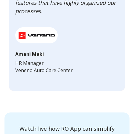
features that have highly organized our
processes.
Amani Maki
HR Manager
Veneno Auto Care Center
Watch live how RO App can simplify