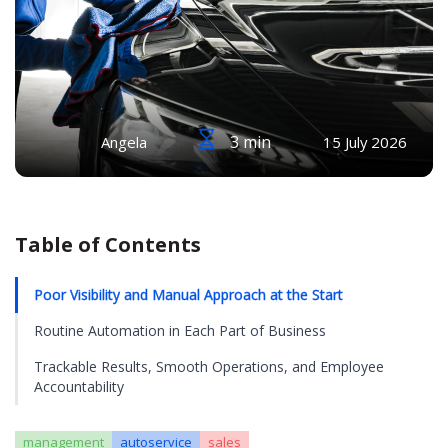
3 min
Angela
15 July 2026
Table of Contents
Poor Visibility and Manual Approach at the Start
Routine Automation in Each Part of Business
Trackable Results, Smooth Operations, and Employee
Accountability
management
autoservice
sales