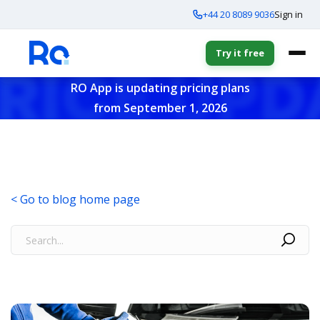
+44 20 8089 9036
Sign in
Try it free
RO App is updating pricing plans
from September 1, 2026
< Go to blog home page