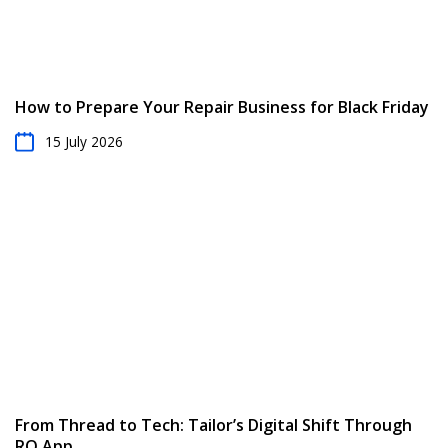
How to Prepare Your Repair Business for Black Friday
15 July 2026
From Thread to Tech: Tailor’s Digital Shift Through
RO App