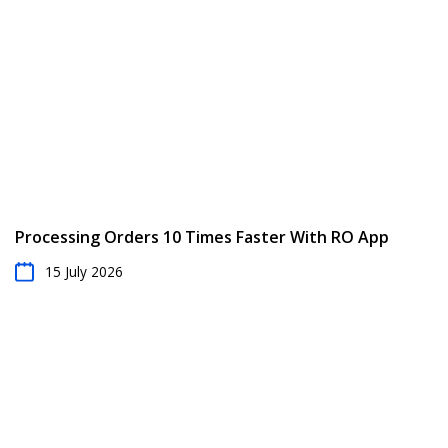
Processing Orders 10 Times Faster With RO App
15 July 2026