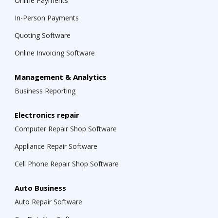
Online Payments
In-Person Payments
Quoting Software
Online Invoicing Software
Management & Analytics
Business Reporting
Electronics repair
Computer Repair Shop Software
Appliance Repair Software
Cell Phone Repair Shop Software
Auto Business
Auto Repair Software