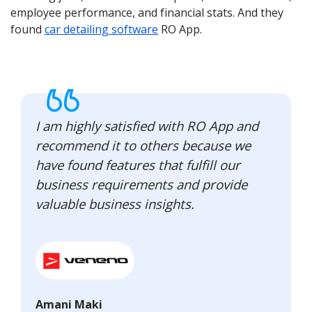
employee performance, and financial stats. And they
found
car detailing software
RO App.
I am highly satisfied with RO App and
recommend it to others because we
have found features that fulfill our
business requirements and provide
valuable business insights.
Amani Maki