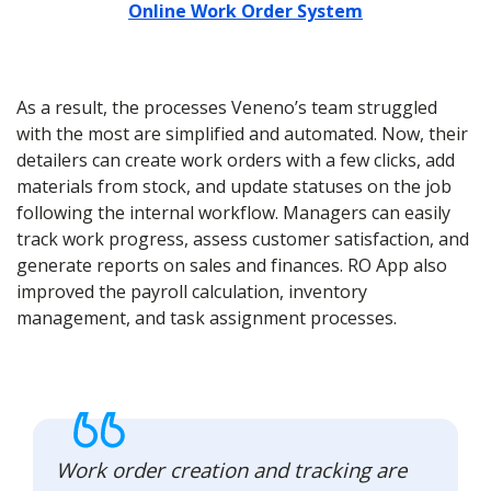
Online Work Order System
As a result, the processes Veneno’s team struggled
with the most are simplified and automated. Now, their
detailers can create work orders with a few clicks, add
materials from stock, and update statuses on the job
following the internal workflow. Managers can easily
track work progress, assess customer satisfaction, and
generate reports on sales and finances. RO App also
improved the payroll calculation, inventory
management, and task assignment processes.
Work order creation and tracking are