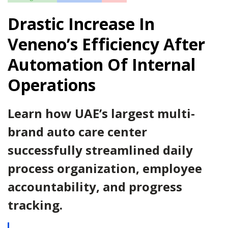
Drastic Increase In
Veneno’s Efficiency After
Automation Of Internal
Operations
Learn how UAE’s largest multi-
brand auto care center
successfully streamlined daily
process organization, employee
accountability, and progress
tracking.