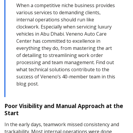
When a competitive niche business provides
various services to demanding clients,
internal operations should run like
clockwork. Especially when servicing luxury
vehicles in Abu Dhabi. Veneno Auto Care
Center has committed to excellence in
everything they do, from mastering the art
of detailing to streamlining work order
processing and team management. Find out
what technical solutions contribute to the
success of Veneno’s 40-member team in this
blog post.
Poor Visibility and Manual Approach at the
Start
In the early days, teamwork missed consistency and
trackability. Most internal operations were done