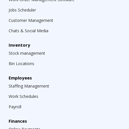
Jobs Scheduler
Customer Management
Chats & Social Media
Inventory
Stock management
Bin Locations
Employees
Staffing Management
Work Schedules
Payroll
Finances