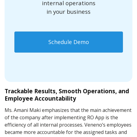
internal operations
in your business
Schedule Demo
Trackable Results, Smooth Operations, and
Employee Accountability
Ms. Amani Maki emphasizes that the main achievement
of the company after implementing RO App is the
efficiency of all internal processes. Veneno’s employees
became more accountable for the assigned tasks and