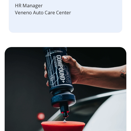
HR Manager
Veneno Auto Care Center