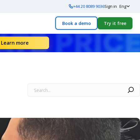
+44 20 8089 9036
Sign in
Eng
Book a demo
Try it free
Learn more