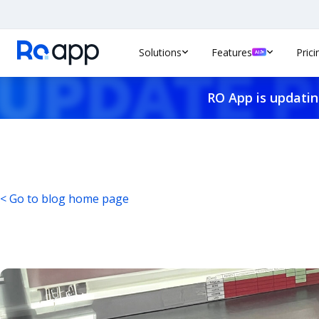
Solutions
Features
Prici
RO App is updatin
< Go to blog home page