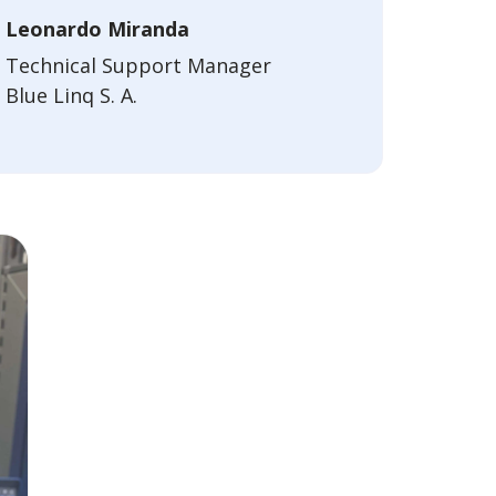
Leonardo Miranda
Technical Support Manager
Blue Linq S. A.