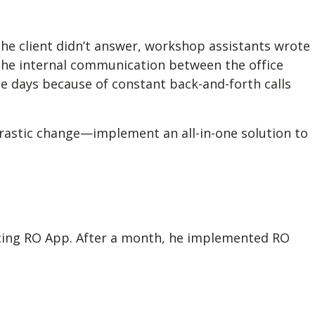
the client didn’t answer, workshop assistants wrote
 the internal communication between the office
e days because of constant back-and-forth calls
drastic change—implement an all-in-one solution to
esting RO App. After a month, he implemented RO