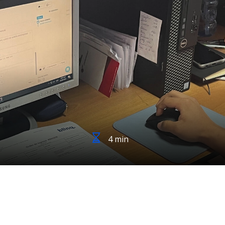
4 min