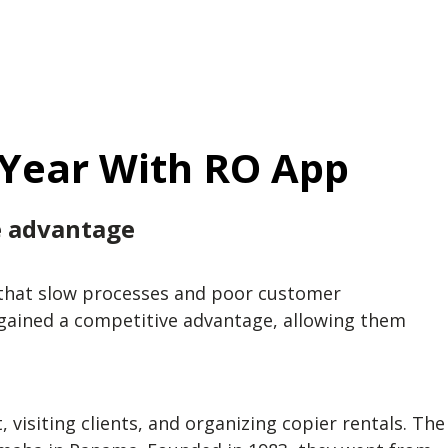
 Year With RO App
e advantage
ce that slow processes and poor customer
 gained a competitive advantage, allowing them
visiting clients, and organizing copier rentals. The