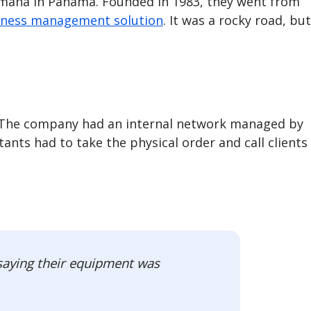
amaha in Panama. Founded in 1983, they went from
iness management solution
. It was a rocky road, but
s. The company had an internal network managed by
nts had to take the physical order and call clients
 saying their equipment was