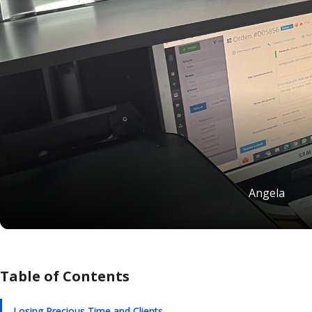
Angela
Table of Contents
Losing Precious Time and Clients