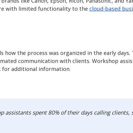
brands like Canon, Epson, Ricoh, Panasonic, and Y
 with limited functionality to the
cloud-based bus
ls how the process was organized in the early day
omated communication with clients. Workshop assista
 for additional information.
assistants spent 80% of their days calling clients,