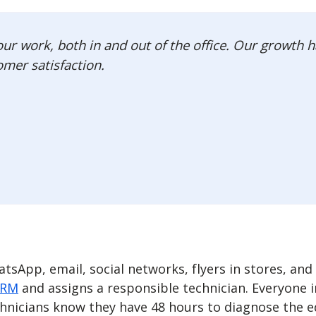
r work, both in and out of the office. Our growth h
omer satisfaction.
sApp, email, social networks, flyers in stores, and
CRM
and assigns a responsible technician. Everyone in
chnicians know they have 48 hours to diagnose the 