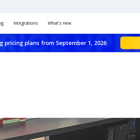
ng
Integrations
What's new
g pricing plans from September 1, 2026