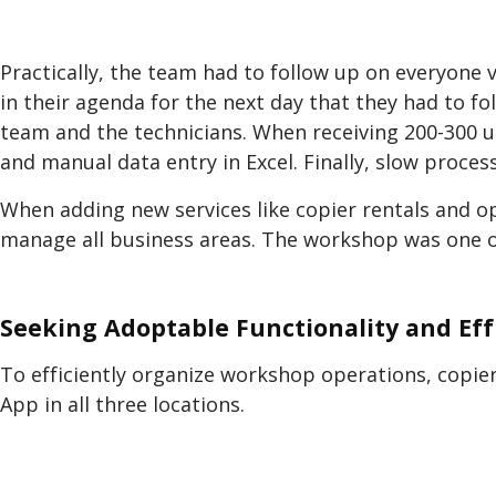
Practically, the team had to follow up on everyone 
in their agenda for the next day that they had to 
team and the technicians. When receiving 200-300 u
and manual data entry in Excel. Finally, slow process
When adding new services like copier rentals and o
manage all business areas. The workshop was one o
Seeking Adoptable Functionality and Eff
To efficiently organize workshop operations, copier
App in all three locations.