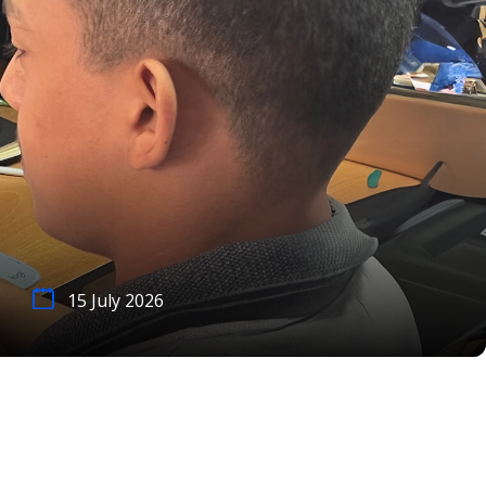
15 July 2026