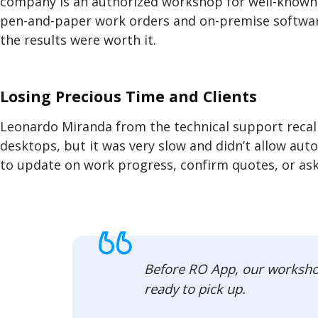
company is an authorized workshop for well-known 
pen-and-paper work orders and on-premise software
the results were worth it.
Losing Precious Time and Clients
Leonardo Miranda from the technical support recal
desktops, but it was very slow and didn’t allow aut
to update on work progress, confirm quotes, or ask
Before RO App, our workshop 
ready to pick up.