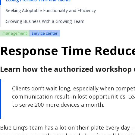
Seeking Adoptable Functionality and Efficiency
Growing Business With a Growing Team
management
service center
Response Time Reduce
Learn how the authorized workshop o
Clients don’t wait long, especially when compe
communication result in lost opportunities. L
to serve 200 more devices a month.
Blue Linq’s team has a lot on their plate every day 