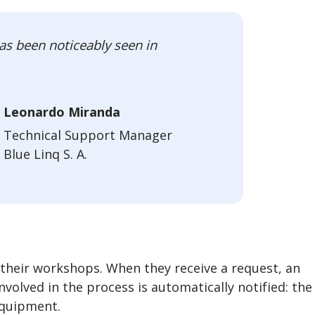
as been noticeably seen in
Leonardo Miranda
Technical Support Manager
Blue Linq S. A.
 their workshops. When they receive a request, an
volved in the process is automatically notified: the
equipment.