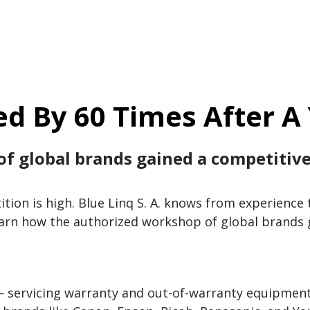
d By 60 Times After A
f global brands gained a competitiv
tition is high. Blue Linq S. A. knows from experien
earn how the authorized workshop of global brands
— servicing warranty and out-of-warranty equipment, 