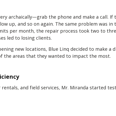
very archaically—grab the phone and make a call. If 
follow up, and so on again. The same problem was in
nits per month, the repair process took two to thre
es led to losing clients.
pening new locations, Blue Linq decided to make a 
f the areas that they wanted to impact the most.
iciency
 rentals, and field services, Mr. Miranda started t