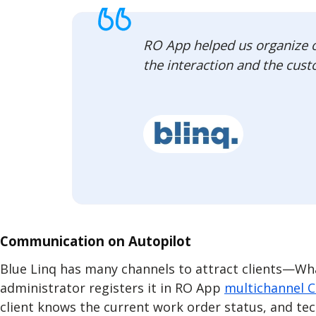
RO App helped us organize ou
the interaction and the cust
Communication on Autopilot
Blue Linq has many channels to attract clients—What
administrator registers it in RO App
multichannel 
client knows the current work order status, and te