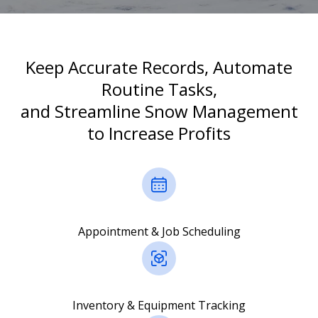
Keep Accurate Records, Automate
Routine Tasks,
and Streamline Snow Management
to Increase Profits
Appointment & Job Scheduling
Inventory & Equipment Tracking