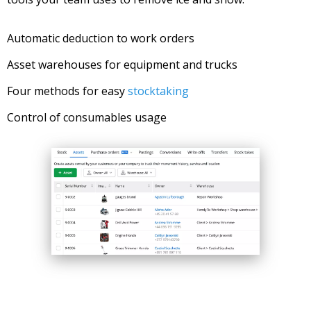
Automatic deduction to work orders
Asset warehouses for equipment and trucks
Four methods for easy
stocktaking
Control of consumables usage