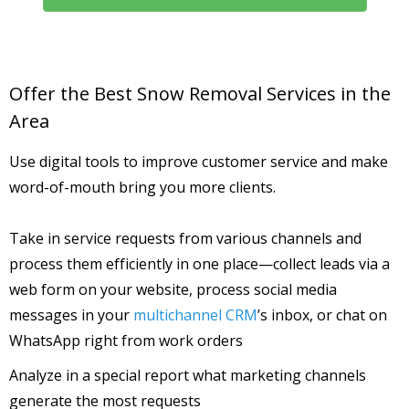
Offer the Best Snow Removal Services in the
Area
Use digital tools to improve customer service and make
word-of-mouth bring you more clients.
Take in service requests from various channels and
process them efficiently in one place—collect leads via a
web form on your website, process social media
messages in your
multichannel CRM
’s inbox, or chat on
WhatsApp right from work orders
Analyze in a special report what marketing channels
generate the most requests