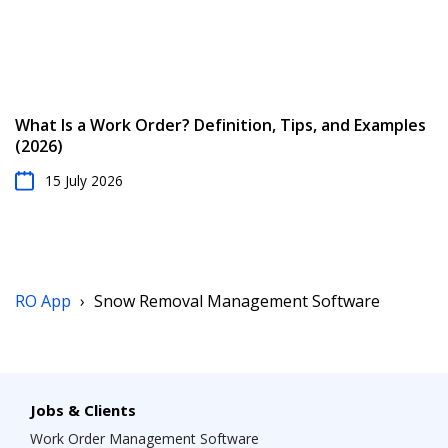
What Is a Work Order? Definition, Tips, and Examples
(2026)
15 July 2026
RO App
›
Snow Removal Management Software
Jobs & Clients
Work Order Management Software