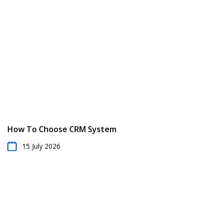
Taking all of these factors into account, you can then
provide a detailed quote that accurately reflects the
scope and cost of the snow removal job. Use RO App
to streamline your quoting process and win more jobs.
How To Choose CRM System
15 July 2026