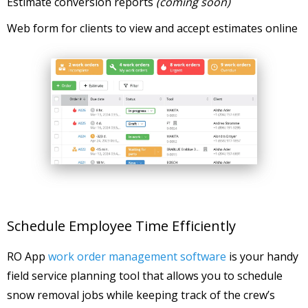
Estimate conversion reports
(coming soon)
Web form for clients to view and accept estimates online
Schedule Employee Time Efficiently
RO App
work order management software
is your handy
field service planning tool that allows you to schedule
snow removal jobs while keeping track of the crew’s