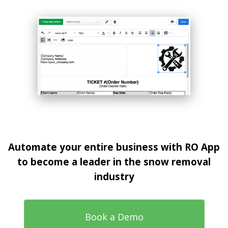
Automate your entire business with RO App
to become a leader in the snow removal
industry
Book a Demo