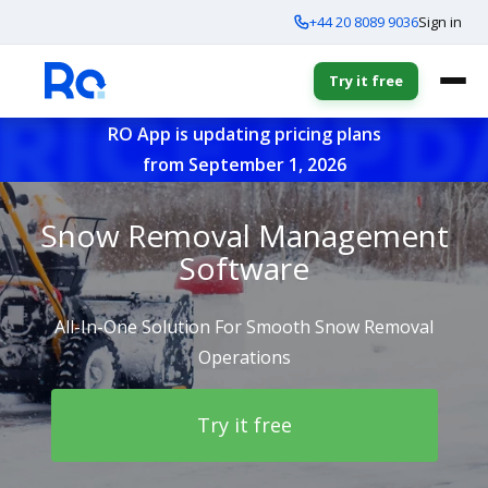
+44 20 8089 9036
Sign in
Try it free
RO App is updating pricing plans
from September 1, 2026
Snow Removal Management
Software
All-In-One Solution For Smooth Snow Removal
Operations
Try it free