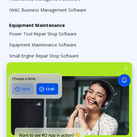
HVAC Business Management Software
Equipment Maintenance
Power Tool Repair Shop Software
Equipment Maintenance Software
Small Engine Repair Shop Software
Solutions
Service Business Management Software
Multi-Location Shop Management Software
Repair Shop Software
Contractor Management Software
Retail CRM Software