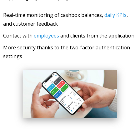
Real-time monitoring of cashbox balances,
daily KPIs
,
and customer feedback
Contact with
employees
and clients from the application
More security thanks to the two-factor authentication
settings