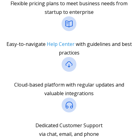
Flexible pricing plans to meet business needs from
startup to enterprise
Easy-to-navigate
Help Center
with guidelines and best
practices
Cloud-based platform with regular updates and
valuable integrations
Dedicated Customer Support
via chat, email, and phone