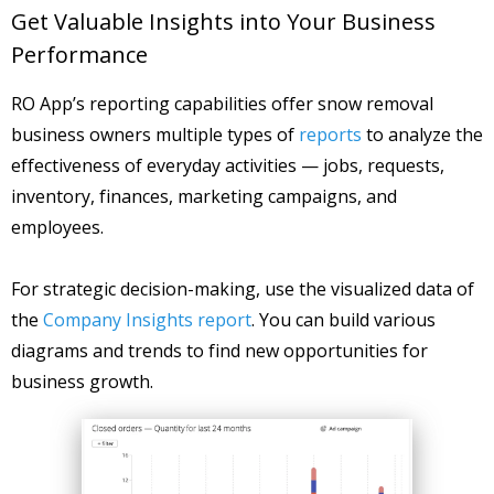
Get Valuable Insights into Your Business
Performance
RO App’s reporting capabilities offer snow removal
business owners multiple types of
reports
to analyze the
effectiveness of everyday activities — jobs, requests,
inventory, finances, marketing campaigns, and
employees.
For strategic decision-making, use the visualized data of
the
Company Insights report
. You can build various
diagrams and trends to find new opportunities for
business growth.