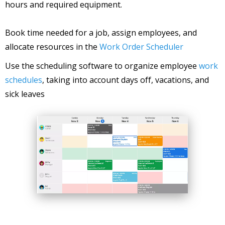
hours and required equipment.
Book time needed for a job, assign employees, and
allocate resources in the
Work Order Scheduler
Use the scheduling software to organize employee
work
schedules
, taking into account days off, vacations, and
sick leaves