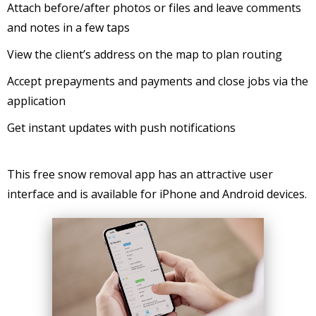
Attach before/after photos or files and leave comments
and notes in a few taps
View the client’s address on the map to plan routing
Accept prepayments and payments and close jobs via the
application
Get instant updates with push notifications
This free snow removal app has an attractive user
interface and is available for iPhone and Android devices.