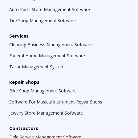
Auto Parts Store Management Software
Tire Shop Management Software
Services
Cleaning Business Management Software
Funeral Home Management Software
Tailor Management System
Repair Shops
Bike Shop Management Software
Software For Musical Instrument Repair Shops
Jewelry Store Management Software
Contractors
Field Service Management Software