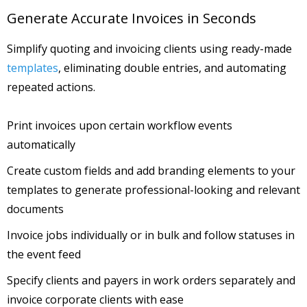
Generate Accurate Invoices in Seconds
Simplify quoting and invoicing clients using ready-made
templates
, eliminating double entries, and automating
repeated actions.
Print invoices upon certain workflow events
automatically
Create custom fields and add branding elements to your
templates to generate professional-looking and relevant
documents
Invoice jobs individually or in bulk and follow statuses in
the event feed
Specify clients and payers in work orders separately and
invoice corporate clients with ease