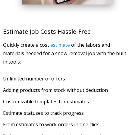
Estimate Job Costs Hassle-Free
Quickly create a cost
estimate
of the labors and
materials needed for a snow removal job with the built-
in tools:
Unlimited number of offers
Adding products from stock without deduction
Customizable templates for estimates
Estimate statuses to track progress
From estimates to work orders in one click