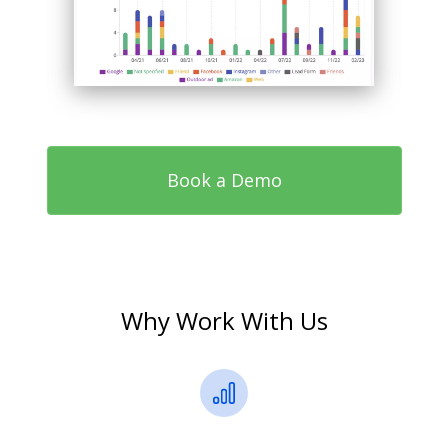
Book a Demo
Why Work With Us