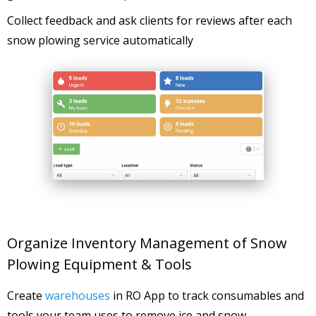
Collect feedback and ask clients for reviews after each
snow plowing service automatically
Organize Inventory Management of Snow
Plowing Equipment & Tools
Create
warehouses
in RO App to track consumables and
tools your team uses to remove ice and snow.