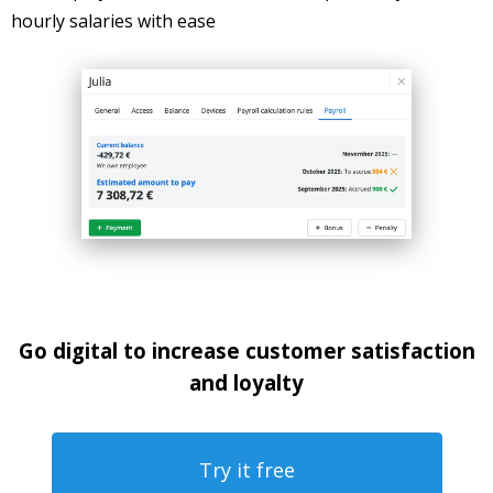
hourly salaries with ease
Go digital to increase customer satisfaction
and loyalty
Try it free