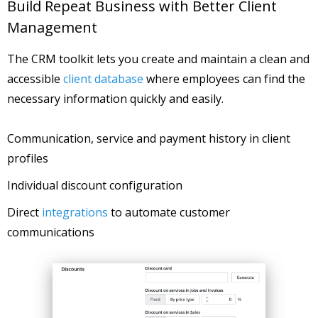
Build Repeat Business with Better Client
Management
The CRM toolkit lets you create and maintain a clean and
accessible
client database
where employees can find the
necessary information quickly and easily.
Communication, service and payment history in client
profiles
Individual discount configuration
Direct
integrations
to automate customer
communications