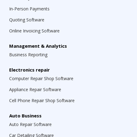
In-Person Payments
Quoting Software
Online Invoicing Software
Management & Analytics
Business Reporting
Electronics repair
Computer Repair Shop Software
Appliance Repair Software
Cell Phone Repair Shop Software
Auto Business
Auto Repair Software
Car Detailing Software