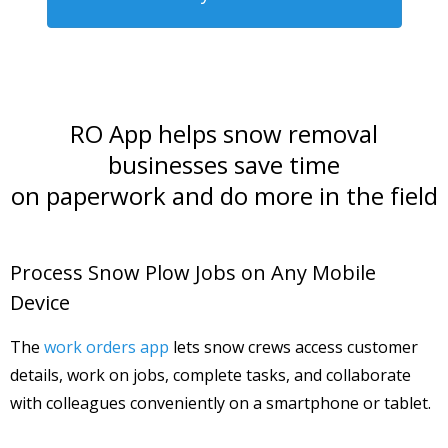
RO App helps snow removal
businesses save time
on paperwork and do more in the field
Process Snow Plow Jobs on Any Mobile
Device
The
work orders app
lets snow crews access customer
details, work on jobs, complete tasks, and collaborate
with colleagues conveniently on a smartphone or tablet.