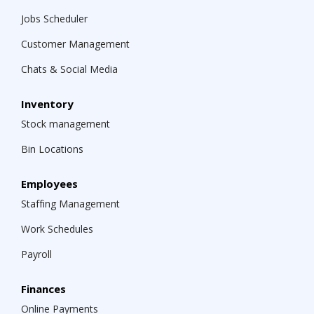
Jobs Scheduler
Customer Management
Chats & Social Media
Inventory
Stock management
Bin Locations
Employees
Staffing Management
Work Schedules
Payroll
Finances
Online Payments