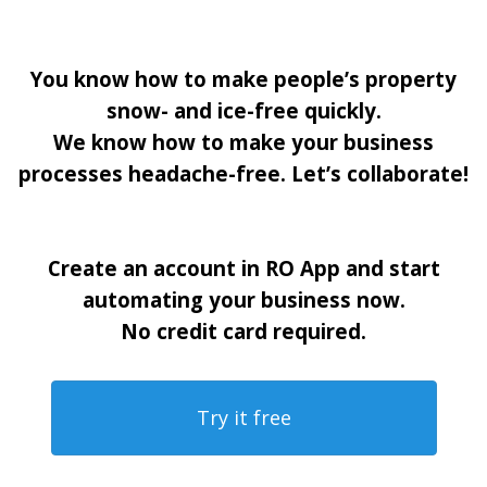
You know how to make people’s property
snow- and ice-free quickly.
We know how to make your business
processes headache-free. Let’s collaborate!
Create an account in RO App and start
automating your business now.
No credit card required.
Try it free