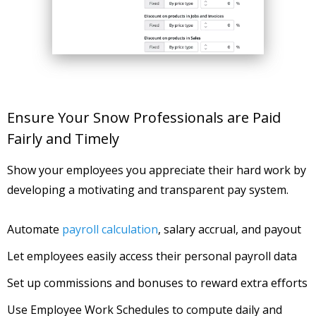
Ensure Your Snow Professionals are Paid
Fairly and Timely
Show your employees you appreciate their hard work by
developing a motivating and transparent pay system.
Automate
payroll calculation
, salary accrual, and payout
Let employees easily access their personal payroll data
Set up commissions and bonuses to reward extra efforts
Use Employee Work Schedules to compute daily and