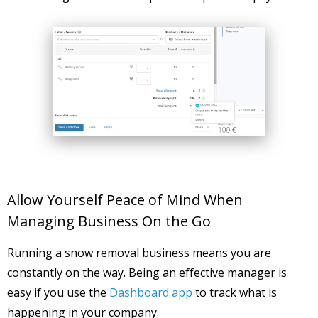
Allow Yourself Peace of Mind When
Managing Business On the Go
Running a snow removal business means you are
constantly on the way. Being an effective manager is
easy if you use the
Dashboard app
to track what is
happening in your company.