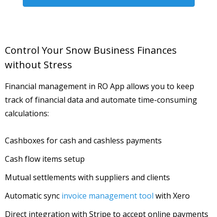
Control Your Snow Business Finances
without Stress
Financial management in RO App allows you to keep
track of financial data and automate time-consuming
calculations:
Cashboxes for cash and cashless payments
Cash flow items setup
Mutual settlements with suppliers and clients
Automatic sync
invoice management tool
with Xero
Direct integration with Stripe to accept online payments