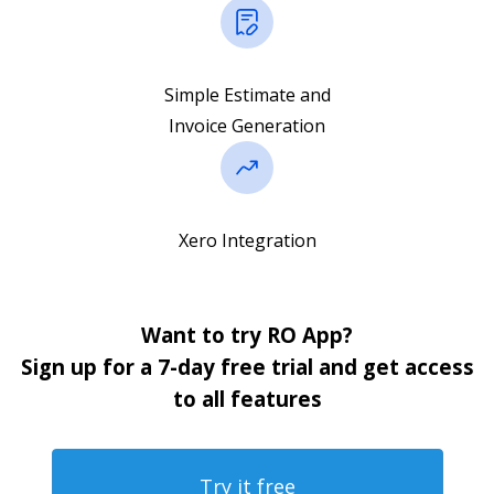
Simple Estimate and
Invoice Generation
Xero Integration
Want to try RO App?
Sign up for a 7-day free trial and get access
to all features
Try it free