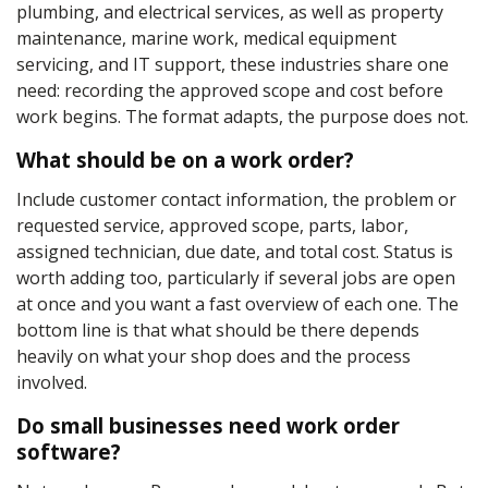
plumbing, and electrical services, as well as property
maintenance, marine work, medical equipment
servicing, and IT support, these industries share one
need: recording the approved scope and cost before
work begins. The format adapts, the purpose does not.
What should be on a work order?
Include customer contact information, the problem or
requested service, approved scope, parts, labor,
assigned technician, due date, and total cost. Status is
worth adding too, particularly if several jobs are open
at once and you want a fast overview of each one. The
bottom line is that what should be there depends
heavily on what your shop does and the process
involved.
Do small businesses need work order
software?