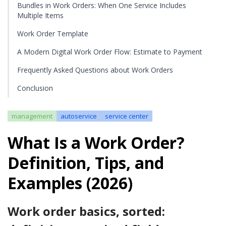
Bundles in Work Orders: When One Service Includes
Multiple Items
Work Order Template
A Modern Digital Work Order Flow: Estimate to Payment
Frequently Asked Questions about Work Orders
Conclusion
management
autoservice
service center
What Is a Work Order?
Definition, Tips, and
Examples (2026)
Work order basics, sorted: