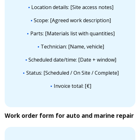
Location details: [Site access notes]
Scope: [Agreed work description]
Parts: [Materials list with quantities]
Technician: [Name, vehicle]
Scheduled date/time: [Date + window]
Status: [Scheduled / On Site / Complete]
Invoice total: [€]
Work order form for auto and marine repair