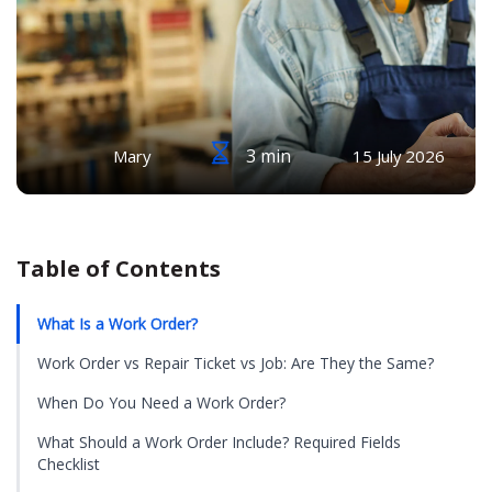
3 min
Mary
15 July 2026
Table of Contents
What Is a Work Order?
Work Order vs Repair Ticket vs Job: Are They the Same?
When Do You Need a Work Order?
What Should a Work Order Include? Required Fields
Checklist