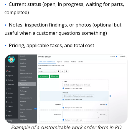
Current status (open, in progress, waiting for parts,
completed)
Notes, inspection findings, or photos (optional but
useful when a customer questions something)
Pricing, applicable taxes, and total cost
Example of a customizable work order form in RO