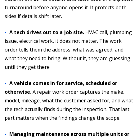
turnaround before anyone opens it. It protects both
sides if details shift later.
A tech drives out to a job site.
HVAC call, plumbing
issue, electrical work, it does not matter. The work
order tells them the address, what was agreed, and
what they need to bring. Without it, they are guessing
until they get there.
A vehicle comes in for service, scheduled or
otherwise.
A repair work order captures the make,
model, mileage, what the customer asked for, and what
the tech actually finds during the inspection. That last
part matters when the findings change the scope.
Managing maintenance across multiple units or