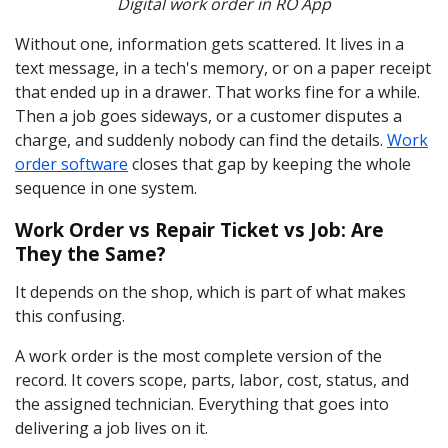
Digital work order in RO App
Without one, information gets scattered. It lives in a
text message, in a tech's memory, or on a paper receipt
that ended up in a drawer. That works fine for a while.
Then a job goes sideways, or a customer disputes a
charge, and suddenly nobody can find the details.
Work
order software
closes that gap by keeping the whole
sequence in one system.
Work Order vs Repair Ticket vs Job: Are
They the Same?
It depends on the shop, which is part of what makes
this confusing.
A work order is the most complete version of the
record. It covers scope, parts, labor, cost, status, and
the assigned technician. Everything that goes into
delivering a job lives on it.