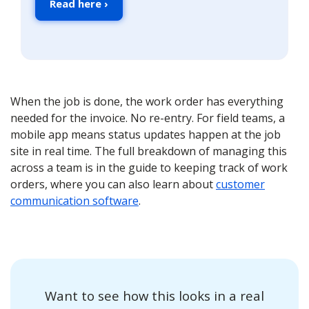
Read here ›
When the job is done, the work order has everything
needed for the invoice. No re-entry. For field teams, a
mobile app means status updates happen at the job
site in real time. The full breakdown of managing this
across a team is in the guide to keeping track of work
orders, where you can also learn about
customer
communication software
.
Want to see how this looks in a real