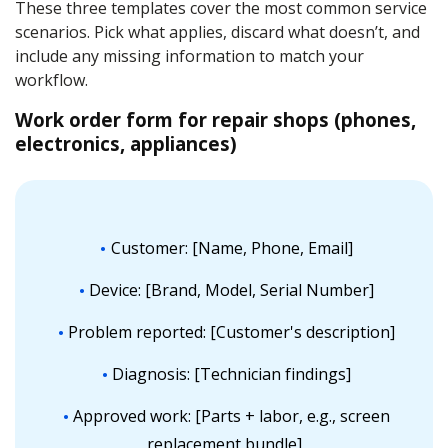
These three templates cover the most common service
scenarios. Pick what applies, discard what doesn’t, and
include any missing information to match your
workflow.
Work order form for repair shops (phones,
electronics, appliances)
Customer: [Name, Phone, Email]
Device: [Brand, Model, Serial Number]
Problem reported: [Customer's description]
Diagnosis: [Technician findings]
Approved work: [Parts + labor, e.g., screen
replacement bundle]