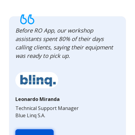
Before RO App, our workshop
assistants spent 80% of their days
calling clients, saying their equipment
was ready to pick up.
Leonardo Miranda
Technical Support Manager
Blue Linq S.A.