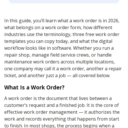
In this guide, you’ll learn what a work order is in 2026,
what belongs on a work order form, how different
industries use the terminology, three free work order
templates you can copy today, and what the digital
workflow looks like in software. Whether you run a
repair shop, manage field service crews, or handle
maintenance work orders across multiple locations,
one company may call it a work order, another a repair
ticket, and another just a job — all covered below.
What Is a Work Order?
A work order is the document that lives between a
customer’s request and a finished job. It is the core of
effective work order management — it authorizes the
work and records everything that happens from start
to finish. In most shops, the process begins when a