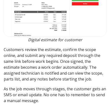
Digital estimate for customer
Customers review the estimate, confirm the scope
online, and submit any required deposit through the
same link before work begins. Once signed, the
estimate becomes a work order automatically. The
assigned technician is notified and can view the scope,
parts list, and any notes before starting the job.
As the job moves through stages, the customer gets an
SMS or email update. No one has to remember to send
a manual message.