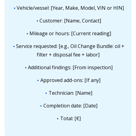
Vehicle/vessel: [Year, Make, Model, VIN or HIN]
Customer: [Name, Contact]
Mileage or hours: [Current reading]
Service requested: [e.g., Oil Change Bundle: oil +
filter + disposal fee + labor]
Additional findings: [From inspection]
Approved add-ons: [If any]
Technician: [Name]
Completion date: [Date]
Total: [€]