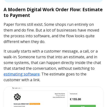
A Modern Digital Work Order Flow: Estimate
to Payment
Paper forms still exist. Some shops run entirely on
them and do fine. But a lot of businesses have moved
the process into software, and the flow looks quite
different when they do.
It usually starts with a customer message, a call, or a
walk-in. Someone turns that into an estimate, and in
some systems, that can happen directly inside the chat
that started the conversation, without switching to
estimating software
. The estimate goes to the
customer with a link.