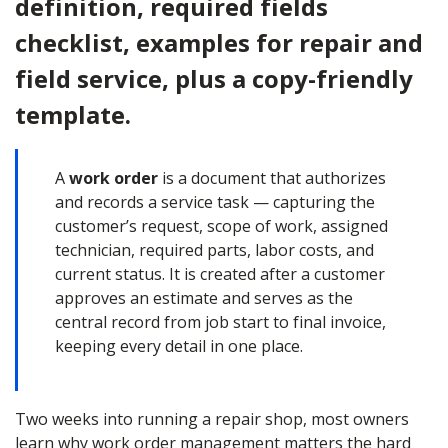
definition, required fields
checklist, examples for repair and
field service, plus a copy-friendly
template.
A
work order
is a document that authorizes
and records a service task — capturing the
customer’s request, scope of work, assigned
technician, required parts, labor costs, and
current status. It is created after a customer
approves an estimate and serves as the
central record from job start to final invoice,
keeping every detail in one place.
Two weeks into running a repair shop, most owners
learn why work order management matters the hard