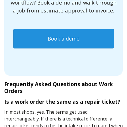
workflow? Book a demo and walk through
a job from estimate approval to invoice.
Book a demo
Frequently Asked Questions about Work
Orders
Is a work order the same as a repair ticket?
In most shops, yes. The terms get used
interchangeably. If there is a technical difference, a
repair ticket tends to be the intake record created when