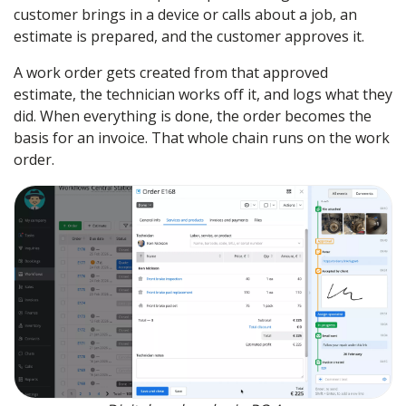
customer brings in a device or calls about a job, an
estimate is prepared, and the customer approves it.
A work order gets created from that approved
estimate, the technician works off it, and logs what they
did. When everything is done, the order becomes the
basis for an invoice. That whole chain runs on the work
order.