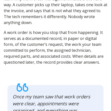
way. A customer picks up their laptop, takes one look at
the invoice, and says that is not what they agreed to.
The tech remembers it differently. Nobody wrote
anything down.
A work order is how you stop that from happening. It
serves as a documented record, in paper or digital
form, of the customer’s request, the work your team
committed to perform, the assigned technician,
required parts, and associated costs. When details are
questioned later, the record provides clear answers.
Once my team saw that work orders
were clear, appointments were
organised, and everything was