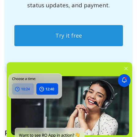
status updates, and payment.
Try it free
Read more