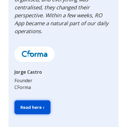
centralised, they changed their
perspective. Within a few weeks, RO
App became a natural part of our daily
operations.
Jorge Castro
Founder
CForma
Read here ›