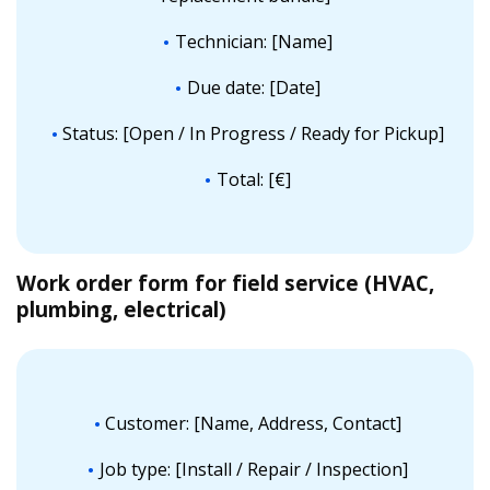
Technician: [Name]
Due date: [Date]
Status: [Open / In Progress / Ready for Pickup]
Total: [€]
Work order form for field service (HVAC,
plumbing, electrical)
Customer: [Name, Address, Contact]
Job type: [Install / Repair / Inspection]