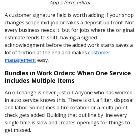
App's form editor
A customer signature field is worth adding if your shop
changes scope mid-job or takes a deposit up front. Not
every business needs it, but for jobs where the original
estimate tends to shift, having a signed
acknowledgment before the added work starts saves a
lot of friction at the end and makes
customer
management
easy.
Bundles in Work Orders: When One Service
Includes Multiple Items
An oil change is never just oil. Anyone who has worked
in auto service knows this. There is oil, a filter, disposal,
and labor. Sometimes a tire rotation or a multi-point
check gets added. Building that out line by line every
single time is slow and creates openings for things to
get missed.