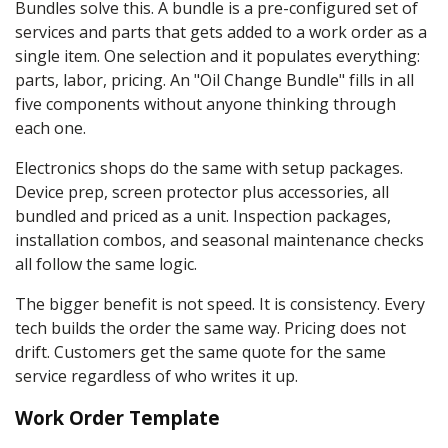
Bundles solve this. A bundle is a pre-configured set of
services and parts that gets added to a work order as a
single item. One selection and it populates everything:
parts, labor, pricing. An "Oil Change Bundle" fills in all
five components without anyone thinking through
each one.
Electronics shops do the same with setup packages.
Device prep, screen protector plus accessories, all
bundled and priced as a unit. Inspection packages,
installation combos, and seasonal maintenance checks
all follow the same logic.
The bigger benefit is not speed. It is consistency. Every
tech builds the order the same way. Pricing does not
drift. Customers get the same quote for the same
service regardless of who writes it up.
Work Order Template