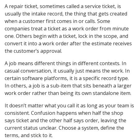
A repair ticket, sometimes called a service ticket, is
usually the intake record, the thing that gets created
when a customer first comes in or calls. Some
companies treat a ticket as a work order from minute
one. Others begin with a ticket, lock in the scope, and
convert it into a work order after the estimate receives
the customer’s approval.
A job means different things in different contexts. In
casual conversation, it usually just means the work. In
certain software platforms, it is a specific record type.
In others, a job is a sub-item that sits beneath a larger
work order rather than being its own standalone item.
It doesn’t matter what you call it as long as your team is
consistent. Confusion happens when half the shop
says ticket and the other half says order, leaving the
current status unclear. Choose a system, define the
terms, and stick to it.