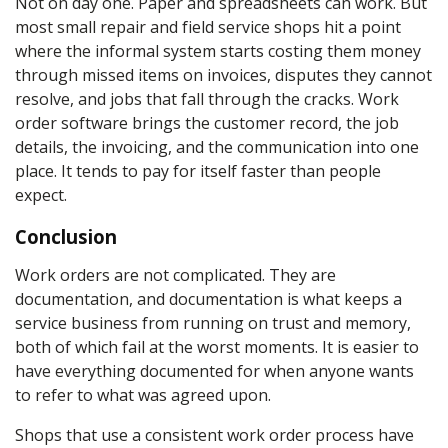
Not on day one. Paper and spreadsheets can work. But
most small repair and field service shops hit a point
where the informal system starts costing them money
through missed items on invoices, disputes they cannot
resolve, and jobs that fall through the cracks. Work
order software brings the customer record, the job
details, the invoicing, and the communication into one
place. It tends to pay for itself faster than people
expect.
Conclusion
Work orders are not complicated. They are
documentation, and documentation is what keeps a
service business from running on trust and memory,
both of which fail at the worst moments. It is easier to
have everything documented for when anyone wants
to refer to what was agreed upon.
Shops that use a consistent work order process have