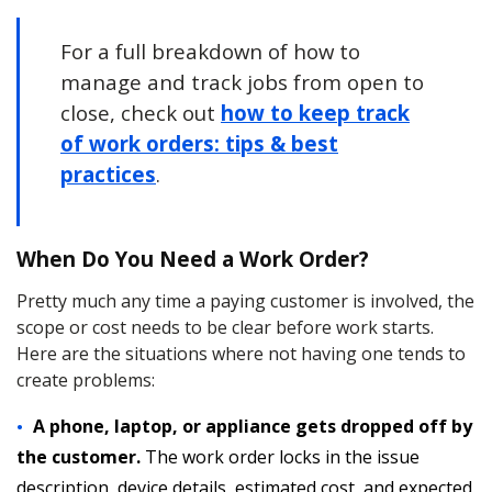
For a full breakdown of how to
manage and track jobs from open to
close, check out
how to keep track
of work orders: tips & best
practices
.
When Do You Need a Work Order?
Pretty much any time a paying customer is involved, the
scope or cost needs to be clear before work starts.
Here are the situations where not having one tends to
create problems:
A phone, laptop, or appliance gets dropped off by
the customer.
The work order locks in the issue
description, device details, estimated cost, and expected