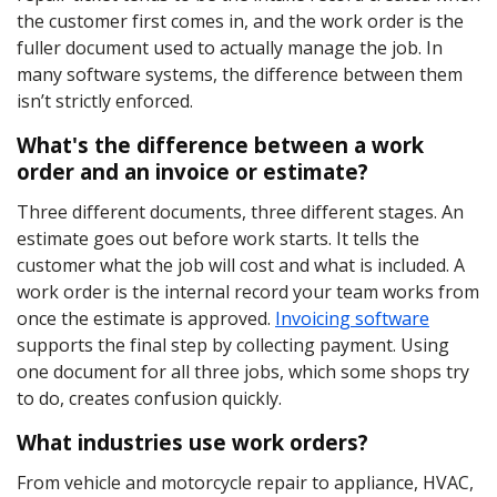
the customer first comes in, and the work order is the
fuller document used to actually manage the job. In
many software systems, the difference between them
isn’t strictly enforced.
What's the difference between a work
order and an invoice or estimate?
Three different documents, three different stages. An
estimate goes out before work starts. It tells the
customer what the job will cost and what is included. A
work order is the internal record your team works from
once the estimate is approved.
Invoicing software
supports the final step by collecting payment. Using
one document for all three jobs, which some shops try
to do, creates confusion quickly.
What industries use work orders?
From vehicle and motorcycle repair to appliance, HVAC,