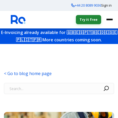
+44 20 8089 9036
Sign in
Try it free
E-Invoicing already available for
🇬🇧
🇪🇸
🇵🇹
🇧🇪
🇩🇪
🇸🇪
🇵🇱
🇮🇹
🇫🇷
More countries coming soon.
< Go to blog home page