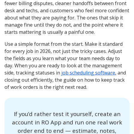
fewer billing disputes, cleaner handoffs between front
desk and techs, and customers who feel more confident
about what they are paying for. The ones that skip it
manage fine until they do not, and the point where it
starts mattering is usually a painful one.
Use a simple format from the start. Make it standard
for every job in 2026, not just the tricky cases. Adjust
the fields as you learn what your team needs day to
day. When you are ready to look at the management
side, tracking statuses in
job scheduling software
, and
closing out efficiently, the guide on how to keep track
of work orders is the right next read.
If you’d rather test it yourself, create an
account in RO App and run one real work
order end to end — estimate, notes,