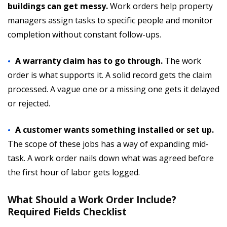
buildings can get messy.
Work orders help property
managers assign tasks to specific people and monitor
completion without constant follow-ups.
A warranty claim has to go through.
The work
order is what supports it. A solid record gets the claim
processed. A vague one or a missing one gets it delayed
or rejected.
A customer wants something installed or set up.
The scope of these jobs has a way of expanding mid-
task. A work order nails down what was agreed before
the first hour of labor gets logged.
What Should a Work Order Include?
Required Fields Checklist