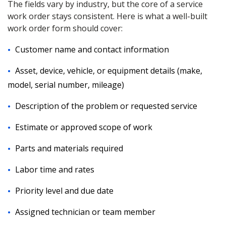
The fields vary by industry, but the core of a service
work order stays consistent. Here is what a well-built
work order form should cover:
Customer name and contact information
Asset, device, vehicle, or equipment details (make,
model, serial number, mileage)
Description of the problem or requested service
Estimate or approved scope of work
Parts and materials required
Labor time and rates
Priority level and due date
Assigned technician or team member