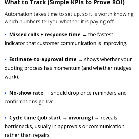
What to Track (Simple KPIs to Prove ROI)
Automation takes time to set up, so it is worth knowing
which numbers tell you whether it is paying off.
Missed calls + response time
→ the fastest
indicator that customer communication is improving.
Estimate-to-approval time
→ shows whether your
quoting process has momentum (and whether nudges
work).
No-show rate
→ should drop once reminders and
confirmations go live.
Cycle time (job start → invoicing)
→ reveals
bottlenecks, usually in approvals or communication
rather than repairs.