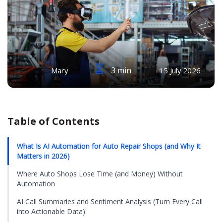
3 min
Mary
15 July 2026
Table of Contents
What Is AI Automation for Auto Repair Shops (and Why It
Matters in 2026)
Where Auto Shops Lose Time (and Money) Without
Automation
AI Call Summaries and Sentiment Analysis (Turn Every Call
into Actionable Data)