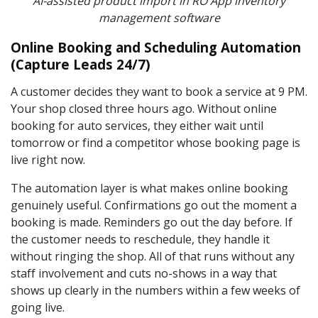
AI-assisted product import in RO App inventory
management software
Online Booking and Scheduling Automation
(Capture Leads 24/7)
A customer decides they want to book a service at 9 PM.
Your shop closed three hours ago. Without online
booking for auto services, they either wait until
tomorrow or find a competitor whose booking page is
live right now.
The automation layer is what makes online booking
genuinely useful. Confirmations go out the moment a
booking is made. Reminders go out the day before. If
the customer needs to reschedule, they handle it
without ringing the shop. All of that runs without any
staff involvement and cuts no-shows in a way that
shows up clearly in the numbers within a few weeks of
going live.