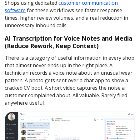
Shops using dedicated
customer communication
software
for these workflows see faster response
times, higher review volumes, and a real reduction in
unnecessary inbound calls.
AI Transcription for Voice Notes and Media
(Reduce Rework, Keep Context)
There is a category of useful information in every shop
that almost never ends up in the right place. A
technician records a voice note about an unusual wear
pattern. A photo gets sent over a chat app to show a
cracked CV boot. A short video captures the noise a
customer complained about. All valuable. Rarely filed
anywhere useful.