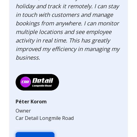
holiday and track it remotely. I can stay
in touch with customers and manage
bookings from anywhere. I can monitor
multiple locations and see employee
activity in real time. This has greatly
improved my efficiency in managing my
business.
Péter Korom
Owner
Car Detail Longmile Road