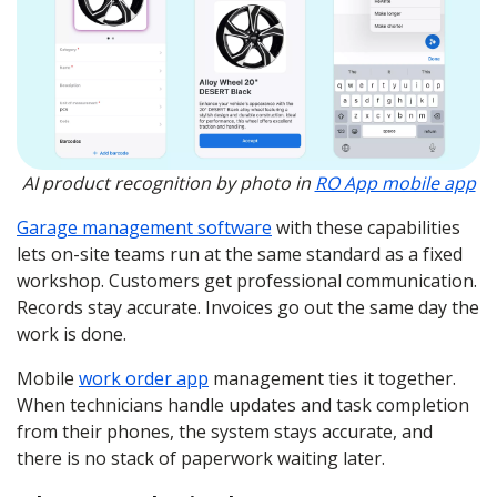
AI product recognition by photo in
RO App mobile app
Garage management software
with these capabilities
lets on-site teams run at the same standard as a fixed
workshop. Customers get professional communication.
Records stay accurate. Invoices go out the same day the
work is done.
Mobile
work order app
management ties it together.
When technicians handle updates and task completion
from their phones, the system stays accurate, and
there is no stack of paperwork waiting later.