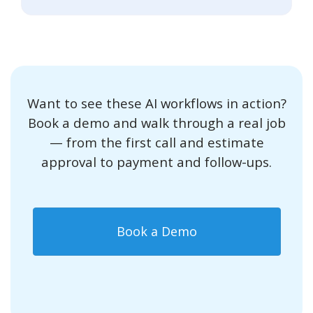
Want to see these AI workflows in action?
Book a demo and walk through a real job
— from the first call and estimate
approval to payment and follow-ups.
Book a Demo