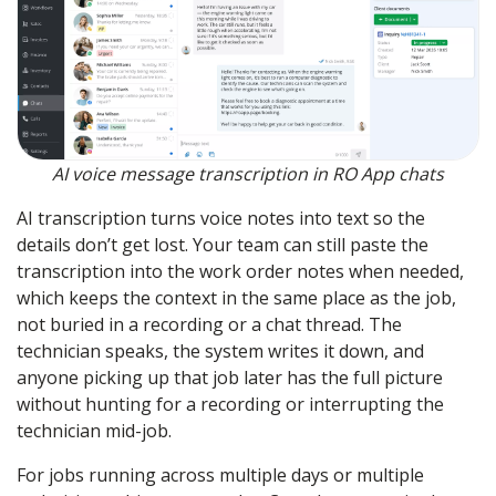
AI voice message transcription in RO App chats
AI transcription turns voice notes into text so the
details don’t get lost. Your team can still paste the
transcription into the work order notes when needed,
which keeps the context in the same place as the job,
not buried in a recording or a chat thread. The
technician speaks, the system writes it down, and
anyone picking up that job later has the full picture
without hunting for a recording or interrupting the
technician mid-job.
For jobs running across multiple days or multiple