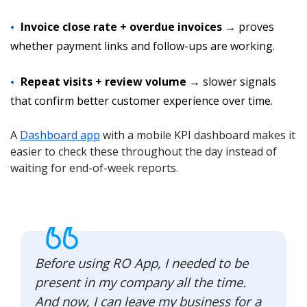
Invoice close rate + overdue invoices
→ proves
whether payment links and follow-ups are working.
Repeat visits + review volume
→ slower signals
that confirm better customer experience over time.
A
Dashboard app
with a mobile KPI dashboard makes it
easier to check these throughout the day instead of
waiting for end-of-week reports.
Before using RO App, I needed to be
present in my company all the time.
And now, I can leave my business for a