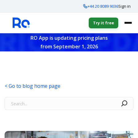
+44 20 8089 9036
Sign in
Try it free
RO App is updating pricing plans
from September 1, 2026
< Go to blog home page