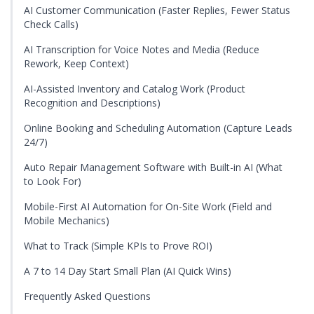
AI Customer Communication (Faster Replies, Fewer Status
Check Calls)
AI Transcription for Voice Notes and Media (Reduce
Rework, Keep Context)
AI-Assisted Inventory and Catalog Work (Product
Recognition and Descriptions)
Online Booking and Scheduling Automation (Capture Leads
24/7)
Auto Repair Management Software with Built-in AI (What
to Look For)
Mobile-First AI Automation for On-Site Work (Field and
Mobile Mechanics)
What to Track (Simple KPIs to Prove ROI)
A 7 to 14 Day Start Small Plan (AI Quick Wins)
Frequently Asked Questions