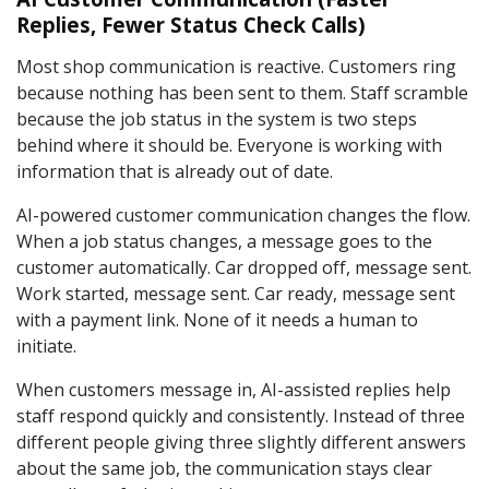
Replies, Fewer Status Check Calls)
Most shop communication is reactive. Customers ring
because nothing has been sent to them. Staff scramble
because the job status in the system is two steps
behind where it should be. Everyone is working with
information that is already out of date.
AI-powered customer communication changes the flow.
When a job status changes, a message goes to the
customer automatically. Car dropped off, message sent.
Work started, message sent. Car ready, message sent
with a payment link. None of it needs a human to
initiate.
When customers message in, AI-assisted replies help
staff respond quickly and consistently. Instead of three
different people giving three slightly different answers
about the same job, the communication stays clear