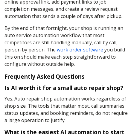
online approval link, add payment links to job
completion messages, and create a review request
automation that sends a couple of days after pickup.
By the end of that fortnight, your shop is running an
auto service automation workflow that most
competitors are still handling manually, call by call,
person by person. The
work order software
you build
this on should make each step straightforward to
configure without outside help.
Frequently Asked Questions
Is AI worth it for a small auto repair shop?
Yes. Auto repair shop automation works regardless of
shop size. The tools that matter most, call summaries,
status updates, and booking reminders, do not require
a large operation to justify.
What is the easiest AI automation to start