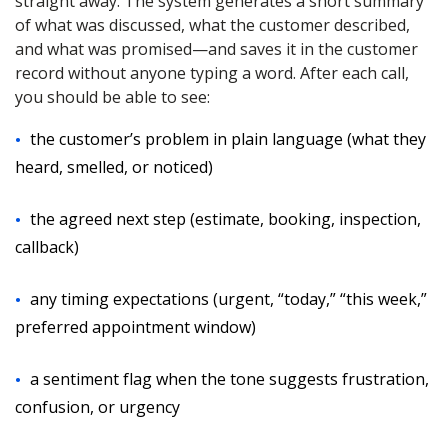
straight away. The system generates a short summary
of what was discussed, what the customer described,
and what was promised—and saves it in the customer
record without anyone typing a word. After each call,
you should be able to see:
the customer’s problem in plain language (what they
heard, smelled, or noticed)
the agreed next step (estimate, booking, inspection,
callback)
any timing expectations (urgent, “today,” “this week,”
preferred appointment window)
a sentiment flag when the tone suggests frustration,
confusion, or urgency