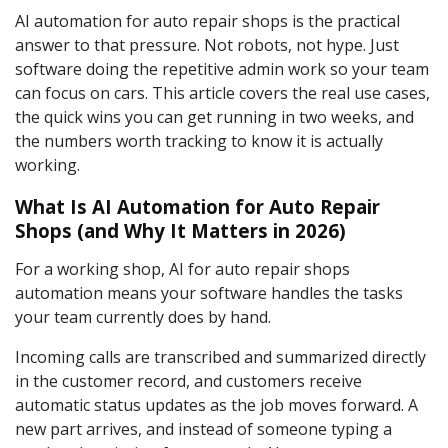
AI automation for auto repair shops is the practical
answer to that pressure. Not robots, not hype. Just
software doing the repetitive admin work so your team
can focus on cars. This article covers the real use cases,
the quick wins you can get running in two weeks, and
the numbers worth tracking to know it is actually
working.
What Is AI Automation for Auto Repair
Shops (and Why It Matters in 2026)
For a working shop, AI for auto repair shops
automation means your software handles the tasks
your team currently does by hand.
Incoming calls are transcribed and summarized directly
in the customer record, and customers receive
automatic status updates as the job moves forward. A
new part arrives, and instead of someone typing a