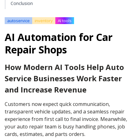
Conclusion
autoservice
inventory
AI tools
AI Automation for Car
Repair Shops
How Modern AI Tools Help Auto
Service Businesses Work Faster
and Increase Revenue
Customers now expect quick communication,
transparent vehicle updates, and a seamless repair
experience from first call to final invoice. Meanwhile,
your auto repair team is busy handling phones, job
cards, estimates, and parts orders.