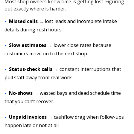
Most shop owners know time is getting lost. Figuring
out exactly where is harder.
Missed calls
→ lost leads and incomplete intake
details during rush hours.
Slow estimates
→ lower close rates because
customers move on to the next shop.
Status-check calls
→ constant interruptions that
pull staff away from real work.
No-shows
→ wasted bays and dead schedule time
that you can’t recover.
Unpaid invoices
→ cashflow drag when follow-ups
happen late or not at all.