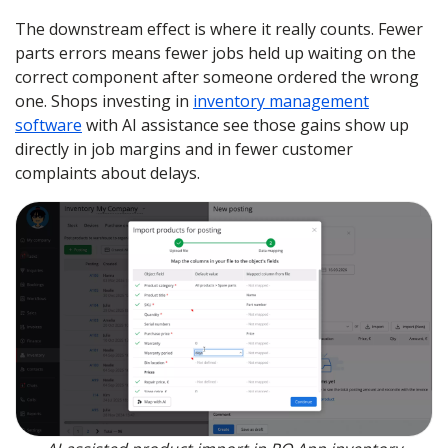
The downstream effect is where it really counts. Fewer
parts errors means fewer jobs held up waiting on the
correct component after someone ordered the wrong
one. Shops investing in
inventory management
software
with AI assistance see those gains show up
directly in job margins and in fewer customer
complaints about delays.