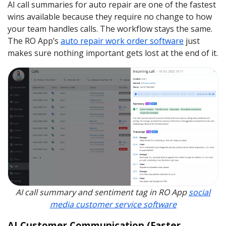
AI call summaries for auto repair are one of the fastest
wins available because they require no change to how
your team handles calls. The workflow stays the same.
The RO App’s
auto repair work order software
just
makes sure nothing important gets lost at the end of it.
AI call summary and sentiment tag in RO App
social
media customer service software
AI Customer Communication (Faster