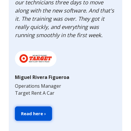
our technicians three days to move
along with the new software. And that's
it. The training was over. They got it
really quickly, and everything was
running smoothly in the first week.
Miguel Rivera Figueroa
Operations Manager
Target Rent A Car
Read here ›