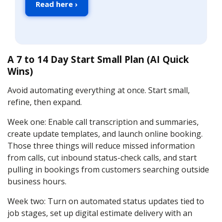
Read here ›
A 7 to 14 Day Start Small Plan (AI Quick
Wins)
Avoid automating everything at once. Start small,
refine, then expand.
Week one: Enable call transcription and summaries,
create update templates, and launch online booking.
Those three things will reduce missed information
from calls, cut inbound status-check calls, and start
pulling in bookings from customers searching outside
business hours.
Week two: Turn on automated status updates tied to
job stages, set up digital estimate delivery with an