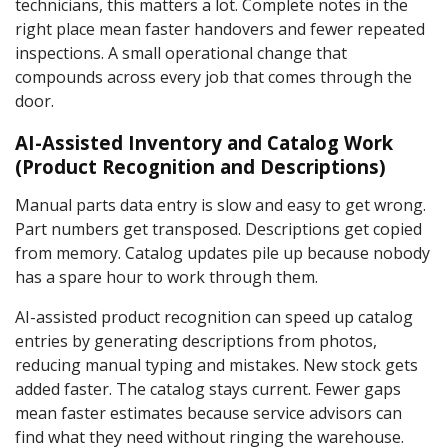
technicians, this matters a lot. Complete notes in the
right place mean faster handovers and fewer repeated
inspections. A small operational change that
compounds across every job that comes through the
door.
AI-Assisted Inventory and Catalog Work
(Product Recognition and Descriptions)
Manual parts data entry is slow and easy to get wrong.
Part numbers get transposed. Descriptions get copied
from memory. Catalog updates pile up because nobody
has a spare hour to work through them.
AI-assisted product recognition can speed up catalog
entries by generating descriptions from photos,
reducing manual typing and mistakes. New stock gets
added faster. The catalog stays current. Fewer gaps
mean faster estimates because service advisors can
find what they need without ringing the warehouse.