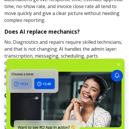
time, no-show rate, and invoice close rate all tend to
move quickly and give a clear picture without needing
complex reporting.
Does AI replace mechanics?
No. Diagnostics and repairs require skilled technicians,
and that is not changing. AI handles the admin layer:
transcription, messaging, scheduling, parts
descriptions, and follow-ups. The purpose of AI
automation for auto repair is to make sure your
technicians spend their time on the work only they can
do.
Conclusion
Less admin, faster turnarounds, better customer
experience, more closed jobs. That is what workshop
automation (for UK/EU) and garage automation (for
UK/EU) actually deliver when they are set up around