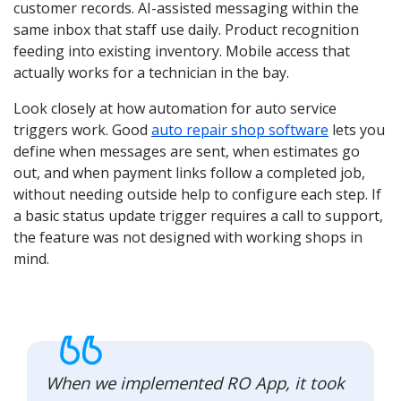
customer records. AI-assisted messaging within the
same inbox that staff use daily. Product recognition
feeding into existing inventory. Mobile access that
actually works for a technician in the bay.
Look closely at how automation for auto service
triggers work. Good
auto repair shop software
lets you
define when messages are sent, when estimates go
out, and when payment links follow a completed job,
without needing outside help to configure each step. If
a basic status update trigger requires a call to support,
the feature was not designed with working shops in
mind.
When we implemented RO App, it took