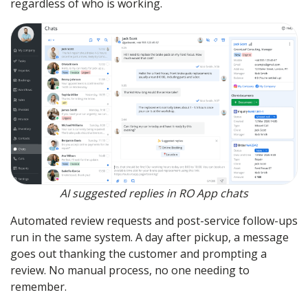
regardless of who is working.
AI suggested replies in RO App chats
Automated review requests and post-service follow-ups
run in the same system. A day after pickup, a message
goes out thanking the customer and prompting a
review. No manual process, no one needing to
remember.