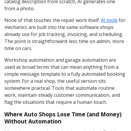
catalog description from scratch, AI generates one
from a photo.
None of that touches the repair work itself.
AI tools
for
mechanics are built into the same software shops
already use for job tracking, invoicing, and scheduling.
The point is straightforward: less time on admin, more
time on cars.
Workshop automation and garage automation are
used as broad terms that can mean anything from a
simple message template to a fully automated booking
system. For a real shop, the useful version sits
somewhere practical. Tools that automate routine
work, maintain steady customer communication, and
flag the situations that require a human touch.
Where Auto Shops Lose Time (and Money)
Without Automation