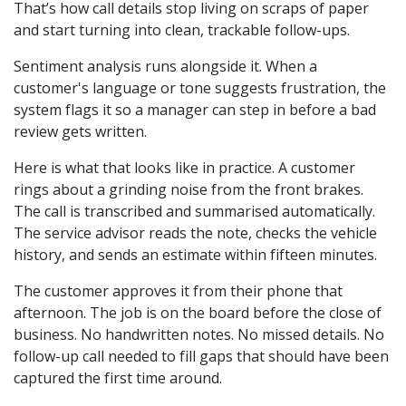
That’s how call details stop living on scraps of paper
and start turning into clean, trackable follow-ups.
Sentiment analysis runs alongside it. When a
customer's language or tone suggests frustration, the
system flags it so a manager can step in before a bad
review gets written.
Here is what that looks like in practice. A customer
rings about a grinding noise from the front brakes.
The call is transcribed and summarised automatically.
The service advisor reads the note, checks the vehicle
history, and sends an estimate within fifteen minutes.
The customer approves it from their phone that
afternoon. The job is on the board before the close of
business. No handwritten notes. No missed details. No
follow-up call needed to fill gaps that should have been
captured the first time around.