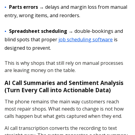
Parts errors
→ delays and margin loss from manual
entry, wrong items, and reorders.
Spreadsheet scheduling
→ double-bookings and
blind spots that proper
job scheduling software
is
designed to prevent.
This is why shops that still rely on manual processes
are leaving money on the table.
AI Call Summaries and Sentiment Analysis
(Turn Every Call into Actionable Data)
The phone remains the main way customers reach
most repair shops. What needs to change is not how
calls happen but what gets captured when they end.
AI call transcription converts the recording to text