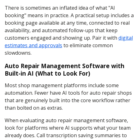
There is sometimes an inflated idea of what "AI
booking" means in practice. A practical setup includes a
booking page available at any time, connected to real
availability, and automated follow-ups that keep
customers engaged and showing up. Pair it with
digital
estimates and approvals
to eliminate common
slowdowns.
Auto Repair Management Software with
Built-in AI (What to Look For)
Most shop management platforms include some
automation. Fewer have AI tools for auto repair shops
that are genuinely built into the core workflow rather
than bolted on as extras.
When evaluating auto repair management software,
look for platforms where AI supports what your team
already does. Call transcription saving summaries to