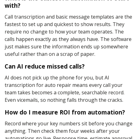
with?
Call transcription and basic message templates are the
fastest to set up and quickest to show results. They
require no change to how your team operates. The
calls happen exactly as they always have. The software
just makes sure the information ends up somewhere
useful rather than on a scrap of paper.
Can AI reduce missed calls?
AI does not pick up the phone for you, but AI
transcription for auto repair means every call your
team takes becomes a complete, searchable record.
Even vicemails, so nothing falls through the cracks.
How do I measure ROI from automation?
Record where your key numbers sit before you change
anything. Then check them four weeks after your
automations go live. Response time, estimate approval