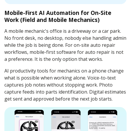
Mobile-First AI Automation for On-Site
Work (Field and Mobile Mechanics)
A mobile mechanic's office is a driveway or a car park.
No front desk, no desktop, nobody else handling admin
while the job is being done. For on-site auto repair
workflows, mobile-first software for auto repair is not
a preference. It is the only option that works.
AI productivity tools for mechanics on a phone change
what is possible when working alone. Voice-to-text
captures job notes without stopping work. Photo
capture feeds into parts identification. Digital estimates
get sent and approved before the next job starts.