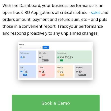
With the Dashboard, your business performance is an
open book. RO App gathers all critical metrics –
sales
and
orders amount, payment and refund sum, etc – and puts
those in a convenient report. Track your performance
and respond proactively to any unplanned changes.
Book a Demo