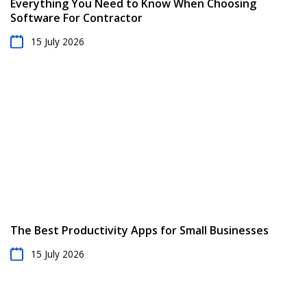
Everything You Need to Know When Choosing
Software For Contractor
15 July 2026
The Best Productivity Apps for Small Businesses
15 July 2026