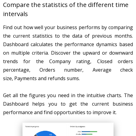
Compare the statistics of the different time
intervals
Find out how well your business performs by comparing
the current statistics to the data of previous months.
Dashboard calculates the performance dynamics based
on multiple criteria. Discover the upward or downward
trends for the Company rating, Closed orders
percentage, Orders number, Average check
size, Payments and refunds sums.
Get all the figures you need in the intuitive charts. The
Dashboard helps you to get the current business
performance and find opportunities to improve it.