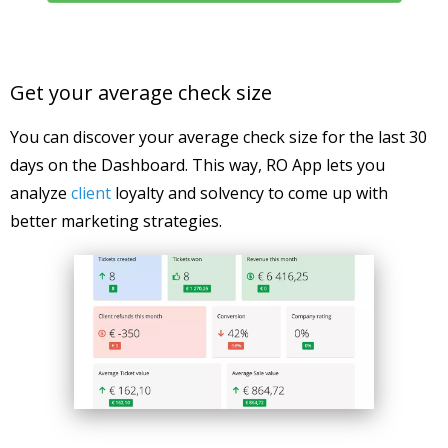
Get your average check size
You can discover your average check size for the last 30
days on the Dashboard. This way, RO App lets you
analyze
client
loyalty and solvency to come up with
better marketing strategies.