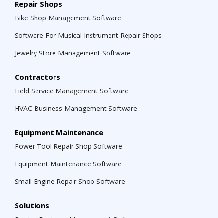
Repair Shops
Bike Shop Management Software
Software For Musical Instrument Repair Shops
Jewelry Store Management Software
Contractors
Field Service Management Software
HVAC Business Management Software
Equipment Maintenance
Power Tool Repair Shop Software
Equipment Maintenance Software
Small Engine Repair Shop Software
Solutions