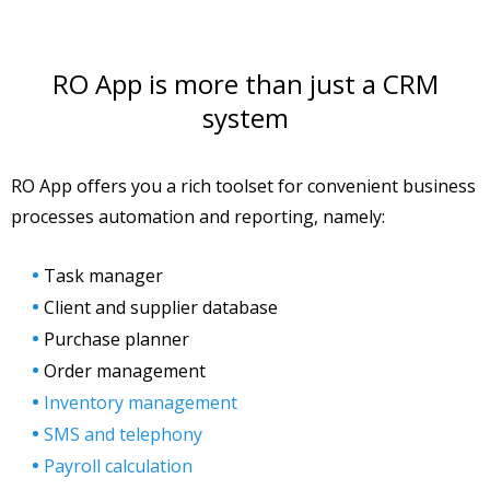
RO App is more than just a CRM
system
RO App offers you a rich toolset for convenient business
processes automation and reporting, namely:
Task manager
Client and supplier database
Purchase planner
Order management
Inventory management
SMS and telephony
Payroll calculation