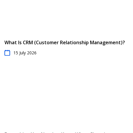
What Is CRM (Customer Relationship Management)?
15 July 2026