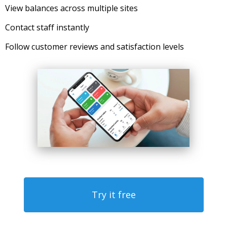
View balances across multiple sites
Contact staff instantly
Follow customer reviews and satisfaction levels
Try it free