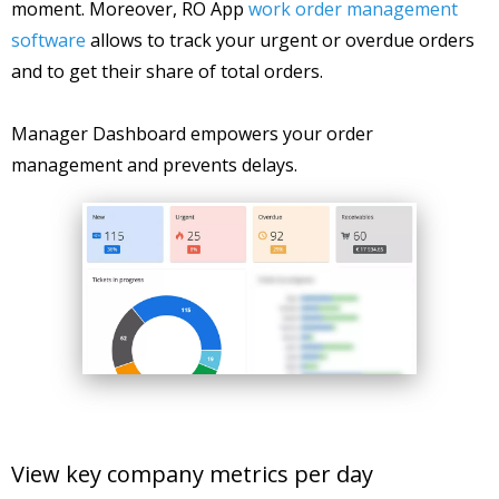
moment. Moreover, RO App
work order management
software
allows to track your urgent or overdue orders
and to get their share of total orders.
Manager Dashboard empowers your order
management and prevents delays.
View key company metrics per day