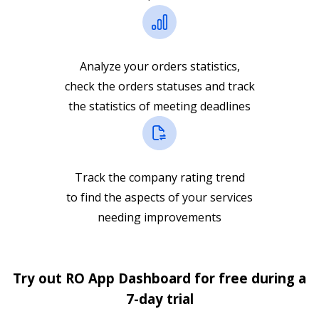
Analyze your orders statistics,
check the orders statuses and track
the statistics of meeting deadlines
Track the company rating trend
to find the aspects of your services
needing improvements
Try out RO App Dashboard for free during a
7-day trial