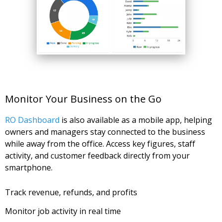
Monitor Your Business on the Go
RO Dashboard
is also available as a mobile app, helping
owners and managers stay connected to the business
while away from the office. Access key figures, staff
activity, and customer feedback directly from your
smartphone.
Track revenue, refunds, and profits
Monitor job activity in real time