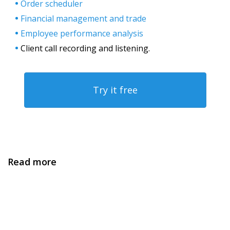
Order scheduler
Financial management and trade
Employee performance analysis
Client call recording and listening.
Try it free
Read more