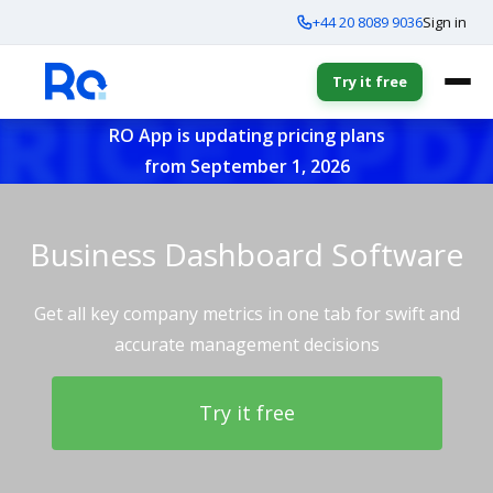
+44 20 8089 9036
Sign in
Try it free
RO App is updating pricing plans
from September 1, 2026
Business Dashboard Software
Get all key company metrics in one tab for swift and
accurate management decisions
Try it free