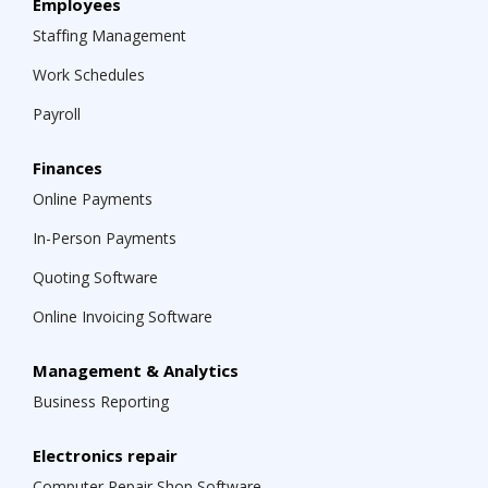
Employees
Staffing Management
Work Schedules
Payroll
Finances
Online Payments
In-Person Payments
Quoting Software
Online Invoicing Software
Management & Analytics
Business Reporting
Electronics repair
Computer Repair Shop Software