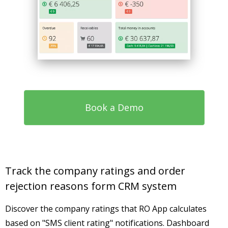
Book a Demo
Track the company ratings and order
rejection reasons form CRM system
Discover the company ratings that RO App calculates
based on "SMS client rating" notifications. Dashboard