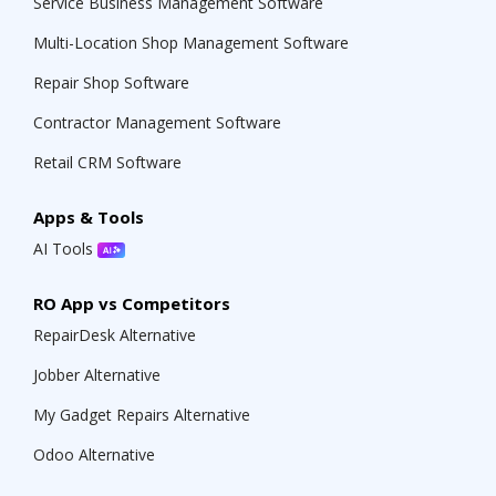
Service Business Management Software
Multi-Location Shop Management Software
Repair Shop Software
Contractor Management Software
Retail CRM Software
Apps & Tools
AI Tools
RO App vs Competitors
RepairDesk Alternative
Jobber Alternative
My Gadget Repairs Alternative
Odoo Alternative