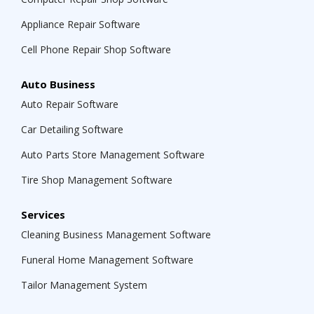
Appliance Repair Software
Cell Phone Repair Shop Software
Auto Business
Auto Repair Software
Car Detailing Software
Auto Parts Store Management Software
Tire Shop Management Software
Services
Cleaning Business Management Software
Funeral Home Management Software
Tailor Management System