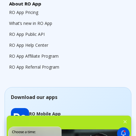
About RO App
RO App Pricing
What’s new in RO App
RO App Public API
RO App Help Center
RO App Affiliate Program
RO App Referral Program
Download our apps
RO Mobile App
Manage jobs on the go