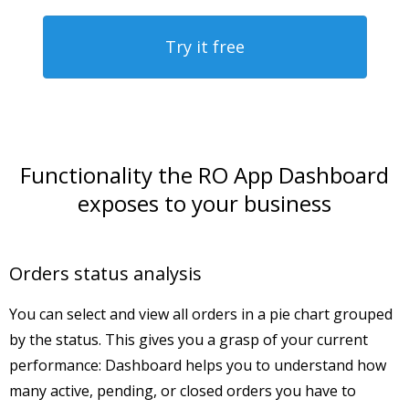
Try it free
Functionality the RO App Dashboard
exposes to your business
Orders status analysis
You can select and view all orders in a pie chart grouped
by the status. This gives you a grasp of your current
performance: Dashboard helps you to understand how
many active, pending, or closed orders you have to