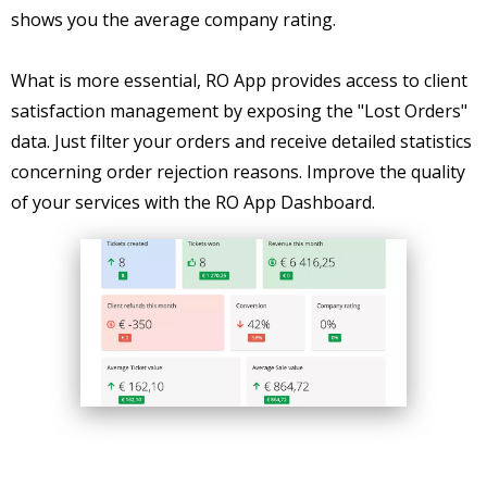
shows you the average company rating.
What is more essential, RO App provides access to client
satisfaction management by exposing the "Lost Orders"
data. Just filter your orders and receive detailed statistics
concerning order rejection reasons. Improve the quality
of your services with the RO App Dashboard.