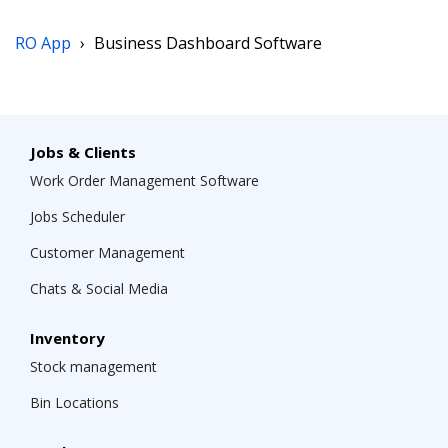
RO App
›
Business Dashboard Software
Jobs & Clients
Work Order Management Software
Jobs Scheduler
Customer Management
Chats & Social Media
Inventory
Stock management
Bin Locations