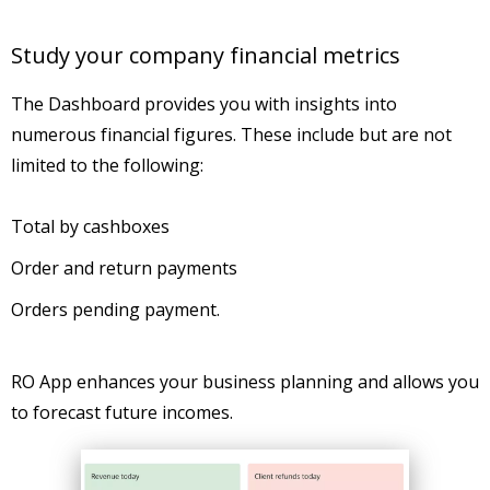
Study your company financial metrics
The Dashboard provides you with insights into
numerous financial figures. These include but are not
limited to the following:
Total by cashboxes
Order and return payments
Orders pending payment.
RO App enhances your business planning and allows you
to forecast future incomes.