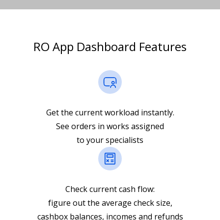
RO App Dashboard Features
Get the current workload instantly.
See orders in works assigned
to your specialists
Check current cash flow:
figure out the average check size,
cashbox balances, incomes and refunds