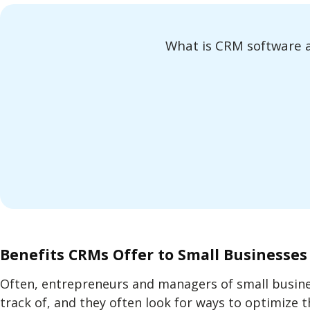
What is CRM software a
Benefits CRMs Offer to Small Businesses
Often, entrepreneurs and managers of small busine
track of, and they often look for ways to optimize t