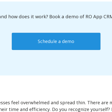
nd how does it work? Book a demo of RO App CRM t
Schedule a demo
sses feel overwhelmed and spread thin. There are 
heir time and efficiency. Do you recognize yourself? 