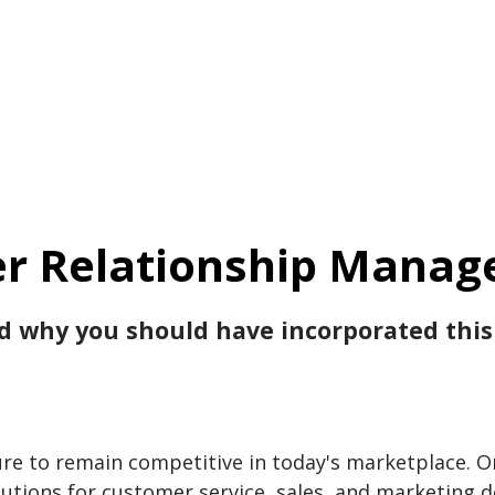
r Relationship Manag
nd why you should have incorporated this
 to remain competitive in today's marketplace. One
lutions for customer service, sales, and marketing 