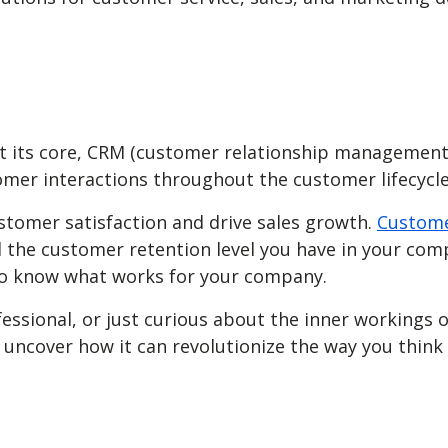
At its core, CRM (customer relationship management
mer interactions throughout the customer lifecycl
stomer satisfaction and drive sales growth.
Custome
 the customer retention level you have in your com
 to know what works for your company.
fessional, or just curious about the inner workings
and uncover how it can revolutionize the way you th