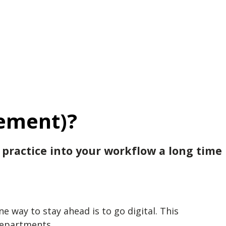
ement)?
 practice into your workflow a long time
 way to stay ahead is to go digital. This
departments.