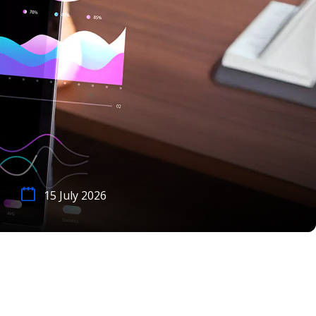
15 July 2026