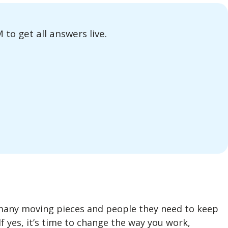
o get all answers live.
many moving pieces and people they need to keep
If yes, it’s time to change the way you work,