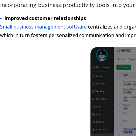
incorporating business productivity tools into your 
Improved customer relationships
Small business management software
centralizes and organ
which in turn fosters personalized communication and impr