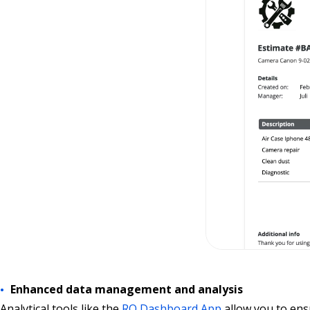
Enhanced data management and analysis
Analytical tools like the
RO Dashboard App
allow you to ens