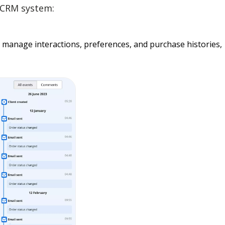
a CRM system:
 manage interactions, preferences, and purchase histories,