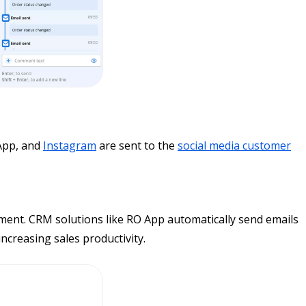
App, and
Instagram
are sent to the
social media customer
ment. CRM solutions like RO App automatically send emails
creasing sales productivity.