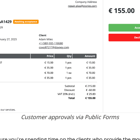
Customer approvals via Public Forms
ure you're spending time on the clients who provide the m