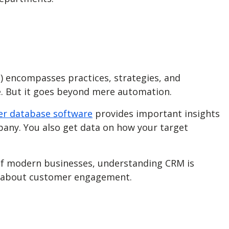
) encompasses practices, strategies, and
e. But it goes beyond mere automation.
r database software
provides important insights
pany. You also get data on how your target
 of modern businesses, understanding CRM is
ink about customer engagement.