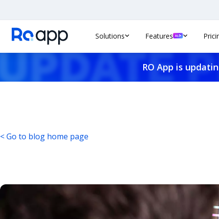
Solutions
Features
Prici
RO App is updatin
< Go to blog home page