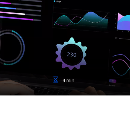
4 min