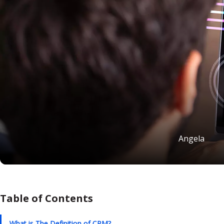
Angela
Table of Contents
What is The Definition of CRM?