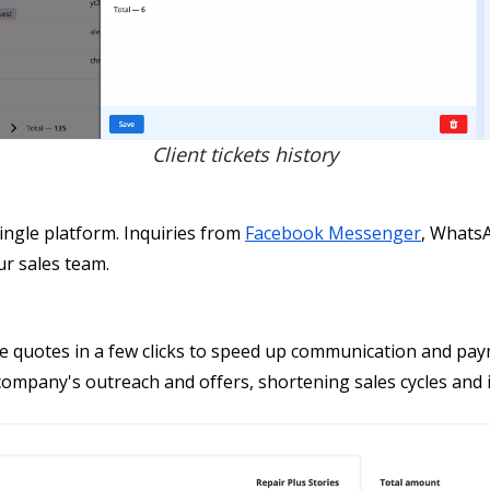
Client tickets history
ingle platform. Inquiries from
Facebook Messenger
, Whats
ur sales team.
te quotes in a few clicks to speed up communication and pay
mpany's outreach and offers, shortening sales cycles and in