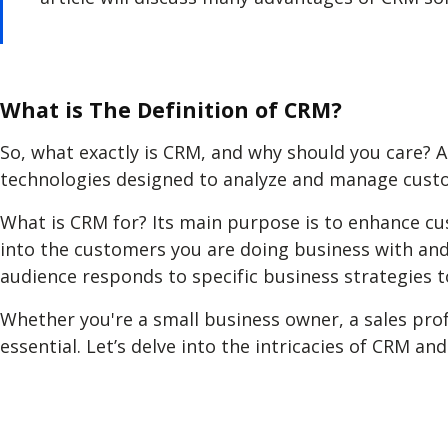
What is The Definition of CRM?
So, what exactly is CRM, and why should you care? 
technologies designed to analyze and manage custo
What is CRM for? Its main purpose is to enhance cu
into the customers you are doing business with and
audience responds to specific business strategies
Whether you're a small business owner, a sales pro
essential. Let’s delve into the intricacies of CRM 