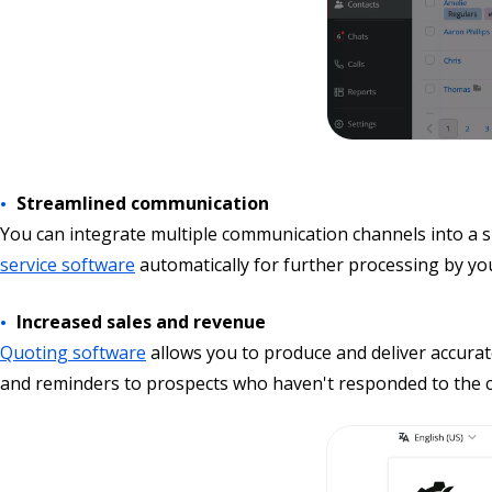
Streamlined communication
You can integrate multiple communication channels into a s
service software
automatically for further processing by yo
Increased sales and revenue
Quoting software
allows you to produce and deliver accura
and reminders to prospects who haven't responded to the co