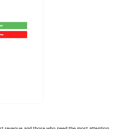
ost revenue and those who need the most attention.