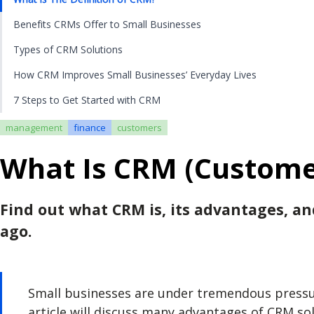
Benefits CRMs Offer to Small Businesses
Types of CRM Solutions
How CRM Improves Small Businesses’ Everyday Lives
7 Steps to Get Started with CRM
management
finance
customers
What Is CRM (Custome
Find out what CRM is, its advantages, a
ago.
Small businesses are under tremendous pressure
article will discuss many advantages of CRM so