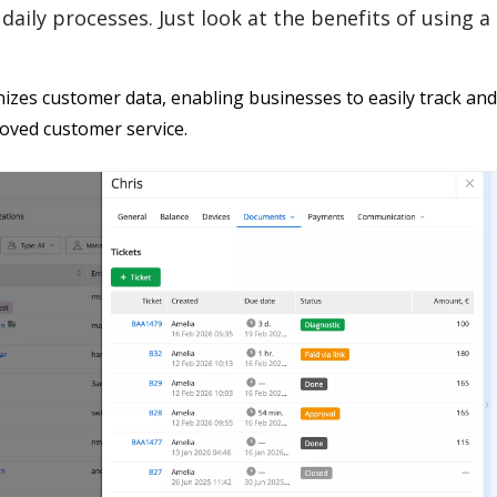
daily processes. Just look at the benefits of using 
izes customer data, enabling businesses to easily track and
oved customer service.