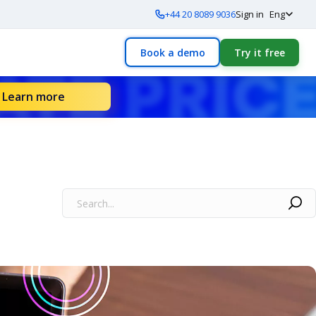
+44 20 8089 9036
Sign in
Eng
Book a demo
Try it free
Learn more