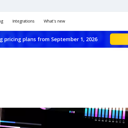
ng
Integrations
What's new
g pricing plans from September 1, 2026