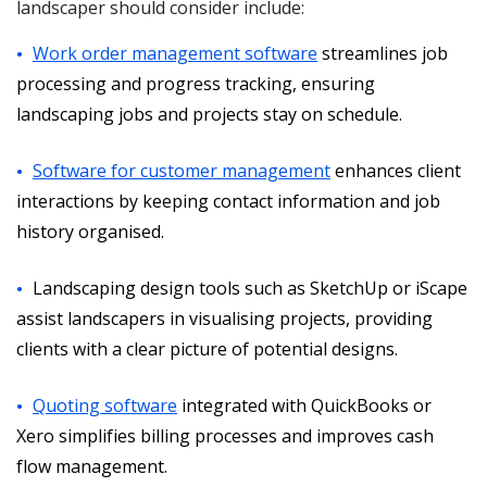
landscaper should consider include:
Work order management software
streamlines job
processing and progress tracking, ensuring
landscaping jobs and projects stay on schedule.
Software for customer management
enhances client
interactions by keeping contact information and job
history organised.
Landscaping design tools such as SketchUp or iScape
assist landscapers in visualising projects, providing
clients with a clear picture of potential designs.
Quoting software
integrated with QuickBooks or
Xero simplifies billing processes and improves cash
flow management.