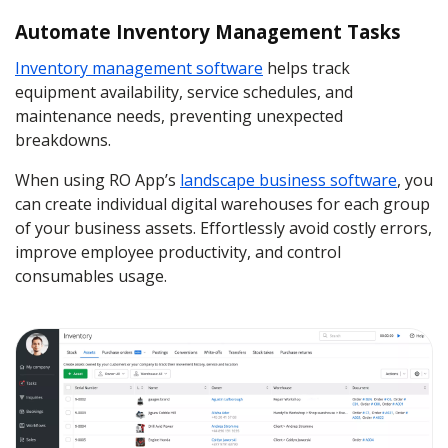
Automate Inventory Management Tasks
Inventory management software
helps track
equipment availability, service schedules, and
maintenance needs, preventing unexpected
breakdowns.
When using RO App’s
landscape business software
, you
can create individual digital warehouses for each group
of your business assets. Effortlessly avoid costly errors,
improve employee productivity, and control
consumables usage.