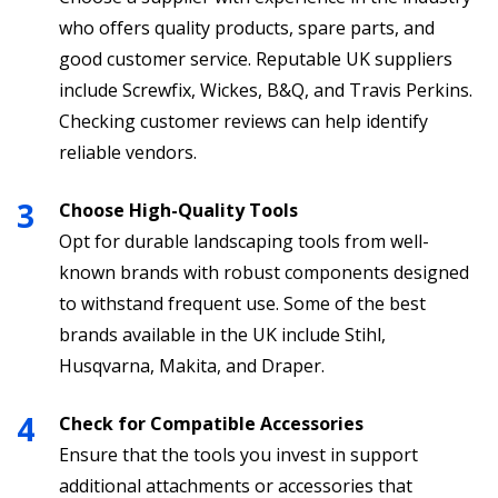
who offers quality products, spare parts, and
good customer service. Reputable UK suppliers
include Screwfix, Wickes, B&Q, and Travis Perkins.
Checking customer reviews can help identify
reliable vendors.
Choose High-Quality Tools
Opt for durable landscaping tools from well-
known brands with robust components designed
to withstand frequent use. Some of the best
brands available in the UK include Stihl,
Husqvarna, Makita, and Draper.
Check for Compatible Accessories
Ensure that the tools you invest in support
additional attachments or accessories that