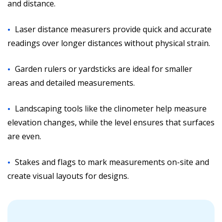
and distance.
Laser distance measurers provide quick and accurate
readings over longer distances without physical strain.
Garden rulers or yardsticks are ideal for smaller
areas and detailed measurements.
Landscaping tools like the clinometer help measure
elevation changes, while the level ensures that surfaces
are even.
Stakes and flags to mark measurements on-site and
create visual layouts for designs.