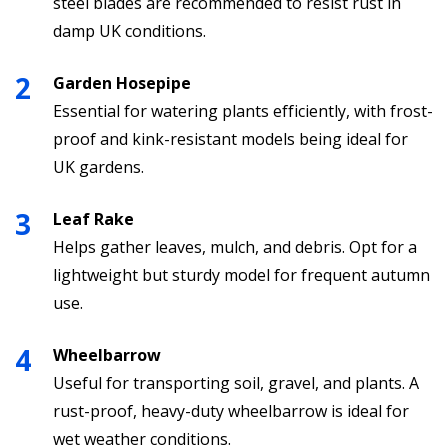
steel blades are recommended to resist rust in
damp UK conditions.
Garden Hosepipe
Essential for watering plants efficiently, with frost-
proof and kink-resistant models being ideal for
UK gardens.
Leaf Rake
Helps gather leaves, mulch, and debris. Opt for a
lightweight but sturdy model for frequent autumn
use.
Wheelbarrow
Useful for transporting soil, gravel, and plants. A
rust-proof, heavy-duty wheelbarrow is ideal for
wet weather conditions.