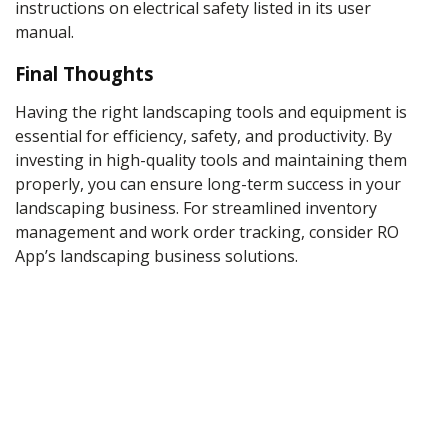
instructions on electrical safety listed in its user
manual.
Final Thoughts
Having the right landscaping tools and equipment is
essential for efficiency, safety, and productivity. By
investing in high-quality tools and maintaining them
properly, you can ensure long-term success in your
landscaping business. For streamlined inventory
management and work order tracking, consider RO
App’s landscaping business solutions.