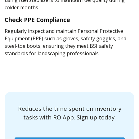
using fuel stabilisers to maintain fuel quality during
colder months.
Check PPE Compliance
Regularly inspect and maintain Personal Protective
Equipment (PPE) such as gloves, safety goggles, and
steel-toe boots, ensuring they meet BSI safety
standards for landscaping professionals.
Reduces the time spent on inventory
tasks with RO App. Sign up today.