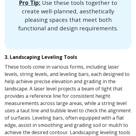
Pro Tip:
Use these tools together to
create well-planned, aesthetically
pleasing spaces that meet both
functional and design requirements.
3. Landscaping Leveling Tools
These tools come in various forms, including laser
levels, string levels, and leveling bars, each designed to
help achieve precise elevation and grading in the
landscape. A laser level projects a beam of light that
provides a reference line for consistent height
measurements across large areas, while a string level
uses a taut line and bubble level to check the alignment
of surfaces. Leveling bars, often equipped with a flat
edge, assist in smoothing and grading soil or mulch to
achieve the desired contour. Landscaping leveling tools