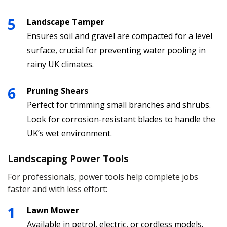
Landscape Tamper
Ensures soil and gravel are compacted for a level
surface, crucial for preventing water pooling in
rainy UK climates.
Pruning Shears
Perfect for trimming small branches and shrubs.
Look for corrosion-resistant blades to handle the
UK’s wet environment.
Landscaping Power Tools
For professionals, power tools help complete jobs
faster and with less effort:
Lawn Mower
Available in petrol, electric, or cordless models.