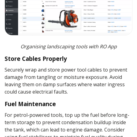
Organising landscaping tools with RO App
Store Cables Properly
Securely wrap and store power tool cables to prevent
damage from tangling or moisture exposure. Avoid
leaving them on damp surfaces where water ingress
could cause electrical faults.
Fuel Maintenance
For petrol-powered tools, top up the fuel before long-
term storage to prevent condensation buildup inside
the tank, which can lead to engine damage. Consider