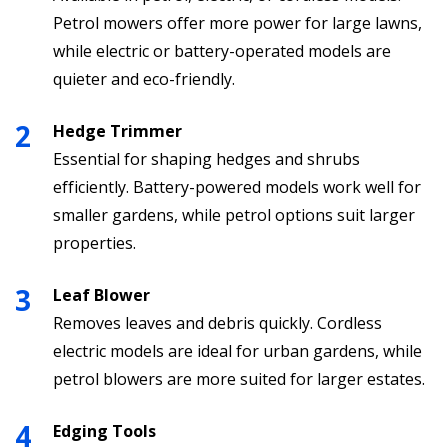
Petrol mowers offer more power for large lawns,
while electric or battery-operated models are
quieter and eco-friendly.
Hedge Trimmer
Essential for shaping hedges and shrubs
efficiently. Battery-powered models work well for
smaller gardens, while petrol options suit larger
properties.
Leaf Blower
Removes leaves and debris quickly. Cordless
electric models are ideal for urban gardens, while
petrol blowers are more suited for larger estates.
Edging Tools