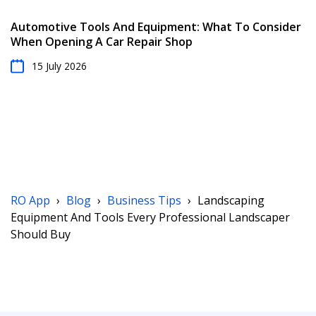
Automotive Tools And Equipment: What To Consider
When Opening A Car Repair Shop
15 July 2026
RO App
›
Blog
›
Business Tips
›
Landscaping
Equipment And Tools Every Professional Landscaper
Should Buy