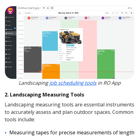
Landscaping
job scheduling tools
in RO App
2. Landscaping Measuring Tools
Landscaping measuring tools are essential instruments
to accurately assess and plan outdoor spaces. Common
tools include:
Measuring tapes for precise measurements of length