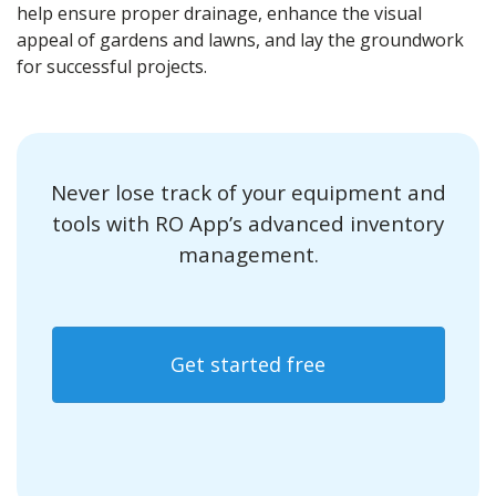
help ensure proper drainage, enhance the visual
appeal of gardens and lawns, and lay the groundwork
for successful projects.
Never lose track of your equipment and
tools with RO App’s advanced inventory
management.
Get started free