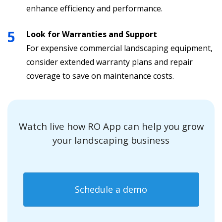
enhance efficiency and performance.
Look for Warranties and Support
For expensive commercial landscaping equipment,
consider extended warranty plans and repair
coverage to save on maintenance costs.
Watch live how RO App can help you grow
your landscaping business
Schedule a demo