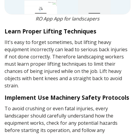
RO App App for landscapers
Learn Proper Lifting Techniques
IIt's easy to forget sometimes, but lifting heavy
equipment incorrectly can lead to serious back injuries
if not done correctly. Therefore landscaping workers
must learn proper lifting techniques to limit their
chances of being injured while on the job. Lift heavy
objects with bent knees and a straight back to avoid
strain.
Implement Use Machinery Safety Protocols
To avoid crushing or even fatal injuries, every
landscaper should carefully understand how the
equipment works, check for any potential hazards
before starting its operation, and follow any