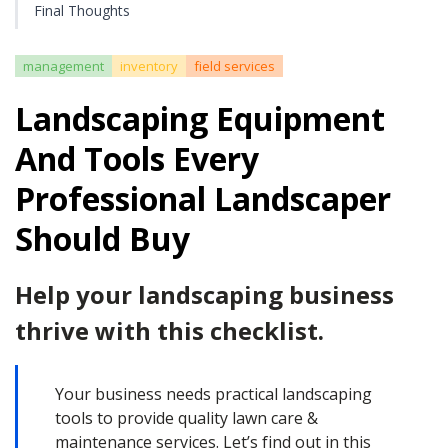
Final Thoughts
management
inventory
field services
Landscaping Equipment
And Tools Every
Professional Landscaper
Should Buy
Help your landscaping business
thrive with this checklist.
Your business needs practical landscaping
tools to provide quality lawn care &
maintenance services. Let’s find out in this