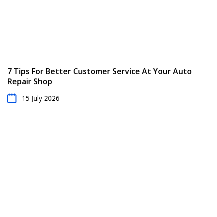
7 Tips For Better Customer Service At Your Auto
Repair Shop
15 July 2026