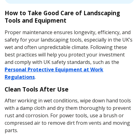
How to Take Good Care of Landscaping
Tools and Equipment
Proper maintenance ensures longevity, efficiency, and
safety for your landscaping tools, especially in the UK’s
wet and often unpredictable climate. Following these
best practices will help you protect your investment
and comply with UK safety standards, such as the
Personal Protective Equipment at Work
Regulations
.
Clean Tools After Use
After working in wet conditions, wipe down hand tools
with a damp cloth and dry them thoroughly to prevent
rust and corrosion. For power tools, use a brush or
compressed air to remove dirt from vents and moving
parts.