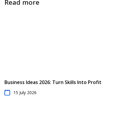
Read more
Business Ideas 2026: Turn Skills Into Profit
15 July 2026