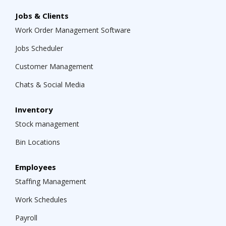
Jobs & Clients
Work Order Management Software
Jobs Scheduler
Customer Management
Chats & Social Media
Inventory
Stock management
Bin Locations
Employees
Staffing Management
Work Schedules
Payroll