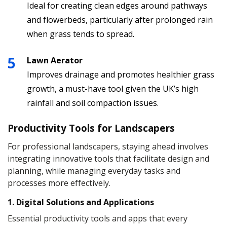
Ideal for creating clean edges around pathways
and flowerbeds, particularly after prolonged rain
when grass tends to spread.
Lawn Aerator
Improves drainage and promotes healthier grass
growth, a must-have tool given the UK’s high
rainfall and soil compaction issues.
Productivity Tools for Landscapers
For professional landscapers, staying ahead involves
integrating innovative tools that facilitate design and
planning, while managing everyday tasks and
processes more effectively.
1. Digital Solutions and Applications
Essential productivity tools and apps that every