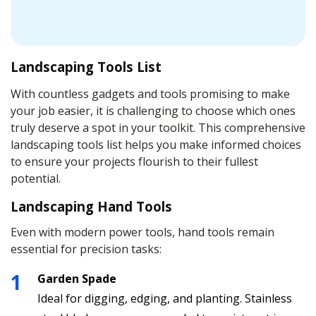
Landscaping Tools List
With countless gadgets and tools promising to make
your job easier, it is challenging to choose which ones
truly deserve a spot in your toolkit. This comprehensive
landscaping tools list helps you make informed choices
to ensure your projects flourish to their fullest
potential.
Landscaping Hand Tools
Even with modern power tools, hand tools remain
essential for precision tasks:
Garden Spade
Ideal for digging, edging, and planting. Stainless