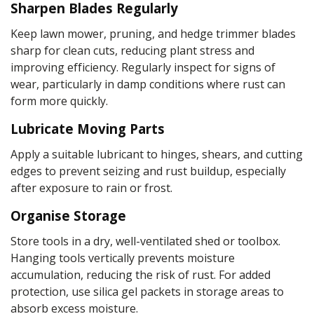
Sharpen Blades Regularly
Keep lawn mower, pruning, and hedge trimmer blades
sharp for clean cuts, reducing plant stress and
improving efficiency. Regularly inspect for signs of
wear, particularly in damp conditions where rust can
form more quickly.
Lubricate Moving Parts
Apply a suitable lubricant to hinges, shears, and cutting
edges to prevent seizing and rust buildup, especially
after exposure to rain or frost.
Organise Storage
Store tools in a dry, well-ventilated shed or toolbox.
Hanging tools vertically prevents moisture
accumulation, reducing the risk of rust. For added
protection, use silica gel packets in storage areas to
absorb excess moisture.