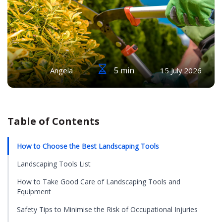
5 min
Angela
15 July 2026
Table of Contents
How to Choose the Best Landscaping Tools
Landscaping Tools List
How to Take Good Care of Landscaping Tools and
Equipment
Safety Tips to Minimise the Risk of Occupational Injuries