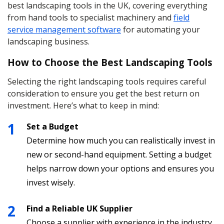
best landscaping tools in the UK, covering everything
from hand tools to specialist machinery and
field
service management software
for automating your
landscaping business.
How to Choose the Best Landscaping Tools
Selecting the right landscaping tools requires careful
consideration to ensure you get the best return on
investment. Here’s what to keep in mind:
Set a Budget
Determine how much you can realistically invest in
new or second-hand equipment. Setting a budget
helps narrow down your options and ensures you
invest wisely.
Find a Reliable UK Supplier
Choose a supplier with experience in the industry