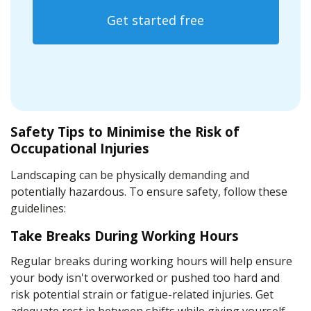
Get started free
Safety Tips to Minimise the Risk of
Occupational Injuries
Landscaping can be physically demanding and
potentially hazardous. To ensure safety, follow these
guidelines:
Take Breaks During Working Hours
Regular breaks during working hours will help ensure
your body isn't overworked or pushed too hard and
risk potential strain or fatigue-related injuries. Get