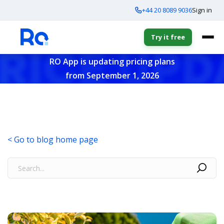
+44 20 8089 9036
Sign in
Try it free
RO App is updating pricing plans
from September 1, 2026
< Go to blog home page