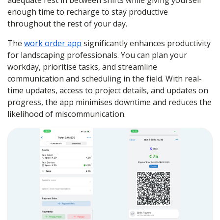
adequate rest in between shifts while giving yourself
enough time to recharge to stay productive
throughout the rest of your day.
The
work order app
significantly enhances productivity
for landscaping professionals. You can plan your
workday, prioritise tasks, and streamline
communication and scheduling in the field. With real-
time updates, access to project details, and updates on
progress, the app minimises downtime and reduces the
likelihood of miscommunication.