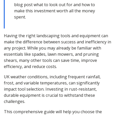
blog post what to look out for and how to
make this investment worth all the money
spent.
Having the right landscaping tools and equipment can
make the difference between success and inefficiency in
any project. While you may already be familiar with
essentials like spades, lawn mowers, and pruning
shears, many other tools can save time, improve
efficiency, and reduce costs.
UK weather conditions, including frequent rainfall,
frost, and variable temperatures, can significantly
impact tool selection. Investing in rust-resistant,
durable equipment is crucial to withstand these
challenges.
This comprehensive guide will help you choose the