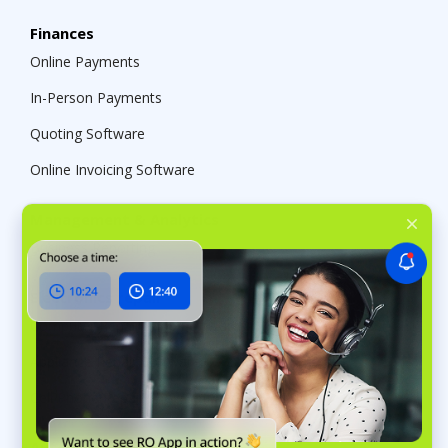
Finances
Online Payments
In-Person Payments
Quoting Software
Online Invoicing Software
Management & Analytics
Business Reporting
Electronics repair
Computer Repair Shop Software
Appliance Repair Software
Cell Phone Repair Shop Software
Auto Business