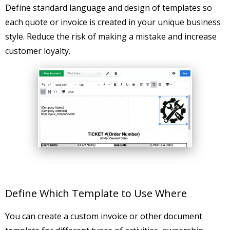
Define standard language and design of templates so
each quote or invoice is created in your unique business
style. Reduce the risk of making a mistake and increase
customer loyalty.
Define Which Template to Use Where
You can create a custom invoice or other document