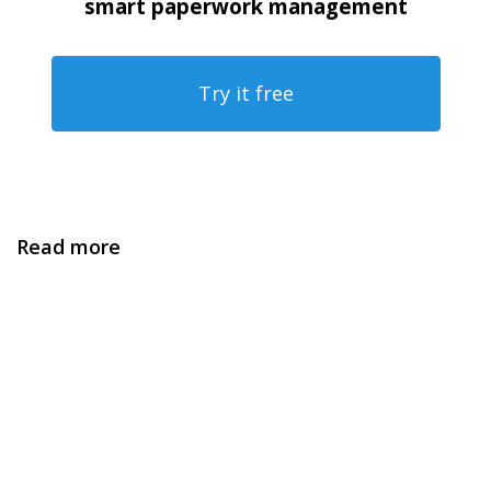
smart paperwork management
Try it free
Read more