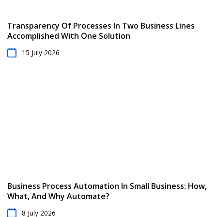
Transparency Of Processes In Two Business Lines
Accomplished With One Solution
15 July 2026
Business Process Automation In Small Business: How,
What, And Why Automate?
8 July 2026