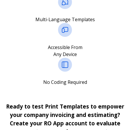
Multi-Language Templates
Accessible From
Any Device
No Coding Required
Ready to test Print Templates to empower
your company invoicing and estimating?
Create your RO App account to evaluate