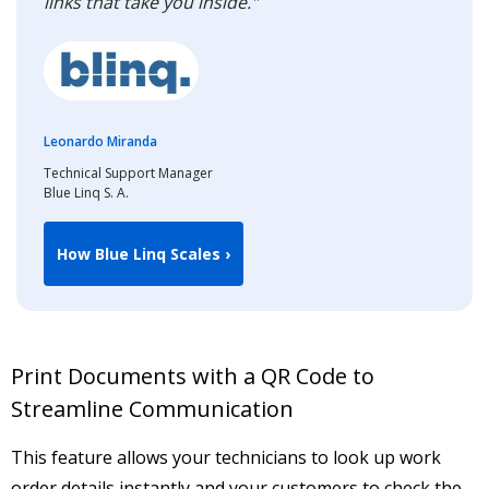
links that take you inside."
Leonardo Miranda
Technical Support Manager
Blue Linq S. A.
How Blue Linq Scales ›
Print Documents with a QR Code to
Streamline Communication
This feature allows your technicians to look up work
order details instantly and your customers to check the