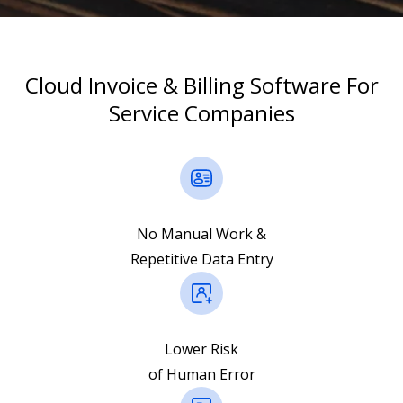
Cloud Invoice & Billing Software For
Service Companies
No Manual Work &
Repetitive Data Entry
Lower Risk
of Human Error