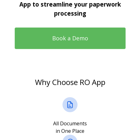
App to streamline your paperwork
processing
Book a Demo
Why Choose RO App
All Documents
in One Place