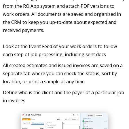
from the RO App system and attach PDF versions to
work orders. All documents are saved and organized in
the CRM to keep you up-to-date about expected and
received payments.
Look at the Event Feed of your work orders to follow
each step of job processing, including sent docs
All created estimates and issued invoices are saved on a
separate tab where you can check the status, sort by
location, or print a sample at any time
Define who is the client and the payer of a particular job
in invoices