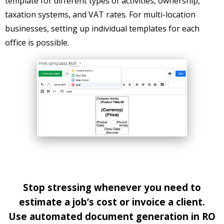
template for different types of activities, ownership,
taxation systems, and VAT rates. For multi-location
businesses, setting up individual templates for each
office is possible.
Stop stressing whenever you need to
estimate a job’s cost or invoice a client.
Use automated document generation in RO