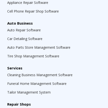
Appliance Repair Software
Cell Phone Repair Shop Software
Auto Business
Auto Repair Software
Car Detailing Software
Auto Parts Store Management Software
Tire Shop Management Software
Services
Cleaning Business Management Software
Funeral Home Management Software
Tailor Management System
Repair Shops