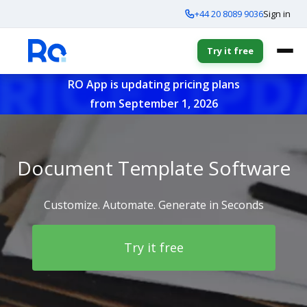
+44 20 8089 9036
Sign in
Try it free
RO App is updating pricing plans
from September 1, 2026
Document Template Software
Customize. Automate. Generate in Seconds
Try it free