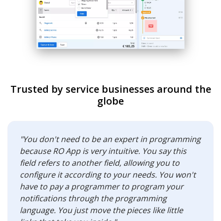
Trusted by service businesses around the
globe
"You don't need to be an expert in programming
because RO App is very intuitive. You say this
field refers to another field, allowing you to
configure it according to your needs. You won't
have to pay a programmer to program your
notifications through the programming
language. You just move the pieces like little