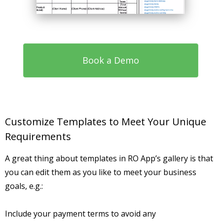
Book a Demo
Customize Templates to Meet Your Unique
Requirements
A great thing about templates in RO App’s gallery is that
you can edit them as you like to meet your business
goals, e.g.:
Include your payment terms to avoid any