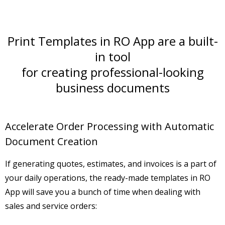
Print Templates in RO App are a built-
in tool
for creating professional-looking
business documents
Accelerate Order Processing with Automatic
Document Creation
If generating
quotes, estimates
, and
invoices
is a part of
your daily operations, the ready-made templates in RO
App will save you a bunch of time when dealing with
sales and service orders: