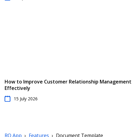
How to Improve Customer Relationship Management
Effectively
15 July 2026
RO App
›
Features
›
Document Template