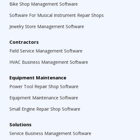
Bike Shop Management Software
Software For Musical Instrument Repair Shops
Jewelry Store Management Software
Contractors
Field Service Management Software
HVAC Business Management Software
Equipment Maintenance
Power Tool Repair Shop Software
Equipment Maintenance Software
Small Engine Repair Shop Software
Solutions
Service Business Management Software