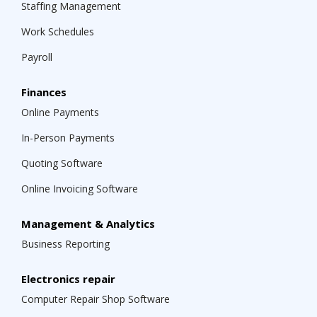
Staffing Management
Work Schedules
Payroll
Finances
Online Payments
In-Person Payments
Quoting Software
Online Invoicing Software
Management & Analytics
Business Reporting
Electronics repair
Computer Repair Shop Software