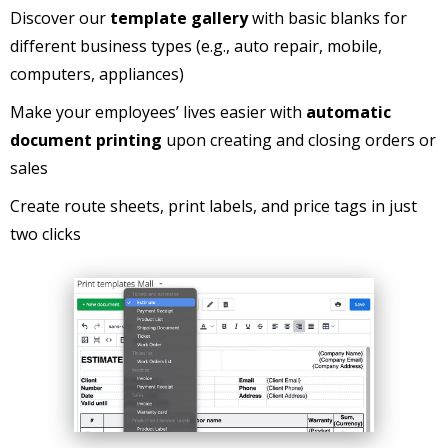
Discover our
template gallery
with basic blanks for
different business types (e.g., auto repair, mobile,
computers, appliances)
Make your employees’ lives easier with
automatic
document printing
upon creating and closing orders or
sales
Create route sheets, print labels, and price tags in just
two clicks