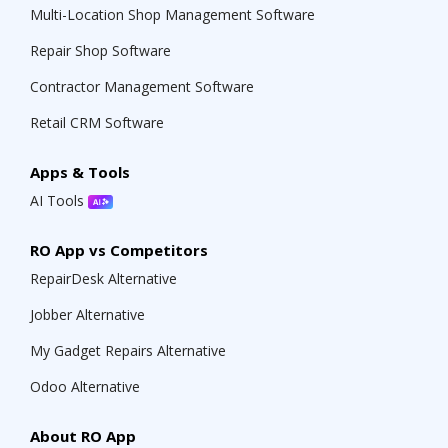
Multi-Location Shop Management Software
Repair Shop Software
Contractor Management Software
Retail CRM Software
Apps & Tools
AI Tools
RO App vs Competitors
RepairDesk Alternative
Jobber Alternative
My Gadget Repairs Alternative
Odoo Alternative
About RO App