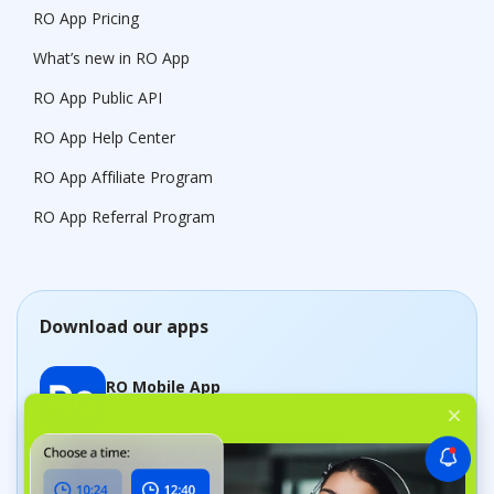
RO App Pricing
What’s new in RO App
RO App Public API
RO App Help Center
RO App Affiliate Program
RO App Referral Program
Download our apps
RO Mobile App
Manage jobs on the go