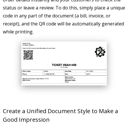
status or leave a review. To do this, simply place a unique
code in any part of the document (a bill, invoice, or
receipt), and the QR code will be automatically generated
while printing.
Create a Unified Document Style to Make a
Good Impression