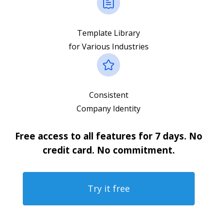
Template Library
for Various Industries
Consistent
Company Identity
Free access to all features for 7 days. No
credit card. No commitment.
Try it free