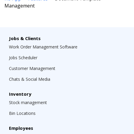
Management
Jobs & Clients
Work Order Management Software
Jobs Scheduler
Customer Management
Chats & Social Media
Inventory
Stock management
Bin Locations
Employees