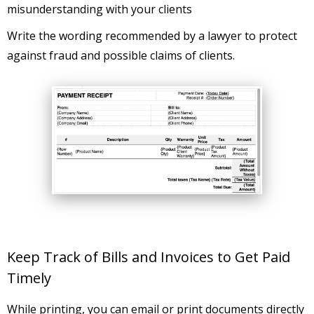
misunderstanding with your clients
Write the wording recommended by a lawyer to protect
against fraud and possible claims of clients.
Keep Track of Bills and Invoices to Get Paid
Timely
While printing, you can email or print documents directly