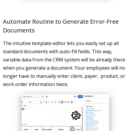
Automate Routine to Generate Error-Free
Documents
The intuitive template editor lets you easily set up all
standard documents with auto-fill fields. This way,
variable data from the CRM system will be already there
when you generate a document. Your employees will no
longer have to manually enter client, payer, product, or
work order information twice.