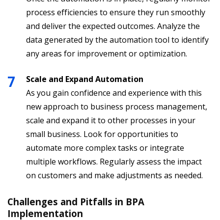
process efficiencies to ensure they run smoothly
and deliver the expected outcomes. Analyze the
data generated by the automation tool to identify
any areas for improvement or optimization.
Scale and Expand Automation
As you gain confidence and experience with this
new approach to business process management,
scale and expand it to other processes in your
small business. Look for opportunities to
automate more complex tasks or integrate
multiple workflows. Regularly assess the impact
on customers and make adjustments as needed.
Challenges and Pitfalls in BPA
Implementation