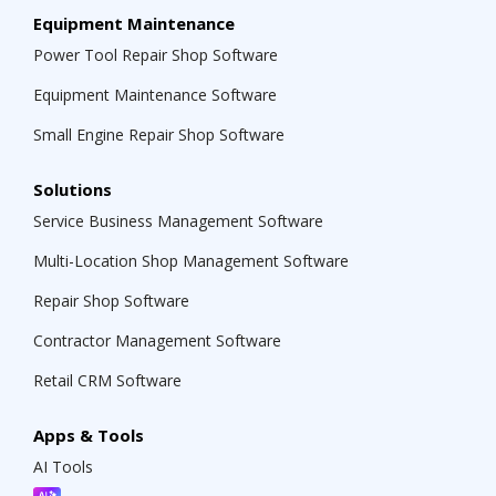
Equipment Maintenance
Power Tool Repair Shop Software
Equipment Maintenance Software
Small Engine Repair Shop Software
Solutions
Service Business Management Software
Multi-Location Shop Management Software
Repair Shop Software
Contractor Management Software
Retail CRM Software
Apps & Tools
AI Tools