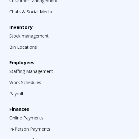
Customer Management
Chats & Social Media
Inventory
Stock management
Bin Locations
Employees
Staffing Management
Work Schedules
Payroll
Finances
Online Payments
In-Person Payments