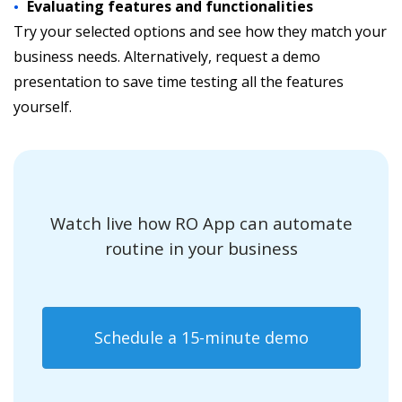
Evaluating features and functionalities
Try your selected options and see how they match your
business needs. Alternatively, request a demo
presentation to save time testing all the features
yourself.
Watch live how RO App can automate
routine in your business
Schedule a 15-minute demo