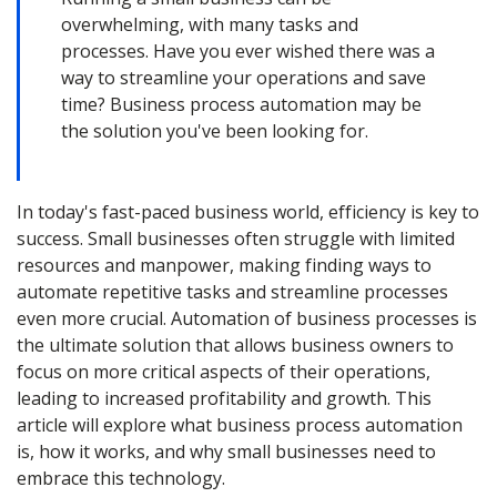
overwhelming, with many tasks and
processes. Have you ever wished there was a
way to streamline your operations and save
time? Business process automation may be
the solution you've been looking for.
In today's fast-paced business world, efficiency is key to
success. Small businesses often struggle with limited
resources and manpower, making finding ways to
automate repetitive tasks and streamline processes
even more crucial. Automation of business processes is
the ultimate solution that allows business owners to
focus on more critical aspects of their operations,
leading to increased profitability and growth. This
article will explore what business process automation
is, how it works, and why small businesses need to
embrace this technology.