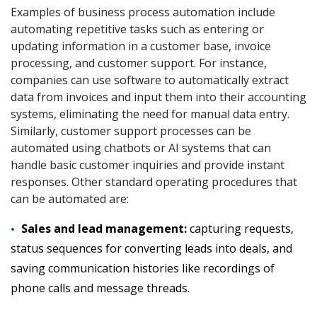
Examples of business process automation include
automating repetitive tasks such as entering or
updating information in a customer base, invoice
processing, and customer support. For instance,
companies can use software to automatically extract
data from invoices and input them into their accounting
systems, eliminating the need for manual data entry.
Similarly, customer support processes can be
automated using chatbots or AI systems that can
handle basic customer inquiries and provide instant
responses. Other standard operating procedures that
can be automated are:
Sales and lead management:
capturing requests,
status sequences for converting leads into deals, and
saving communication histories like recordings of
phone calls and message threads.