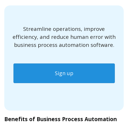
Streamline operations, improve
efficiency, and reduce human error with
business process automation software.
Sign up
Benefits of Business Process Automation