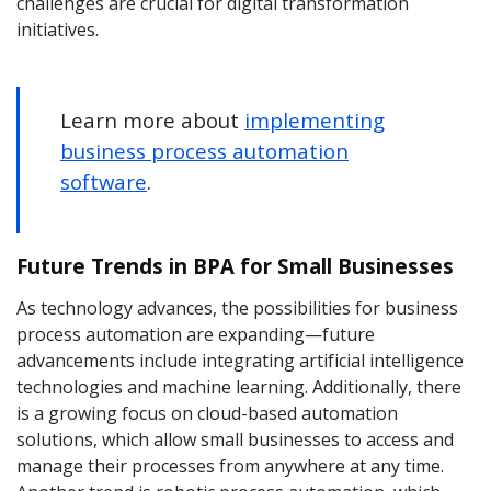
challenges are crucial for digital transformation
initiatives.
Learn more about
implementing
business process automation
software
.
Future Trends in BPA for Small Businesses
As technology advances, the possibilities for business
process automation are expanding—future
advancements include integrating artificial intelligence
technologies and machine learning. Additionally, there
is a growing focus on cloud-based automation
solutions, which allow small businesses to access and
manage their processes from anywhere at any time.