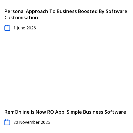
Personal Approach To Business Boosted By Software
Customisation
1 June 2026
RemOnline Is Now RO App: Simple Business Software
20 November 2025