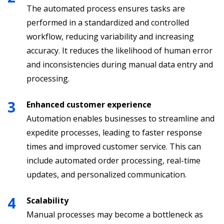
The automated process ensures tasks are
performed in a standardized and controlled
workflow, reducing variability and increasing
accuracy. It reduces the likelihood of human error
and inconsistencies during manual data entry and
processing.
Enhanced customer experience
Automation enables businesses to streamline and
expedite processes, leading to faster response
times and improved customer service. This can
include automated order processing, real-time
updates, and personalized communication.
Scalability
Manual processes may become a bottleneck as