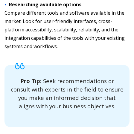
Researching available options
Compare different tools and software available in the
market. Look for user-friendly interfaces, cross-
platform accessibility, scalability, reliability, and the
integration capabilities of the tools with your existing
systems and workflows.
Pro Tip:
Seek recommendations or
consult with experts in the field to ensure
you make an informed decision that
aligns with your business objectives.