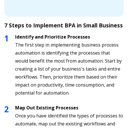
7 Steps to Implement BPA in Small Business
Identify and Prioritize Processes
The first step in implementing business process
automation is identifying the processes that
would benefit the most from automation. Start by
creating a list of your business's tasks and entire
workflows. Then, prioritize them based on their
impact on productivity, time consumption, and
potential for automation.
Map Out Existing Processes
Once you have identified the types of processes to
automate, map out the existing workflows and