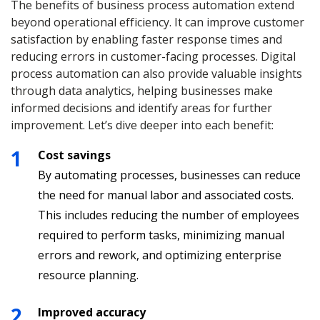
The benefits of business process automation extend
beyond operational efficiency. It can improve customer
satisfaction by enabling faster response times and
reducing errors in customer-facing processes. Digital
process automation can also provide valuable insights
through data analytics, helping businesses make
informed decisions and identify areas for further
improvement. Let’s dive deeper into each benefit:
Cost savings
By automating processes, businesses can reduce
the need for manual labor and associated costs.
This includes reducing the number of employees
required to perform tasks, minimizing manual
errors and rework, and optimizing enterprise
resource planning.
Improved accuracy