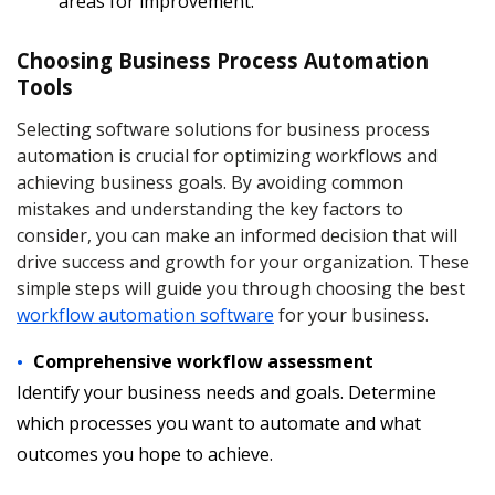
areas for improvement.
Choosing Business Process Automation
Tools
Selecting software solutions for business process
automation is crucial for optimizing workflows and
achieving business goals. By avoiding common
mistakes and understanding the key factors to
consider, you can make an informed decision that will
drive success and growth for your organization. These
simple steps will guide you through choosing the best
workflow automation software
for your business.
Comprehensive workflow assessment
Identify your business needs and goals. Determine
which processes you want to automate and what
outcomes you hope to achieve.