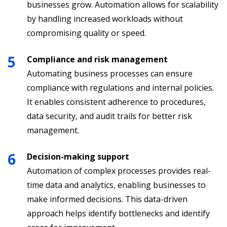
businesses grow. Automation allows for scalability
by handling increased workloads without
compromising quality or speed.
Compliance and risk management
Automating business processes can ensure
compliance with regulations and internal policies.
It enables consistent adherence to procedures,
data security, and audit trails for better risk
management.
Decision-making support
Automation of complex processes provides real-
time data and analytics, enabling businesses to
make informed decisions. This data-driven
approach helps identify bottlenecks and identify