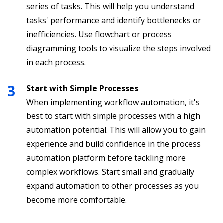
series of tasks. This will help you understand
tasks' performance and identify bottlenecks or
inefficiencies. Use flowchart or process
diagramming tools to visualize the steps involved
in each process.
Start with Simple Processes
When implementing workflow automation, it's
best to start with simple processes with a high
automation potential. This will allow you to gain
experience and build confidence in the process
automation platform before tackling more
complex workflows. Start small and gradually
expand automation to other processes as you
become more comfortable.