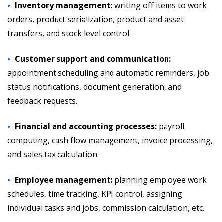
Inventory management:
writing off items to work
orders, product serialization, product and asset
transfers, and stock level control.
Customer support and communication:
appointment scheduling and automatic reminders, job
status notifications, document generation, and
feedback requests.
Financial and accounting processes:
payroll
computing, cash flow management, invoice processing,
and sales tax calculation.
Employee management:
planning employee work
schedules, time tracking, KPI control, assigning
individual tasks and jobs, commission calculation, etc.