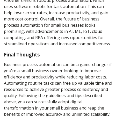
Another trend is robotic process automation, which
uses software robots for task automation. This can
help lower error rates, increase productivity, and gain
more cost control. Overall, the future of business
process automation for small businesses looks
promising, with advancements in AI, ML, IoT, cloud
computing, and RPA offering new opportunities for
streamlined operations and increased competitiveness.
Final Thoughts
Business process automation can be a game-changer if
you're a small business owner looking to improve
efficiency and productivity while reducing labor costs.
Automating routine tasks can free up valuable time and
resources to achieve greater process consistency and
quality. Following the guidelines and tips described
above, you can successfully adopt digital
transformation in your small business and reap the
benefits of improved accuracy and unlimited scalability.