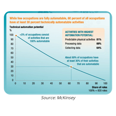
Source: McKinsey