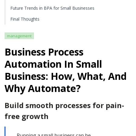
Future Trends in BPA for Small Businesses
Final Thoughts
management
Business Process
Automation In Small
Business: How, What, And
Why Automate?
Build smooth processes for pain-
free growth
Running a small business can be