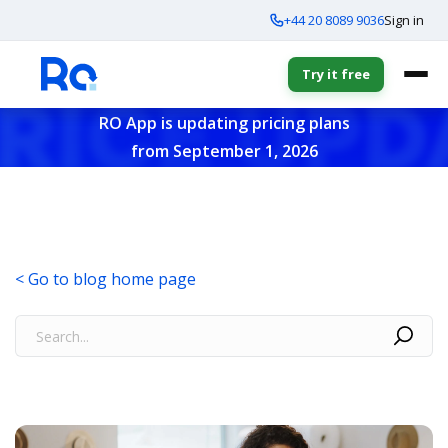
+44 20 8089 9036
Sign in
Try it free
RO App is updating pricing plans
from September 1, 2026
< Go to blog home page