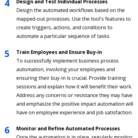
Design and Test Individual Processes
Design the automated workflows based on the
mapped-out processes. Use the tool's features to
create triggers, actions, and conditions to
automate a particular sequence of tasks.
Train Employees and Ensure Buy-in
To successfully implement business process
automation, involving your employees and
ensuring their buy-in is crucial. Provide training
sessions and explain how it will benefit their work.
Address any concerns or resistance they may have
and emphasize the positive impact automation will
have on employee experience and job satisfaction.
Monitor and Refine Automated Processes
Once the automation is in place, regularly monitor