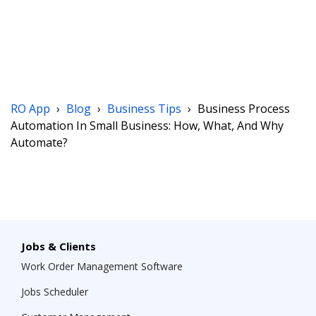
RO App
›
Blog
›
Business Tips
›
Business Process
Automation In Small Business: How, What, And Why
Automate?
Jobs & Clients
Work Order Management Software
Jobs Scheduler