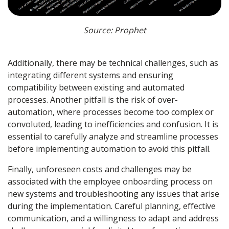
Source: Prophet
Additionally, there may be technical challenges, such as
integrating different systems and ensuring
compatibility between existing and automated
processes. Another pitfall is the risk of over-
automation, where processes become too complex or
convoluted, leading to inefficiencies and confusion. It is
essential to carefully analyze and streamline processes
before implementing automation to avoid this pitfall.
Finally, unforeseen costs and challenges may be
associated with the employee onboarding process on
new systems and troubleshooting any issues that arise
during the implementation. Careful planning, effective
communication, and a willingness to adapt and address