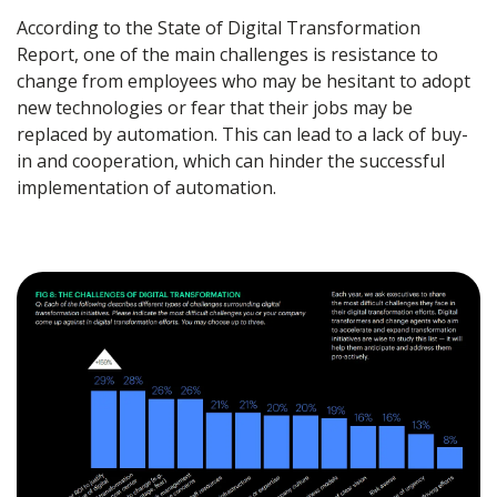
According to the State of Digital Transformation
Report, one of the main challenges is resistance to
change from employees who may be hesitant to adopt
new technologies or fear that their jobs may be
replaced by automation. This can lead to a lack of buy-
in and cooperation, which can hinder the successful
implementation of automation.