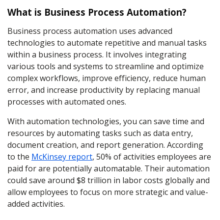
What is Business Process Automation?
Business process automation uses advanced
technologies to automate repetitive and manual tasks
within a business process. It involves integrating
various tools and systems to streamline and optimize
complex workflows, improve efficiency, reduce human
error, and increase productivity by replacing manual
processes with automated ones.
With automation technologies, you can save time and
resources by automating tasks such as data entry,
document creation, and report generation. According
to the
McKinsey report
, 50% of activities employees are
paid for are potentially automatable. Their automation
could save around $8 trillion in labor costs globally and
allow employees to focus on more strategic and value-
added activities.