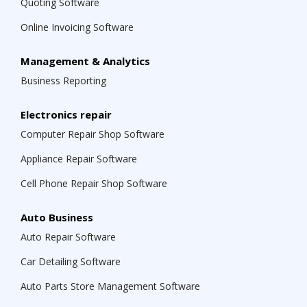
Quoting Software
Online Invoicing Software
Management & Analytics
Business Reporting
Electronics repair
Computer Repair Shop Software
Appliance Repair Software
Cell Phone Repair Shop Software
Auto Business
Auto Repair Software
Car Detailing Software
Auto Parts Store Management Software