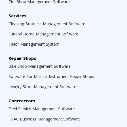
Tire Shop Management Software
Services
Cleaning Business Management Software
Funeral Home Management Software
Tailor Management System
Repair Shops
Bike Shop Management Software
Software For Musical Instrument Repair Shops
Jewelry Store Management Software
Contractors
Field Service Management Software
HVAC Business Management Software