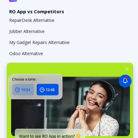
RO App vs Competitors
RepairDesk Alternative
Jobber Alternative
My Gadget Repairs Alternative
Odoo Alternative
About RO App
RO App Pricing
What’s new in RO App
RO App Public API
RO App Help Center
RO App Affiliate Program
RO App Referral Program