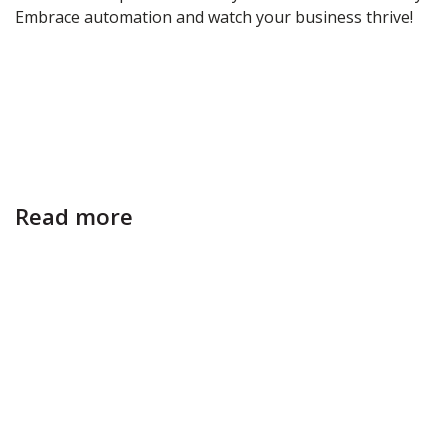
Embrace automation and watch your business thrive!
Read more