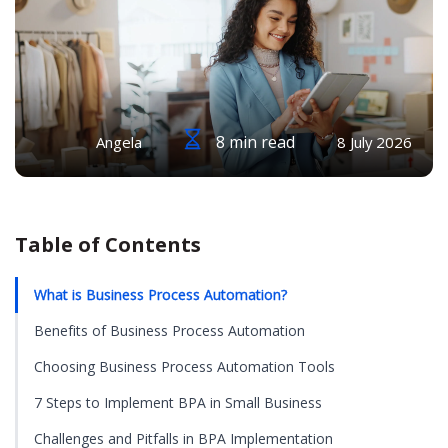
8 min read
Angela
8 July 2026
Table of Contents
What is Business Process Automation?
Benefits of Business Process Automation
Choosing Business Process Automation Tools
7 Steps to Implement BPA in Small Business
Challenges and Pitfalls in BPA Implementation