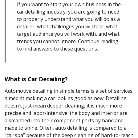
If you want to start your own business in the
car
detailing
industry, you are going to need
to properly understand what you will do as a
detailer
, what challenges you will face, what
target audience you will work with, and what
trends you cannot ignore. Continue reading
to find answers to these questions.
What is Car Detailing?
Automotive detailing
in simple terms is a set of services
aimed at making a car look as good as new. Detailing
doesn't just mean
deeper cleaning
, it is much more
precise and labor-intensive: the body and interior are
dismantled into their component parts by hand and
made to
shine
. Often,
auto detailing
is compared to a
“car spa” because of the
deep cleaning
of hard-to-reach