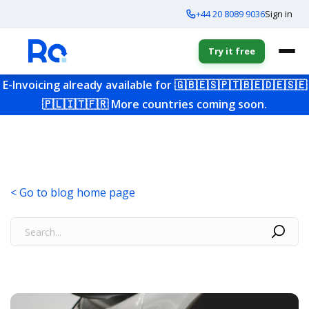
+44 20 8089 9036
Sign in
Try it free
E-Invoicing already available for
🇬🇧
🇪🇸
🇵🇹
🇧🇪
🇩🇪
🇸🇪
🇵🇱
🇮🇹
🇫🇷
More countries coming soon.
< Go to blog home page