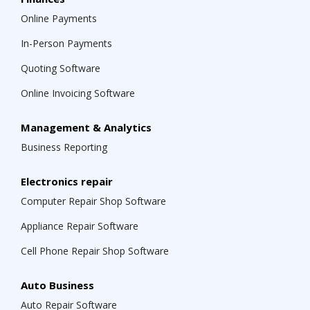
Online Payments
In-Person Payments
Quoting Software
Online Invoicing Software
Management & Analytics
Business Reporting
Electronics repair
Computer Repair Shop Software
Appliance Repair Software
Cell Phone Repair Shop Software
Auto Business
Auto Repair Software