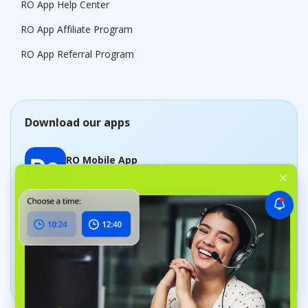
RO App Help Center
RO App Affiliate Program
RO App Referral Program
Download our apps
RO Mobile App
Manage jobs on the go
Dashboard App
Track your business in real time