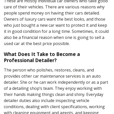
These are mostly individual car owners who take good
care of their vehicles. There are various reasons why
people spend money on having their cars detailed.
Owners of luxury cars want the best looks, and those
who just bought a new car want to protect it and keep
it in good condition for a long time. Sometimes, it could
also be a financial reason when one is going to sell a
used car at the best price possible.
What Does It Take to Become a
Professional Detailer?
The person who polishes, restores, cleans, and
provides other car maintenance services is an
auto
detailer
. She or he can work independently or as a part
of a detailing shop’s team. They enjoy working with
their hands making things clean and shiny. Everyday
detailer duties
also include inspecting vehicle
conditions, dealing with client specifications, working
with cleaning equipment and agents, and keeping