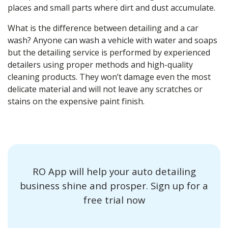
places and small parts where dirt and dust accumulate.
What is the
difference
between
detailing
and a car
wash? Anyone can
wash
a
vehicle with water
and
soaps
but the detailing service is performed by
experienced
detailers
using proper
methods
and high-quality
cleaning products.
They won’t damage even the most
delicate material and will not leave any scratches or
stains
on the expensive
paint finish
.
RO App will help your auto detailing
business shine and prosper. Sign up for a
free trial now