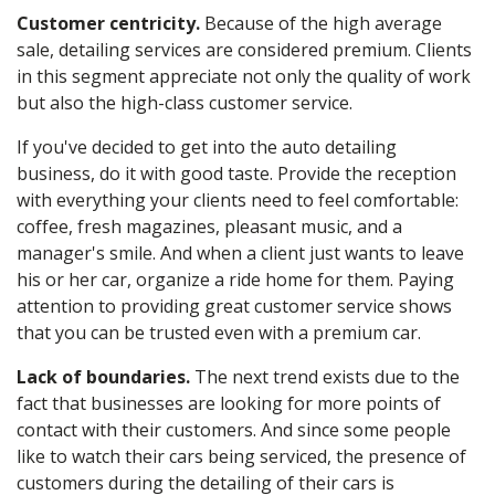
Customer centricity.
Because of the high average
sale, detailing services are considered premium. Clients
in this segment appreciate not only the quality of work
but also the high-class customer service.
If you've decided to get into the
auto detailing
business, do it with good taste. Provide the reception
with everything your clients need to feel comfortable:
coffee, fresh magazines, pleasant music, and a
manager's smile. And when a client just wants to leave
his or her car, organize a ride home for them. Paying
attention to providing great customer service shows
that you can be trusted even with a premium car.
Lack of boundaries.
The next trend exists due to the
fact that businesses are looking for more points of
contact with their customers. And since some people
like to watch their cars being serviced, the presence of
customers during the
detailing
of their cars is