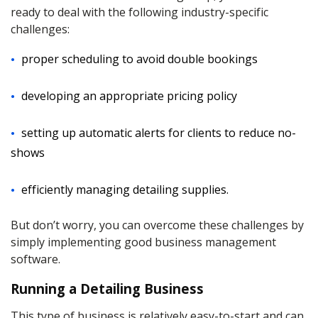
ready to deal with the following industry-specific
challenges:
proper scheduling to avoid double bookings
developing an appropriate pricing policy
setting up automatic alerts for clients to reduce no-
shows
efficiently managing detailing supplies.
But don’t worry, you can overcome these challenges by
simply implementing good business management
software.
Running a Detailing Business
This type of business is relatively easy-to-start and can