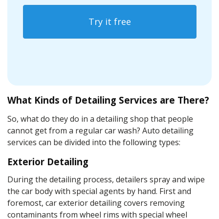
Try it free
What Kinds of Detailing Services are There?
So, what do they do in a detailing shop that people
cannot get from a
regular car wash
?
Auto detailing
services can be divided into the following types:
Exterior Detailing
During the
detailing process
, detailers spray and wipe
the car body with special agents by hand. First and
foremost, car exterior detailing covers removing
contaminants
from wheel rims with
special wheel