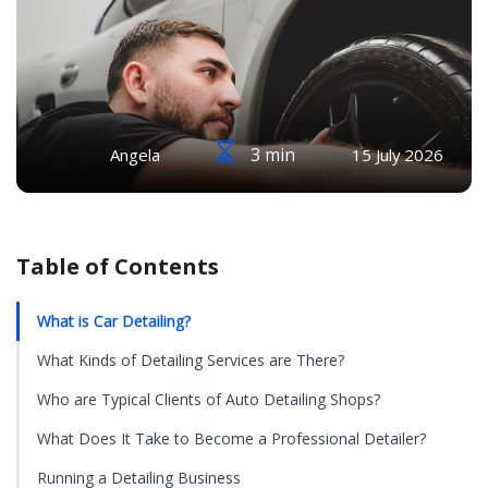
3 min
Angela
15 July 2026
Table of Contents
What is Car Detailing?
What Kinds of Detailing Services are There?
Who are Typical Clients of Auto Detailing Shops?
What Does It Take to Become a Professional Detailer?
Running a Detailing Business