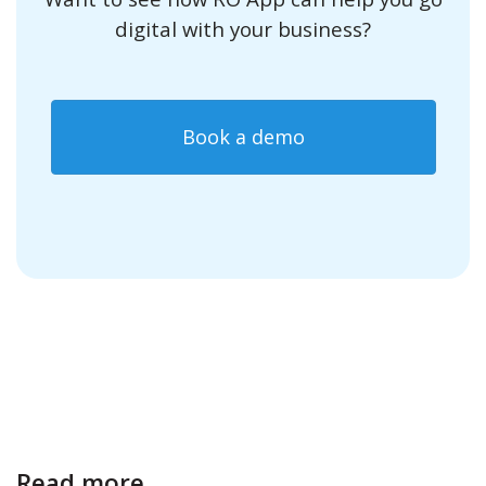
digital with your business?
Book a demo
Read more