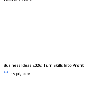
Business Ideas 2026: Turn Skills Into Profit
15 July 2026