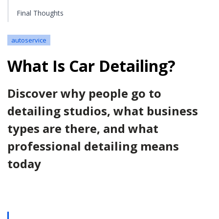
Final Thoughts
autoservice
What Is Car Detailing?
Discover why people go to
detailing studios, what business
types are there, and what
professional detailing means
today