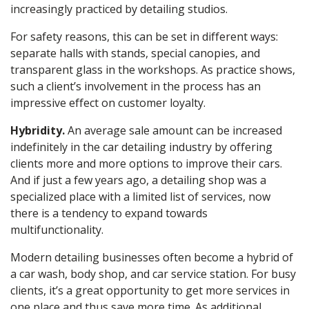
increasingly practiced by detailing studios.
For safety reasons, this can be set in different ways:
separate halls with stands, special canopies, and
transparent glass in the workshops. As practice shows,
such a client’s involvement in the process has an
impressive effect on customer loyalty.
Hybridity.
An average sale amount can be increased
indefinitely in the car
detailing
industry by offering
clients more and more options to improve their cars.
And if just a few years ago, a detailing shop was a
specialized place with a limited list of services, now
there is a tendency to expand towards
multifunctionality.
Modern detailing businesses often become a hybrid of
a car
wash
, body shop, and car service station. For busy
clients, it’s a great opportunity to get more services in
one place and thus save more time. As
additional