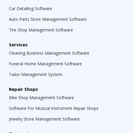
Car Detailing Software
Auto Parts Store Management Software
Tire Shop Management Software
Services
Cleaning Business Management Software
Funeral Home Management Software
Tailor Management System
Repair Shops
Bike Shop Management Software
Software For Musical Instrument Repair Shops
Jewelry Store Management Software