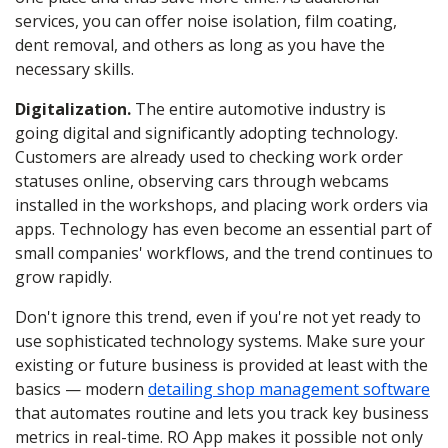
services
, you can offer noise isolation, film coating,
dent removal, and others as long as you have the
necessary skills.
Digitalization.
The entire automotive industry is
going digital and significantly adopting technology.
Customers are already used to checking work order
statuses online, observing cars through webcams
installed in the workshops, and placing work orders via
apps. Technology has even become an essential part of
small companies' workflows, and the trend continues to
grow rapidly.
Don't ignore this trend, even if you're not yet ready to
use sophisticated technology systems. Make sure your
existing or future business is provided at least with the
basics — modern
detailing shop management software
that automates routine and lets you track key business
metrics in real-time. RO App makes it possible not only