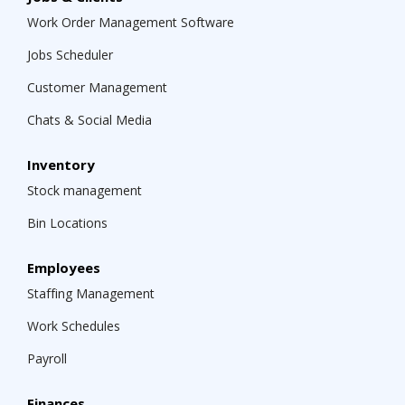
Work Order Management Software
Jobs Scheduler
Customer Management
Chats & Social Media
Inventory
Stock management
Bin Locations
Employees
Staffing Management
Work Schedules
Payroll
Finances