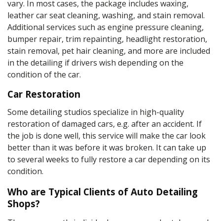
vary. In most cases, the package includes waxing,
leather car seat cleaning, washing, and
stain
removal.
Additional services
such as
engine pressure cleaning
,
bumper repair, trim repainting, headlight restoration,
stain removal, pet hair cleaning, and more are included
in the
detailing
if drivers wish depending on the
condition of the car.
Car Restoration
Some detailing studios specialize in high-quality
restoration of damaged cars, e.g. after an accident. If
the job is done well, this service will make the car look
better than it was before it was broken. It can take up
to several weeks to fully restore a car depending on its
condition.
Who are Typical Clients of Auto Detailing
Shops?