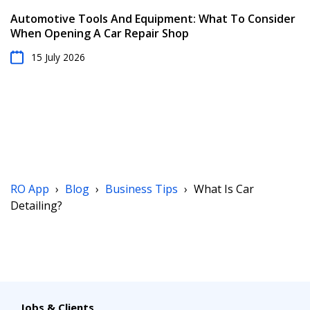
Automotive Tools And Equipment: What To Consider
When Opening A Car Repair Shop
15 July 2026
RO App
›
Blog
›
Business Tips
›
What Is Car
Detailing?
Jobs & Clients