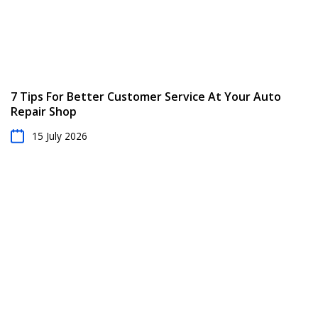
7 Tips For Better Customer Service At Your Auto
Repair Shop
15 July 2026