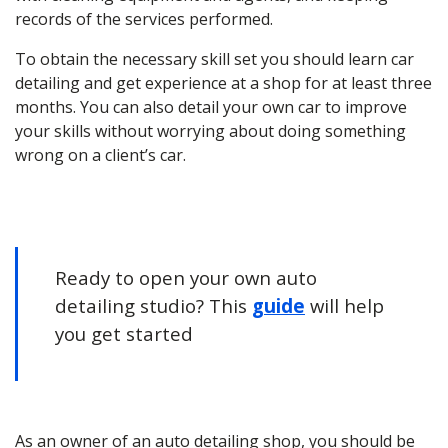
records of the services performed.
To obtain the necessary skill set you should learn car
detailing and get experience at a shop for at least three
months. You can also detail your own car to improve
your skills without worrying about doing something
wrong on a client’s car.
Ready to open your own auto
detailing studio? This
guide
will help
you get started
As an owner of an
auto detailing
shop, you should be