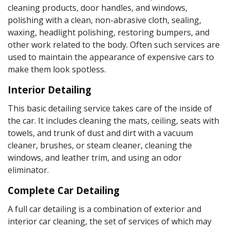
cleaning products
, door handles, and windows,
polishing with a
clean, non-abrasive cloth
, sealing,
waxing, headlight polishing, restoring bumpers, and
other work related to the body. Often such services are
used to maintain the appearance of expensive cars to
make them look spotless.
Interior Detailing
This
basic detailing service
takes
care
of the inside of
the car. It includes cleaning the
mats
, ceiling, seats with
towels
, and trunk of dust and dirt with a vacuum
cleaner,
brushes
, or
steam cleaner
, cleaning the
windows, and
leather
trim, and using an
odor
eliminator
.
Complete Car Detailing
A full car detailing is a combination of exterior and
interior car cleaning, the set of services of which may