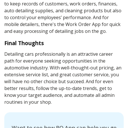
to keep records of customers, work orders, finances,
auto detailing supplies
, and
cleaning products
but also
to control your employees’ performance. And for
mobile
detailers
, there's the Work Order App for quick
and easy processing of
detailing
jobs on the go.
Final Thoughts
Detailing cars professionally is an attractive career
path for everyone seeking opportunities in the
automotive industry. With well-thought-out pricing, an
extensive service list, and great customer service, you
will have no other choice but succeed. And for even
better results, follow the up-to-date trends, get to
know your target audience, and automate all admin
routines in your shop.
Want to see how RO App can help you go