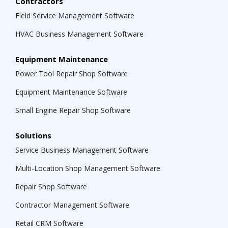
Contractors
Field Service Management Software
HVAC Business Management Software
Equipment Maintenance
Power Tool Repair Shop Software
Equipment Maintenance Software
Small Engine Repair Shop Software
Solutions
Service Business Management Software
Multi-Location Shop Management Software
Repair Shop Software
Contractor Management Software
Retail CRM Software