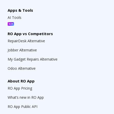
Apps & Tools
AI Tools
RO App vs Competitors
RepairDesk Alternative
Jobber Alternative
My Gadget Repairs Alternative
Odoo Alternative
About RO App
RO App Pricing
What’s new in RO App
RO App Public API