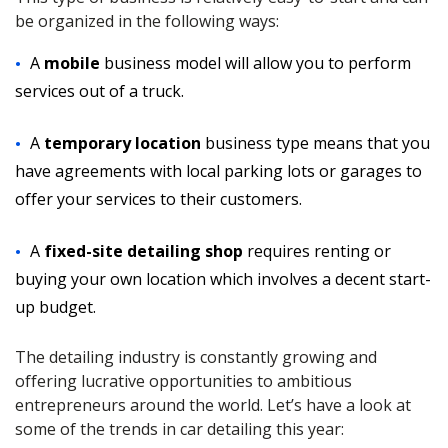
be organized in the following ways:
A
mobile
business model will allow you to perform
services out of a truck.
A
temporary location
business type means that you
have agreements with local parking lots or garages to
offer your services to their customers.
A
fixed-site detailing shop
requires renting or
buying your own location which involves a decent start-
up budget.
The detailing industry is constantly growing and
offering lucrative opportunities to ambitious
entrepreneurs around the world. Let’s have a look at
some of the trends in car detailing this year: