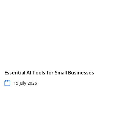
Essential AI Tools for Small Businesses
15 July 2026