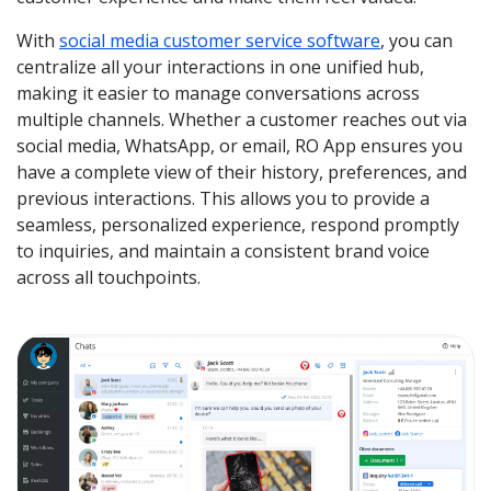
With
social media customer service software
, you can
centralize all your interactions in one unified hub,
making it easier to manage conversations across
multiple channels. Whether a customer reaches out via
social media, WhatsApp, or email, RO App ensures you
have a complete view of their history, preferences, and
previous interactions. This allows you to provide a
seamless, personalized experience, respond promptly
to inquiries, and maintain a consistent brand voice
across all touchpoints.