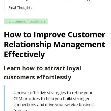
Final Thoughts
management
customers
How to Improve Customer
Relationship Management
Effectively
Learn how to attract loyal
customers effortlessly
Uncover effective strategies to refine your
CRM practices to help you build stronger
connections and drive your service business
forward.