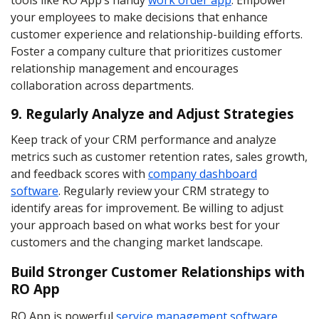
tools like RO App’s handy
work order app
. Empower
your employees to make decisions that enhance
customer experience and relationship-building efforts.
Foster a company culture that prioritizes customer
relationship management and encourages
collaboration across departments.
9. Regularly Analyze and Adjust Strategies
Keep track of your CRM performance and analyze
metrics such as customer retention rates, sales growth,
and feedback scores with
company dashboard
software
. Regularly review your CRM strategy to
identify areas for improvement. Be willing to adjust
your approach based on what works best for your
customers and the changing market landscape.
Build Stronger Customer Relationships with
RO App
RO App is powerful
service management software