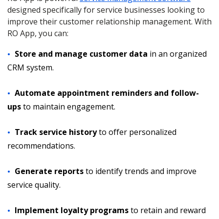
designed specifically for service businesses looking to
improve their customer relationship management. With
RO App, you can:
Store and manage customer data
in an organized
CRM system.
Automate appointment reminders and follow-
ups
to maintain engagement.
Track service history
to offer personalized
recommendations.
Generate reports
to identify trends and improve
service quality.
Implement loyalty programs
to retain and reward