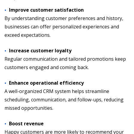
Improve customer satisfaction
By understanding customer preferences and history,
businesses can offer personalized experiences and
exceed expectations.
Increase customer loyalty
Regular communication and tailored promotions keep
customers engaged and coming back.
Enhance operational efficiency
A well-organized CRM system helps streamline
scheduling, communication, and follow-ups, reducing
missed opportunities.
Boost revenue
Happy customers are more likely to recommend your