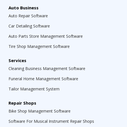
Auto Business
Auto Repair Software
Car Detailing Software
Auto Parts Store Management Software
Tire Shop Management Software
Services
Cleaning Business Management Software
Funeral Home Management Software
Tailor Management System
Repair Shops
Bike Shop Management Software
Software For Musical Instrument Repair Shops