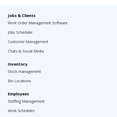
Jobs & Clients
Work Order Management Software
Jobs Scheduler
Customer Management
Chats & Social Media
Inventory
Stock management
Bin Locations
Employees
Staffing Management
Work Schedules