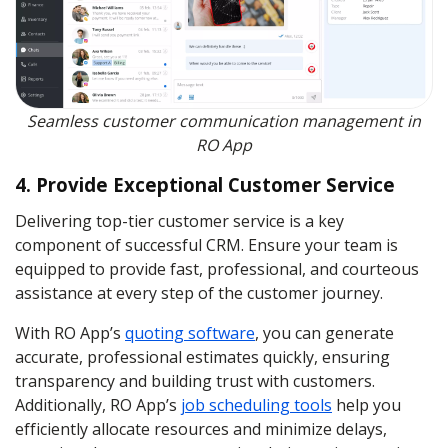
Seamless customer communication management in
RO App
4. Provide Exceptional Customer Service
Delivering top-tier customer service is a key
component of successful CRM. Ensure your team is
equipped to provide fast, professional, and courteous
assistance at every step of the customer journey.
With RO App’s
quoting software
, you can generate
accurate, professional estimates quickly, ensuring
transparency and building trust with customers.
Additionally, RO App’s
job scheduling tools
help you
efficiently allocate resources and minimize delays,