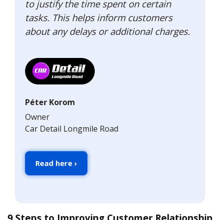
to justify the time spent on certain
tasks. This helps inform customers
about any delays or additional charges.
Péter Korom
Owner
Car Detail Longmile Road
Read here ›
9 Steps to Improving Customer Relationship