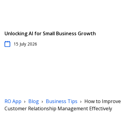
Unlocking AI for Small Business Growth
15 July 2026
RO App
›
Blog
›
Business Tips
›
How to Improve
Customer Relationship Management Effectively