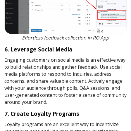
Effortless feedback collection in RO App
6. Leverage Social Media
Engaging customers on social media is an effective way
to build relationships and gather feedback. Use social
media platforms to respond to inquiries, address
concerns, and share valuable content. Actively engage
with your audience through polls, Q&A sessions, and
user-generated content to foster a sense of community
around your brand.
7. Create Loyalty Programs
Loyalty programs are an excellent way to incentivize