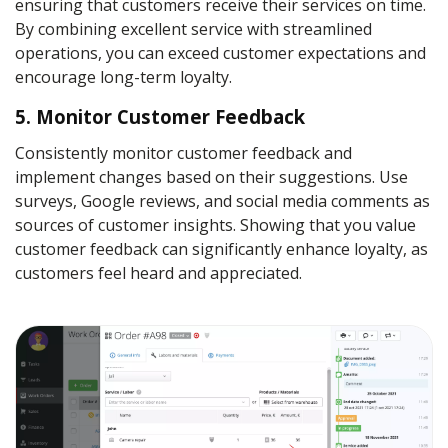
ensuring that customers receive their services on time.
By combining excellent service with streamlined
operations, you can exceed customer expectations and
encourage long-term loyalty.
5. Monitor Customer Feedback
Consistently monitor customer feedback and
implement changes based on their suggestions. Use
surveys, Google reviews, and social media comments as
sources of customer insights. Showing that you value
customer feedback can significantly enhance loyalty, as
customers feel heard and appreciated.