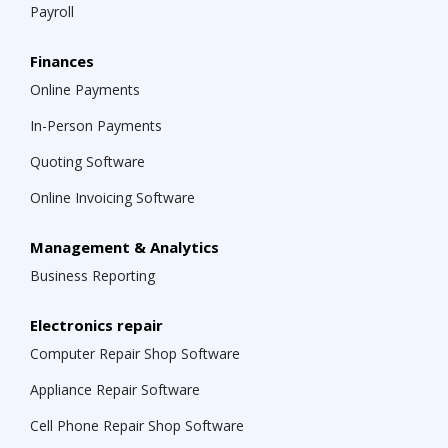
Payroll
Finances
Online Payments
In-Person Payments
Quoting Software
Online Invoicing Software
Management & Analytics
Business Reporting
Electronics repair
Computer Repair Shop Software
Appliance Repair Software
Cell Phone Repair Shop Software