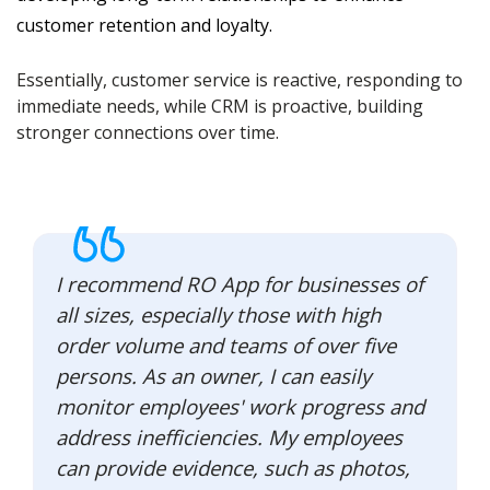
customer retention and loyalty.
Essentially, customer service is reactive, responding to
immediate needs, while CRM is proactive, building
stronger connections over time.
I recommend RO App for businesses of
all sizes, especially those with high
order volume and teams of over five
persons. As an owner, I can easily
monitor employees' work progress and
address inefficiencies. My employees
can provide evidence, such as photos,