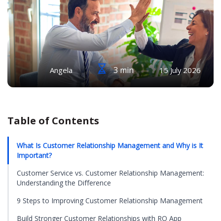
3 min
Angela
15 July 2026
Table of Contents
What Is Customer Relationship Management and Why is It
Important?
Customer Service vs. Customer Relationship Management:
Understanding the Difference
9 Steps to Improving Customer Relationship Management
Build Stronger Customer Relationships with RO App