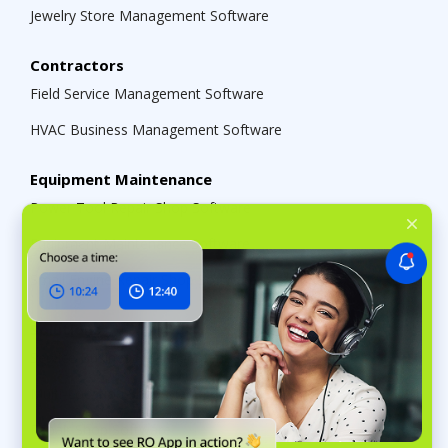
Jewelry Store Management Software
Contractors
Field Service Management Software
HVAC Business Management Software
Equipment Maintenance
Power Tool Repair Shop Software
Equipment Maintenance Software
Small Engine Repair Shop Software
Solutions
Service Business Management Software
Multi-Location Shop Management Software
Repair Shop Software