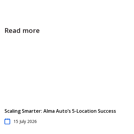
Read more
Scaling Smarter: Alma Auto’s 5-Location Success
15 July 2026