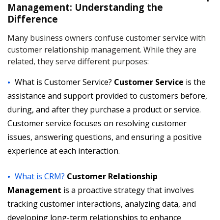
Management: Understanding the
Difference
Many business owners confuse customer service with
customer relationship management. While they are
related, they serve different purposes:
What is Customer Service?
Customer Service
is the
assistance and support provided to customers before,
during, and after they purchase a product or service.
Customer service focuses on resolving customer
issues, answering questions, and ensuring a positive
experience at each interaction.
What is CRM?
Customer Relationship
Management
is a proactive strategy that involves
tracking customer interactions, analyzing data, and
developing long-term relationships to enhance