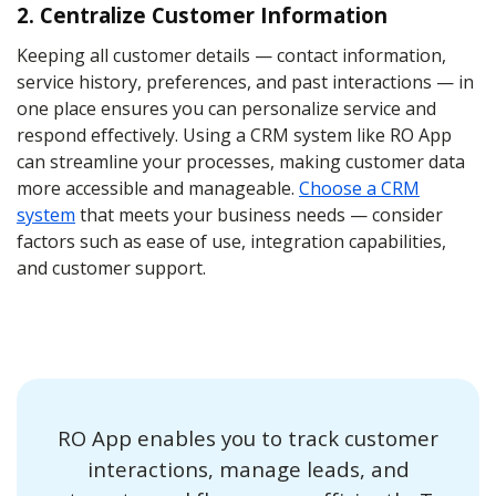
2. Centralize Customer Information
Keeping all customer details — contact information,
service history, preferences, and past interactions — in
one place ensures you can personalize service and
respond effectively. Using a CRM system like RO App
can streamline your processes, making customer data
more accessible and manageable.
Choose a CRM
system
that meets your business needs — consider
factors such as ease of use, integration capabilities,
and customer support.
RO App enables you to track customer
interactions, manage leads, and