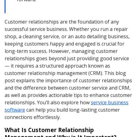
Customer relationships are the foundation of any
successful service business. Whether you run a repair
shop, a cleaning service, or an auto detailing business,
keeping customers happy and engaged is crucial for
long-term success. However, managing customer
relationships goes beyond just providing good service
— it requires a structured approach known as
customer relationship management (CRM). This blog
post explains the importance of customer relationships
and the difference between customer service and CRM,
as well as provides actionable tips to enhance customer
relationships. You’ll also explore how
service business
software
can help you build long-lasting customer
connections effortlessly.
What Is Customer Relationship