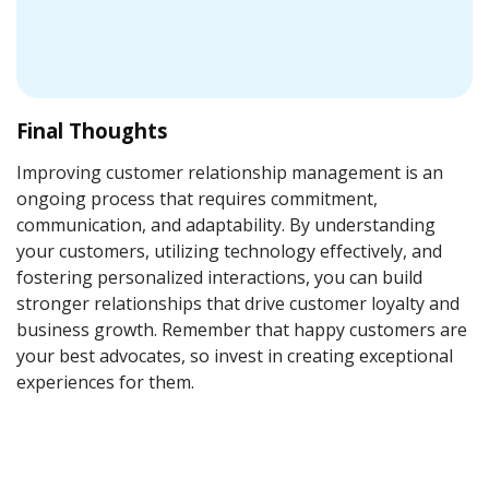
Final Thoughts
Improving customer relationship management is an
ongoing process that requires commitment,
communication, and adaptability. By understanding
your customers, utilizing technology effectively, and
fostering personalized interactions, you can build
stronger relationships that drive customer loyalty and
business growth. Remember that happy customers are
your best advocates, so invest in creating exceptional
experiences for them.