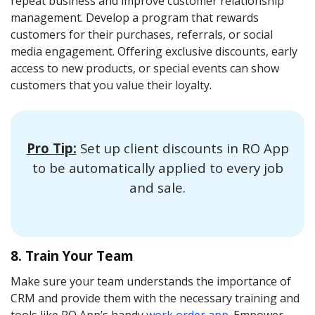
repeat business and improve customer relationship
management. Develop a program that rewards
customers for their purchases, referrals, or social
media engagement. Offering exclusive discounts, early
access to new products, or special events can show
customers that you value their loyalty.
Pro Tip:
Set up client discounts in RO App
to be automatically applied to every job
and sale.
8. Train Your Team
Make sure your team understands the importance of
CRM and provide them with the necessary training and