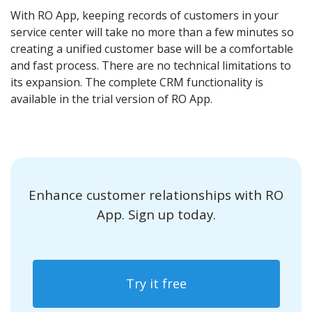
With RO App, keeping records of customers in your
service center will take no more than a few minutes so
creating a unified customer base will be a comfortable
and fast process. There are no technical limitations to
its expansion. The complete CRM functionality is
available in the trial version of RO App.
Enhance customer relationships with RO
App. Sign up today.
Try it free