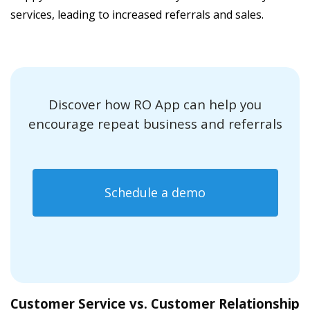
services, leading to increased referrals and sales.
Discover how RO App can help you
encourage repeat business and referrals
Schedule a demo
Customer Service vs. Customer Relationship