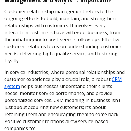
Management and Why is It Important?
Customer relationship management refers to the
ongoing efforts to build, maintain, and strengthen
relationships with customers. It involves every
interaction customers have with your business, from
the initial inquiry to post-service follow-ups. Effective
customer relations focus on understanding customer
needs, delivering high-quality service, and fostering
loyalty.
In service industries, where personal relationships and
customer experience play a crucial role, a robust
CRM
system
helps businesses understand their clients'
needs, monitor service performance, and provide
personalized services. CRM meaning in business isn’t
just about acquiring new customers; it’s about
retaining them and encouraging them to come back.
Positive customer relations allow service-based
companies to: