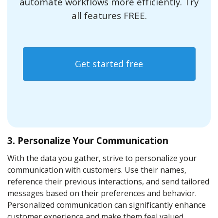
automate workflows more efficiently. Try
all features FREE.
Get started free
3. Personalize Your Communication
With the data you gather, strive to personalize your
communication with customers. Use their names,
reference their previous interactions, and send tailored
messages based on their preferences and behavior.
Personalized communication can significantly enhance
customer experience and make them feel valued.