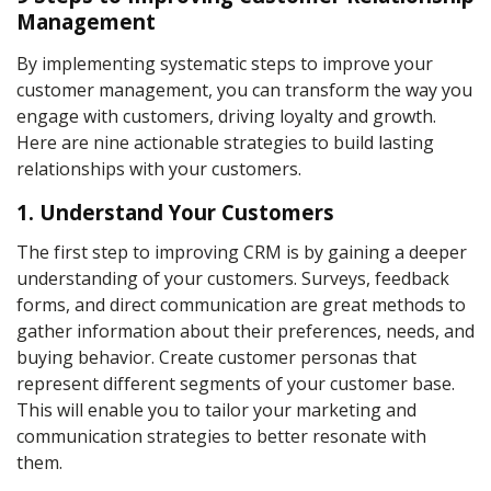
Management
By implementing systematic steps to improve your
customer management
, you can transform the way you
engage with customers, driving loyalty and growth.
Here are nine actionable strategies to build lasting
relationships with your customers.
1. Understand Your Customers
The first step to improving CRM is by gaining a deeper
understanding of your customers. Surveys, feedback
forms, and direct communication are great methods to
gather information about their preferences, needs, and
buying behavior. Create customer personas that
represent different segments of your customer base.
This will enable you to tailor your marketing and
communication strategies to better resonate with
them.