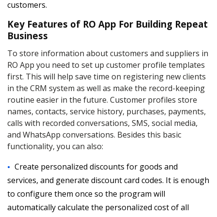
customers.
Key Features of RO App For Building Repeat
Business
To store information about customers and suppliers in
RO App you need to set up customer profile templates
first. This will help save time on registering new clients
in the CRM system as well as make the record-keeping
routine easier in the future. Customer profiles store
names, contacts, service history, purchases, payments,
calls with recorded conversations, SMS, social media,
and WhatsApp conversations. Besides this basic
functionality, you can also:
Create personalized discounts for goods and
services, and generate discount card codes. It is enough
to configure them once so the program will
automatically calculate the personalized cost of all