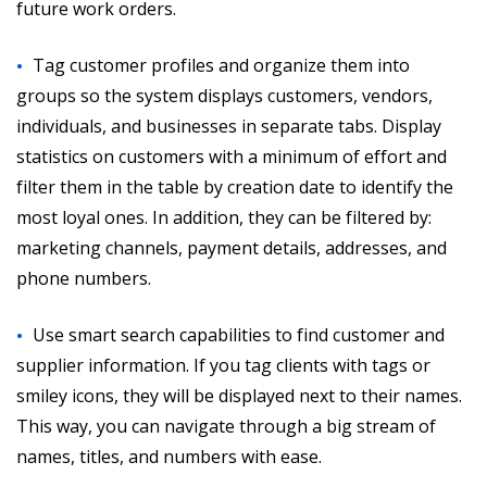
future work orders.
Tag customer profiles and organize them into
groups so the system displays customers, vendors,
individuals, and businesses in separate tabs. Display
statistics on customers with a minimum of effort and
filter them in the table by creation date to identify the
most loyal ones. In addition, they can be filtered by:
marketing channels, payment details, addresses, and
phone numbers.
Use smart search capabilities to find customer and
supplier information. If you tag clients with tags or
smiley icons, they will be displayed next to their names.
This way, you can navigate through a big stream of
names, titles, and numbers with ease.