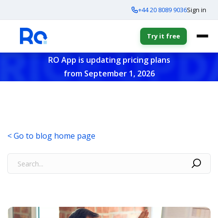
+44 20 8089 9036
Sign in
Try it free
RO App is updating pricing plans
from September 1, 2026
< Go to blog home page