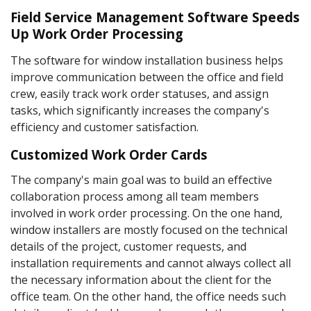
Field Service Management Software Speeds
Up Work Order Processing
The software for window installation business helps
improve communication between the office and field
crew, easily track work order statuses, and assign
tasks, which significantly increases the company's
efficiency and customer satisfaction.
Customized Work Order Cards
The company's main goal was to build an effective
collaboration process among all team members
involved in work order processing. On the one hand,
window installers are mostly focused on the technical
details of the project, customer requests, and
installation requirements and cannot always collect all
the necessary information about the client for the
office team. On the other hand, the office needs such