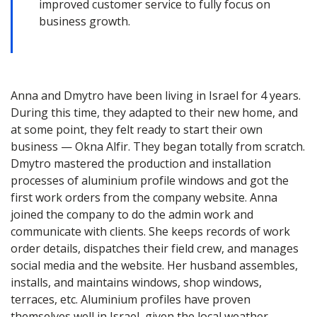
improved customer service to fully focus on
business growth.
Anna and Dmytro have been living in Israel for 4 years.
During this time, they adapted to their new home, and
at some point, they felt ready to start their own
business — Okna Alfir. They began totally from scratch.
Dmytro mastered the production and installation
processes of aluminium profile windows and got the
first work orders from the company website. Anna
joined the company to do the admin work and
communicate with clients. She keeps records of work
order details, dispatches their field crew, and manages
social media and the website. Her husband assembles,
installs, and maintains windows, shop windows,
terraces, etc. Aluminium profiles have proven
themselves well in Israel, given the local weather