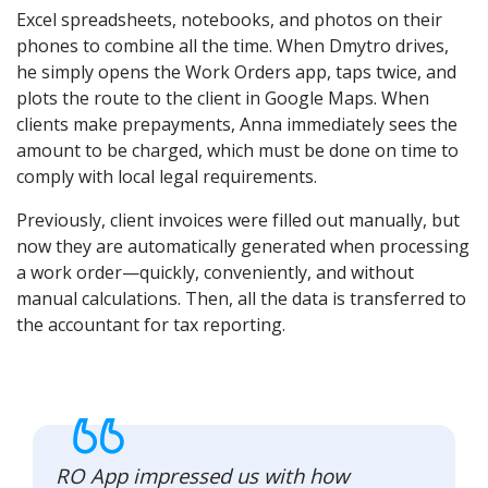
Excel spreadsheets, notebooks, and photos on their
phones to combine all the time. When Dmytro drives,
he simply opens the Work Orders app, taps twice, and
plots the route to the client in Google Maps. When
clients make prepayments, Anna immediately sees the
amount to be charged, which must be done on time to
comply with local legal requirements.
Previously, client invoices were filled out manually, but
now they are automatically generated when processing
a work order—quickly, conveniently, and without
manual calculations. Then, all the data is transferred to
the accountant for tax reporting.
RO App impressed us with how