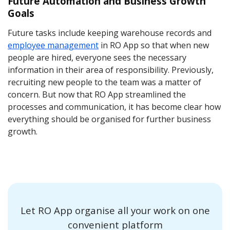
Future Automation and Business Growth
Goals
Future tasks include keeping warehouse records and
employee management
in RO App so that when new
people are hired, everyone sees the necessary
information in their area of responsibility. Previously,
recruiting new people to the team was a matter of
concern. But now that RO App streamlined the
processes and communication, it has become clear how
everything should be organised for further business
growth.
Let RO App organise all your work on one
convenient platform