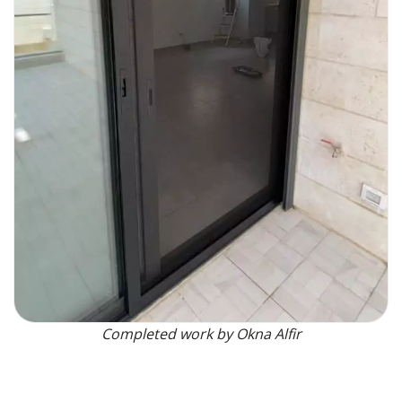
Completed work by Okna Alfir