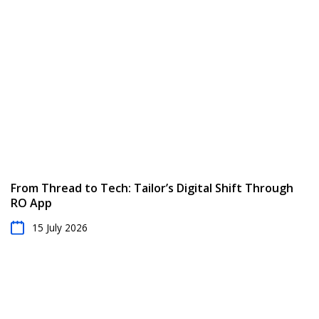
From Thread to Tech: Tailor’s Digital Shift Through
RO App
15 July 2026