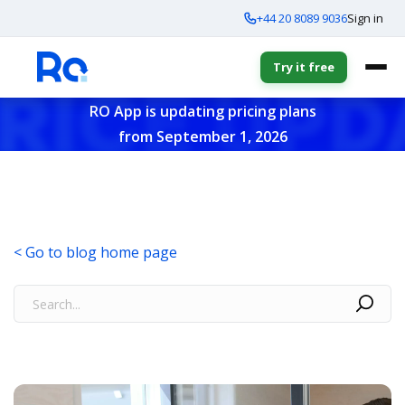
+44 20 8089 9036
Sign in
Try it free
RO App is updating pricing plans
from September 1, 2026
< Go to blog home page