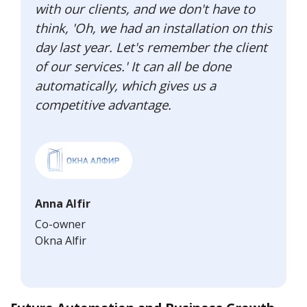
with our clients, and we don't have to
think, 'Oh, we had an installation on this
day last year. Let's remember the client
of our services.' It can all be done
automatically, which gives us a
competitive advantage.
Anna Alfir
Co-owner
Okna Alfir