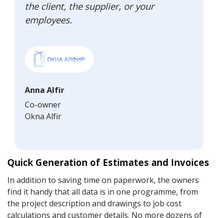
the client, the supplier, or your
employees.
Anna Alfir
Co-owner
Okna Alfir
Quick Generation of Estimates and Invoices
In addition to saving time on paperwork, the owners
find it handy that all data is in one programme, from
the project description and drawings to job cost
calculations and customer details. No more dozens of