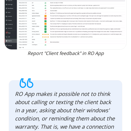
Report "Client feedback" in RO App
RO App makes it possible not to think
about calling or texting the client back
in a year, asking about their windows'
condition, or reminding them about the
warranty. That is, we have a connection