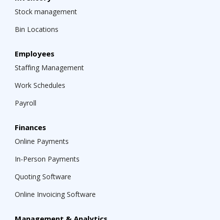
Stock management
Bin Locations
Employees
Staffing Management
Work Schedules
Payroll
Finances
Online Payments
In-Person Payments
Quoting Software
Online Invoicing Software
Management & Analytics