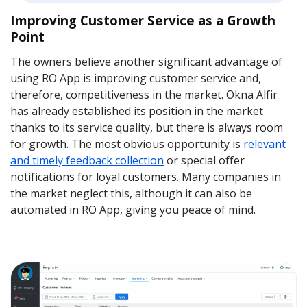
Improving Customer Service as a Growth
Point
The owners believe another significant advantage of
using RO App is improving customer service and,
therefore, competitiveness in the market. Okna Alfir
has already established its position in the market
thanks to its service quality, but there is always room
for growth. The most obvious opportunity is
relevant
and timely feedback collection
or special offer
notifications for loyal customers. Many companies in
the market neglect this, although it can also be
automated in RO App, giving you peace of mind.