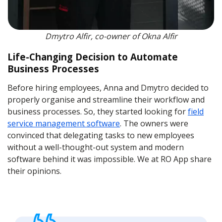
Dmytro Alfir, co-owner of Okna Alfir
Life-Changing Decision to Automate
Business Processes
Before hiring employees, Anna and Dmytro decided to
properly organise and streamline their workflow and
business processes. So, they started looking for
field
service management software
. The owners were
convinced that delegating tasks to new employees
without a well-thought-out system and modern
software behind it was impossible. We at RO App share
their opinions.