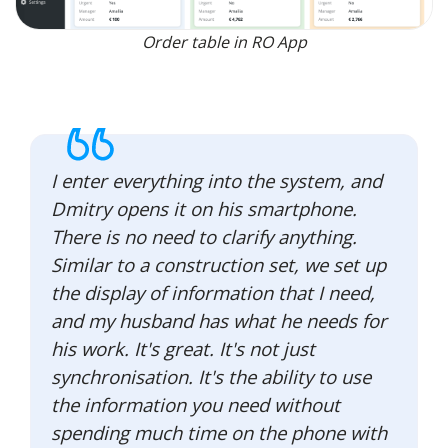
Order table in RO App
I enter everything into the system, and
Dmitry opens it on his smartphone.
There is no need to clarify anything.
Similar to a construction set, we set up
the display of information that I need,
and my husband has what he needs for
his work. It's great. It's not just
synchronisation. It's the ability to use
the information you need without
spending much time on the phone with