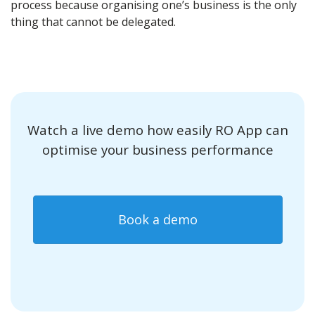
process because organising one’s business is the only
thing that cannot be delegated.
Watch a live demo how easily RO App can
optimise your business performance
Book a demo