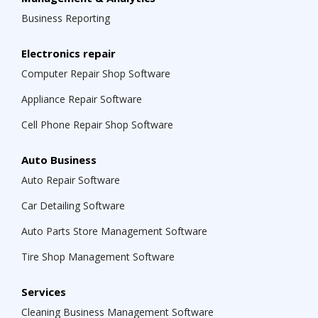
Business Reporting
Electronics repair
Computer Repair Shop Software
Appliance Repair Software
Cell Phone Repair Shop Software
Auto Business
Auto Repair Software
Car Detailing Software
Auto Parts Store Management Software
Tire Shop Management Software
Services
Cleaning Business Management Software