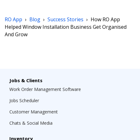
RO App
›
Blog
›
Success Stories
›
How RO App
Helped Window Installation Business Get Organised
And Grow
Jobs & Clients
Work Order Management Software
Jobs Scheduler
Customer Management
Chats & Social Media
Inventory