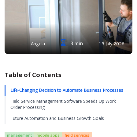
3 min
Angela
15 July 2026
Table of Contents
Life-Changing Decision to Automate Business Processes
Field Service Management Software Speeds Up Work
Order Processing
Future Automation and Business Growth Goals
management
mobile apps
field services