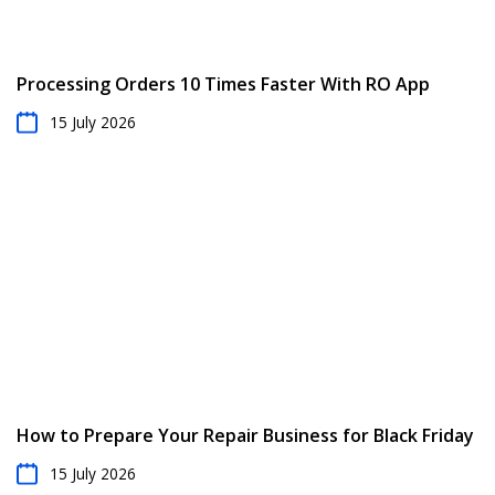
Processing Orders 10 Times Faster With RO App
15 July 2026
How to Prepare Your Repair Business for Black Friday
15 July 2026