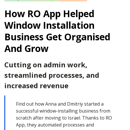
How RO App Helped
Window Installation
Business Get Organised
And Grow
Cutting on admin work,
streamlined processes, and
increased revenue
Find out how Anna and Dmitriy started a
successful window-installing business from
scratch after moving to Israel. Thanks to RO
App, they automated processes and