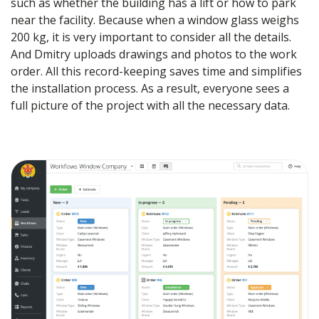
such as whether the building has a lift or how to park
near the facility. Because when a window glass weighs
200 kg, it is very important to consider all the details.
And Dmitry uploads drawings and photos to the work
order. All this record-keeping saves time and simplifies
the installation process. As a result, everyone sees a
full picture of the project with all the necessary data.