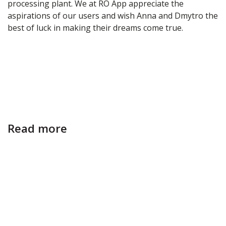
processing plant. We at RO App appreciate the
aspirations of our users and wish Anna and Dmytro the
best of luck in making their dreams come true.
Read more