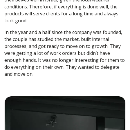
conditions. Therefore, if everything is done well, the
products will serve clients for a long time and always
look good.
In the year and a half since the company was founded,
the couple has studied the market, built internal
processes, and got ready to move on to growth. They
were getting a lot of work orders but didn’t have
enough hands. It was no longer interesting for them to
do everything on their own. They wanted to delegate
and move on.