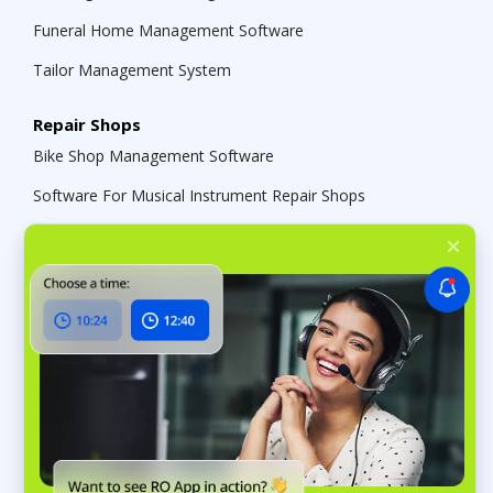
Funeral Home Management Software
Tailor Management System
Repair Shops
Bike Shop Management Software
Software For Musical Instrument Repair Shops
Jewelry Store Management Software
Contractors
Field Service Management Software
HVAC Business Management Software
Equipment Maintenance
Power Tool Repair Shop Software
Equipment Maintenance Software