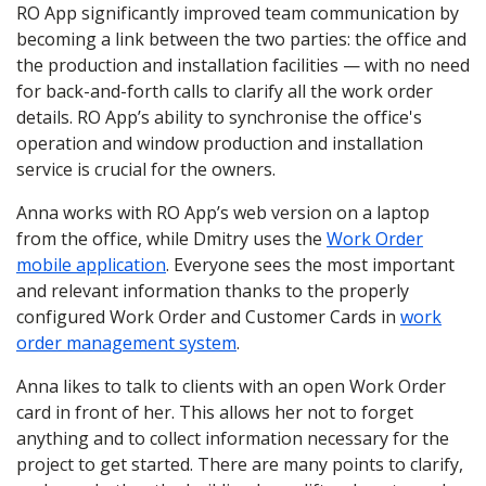
RO App significantly improved team communication by
becoming a link between the two parties: the office and
the production and installation facilities — with no need
for back-and-forth calls to clarify all the work order
details. RO App’s ability to synchronise the office's
operation and window production and installation
service is crucial for the owners.
Anna works with RO App’s web version on a laptop
from the office, while Dmitry uses the
Work Order
mobile application
. Everyone sees the most important
and relevant information thanks to the properly
configured Work Order and Customer Cards in
work
order management system
.
Anna likes to talk to clients with an open Work Order
card in front of her. This allows her not to forget
anything and to collect information necessary for the
project to get started. There are many points to clarify,