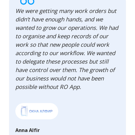
We were getting many work orders but
didn’t have enough hands, and we
wanted to grow our operations. We had
to organise and keep records of our
work so that new people could work
according to our workflow. We wanted
to delegate these processes but still
have control over them. The growth of
our business would not have been
possible without RO App.
Anna Alfir