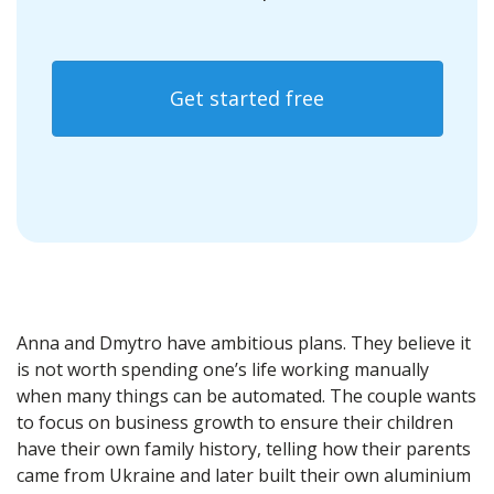
Get started free
Anna and Dmytro have ambitious plans. They believe it
is not worth spending one’s life working manually
when many things can be automated. The couple wants
to focus on business growth to ensure their children
have their own family history, telling how their parents
came from Ukraine and later built their own aluminium