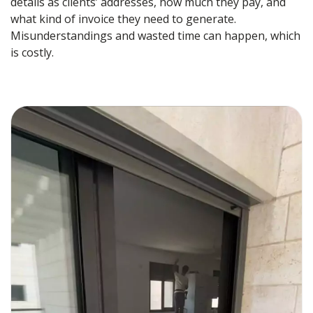
details as clients’ addresses, how much they pay, and
what kind of invoice they need to generate.
Misunderstandings and wasted time can happen, which
is costly.