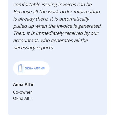
comfortable issuing invoices can be.
Because all the work order information
is already there, it is automatically
pulled up when the invoice is generated.
Then, it is immediately received by our
accountant, who generates all the
necessary reports.
Anna Alfir
Co-owner
Okna Alfir