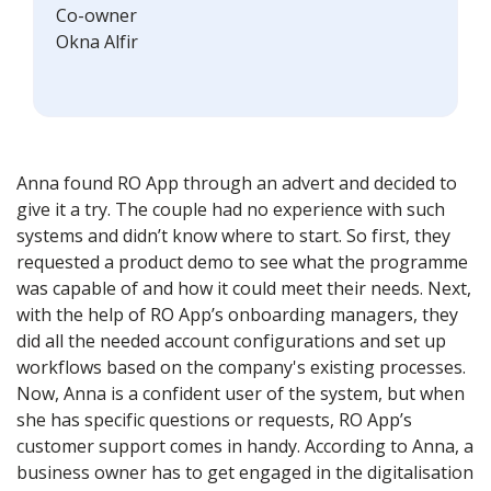
Co-owner
Okna Alfir
Anna found RO App through an advert and decided to
give it a try. The couple had no experience with such
systems and didn’t know where to start. So first, they
requested a product demo to see what the programme
was capable of and how it could meet their needs. Next,
with the help of RO App’s onboarding managers, they
did all the needed account configurations and set up
workflows based on the company's existing processes.
Now, Anna is a confident user of the system, but when
she has specific questions or requests, RO App’s
customer support comes in handy. According to Anna, a
business owner has to get engaged in the digitalisation