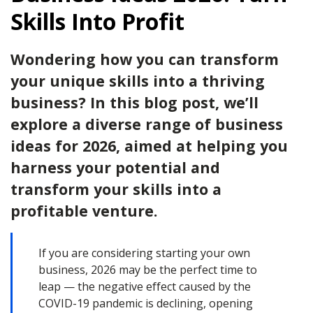
Skills Into Profit
Wondering how you can transform
your unique skills into a thriving
business? In this blog post, we’ll
explore a diverse range of business
ideas for 2026, aimed at helping you
harness your potential and
transform your skills into a
profitable venture.
If you are considering starting your own
business, 2026 may be the perfect time to
leap — the negative effect caused by the
COVID-19 pandemic is declining, opening