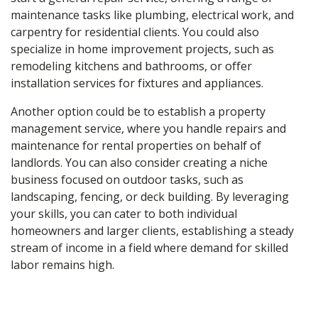
maintenance tasks like plumbing, electrical work, and
carpentry for residential clients. You could also
specialize in home improvement projects, such as
remodeling kitchens and bathrooms, or offer
installation services for fixtures and appliances.
Another option could be to establish a property
management service, where you handle repairs and
maintenance for rental properties on behalf of
landlords. You can also consider creating a niche
business focused on outdoor tasks, such as
landscaping, fencing, or deck building. By leveraging
your skills, you can cater to both individual
homeowners and larger clients, establishing a steady
stream of income in a field where demand for skilled
labor remains high.