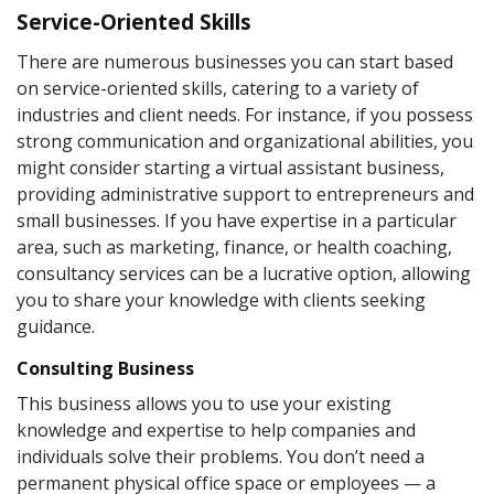
Service-Oriented Skills
There are numerous businesses you can start based
on service-oriented skills, catering to a variety of
industries and client needs. For instance, if you possess
strong communication and organizational abilities, you
might consider starting a virtual assistant business,
providing administrative support to entrepreneurs and
small businesses. If you have expertise in a particular
area, such as marketing, finance, or health coaching,
consultancy services can be a lucrative option, allowing
you to share your knowledge with clients seeking
guidance.
Consulting Business
This business allows you to use your existing
knowledge and expertise to help companies and
individuals solve their problems. You don’t need a
permanent physical office space or employees — a