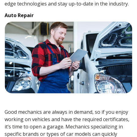
edge technologies and stay up-to-date in the industry.
Auto Repair
Good mechanics are always in demand, so if you enjoy
working on vehicles and have the required certificates,
it’s time to open a garage. Mechanics specializing in
specific brands or types of car models can quickly