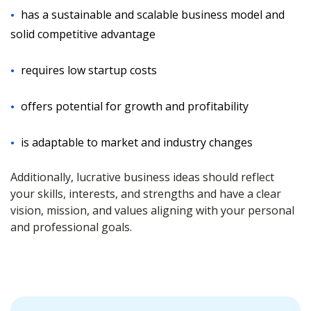
has a sustainable and scalable business model and
solid competitive advantage
requires low startup costs
offers potential for growth and profitability
is adaptable to market and industry changes
Additionally, lucrative business ideas should reflect
your skills, interests, and strengths and have a clear
vision, mission, and values aligning with your personal
and professional goals.