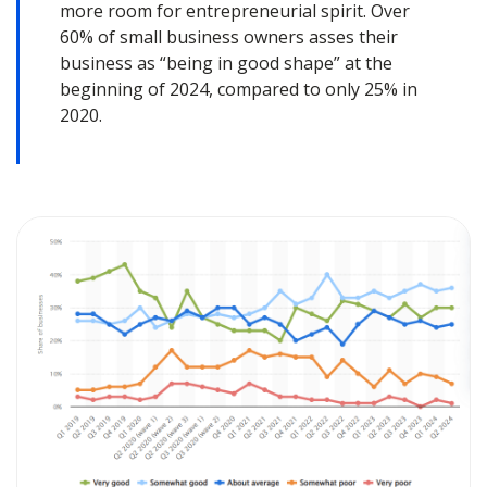
more room for entrepreneurial spirit. Over
60% of small business owners asses their
business as “being in good shape” at the
beginning of 2024, compared to only 25% in
2020.