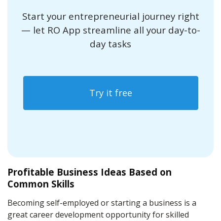
Start your entrepreneurial journey right
— let RO App streamline all your day-to-
day tasks
Try it free
Profitable Business Ideas Based on
Common Skills
Becoming self-employed or starting a business is a
great career development opportunity for skilled