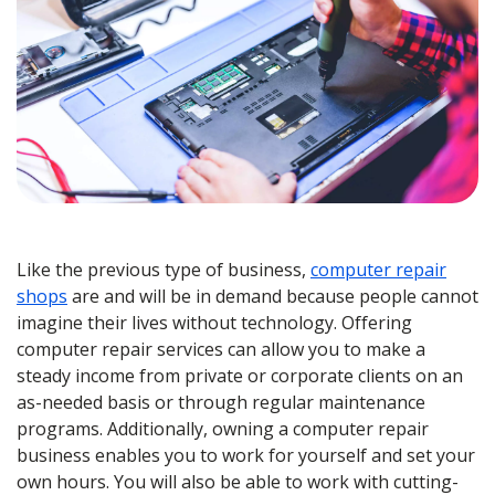
Like the previous type of business,
computer repair
shops
are and will be in demand because people cannot
imagine their lives without technology. Offering
computer repair services can allow you to make a
steady income from private or corporate clients on an
as-needed basis or through regular maintenance
programs. Additionally, owning a computer repair
business enables you to work for yourself and set your
own hours. You will also be able to work with cutting-