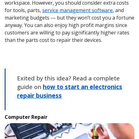
workspace. However, you should consider extra costs
for tools, parts,
service management software
, and
marketing budgets — but they won’t cost you a fortune
anyway. You can also enjoy high profit margins since
customers are willing to pay significantly higher rates
than the parts cost to repair their devices.
Exited by this idea? Read a complete
guide on
how to start an electronics
repair business
Computer Repair