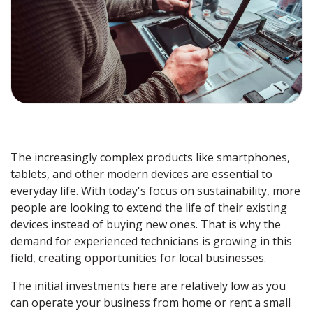
The increasingly complex products like smartphones,
tablets, and other modern devices are essential to
everyday life. With today's focus on sustainability, more
people are looking to extend the life of their existing
devices instead of buying new ones. That is why the
demand for experienced technicians is growing in this
field, creating opportunities for local businesses.
The initial investments here are relatively low as you
can operate your business from home or rent a small