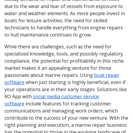
due to the wear and tear of vessels from exposure to
water and weather elements. As more people invest in
boats for leisure activities, the need for skilled
technicians to handle everything from engine repairs
to hull maintenance continues to grow.
While there are challenges, such as the need for
specialized knowledge, tools, and possibly regulatory
compliance, the potential for profitability in this niche
market makes it an appealing venture for those
passionate about marine repairs. Using
boat repair
software
when just starting is highly beneficial, even if
your operations are in their early stages. Solutions like
RO App with
social media customer service
software
include features for tracking customer
communications and managing work orders, which
contribute to the success of your new venture. With the
right planning and execution, a marine repair business
has the potential to thrive in the evolving landscape of