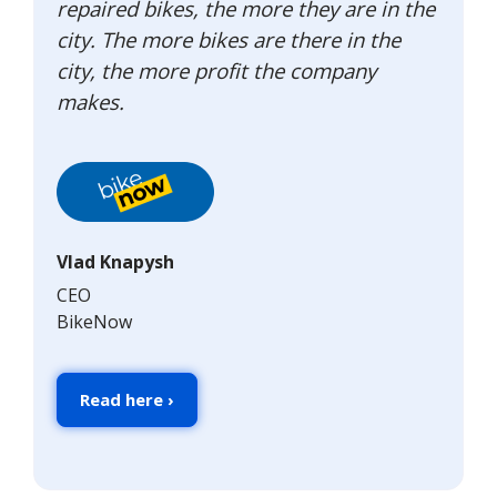
repaired bikes, the more they are in the
city. The more bikes are there in the
city, the more profit the company
makes.
Vlad Knapysh
CEO
BikeNow
Read here ›