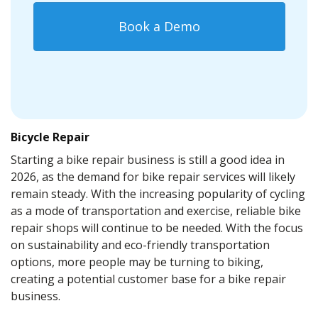
Book a Demo
Bicycle Repair
Starting a bike repair business is still a good idea in
2026, as the demand for bike repair services will likely
remain steady. With the increasing popularity of cycling
as a mode of transportation and exercise, reliable bike
repair shops will continue to be needed. With the focus
on sustainability and eco-friendly transportation
options, more people may be turning to biking,
creating a potential customer base for a bike repair
business.