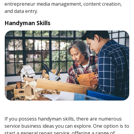
entrepreneur media management, content creation,
and data entry.
Handyman Skills
If you possess handyman skills, there are numerous
service business ideas you can explore. One option is to
start a general repair service, offering a range of