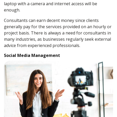
laptop with a camera and internet access will be
enough.
Consultants can earn decent money since clients
generally pay for the services provided on an hourly or
project basis. There is always a need for consultants in
many industries, as businesses regularly seek external
advice from experienced professionals.
Social Media Management