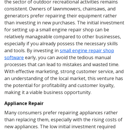
the sector of outdoor recreational activities remains
consistent. Owners of lawnmowers, chainsaws, and
generators prefer repairing their equipment rather
than investing in new purchases. The initial investment
for setting up a small engine repair shop can be
relatively manageable compared to other businesses,
especially if you already possess the necessary skills
and tools. By investing in
small engine repair shop
software
early, you can avoid the tedious manual
processes that can lead to mistakes and wasted time.
With effective marketing, strong customer service, and
an understanding of the local market, this venture has
the potential for profitability and customer loyalty,
making it a viable business opportunity.
Appliance Repair
Many consumers prefer repairing appliances rather
than replacing them, especially with the rising costs of
new appliances. The low initial investment required