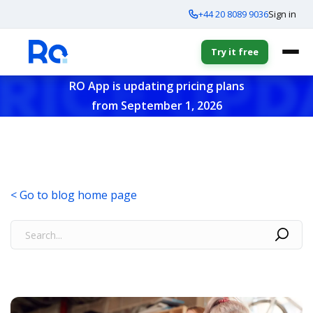
+44 20 8089 9036
Sign in
Try it free
RO App is updating pricing plans
from September 1, 2026
< Go to blog home page