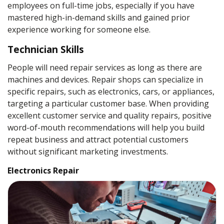
employees on full-time jobs, especially if you have
mastered high-in-demand skills and gained prior
experience working for someone else.
Technician Skills
People will need repair services as long as there are
machines and devices. Repair shops can specialize in
specific repairs, such as electronics, cars, or appliances,
targeting a particular customer base. When providing
excellent customer service and quality repairs, positive
word-of-mouth recommendations will help you build
repeat business and attract potential customers
without significant marketing investments.
Electronics Repair