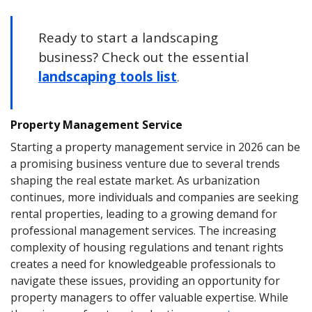
Ready to start a landscaping
business? Check out the essential
landscaping tools list
.
Property Management Service
Starting a property management service in 2026 can be
a promising business venture due to several trends
shaping the real estate market. As urbanization
continues, more individuals and companies are seeking
rental properties, leading to a growing demand for
professional management services. The increasing
complexity of housing regulations and tenant rights
creates a need for knowledgeable professionals to
navigate these issues, providing an opportunity for
property managers to offer valuable expertise. While