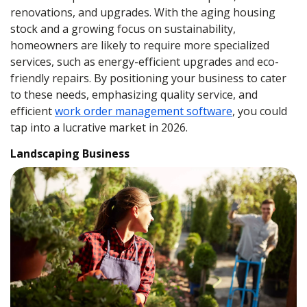
renovations, and upgrades. With the aging housing
stock and a growing focus on sustainability,
homeowners are likely to require more specialized
services, such as energy-efficient upgrades and eco-
friendly repairs. By positioning your business to cater
to these needs, emphasizing quality service, and
efficient
work order management software
, you could
tap into a lucrative market in 2026.
Landscaping Business