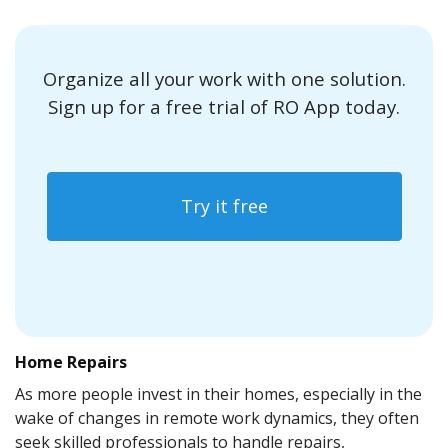
Organize all your work with one solution.
Sign up for a free trial of RO App today.
Try it free
Home Repairs
As more people invest in their homes, especially in the
wake of changes in remote work dynamics, they often
seek skilled professionals to handle repairs,