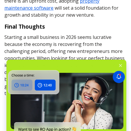
there is an upfront cost, adopting
property
maintenance software
will set a solid foundation for
growth and stability in your new venture.
Final Thoughts
Starting a small business in 2026 seems lucrative
because the economy is recovering from the
challenging period, offering new entrepreneurs more
opportunities. When looking for your perfect business
idea, focus on service businesses — they are in high
demand and can be started and operated on a small
budget. You can monetize your skills and expertise with
great flexibility and work-life balance and succeed in
the long run.