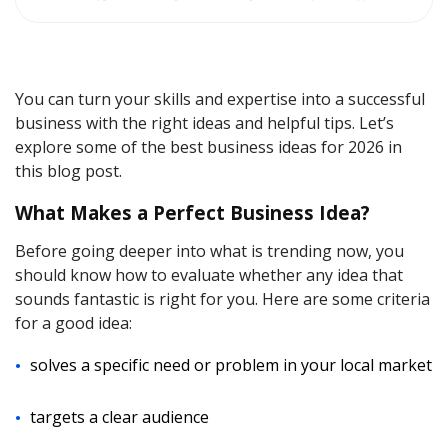
You can turn your skills and expertise into a successful
business with the right ideas and helpful tips. Let’s
explore some of the best business ideas for 2026 in
this blog post.
What Makes a Perfect Business Idea?
Before going deeper into what is trending now, you
should know how to evaluate whether any idea that
sounds fantastic is right for you. Here are some criteria
for a good idea:
solves a specific need or problem in your local market
targets a clear audience