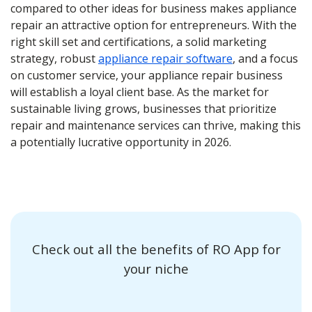
compared to other ideas for business makes appliance
repair an attractive option for entrepreneurs. With the
right skill set and certifications, a solid marketing
strategy, robust
appliance repair software
, and a focus
on customer service, your appliance repair business
will establish a loyal client base. As the market for
sustainable living grows, businesses that prioritize
repair and maintenance services can thrive, making this
a potentially lucrative opportunity in 2026.
Check out all the benefits of RO App for
your niche