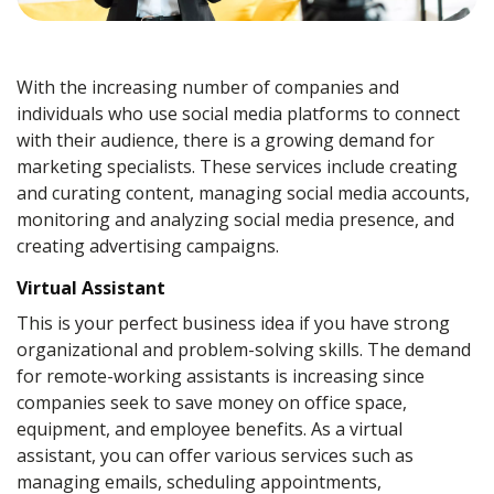
With the increasing number of companies and
individuals who use social media platforms to connect
with their audience, there is a growing demand for
marketing specialists. These services include creating
and curating content, managing social media accounts,
monitoring and analyzing social media presence, and
creating advertising campaigns.
Virtual Assistant
This is your perfect business idea if you have strong
organizational and problem-solving skills. The demand
for remote-working assistants is increasing since
companies seek to save money on office space,
equipment, and employee benefits. As a virtual
assistant, you can offer various services such as
managing emails, scheduling appointments,