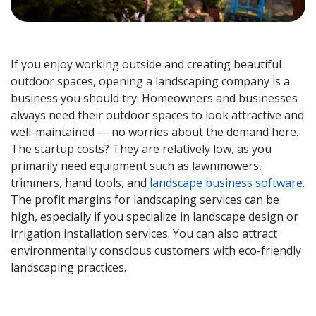
If you enjoy working outside and creating beautiful
outdoor spaces, opening a landscaping company is a
business you should try. Homeowners and businesses
always need their outdoor spaces to look attractive and
well-maintained — no worries about the demand here.
The startup costs? They are relatively low, as you
primarily need equipment such as lawnmowers,
trimmers, hand tools, and
landscape business software
.
The profit margins for landscaping services can be
high, especially if you specialize in landscape design or
irrigation installation services. You can also attract
environmentally conscious customers with eco-friendly
landscaping practices.