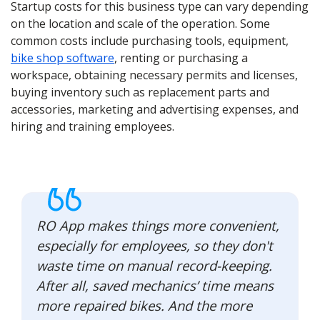
Startup costs for this business type can vary depending
on the location and scale of the operation. Some
common costs include purchasing tools, equipment,
bike shop software
, renting or purchasing a
workspace, obtaining necessary permits and licenses,
buying inventory such as replacement parts and
accessories, marketing and advertising expenses, and
hiring and training employees.
RO App makes things more convenient,
especially for employees, so they don't
waste time on manual record-keeping.
After all, saved mechanics’ time means
more repaired bikes. And the more