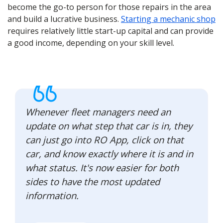
become the go-to person for those repairs in the area
and build a lucrative business.
Starting a mechanic shop
requires relatively little start-up capital and can provide
a good income, depending on your skill level.
Whenever fleet managers need an
update on what step that car is in, they
can just go into RO App, click on that
car, and know exactly where it is and in
what status. It's now easier for both
sides to have the most updated
information.