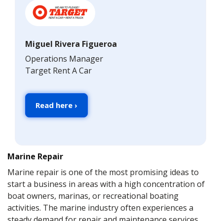
Miguel Rivera Figueroa
Operations Manager
Target Rent A Car
Read here ›
Marine Repair
Marine repair is one of the most promising ideas to
start a business in areas with a high concentration of
boat owners, marinas, or recreational boating
activities. The marine industry often experiences a
steady demand for repair and maintenance services