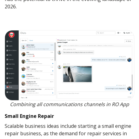
2026.
Combining all communications channels in RO App
Small Engine Repair
Scalable business ideas include starting a small engine
repair business, as the demand for repair services in