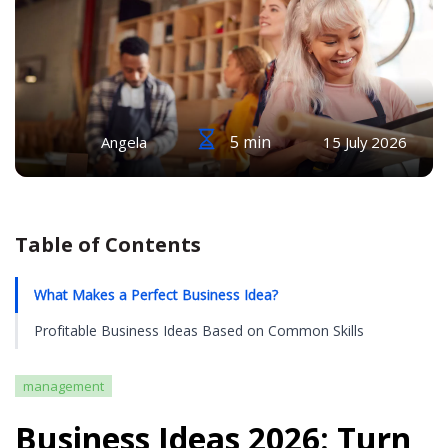
5 min
Angela
15 July 2026
Table of Contents
What Makes a Perfect Business Idea?
Profitable Business Ideas Based on Common Skills
management
Business Ideas 2026: Turn