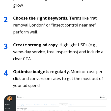
grow.
Choose the right keywords.
Terms like “rat
removal London” or “insect control near me”
perform well.
Create strong ad copy.
Highlight USPs (e.g.,
same-day service, free inspections) and include a
clear CTA.
Optimise budgets regularly.
Monitor cost-per-
click and conversion rates to get the most out of
your ad spend.