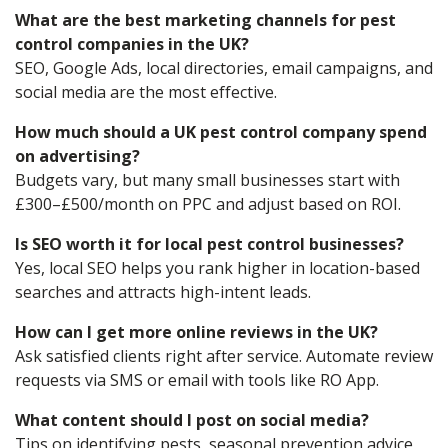
What are the best marketing channels for pest
control companies in the UK?
SEO, Google Ads, local directories, email campaigns, and
social media are the most effective.
How much should a UK pest control company spend
on advertising?
Budgets vary, but many small businesses start with
£300–£500/month on PPC and adjust based on ROI.
Is SEO worth it for local pest control businesses?
Yes, local SEO helps you rank higher in location-based
searches and attracts high-intent leads.
How can I get more online reviews in the UK?
Ask satisfied clients right after service. Automate review
requests via SMS or email with tools like RO App.
What content should I post on social media?
Tips on identifying pests, seasonal prevention advice,