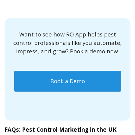
Want to see how RO App helps pest
control professionals like you automate,
impress, and grow? Book a demo now.
Book a Demo
FAQs: Pest Control Marketing in the UK