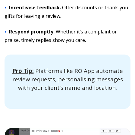
Incentivise feedback.
Offer discounts or thank-you
gifts for leaving a review.
Respond promptly.
Whether it’s a complaint or
praise, timely replies show you care.
Pro Tip:
Platforms like RO App automate
review requests, personalising messages
with your client’s name and location.