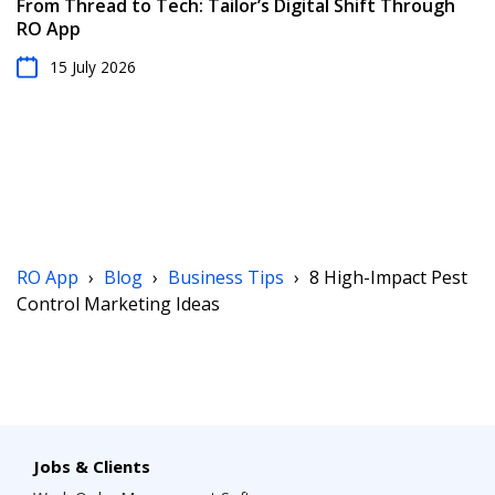
From Thread to Tech: Tailor’s Digital Shift Through
RO App
15 July 2026
RO App
›
Blog
›
Business Tips
›
8 High-Impact Pest
Control Marketing Ideas
Jobs & Clients