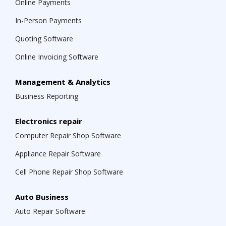
Online Payments
In-Person Payments
Quoting Software
Online Invoicing Software
Management & Analytics
Business Reporting
Electronics repair
Computer Repair Shop Software
Appliance Repair Software
Cell Phone Repair Shop Software
Auto Business
Auto Repair Software