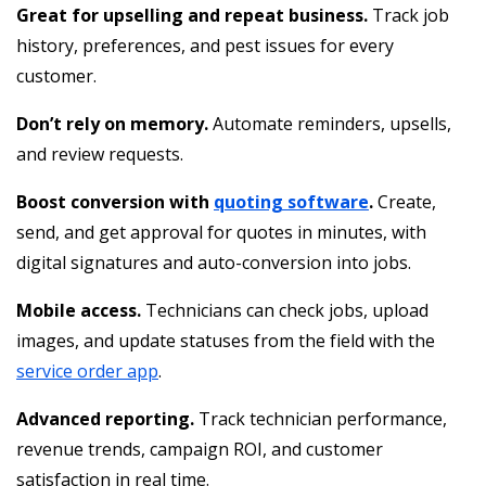
Great for upselling and repeat business.
Track job
history, preferences, and pest issues for every
customer.
Don’t rely on memory.
Automate reminders, upsells,
and review requests.
Boost conversion with
quoting software
.
Create,
send, and get approval for quotes in minutes, with
digital signatures and auto-conversion into jobs.
Mobile access.
Technicians can check jobs, upload
images, and update statuses from the field with the
service order app
.
Advanced reporting.
Track technician performance,
revenue trends, campaign ROI, and customer
satisfaction in real time.