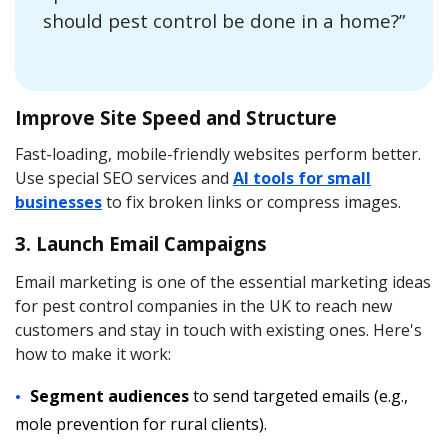
should pest control be done in a home?”
Improve Site Speed and Structure
Fast-loading, mobile-friendly websites perform better.
Use special SEO services and
AI tools for small
businesses
to fix broken links or compress images.
3. Launch Email Campaigns
Email marketing is one of the essential marketing ideas
for pest control companies in the UK to reach new
customers and stay in touch with existing ones. Here's
how to make it work:
Segment audiences
to send targeted emails (e.g.,
mole prevention for rural clients).