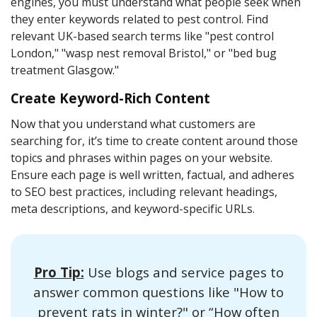
engines, you must understand what people seek when
they enter keywords related to pest control. Find
relevant UK-based search terms like "pest control
London," "wasp nest removal Bristol," or "bed bug
treatment Glasgow."
Create Keyword-Rich Content
Now that you understand what customers are
searching for, it’s time to create content around those
topics and phrases within pages on your website.
Ensure each page is well written, factual, and adheres
to SEO best practices, including relevant headings,
meta descriptions, and keyword-specific URLs.
Pro Tip:
Use blogs and service pages to
answer common questions like "How to
prevent rats in winter?" or “How often