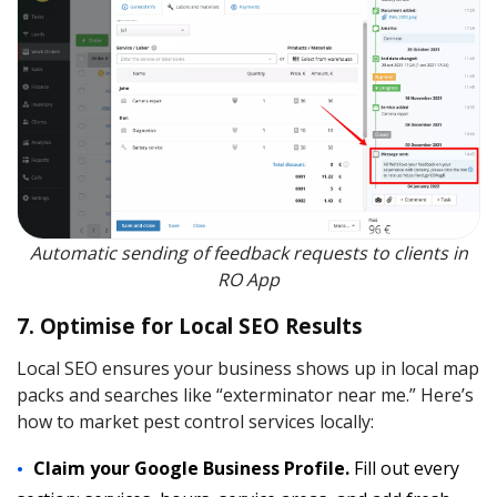
Automatic sending of feedback requests to clients in
RO App
7. Optimise for Local SEO Results
Local SEO ensures your business shows up in local map
packs and searches like “exterminator near me.” Here’s
how to market pest control services locally:
Claim your Google Business Profile.
Fill out every