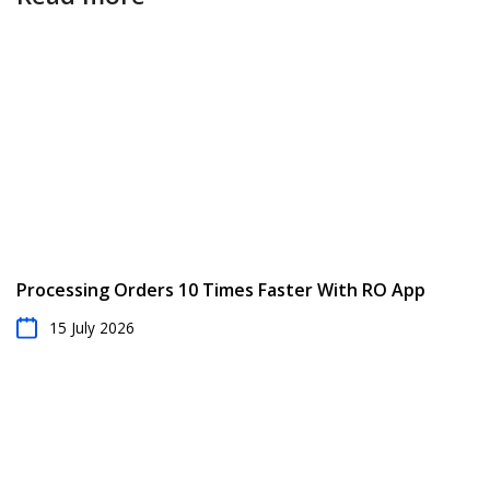
Processing Orders 10 Times Faster With RO App
15 July 2026