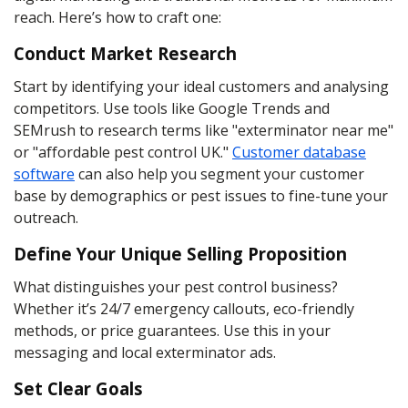
reach. Here’s how to craft one:
Conduct Market Research
Start by identifying your ideal customers and analysing
competitors. Use tools like Google Trends and
SEMrush to research terms like "exterminator near me"
or "affordable pest control UK."
Customer database
software
can also help you segment your customer
base by demographics or pest issues to fine-tune your
outreach.
Define Your Unique Selling Proposition
What distinguishes your pest control business?
Whether it’s 24/7 emergency callouts, eco-friendly
methods, or price guarantees. Use this in your
messaging and local exterminator ads.
Set Clear Goals