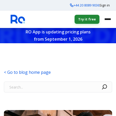
+44 20 8089 9036
Sign in
Try it free
RO App is updating pricing plans
from September 1, 2026
< Go to blog home page