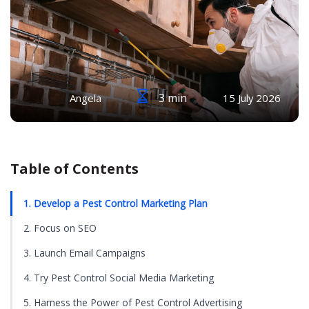
3 min
Angela
15 July 2026
Table of Contents
1. Develop a Pest Control Marketing Plan
2. Focus on SEO
3. Launch Email Campaigns
4. Try Pest Control Social Media Marketing
5. Harness the Power of Pest Control Advertising