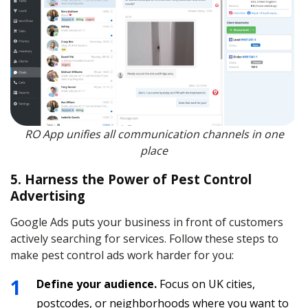
RO App unifies all communication channels in one
place
5. Harness the Power of Pest Control
Advertising
Google Ads puts your business in front of customers
actively searching for services. Follow these steps to
make pest control ads work harder for you:
Define your audience.
Focus on UK cities,
postcodes, or neighborhoods where you want to