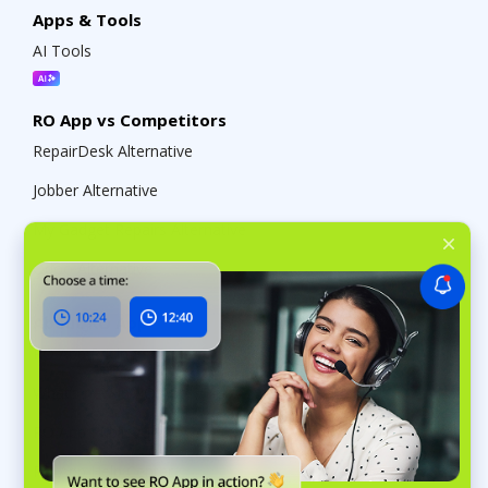
Apps & Tools
AI Tools
RO App vs Competitors
RepairDesk Alternative
Jobber Alternative
My Gadget Repairs Alternative
Odoo Alternative
About RO App
RO App Pricing
What’s new in RO App
RO App Public API
RO App Help Center