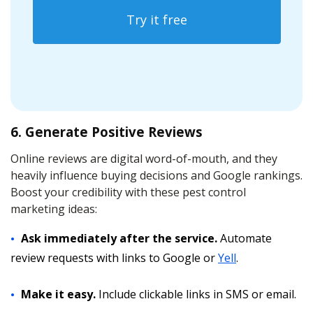
Try it free
6. Generate Positive Reviews
Online reviews are digital word-of-mouth, and they
heavily influence buying decisions and Google rankings.
Boost your credibility with these pest control
marketing ideas:
Ask immediately after the service.
Automate
review requests with links to Google or
Yell
.
Make it easy.
Include clickable links in SMS or email.