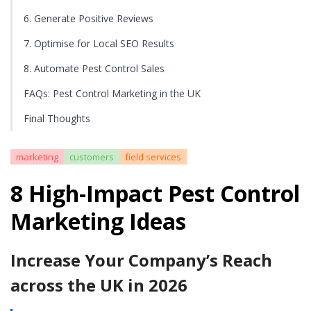
6. Generate Positive Reviews
7. Optimise for Local SEO Results
8. Automate Pest Control Sales
FAQs: Pest Control Marketing in the UK
Final Thoughts
marketing
customers
field services
8 High-Impact Pest Control
Marketing Ideas
Increase Your Company’s Reach
across the UK in 2026