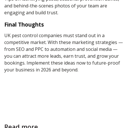
and behind-the-scenes photos of your team are
engaging and build trust.
Final Thoughts
UK pest control companies must stand out in a
competitive market. With these marketing strategies —
from SEO and PPC to automation and social media —
you can attract more leads, earn trust, and grow your
bookings. Implement these ideas now to future-proof
your business in 2026 and beyond.
Read more