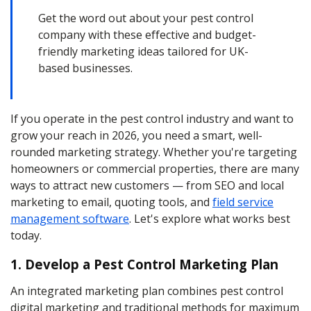
Get the word out about your pest control
company with these effective and budget-
friendly marketing ideas tailored for UK-
based businesses.
If you operate in the pest control industry and want to
grow your reach in 2026, you need a smart, well-
rounded marketing strategy. Whether you're targeting
homeowners or commercial properties, there are many
ways to attract new customers — from SEO and local
marketing to email, quoting tools, and
field service
management software
. Let's explore what works best
today.
1. Develop a Pest Control Marketing Plan
An integrated marketing plan combines pest control
digital marketing and traditional methods for maximum