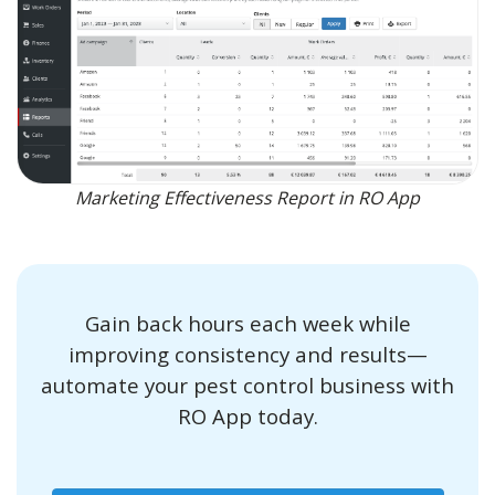
Marketing Effectiveness Report in RO App
Gain back hours each week while
improving consistency and results—
automate your pest control business with
RO App today.