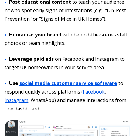
Post educational content
to teach your audience
how to spot early signs of infestations (e.g., "DIY Pest
Prevention" or "Signs of Mice in UK Homes").
Humanise your brand
with behind-the-scenes staff
photos or team highlights.
Leverage paid ads
on Facebook and Instagram to
target UK homeowners in your service area.
Use
social media customer service software
to
respond quickly across platforms (
Facebook
,
Instagram
, WhatsApp) and manage interactions from
one dashboard.