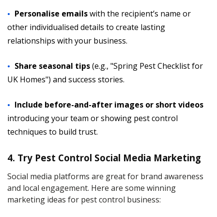
Personalise emails
with the recipient’s name or
other individualised details to create lasting
relationships with your business.
Share seasonal tips
(e.g., "Spring Pest Checklist for
UK Homes") and success stories.
Include before-and-after images or short videos
introducing your team or showing pest control
techniques to build trust.
4. Try Pest Control Social Media Marketing
Social media platforms are great for brand awareness
and local engagement. Here are some winning
marketing ideas for pest control business: