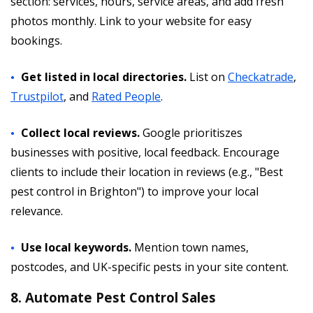
section: services, hours, service areas, and add fresh
photos monthly. Link to your website for easy
bookings.
Get listed in local directories.
List on
Checkatrade
,
Trustpilot
, and
Rated People
.
Collect local reviews.
Google prioritiszes
businesses with positive, local feedback. Encourage
clients to include their location in reviews (e.g., "Best
pest control in Brighton") to improve your local
relevance.
Use local keywords.
Mention town names,
postcodes, and UK-specific pests in your site content.
8. Automate Pest Control Sales