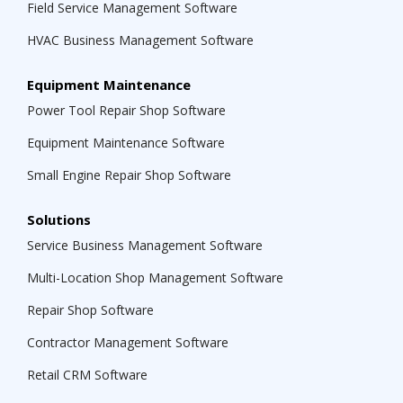
Field Service Management Software
HVAC Business Management Software
Equipment Maintenance
Power Tool Repair Shop Software
Equipment Maintenance Software
Small Engine Repair Shop Software
Solutions
Service Business Management Software
Multi-Location Shop Management Software
Repair Shop Software
Contractor Management Software
Retail CRM Software