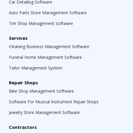
Car Detailing Software
Auto Parts Store Management Software
Tire Shop Management Software
Services
Cleaning Business Management Software
Funeral Home Management Software
Tailor Management System
Repair Shops
Bike Shop Management Software
Software For Musical Instrument Repair Shops
Jewelry Store Management Software
Contractors