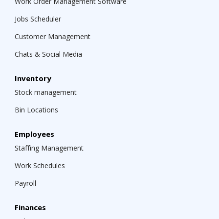
Work Order Management Software
Jobs Scheduler
Customer Management
Chats & Social Media
Inventory
Stock management
Bin Locations
Employees
Staffing Management
Work Schedules
Payroll
Finances