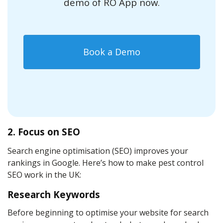
demo of RO App now.
Book a Demo
2. Focus on SEO
Search engine optimisation (SEO) improves your
rankings in Google. Here’s how to make pest control
SEO work in the UK:
Research Keywords
Before beginning to optimise your website for search