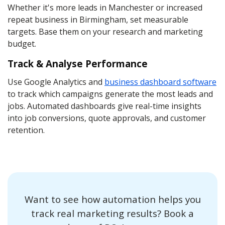
Whether it's more leads in Manchester or increased
repeat business in Birmingham, set measurable
targets. Base them on your research and marketing
budget.
Track & Analyse Performance
Use Google Analytics and
business dashboard software
to track which campaigns generate the most leads and
jobs. Automated dashboards give real-time insights
into job conversions, quote approvals, and customer
retention.
Want to see how automation helps you
track real marketing results? Book a