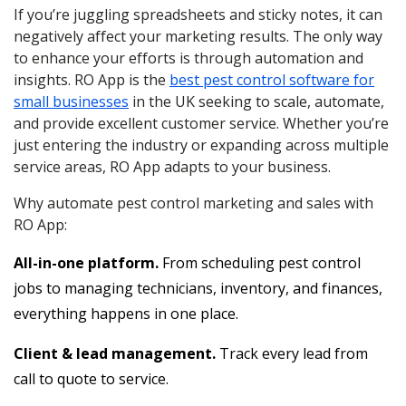
If you’re juggling spreadsheets and sticky notes, it can
negatively affect your marketing results. The only way
to enhance your efforts is through automation and
insights. RO App is the
best pest control software for
small businesses
in the UK seeking to scale, automate,
and provide excellent customer service. Whether you’re
just entering the industry or expanding across multiple
service areas, RO App adapts to your business.
Why automate pest control marketing and sales with
RO App:
All-in-one platform.
From scheduling pest control
jobs to managing technicians, inventory, and finances,
everything happens in one place.
Client & lead management.
Track every lead from
call to quote to service.