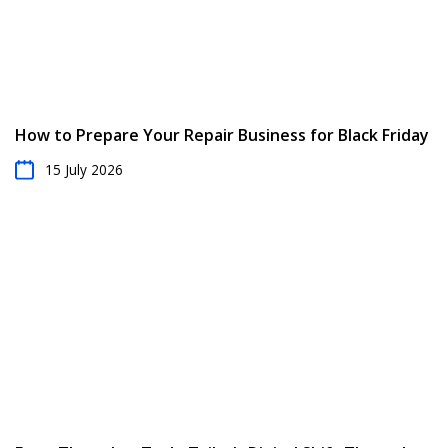
How to Prepare Your Repair Business for Black Friday
15 July 2026