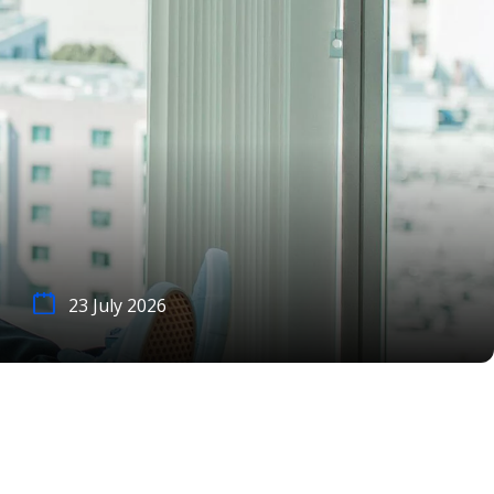
23 July 2026