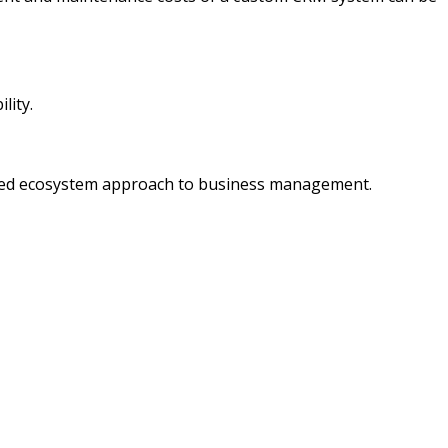
lity.
nified ecosystem approach to business management.