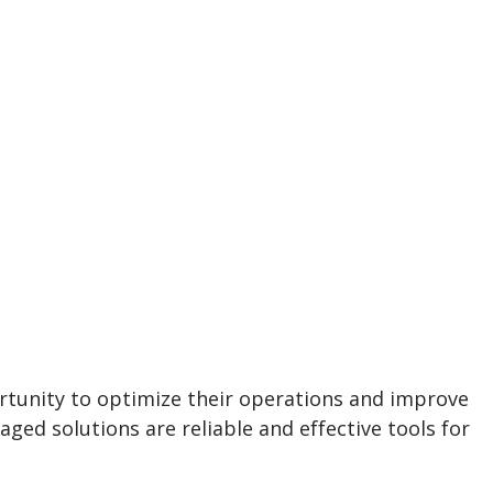
ortunity to optimize their operations and improve
d solutions are reliable and effective tools for