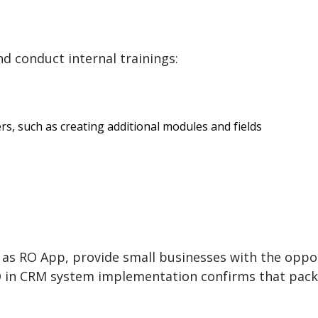
d conduct internal trainings:
, such as creating additional modules and fields
h as RO App, provide small businesses with the opp
in CRM system implementation confirms that package