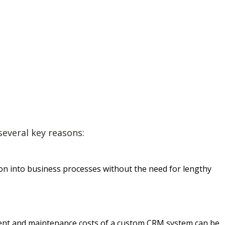
everal key reasons:
ion into business processes without the need for lengthy
pment and maintenance costs of a custom CRM system can be