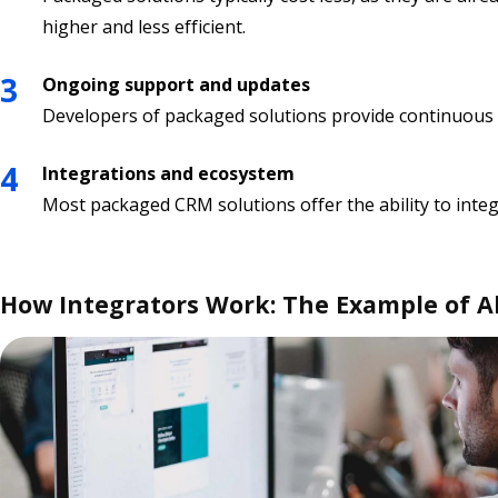
higher and less efficient.
Ongoing support and updates
Developers of packaged solutions provide continuous s
Integrations and ecosystem
Most packaged CRM solutions offer the ability to inte
How Integrators Work: The Example of A