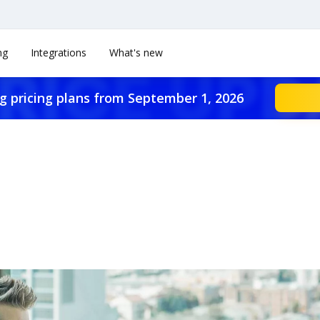
ng
Integrations
What's new
g pricing plans from September 1, 2026