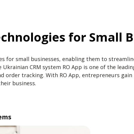
chnologies for Small 
es for small businesses, enabling them to streamlin
Ukrainian CRM system RO App is one of the leading
 order tracking. With RO App, entrepreneurs gain t
their business.
tems