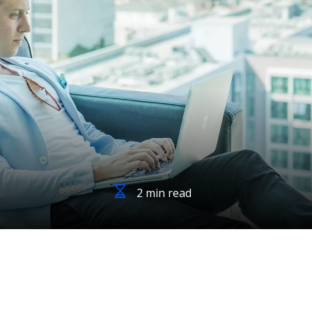
2 min read