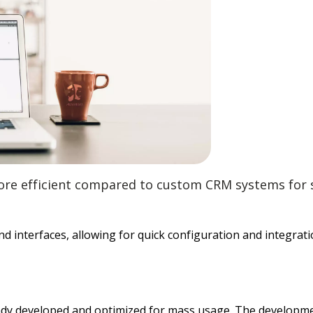
ore efficient compared to custom CRM systems for s
nd interfaces, allowing for quick configuration and integrat
already developed and optimized for mass usage. The develo