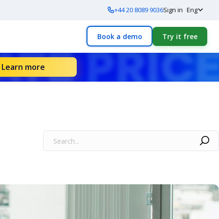
+44 20 8089 9036
Sign in
Eng
Book a demo
Try it free
Learn more