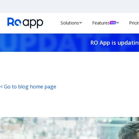
Solutions
Features
Prici
RO App is updatin
< Go to blog home page