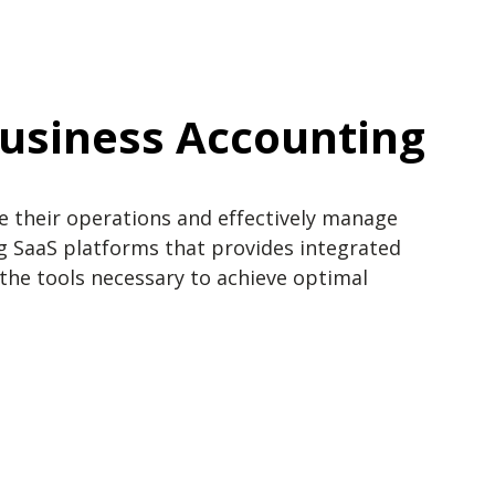
Business Accounting
e their operations and effectively manage
 SaaS platforms that provides integrated
he tools necessary to achieve optimal