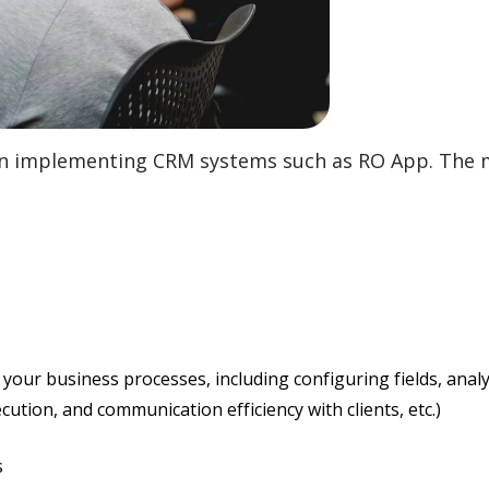
 in implementing CRM systems such as RO App. The m
 your business processes, including configuring fields, ana
ution, and communication efficiency with clients, etc.)
s