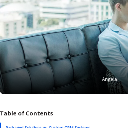
Angela
Table of Contents
Packaged Solutions vs. Custom CRM Systems