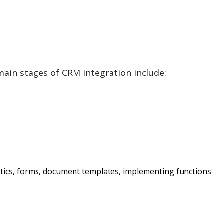
ain stages of CRM integration include:
lytics, forms, document templates, implementing functions