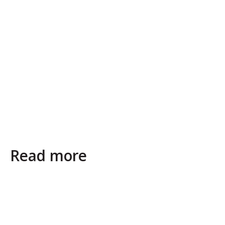
Read more