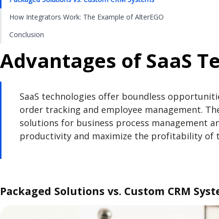
How Integrators Work: The Example of AlterEGO
Conclusion
Advantages of SaaS Te
SaaS technologies offer boundless opportuniti
order tracking and employee management. The 
solutions for business process management and
productivity and maximize the profitability of 
Packaged Solutions vs. Custom CRM Sys