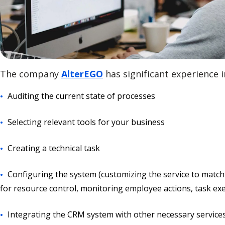
The company
AlterEGO
has significant experience
Auditing the current state of processes
Selecting relevant tools for your business
Creating a technical task
Configuring the system (customizing the service to match
for resource control, monitoring employee actions, task exec
Integrating the CRM system with other necessary service