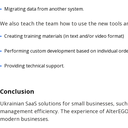
Migrating data from another system.
We also teach the team how to use the new tools an
Creating training materials (in text and/or video format)
Performing custom development based on individual orders
Providing technical support.
Conclusion
Ukrainian SaaS solutions for small businesses, suc
management efficiency. The experience of AlterEGO 
modern businesses.