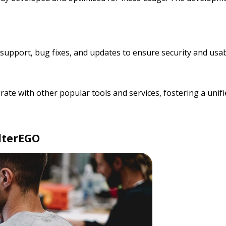
upport, bug fixes, and updates to ensure security and usabi
grate with other popular tools and services, fostering a u
lterEGO