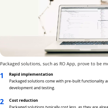
Packaged solutions, such as RO App, prove to be m
Rapid implementation
Packaged solutions come with pre-built functionality a
development and testing.
Cost reduction
Packaged solutions typically cost less, as they are 