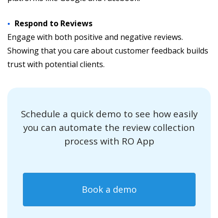
Respond to Reviews
Engage with both positive and negative reviews.
Showing that you care about customer feedback builds
trust with potential clients.
Schedule a quick demo to see how easily
you can automate the review collection
process with RO App
Book a demo