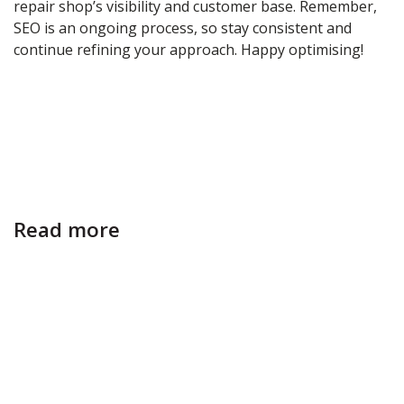
repair shop’s visibility and customer base. Remember,
SEO is an ongoing process, so stay consistent and
continue refining your approach. Happy optimising!
Read more