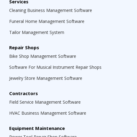
Services
Cleaning Business Management Software
Funeral Home Management Software
Tailor Management System
Repair Shops
Bike Shop Management Software
Software For Musical Instrument Repair Shops
Jewelry Store Management Software
Contractors
Field Service Management Software
HVAC Business Management Software
Equipment Maintenance
Power Tool Repair Shop Software