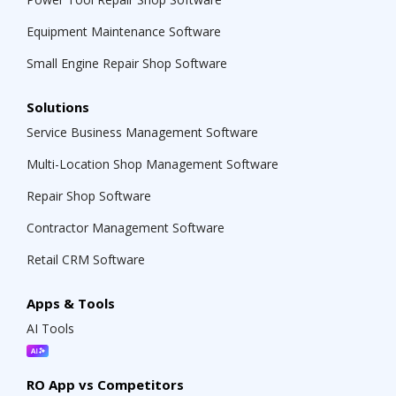
Equipment Maintenance Software
Small Engine Repair Shop Software
Solutions
Service Business Management Software
Multi-Location Shop Management Software
Repair Shop Software
Contractor Management Software
Retail CRM Software
Apps & Tools
AI Tools
RO App vs Competitors