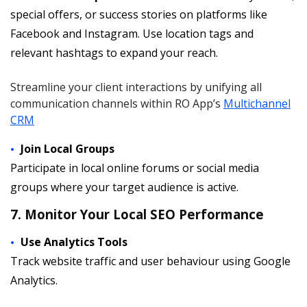
special offers, or success stories on platforms like
Facebook and Instagram. Use location tags and
relevant hashtags to expand your reach.
Streamline your client interactions by unifying all
communication channels within RO App’s
Multichannel
CRM
Join Local Groups
Participate in local online forums or social media
groups where your target audience is active.
7. Monitor Your Local SEO Performance
Use Analytics Tools
Track website traffic and user behaviour using Google
Analytics.