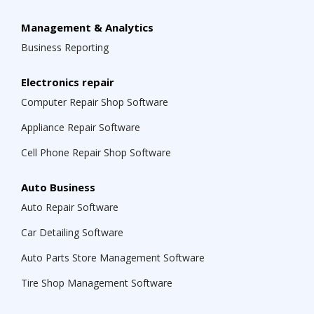
Management & Analytics
Business Reporting
Electronics repair
Computer Repair Shop Software
Appliance Repair Software
Cell Phone Repair Shop Software
Auto Business
Auto Repair Software
Car Detailing Software
Auto Parts Store Management Software
Tire Shop Management Software