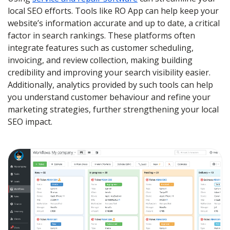
local SEO efforts. Tools like RO App can help keep your
website’s information accurate and up to date, a critical
factor in search rankings. These platforms often
integrate features such as customer scheduling,
invoicing, and review collection, making building
credibility and improving your search visibility easier.
Additionally, analytics provided by such tools can help
you understand customer behaviour and refine your
marketing strategies, further strengthening your local
SEO impact.