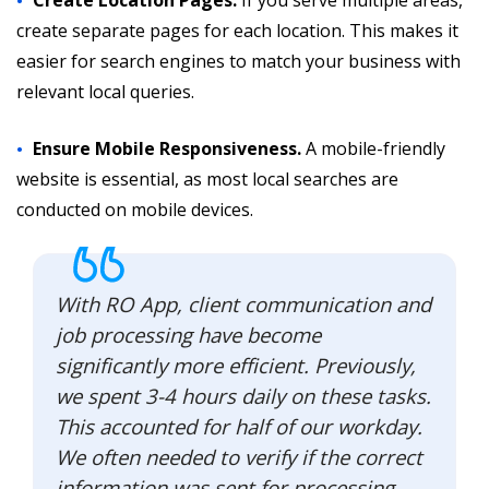
create separate pages for each location. This makes it
easier for search engines to match your business with
relevant local queries.
Ensure Mobile Responsiveness.
A mobile-friendly
website is essential, as most local searches are
conducted on mobile devices.
With RO App, client communication and
job processing have become
significantly more efficient. Previously,
we spent 3-4 hours daily on these tasks.
This accounted for half of our workday.
We often needed to verify if the correct
information was sent for processing.