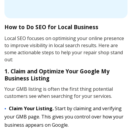
How to Do SEO for Local Business
Local SEO focuses on optimising your online presence
to improve visibility in local search results. Here are
some actionable steps to help your repair shop stand
out:
1. Claim and Optimize Your Google My
Business Listing
Your GMB listing is often the first thing potential
customers see when searching for your services.
Claim Your Listing.
Start by claiming and verifying
your GMB page. This gives you control over how your
business appears on Google.