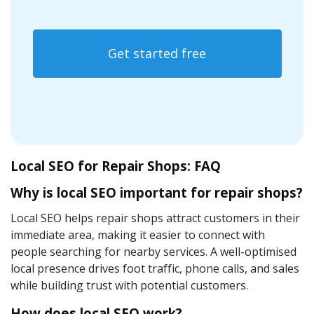
Get started free
Local SEO for Repair Shops: FAQ
Why is local SEO important for repair shops?
Local SEO helps repair shops attract customers in their
immediate area, making it easier to connect with
people searching for nearby services. A well-optimised
local presence drives foot traffic, phone calls, and sales
while building trust with potential customers.
How does local SEO work
?