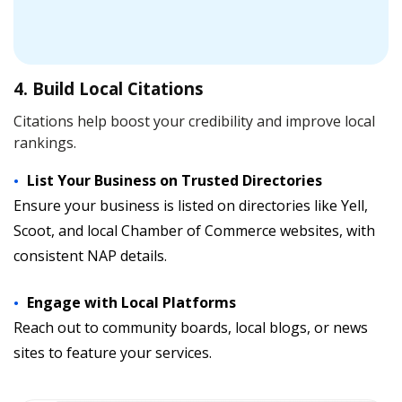
4. Build Local Citations
Citations help boost your credibility and improve local
rankings.
List Your Business on Trusted Directories
Ensure your business is listed on directories like Yell,
Scoot, and local Chamber of Commerce websites, with
consistent NAP details.
Engage with Local Platforms
Reach out to community boards, local blogs, or news
sites to feature your services.