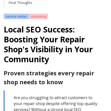
Final Thoughts
service center
marketing
Local SEO Success:
Boosting Your Repair
Shop's Visibility in Your
Community
Proven strategies every repair
shop needs to know
Are you struggling to attract customers to
your repair shop despite offering top-quality
services? Without a strong local SEO