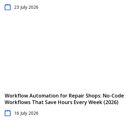
23 July 2026
Workflow Automation for Repair Shops: No-Code
Workflows That Save Hours Every Week (2026)
16 July 2026