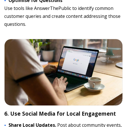
Optimise for Questions
Use tools like AnswerThePublic to identify common
customer queries and create content addressing those
questions.
6. Use Social Media for Local Engagement
Share Local Updates.
Post about community events,