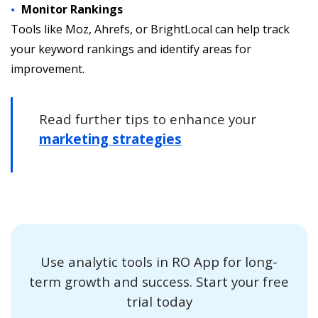
Monitor Rankings
Tools like Moz, Ahrefs, or BrightLocal can help track
your keyword rankings and identify areas for
improvement.
Read further tips to enhance your
marketing strategies
Use analytic tools in RO App for long-
term growth and success. Start your free
trial today