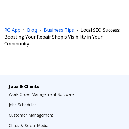
RO App
›
Blog
›
Business Tips
›
Local SEO Success:
Boosting Your Repair Shop's Visibility in Your
Community
Jobs & Clients
Work Order Management Software
Jobs Scheduler
Customer Management
Chats & Social Media