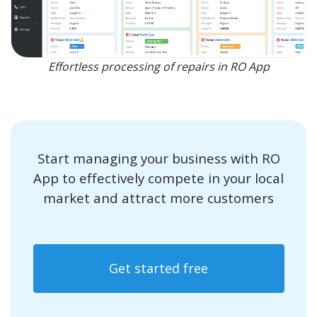
Effortless processing of repairs in RO App
Start managing your business with RO
App to effectively compete in your local
market and attract more customers
Get started free