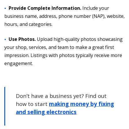
Provide Complete Information.
Include your
business name, address, phone number (NAP), website,
hours, and categories.
Use Photos.
Upload high-quality photos showcasing
your shop, services, and team to make a great first
impression. Listings with photos typically receive more
engagement.
Don’t have a business yet? Find out
how to start
making money by fixing
and selling electronics