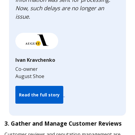
Now, such delays are no longer an
issue.
Ivan Kravchenko
Co-owner
August Shoe
Read the full story
3. Gather and Manage Customer Reviews
Customer reviews and reputation management are