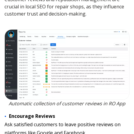
crucial in local SEO for repair shops, as they influence
customer trust and decision-making.
Automatic collection of customer reviews in RO App
Encourage Reviews
Ask satisfied customers to leave positive reviews on
platforms like Google and Facebook.