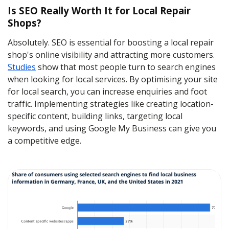
Is SEO Really Worth It for Local Repair
Shops?
Absolutely. SEO is essential for boosting a local repair
shop's online visibility and attracting more customers.
Studies
show that most people turn to search engines
when looking for local services. By optimising your site
for local search, you can increase enquiries and foot
traffic. Implementing strategies like creating location-
specific content, building links, targeting local
keywords, and using Google My Business can give you
a competitive edge.