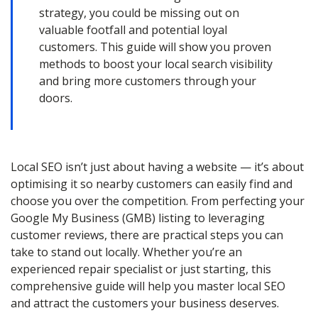
strategy, you could be missing out on
valuable footfall and potential loyal
customers. This guide will show you proven
methods to boost your local search visibility
and bring more customers through your
doors.
Local SEO isn’t just about having a website — it’s about
optimising it so nearby customers can easily find and
choose you over the competition. From perfecting your
Google My Business (GMB) listing to leveraging
customer reviews, there are practical steps you can
take to stand out locally. Whether you’re an
experienced repair specialist or just starting, this
comprehensive guide will help you master local SEO
and attract the customers your business deserves.