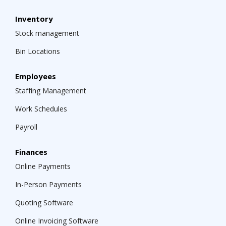
Inventory
Stock management
Bin Locations
Employees
Staffing Management
Work Schedules
Payroll
Finances
Online Payments
In-Person Payments
Quoting Software
Online Invoicing Software