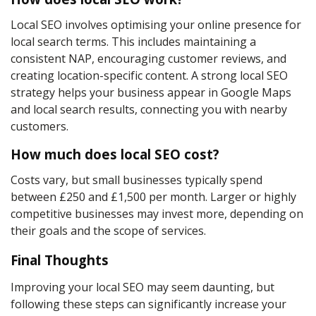
Local SEO involves optimising your online presence for
local search terms. This includes maintaining a
consistent NAP, encouraging customer reviews, and
creating location-specific content. A strong local SEO
strategy helps your business appear in Google Maps
and local search results, connecting you with nearby
customers.
How much does local SEO cost?
Costs vary, but small businesses typically spend
between £250 and £1,500 per month. Larger or highly
competitive businesses may invest more, depending on
their goals and the scope of services.
Final Thoughts
Improving your local SEO may seem daunting, but
following these steps can significantly increase your