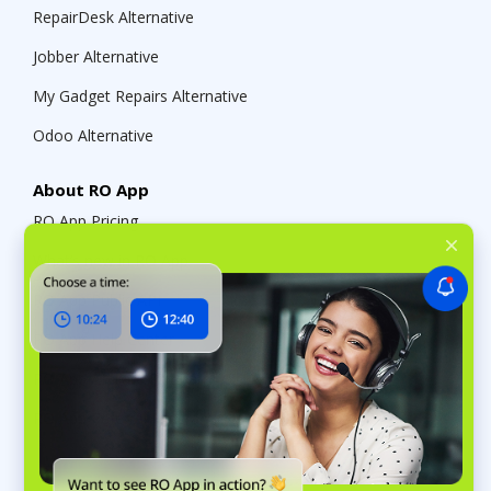
RepairDesk Alternative
Jobber Alternative
My Gadget Repairs Alternative
Odoo Alternative
About RO App
RO App Pricing
What’s new in RO App
RO App Public API
RO App Help Center
RO App Affiliate Program
RO App Referral Program