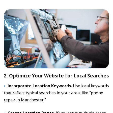
2. Optimize Your Website for Local Searches
Incorporate Location Keywords.
Use local keywords
that reflect typical searches in your area, like “phone
repair in Manchester.”
Create Location Pages.
If you serve multiple areas,