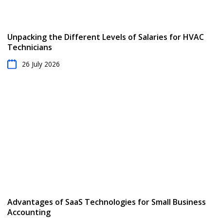
Unpacking the Different Levels of Salaries for HVAC
Technicians
26 July 2026
Advantages of SaaS Technologies for Small Business
Accounting