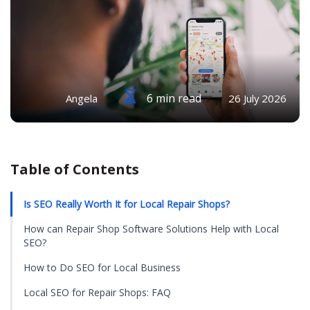
6 min read
Angela
26 July 2026
Table of Contents
Is SEO Really Worth It for Local Repair Shops?
How can Repair Shop Software Solutions Help with Local
SEO?
How to Do SEO for Local Business
Local SEO for Repair Shops: FAQ