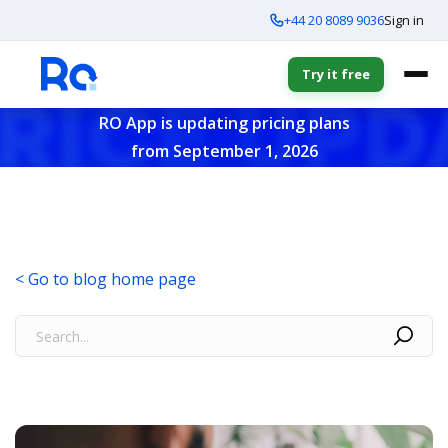
+44 20 8089 9036
Sign in
Try it free
RO App is updating pricing plans
from September 1, 2026
< Go to blog home page