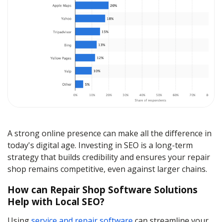
A strong online presence can make all the difference in
today's digital age. Investing in SEO is a long-term
strategy that builds credibility and ensures your repair
shop remains competitive, even against larger chains.
How can Repair Shop Software Solutions
Help with Local SEO?
Using
service and repair software
can streamline your