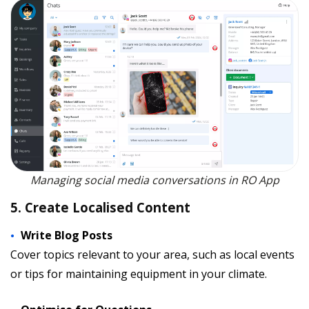
Managing social media conversations in RO App
5. Create Localised Content
Write Blog Posts
Cover topics relevant to your area, such as local events
or tips for maintaining equipment in your climate.