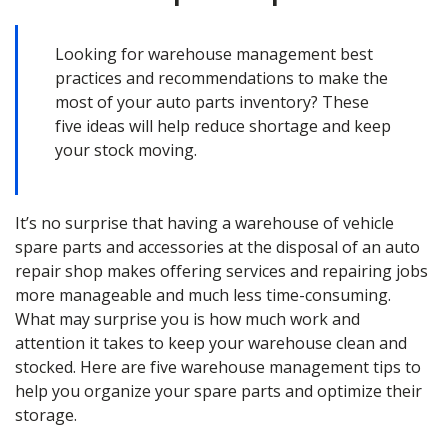
Looking for warehouse management best
practices and recommendations to make the
most of your auto parts inventory? These
five ideas will help reduce shortage and keep
your stock moving.
It’s no surprise that having a warehouse of vehicle
spare parts and accessories at the disposal of an auto
repair shop makes offering services and repairing jobs
more manageable and much less time-consuming.
What may surprise you is how much work and
attention it takes to keep your warehouse clean and
stocked. Here are five warehouse management tips to
help you organize your spare parts and optimize their
storage.