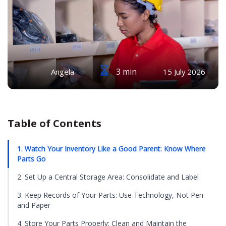
3 min
Angela
15 July 2026
Table of Contents
1. Watch Your Inventory Like a Good Parent: Know Where
Parts Go
2. Set Up a Central Storage Area: Consolidate and Label
3. Keep Records of Your Parts: Use Technology, Not Pen
and Paper
4. Store Your Parts Properly: Clean and Maintain the