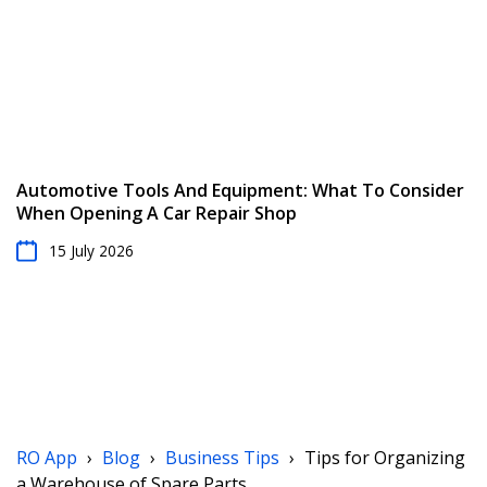
Automotive Tools And Equipment: What To Consider
When Opening A Car Repair Shop
15 July 2026
RO App
›
Blog
›
Business Tips
›
Tips for Organizing
a Warehouse of Spare Parts