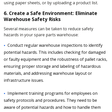
using paper sheets, or by uploading a product list.
6. Create a Safe Environment: Eliminate
Warehouse Safety Risks
Several measures can be taken to reduce safety
hazards in your spare parts warehouse:
Conduct regular warehouse inspections to identify
potential hazards. This includes checking for damaged
or faulty equipment and the robustness of pallet racks,
ensuring proper storage and labeling of hazardous
materials, and addressing warehouse layout or
infrastructure issues.
Implement training programs for employees on
safety protocols and procedures. They need to be
aware of potential hazards and how to handle them