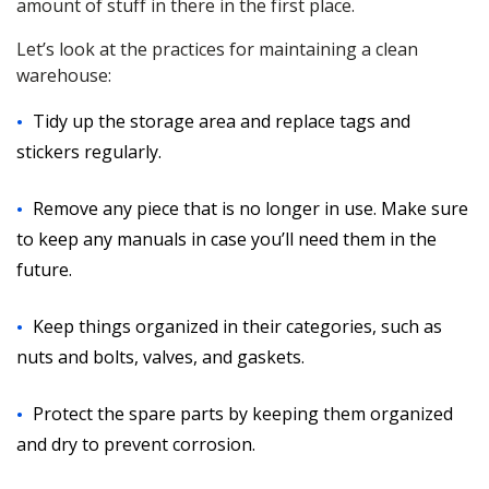
amount of stuff in there in the first place.
Let’s look at the practices for maintaining a clean
warehouse:
Tidy up the storage area and replace tags and
stickers regularly.
Remove any piece that is no longer in use. Make sure
to keep any manuals in case you’ll need them in the
future.
Keep things organized in their categories, such as
nuts and bolts, valves, and gaskets.
Protect the spare parts by keeping them organized
and dry to prevent corrosion.