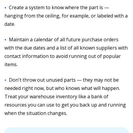
Create a system to know where the part is —
hanging from the ceiling, for example, or labeled with a
date.
Maintain a calendar of all future purchase orders
with the due dates and a list of all known suppliers with
contact information to avoid running out of popular
items.
Don't throw out unused parts — they may not be
needed right now, but who knows what will happen.
Treat your warehouse inventory like a bank of
resources you can use to get you back up and running
when the situation changes.