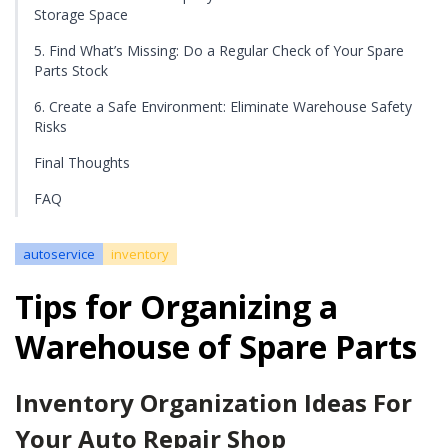
Storage Space
5. Find What’s Missing: Do a Regular Check of Your Spare
Parts Stock
6. Create a Safe Environment: Eliminate Warehouse Safety
Risks
Final Thoughts
FAQ
autoservice
inventory
Tips for Organizing a
Warehouse of Spare Parts
Inventory Organization Ideas For
Your Auto Repair Shop