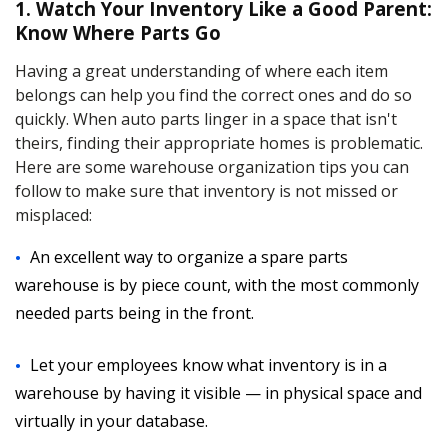
1. Watch Your Inventory Like a Good Parent:
Know Where Parts Go
Having a great understanding of where each item
belongs can help you find the correct ones and do so
quickly. When auto parts linger in a space that isn't
theirs, finding their appropriate homes is problematic.
Here are some warehouse organization tips you can
follow to make sure that inventory is not missed or
misplaced:
An excellent way to organize a spare parts
warehouse is by piece count, with the most commonly
needed parts being in the front.
Let your employees know what inventory is in a
warehouse by having it visible — in physical space and
virtually in your database.