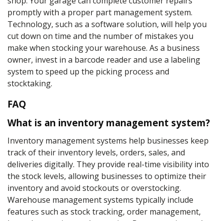
shop. Your garage can complete customer repairs
promptly with a proper part management system.
Technology, such as a software solution, will help you
cut down on time and the number of mistakes you
make when stocking your warehouse. As a business
owner, invest in a barcode reader and use a labeling
system to speed up the picking process and
stocktaking.
FAQ
What is an inventory management system?
Inventory management systems help businesses keep
track of their inventory levels, orders, sales, and
deliveries digitally. They provide real-time visibility into
the stock levels, allowing businesses to optimize their
inventory and avoid stockouts or overstocking.
Warehouse management systems typically include
features such as stock tracking, order management,