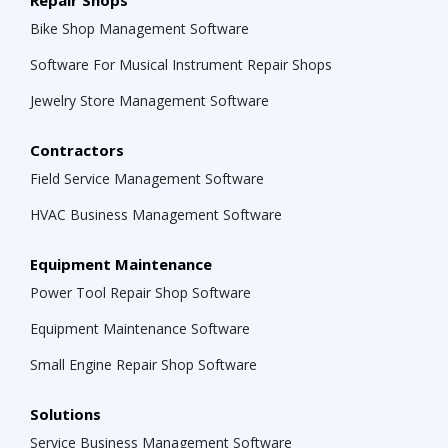
Repair Shops
Bike Shop Management Software
Software For Musical Instrument Repair Shops
Jewelry Store Management Software
Contractors
Field Service Management Software
HVAC Business Management Software
Equipment Maintenance
Power Tool Repair Shop Software
Equipment Maintenance Software
Small Engine Repair Shop Software
Solutions
Service Business Management Software