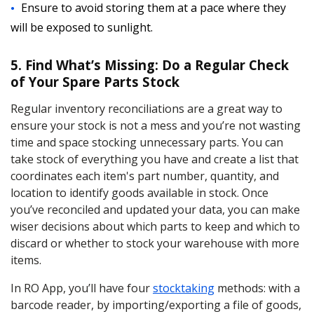
Ensure to avoid storing them at a pace where they
will be exposed to sunlight.
5. Find What’s Missing: Do a Regular Check
of Your Spare Parts Stock
Regular inventory reconciliations are a great way to
ensure your stock is not a mess and you’re not wasting
time and space stocking unnecessary parts. You can
take stock of everything you have and create a list that
coordinates each item's part number, quantity, and
location to identify goods available in stock. Once
you’ve reconciled and updated your data, you can make
wiser decisions about which parts to keep and which to
discard or whether to stock your warehouse with more
items.
In RO App, you’ll have four
stocktaking
methods: with a
barcode reader, by importing/exporting a file of goods,