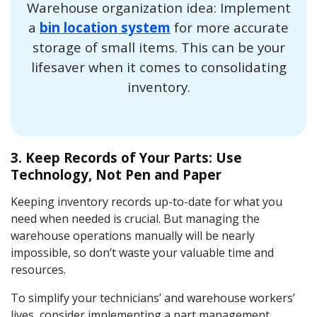
Warehouse organization idea: Implement
a
bin location system
for more accurate
storage of small items. This can be your
lifesaver when it comes to consolidating
inventory.
3. Keep Records of Your Parts: Use
Technology, Not Pen and Paper
Keeping inventory records up-to-date for what you
need when needed is crucial. But managing the
warehouse operations manually will be nearly
impossible, so don’t waste your valuable time and
resources.
To simplify your technicians’ and warehouse workers’
lives, consider implementing a part management