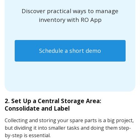
Discover practical ways to manage
inventory with RO App
Schedule a short demo
2. Set Up a Central Storage Area:
Consolidate and Label
Collecting and storing your spare parts is a big project,
but dividing it into smaller tasks and doing them step-
by-step is essential.