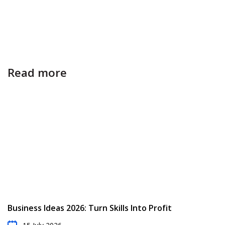
Read more
Business Ideas 2026: Turn Skills Into Profit