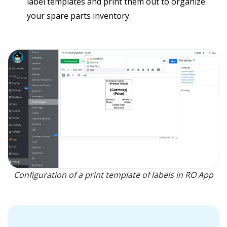
label templates and print them out to organize
your spare parts inventory.
Configuration of a print template of labels in RO App