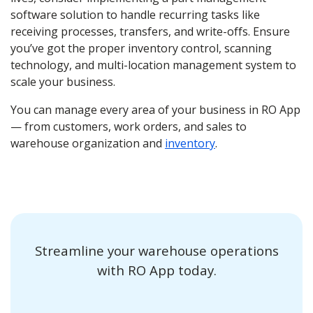
software solution to handle recurring tasks like
receiving processes, transfers, and write-offs. Ensure
you’ve got the proper inventory control, scanning
technology, and multi-location management system to
scale your business.
You can manage every area of your business in RO App
— from customers, work orders, and sales to
warehouse organization and
inventory
.
Streamline your warehouse operations
with RO App today.