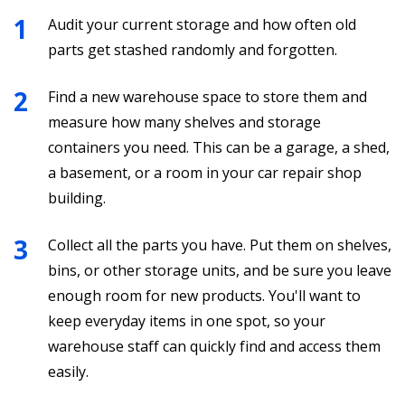
Audit your current storage and how often old
parts get stashed randomly and forgotten.
Find a new warehouse space to store them and
measure how many shelves and storage
containers you need. This can be a garage, a shed,
a basement, or a room in your car repair shop
building.
Collect all the parts you have. Put them on shelves,
bins, or other storage units, and be sure you leave
enough room for new products. You'll want to
keep everyday items in one spot, so your
warehouse staff can quickly find and access them
easily.