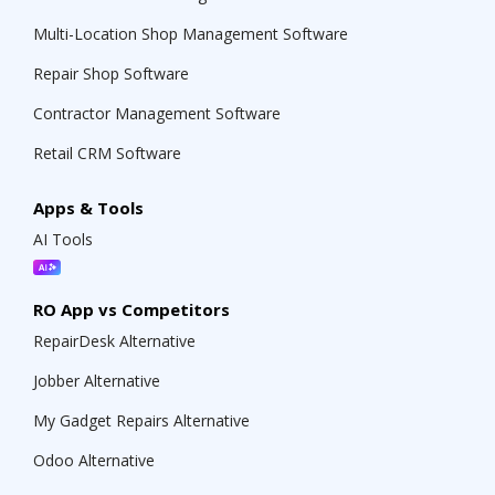
Multi-Location Shop Management Software
Repair Shop Software
Contractor Management Software
Retail CRM Software
Apps & Tools
AI Tools
RO App vs Competitors
RepairDesk Alternative
Jobber Alternative
My Gadget Repairs Alternative
Odoo Alternative