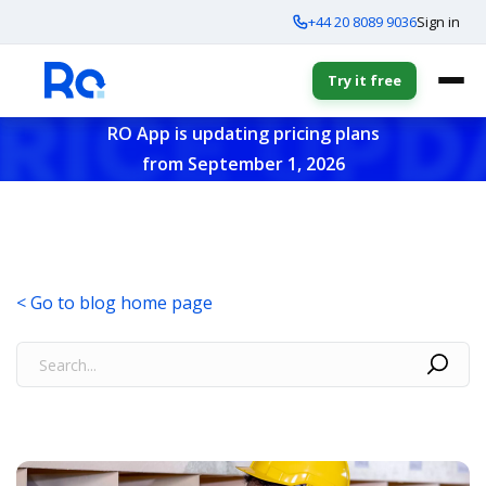
+44 20 8089 9036
Sign in
Try it free
RO App is updating pricing plans
from September 1, 2026
< Go to blog home page