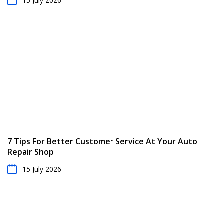
15 July 2026
7 Tips For Better Customer Service At Your Auto
Repair Shop
15 July 2026