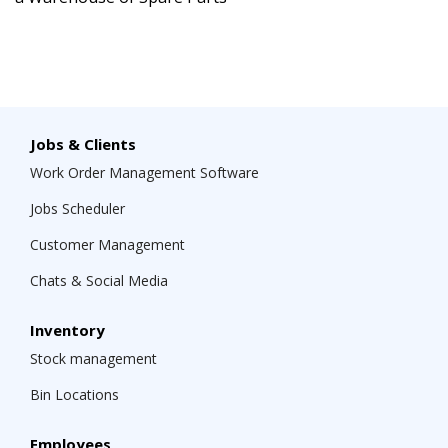
Jobs & Clients
Work Order Management Software
Jobs Scheduler
Customer Management
Chats & Social Media
Inventory
Stock management
Bin Locations
Employees