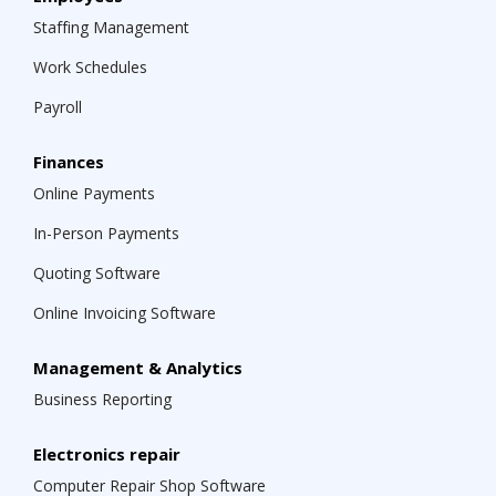
Staffing Management
Work Schedules
Payroll
Finances
Online Payments
In-Person Payments
Quoting Software
Online Invoicing Software
Management & Analytics
Business Reporting
Electronics repair
Computer Repair Shop Software