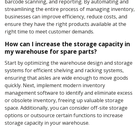
barcode scanning, and reporting. By automating and
streamlining the entire process of managing inventory,
businesses can improve efficiency, reduce costs, and
ensure they have the right products available at the
right time to meet customer demands.
How can I increase the storage capacity in
my warehouse for spare parts?
Start by optimizing the warehouse design and storage
systems for efficient shelving and racking systems,
ensuring that aisles are wide enough to move goods
quickly. Next, implement modern inventory
management software to identify and eliminate excess
or obsolete inventory, freeing up valuable storage
space. Additionally, you can consider off-site storage
options or outsource certain functions to increase
storage capacity in your warehouse.