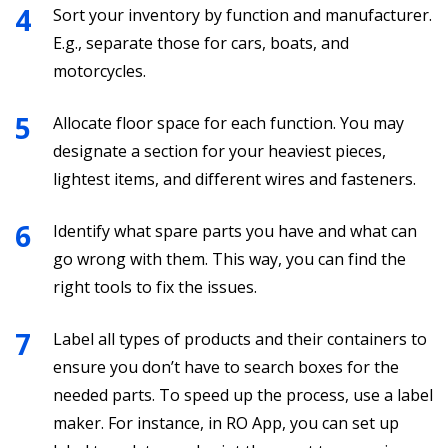
Sort your inventory by function and manufacturer.
E.g., separate those for cars, boats, and
motorcycles.
Allocate floor space for each function. You may
designate a section for your heaviest pieces,
lightest items, and different wires and fasteners.
Identify what spare parts you have and what can
go wrong with them. This way, you can find the
right tools to fix the issues.
Label all types of products and their containers to
ensure you don’t have to search boxes for the
needed parts. To speed up the process, use a label
maker. For instance, in RO App, you can set up