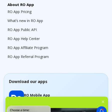
About RO App
RO App Pricing
What’s new in RO App
RO App Public API
RO App Help Center
RO App Affiliate Program
RO App Referral Program
Download our apps
RO Mobile App
Manage jobs on the go