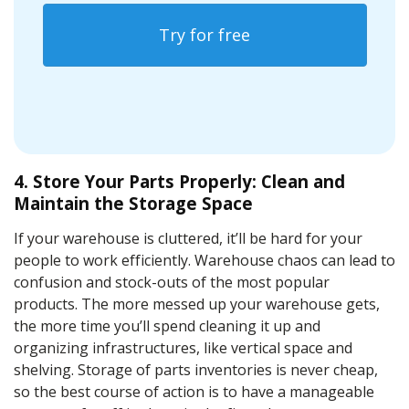
Try for free
4. Store Your Parts Properly: Clean and
Maintain the Storage Space
If your warehouse is cluttered, it’ll be hard for your
people to work efficiently. Warehouse chaos can lead to
confusion and stock-outs of the most popular
products. The more messed up your warehouse gets,
the more time you’ll spend cleaning it up and
organizing infrastructures, like vertical space and
shelving. Storage of parts inventories is never cheap,
so the best course of action is to have a manageable