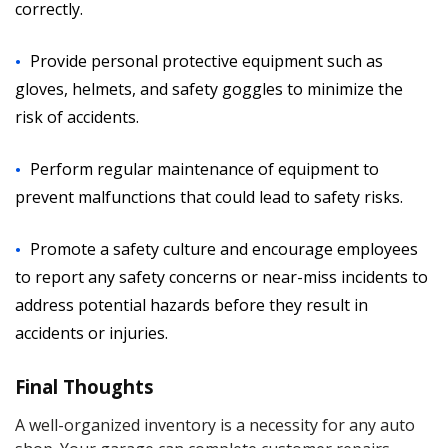
correctly.
Provide personal protective equipment such as
gloves, helmets, and safety goggles to minimize the
risk of accidents.
Perform regular maintenance of equipment to
prevent malfunctions that could lead to safety risks.
Promote a safety culture and encourage employees
to report any safety concerns or near-miss incidents to
address potential hazards before they result in
accidents or injuries.
Final Thoughts
A well-organized inventory is a necessity for any auto