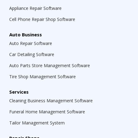
Appliance Repair Software
Cell Phone Repair Shop Software
Auto Business
Auto Repair Software
Car Detailing Software
Auto Parts Store Management Software
Tire Shop Management Software
Services
Cleaning Business Management Software
Funeral Home Management Software
Tailor Management System