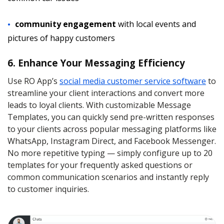
community engagement
with local events and
pictures of happy customers
6. Enhance Your Messaging Efficiency
Use RO App’s
social media customer service software
to
streamline your client interactions and convert more
leads to loyal clients. With customizable Message
Templates, you can quickly send pre-written responses
to your clients across popular messaging platforms like
WhatsApp, Instagram Direct, and Facebook Messenger.
No more repetitive typing — simply configure up to 20
templates for your frequently asked questions or
common communication scenarios and instantly reply
to customer inquiries.