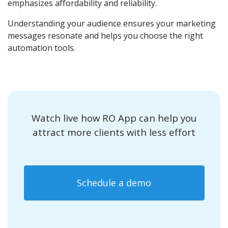
emphasizes affordability and reliability.
Understanding your audience ensures your marketing
messages resonate and helps you choose the right
automation tools.
Watch live how RO App can help you
attract more clients with less effort
Schedule a demo