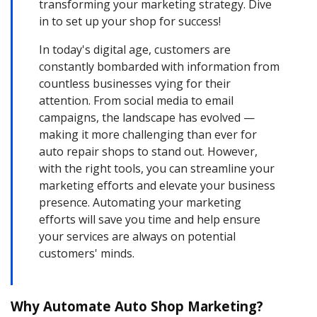
transforming your marketing strategy. Dive
in to set up your shop for success!
In today's digital age, customers are
constantly bombarded with information from
countless businesses vying for their
attention. From social media to email
campaigns, the landscape has evolved —
making it more challenging than ever for
auto repair shops to stand out. However,
with the right tools, you can streamline your
marketing efforts and elevate your business
presence. Automating your marketing
efforts will save you time and help ensure
your services are always on potential
customers' minds.
Why Automate Auto Shop Marketing?