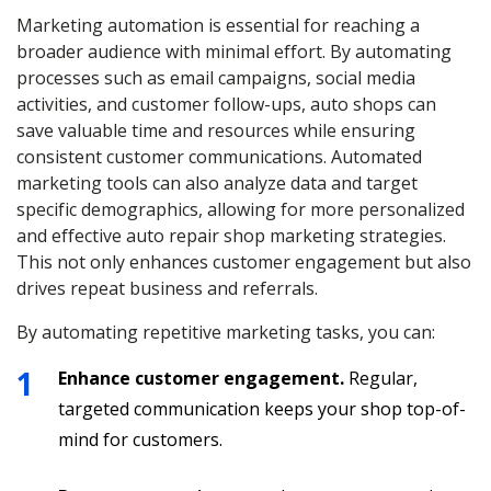
Marketing automation is essential for reaching a
broader audience with minimal effort. By automating
processes such as email campaigns, social media
activities, and customer follow-ups, auto shops can
save valuable time and resources while ensuring
consistent customer communications. Automated
marketing tools can also analyze data and target
specific demographics, allowing for more personalized
and effective auto repair shop marketing strategies.
This not only enhances customer engagement but also
drives repeat business and referrals.
By automating repetitive marketing tasks, you can:
Enhance customer engagement.
Regular,
targeted communication keeps your shop top-of-
mind for customers.