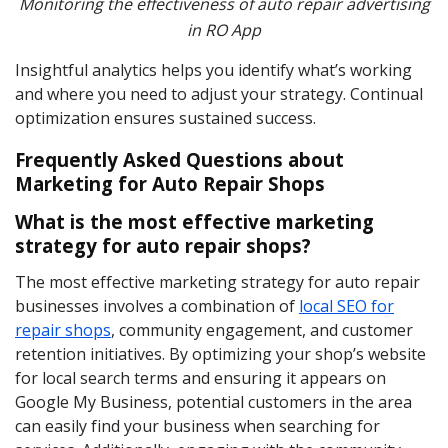
Monitoring the effectiveness of auto repair advertising
in RO App
Insightful analytics helps you identify what’s working
and where you need to adjust your strategy. Continual
optimization ensures sustained success.
Frequently Asked Questions about
Marketing for Auto Repair Shops
What is the most effective marketing
strategy for auto repair shops?
The most effective marketing strategy for auto repair
businesses involves a combination of
local SEO for
repair shops
, community engagement, and customer
retention initiatives. By optimizing your shop’s website
for local search terms and ensuring it appears on
Google My Business, potential customers in the area
can easily find your business when searching for