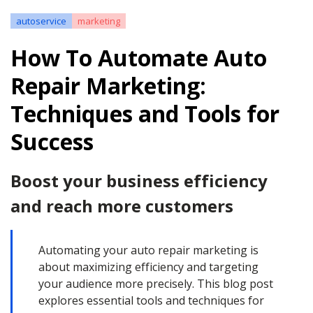
autoservice
marketing
How To Automate Auto
Repair Marketing:
Techniques and Tools for
Success
Boost your business efficiency
and reach more customers
Automating your auto repair marketing is
about maximizing efficiency and targeting
your audience more precisely. This blog post
explores essential tools and techniques for