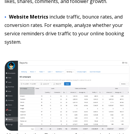
likes, shares, comments, and follower growth.
Website Metrics
include traffic, bounce rates, and
conversion rates. For example, analyze whether your
service reminders drive traffic to your online booking
system.