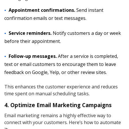
Appointment confirmations.
Send instant
confirmation emails or text messages.
Service reminders.
Notify customers a day or week
before their appointment.
Follow-up messages.
After a service is completed,
text or email customers to encourage them to leave
feedback on Google, Yelp, or other review sites.
This enhances the customer experience and reduces
time spent on manual scheduling tasks.
4. Optimize Email Marketing Campaigns
Email marketing remains a highly effective way to
connect with your customers. Here’s how to automate