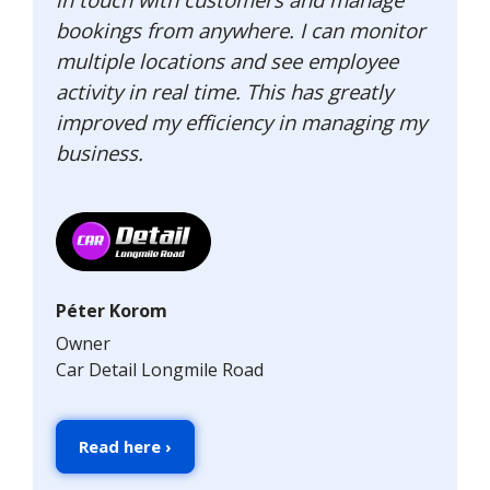
bookings from anywhere. I can monitor
multiple locations and see employee
activity in real time. This has greatly
improved my efficiency in managing my
business.
Péter Korom
Owner
Car Detail Longmile Road
Read here ›