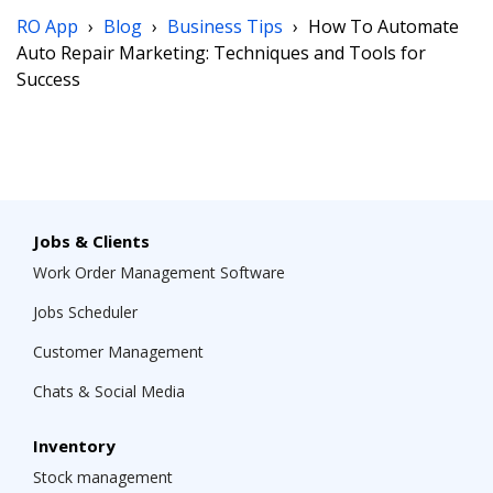
RO App
›
Blog
›
Business Tips
›
How To Automate
Auto Repair Marketing: Techniques and Tools for
Success
Jobs & Clients
Work Order Management Software
Jobs Scheduler
Customer Management
Chats & Social Media
Inventory
Stock management