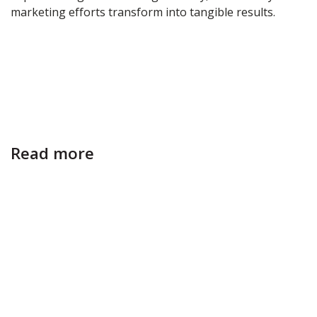
marketing efforts transform into tangible results.
Read more