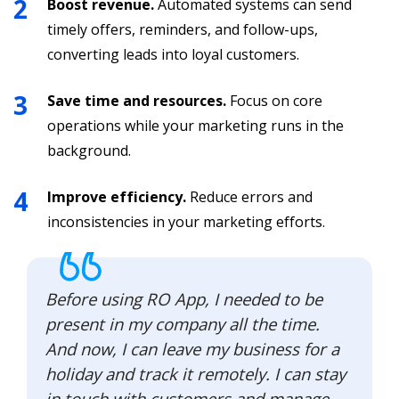
Boost revenue.
Automated systems can send
timely offers, reminders, and follow-ups,
converting leads into loyal customers.
Save time and resources.
Focus on core
operations while your marketing runs in the
background.
Improve efficiency.
Reduce errors and
inconsistencies in your marketing efforts.
Before using RO App, I needed to be
present in my company all the time.
And now, I can leave my business for a
holiday and track it remotely. I can stay
in touch with customers and manage