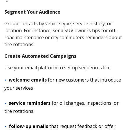
it:
Segment Your Audience
Group contacts by vehicle type, service history, or
location. For instance, send SUV owners tips for off-
road maintenance or city commuters reminders about
tire rotations.
Create Automated Campaigns
Use your email platform to set up sequences like:
welcome emails
for new customers that introduce
your services
service reminders
for oil changes, inspections, or
tire rotations
follow-up emails
that request feedback or offer