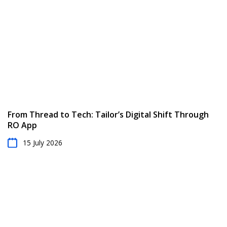
From Thread to Tech: Tailor’s Digital Shift Through
RO App
15 July 2026