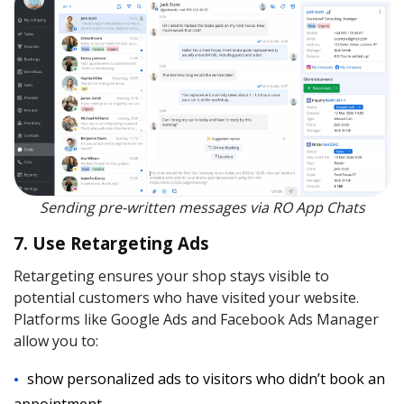
Sending pre-written messages via RO App Chats
7. Use Retargeting Ads
Retargeting ensures your shop stays visible to
potential customers who have visited your website.
Platforms like Google Ads and Facebook Ads Manager
allow you to:
show personalized ads to visitors who didn’t book an