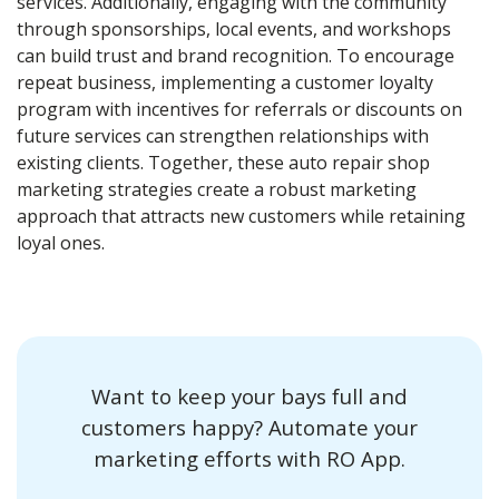
services. Additionally, engaging with the community
through sponsorships, local events, and workshops
can build trust and brand recognition. To encourage
repeat business, implementing a customer loyalty
program with incentives for referrals or discounts on
future services can strengthen relationships with
existing clients. Together, these auto repair shop
marketing strategies create a robust marketing
approach that attracts new customers while retaining
loyal ones.
Want to keep your bays full and
customers happy? Automate your
marketing efforts with RO App.