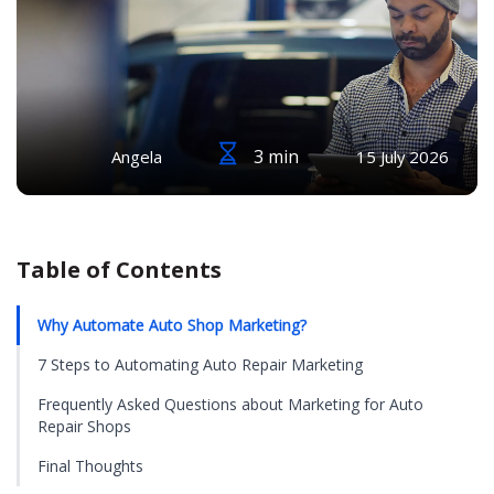
3 min
Angela
15 July 2026
Table of Contents
Why Automate Auto Shop Marketing?
7 Steps to Automating Auto Repair Marketing
Frequently Asked Questions about Marketing for Auto
Repair Shops
Final Thoughts