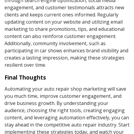
through search engine optimization, social media
engagement, and customer testimonials attracts new
clients and keeps current ones informed. Regularly
updating content on your website and utilizing email
marketing to share promotions, tips, and educational
content can also reinforce customer engagement.
Additionally, community involvement, such as
participating in car shows enhances brand visibility and
creates a lasting impression, making these strategies
resilient over time.
Final Thoughts
Automating your auto repair shop marketing will save
you much time, improve customer engagement, and
drive business growth. By understanding your
audience, choosing the right tools, creating engaging
content, and leveraging automation effectively, you can
stay ahead in the competitive auto repair industry. Start
implementing these strategies today, and watch your