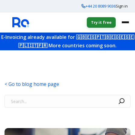
+44 20 8089 9036
Sign in
Try it free
E-Invoicing already available for
🇬🇧
🇪🇸
🇵🇹
🇧🇪
🇩🇪
🇸🇪
🇵🇱
🇮🇹
🇫🇷
More countries coming soon.
< Go to blog home page