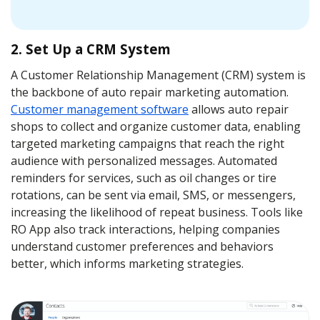
2. Set Up a CRM System
A Customer Relationship Management (CRM) system is
the backbone of auto repair marketing automation.
Сustomer management software
allows auto repair
shops to collect and organize customer data, enabling
targeted marketing campaigns that reach the right
audience with personalized messages. Automated
reminders for services, such as oil changes or tire
rotations, can be sent via email, SMS, or messengers,
increasing the likelihood of repeat business. Tools like
RO App also track interactions, helping companies
understand customer preferences and behaviors
better, which informs marketing strategies.