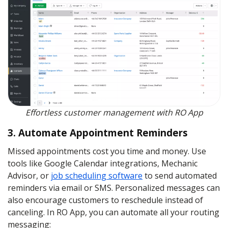
Effortless customer management with RO App
3. Automate Appointment Reminders
Missed appointments cost you time and money. Use
tools like Google Calendar integrations, Mechanic
Advisor, or
job scheduling software
to send automated
reminders via email or SMS. Personalized messages can
also encourage customers to reschedule instead of
canceling. In RO App, you can automate all your routing
messaging: