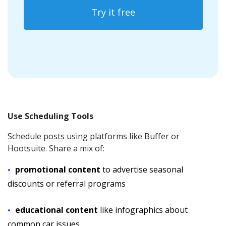
Try it free
Use Scheduling Tools
Schedule posts using platforms like Buffer or
Hootsuite. Share a mix of:
promotional content
to advertise seasonal
discounts or referral programs
educational content
like infographics about
common car issues