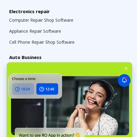
Electronics repair
Computer Repair Shop Software
Appliance Repair Software
Cell Phone Repair Shop Software
Auto Business
Auto Repair Software
Car Detailing Software
Auto Parts Store Management Software
Tire Shop Management Software
Services
Cleaning Business Management Software
Funeral Home Management Software