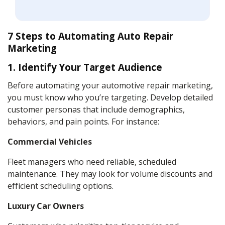
7 Steps to Automating Auto Repair
Marketing
1. Identify Your Target Audience
Before automating your automotive repair marketing,
you must know who you’re targeting. Develop detailed
customer personas that include demographics,
behaviors, and pain points. For instance:
Commercial Vehicles
Fleet managers who need reliable, scheduled
maintenance. They may look for volume discounts and
efficient scheduling options.
Luxury Car Owners