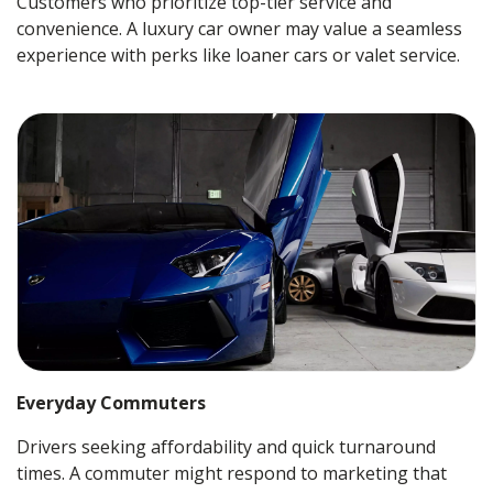
Customers who prioritize top-tier service and
convenience. A luxury car owner may value a seamless
experience with perks like loaner cars or valet service.
Everyday Commuters
Drivers seeking affordability and quick turnaround
times. A commuter might respond to marketing that