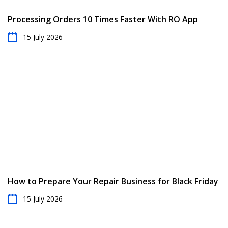
Processing Orders 10 Times Faster With RO App
15 July 2026
How to Prepare Your Repair Business for Black Friday
15 July 2026