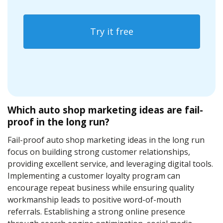
Try it free
Which auto shop marketing ideas are fail-
proof in the long run?
Fail-proof auto shop marketing ideas in the long run
focus on building strong customer relationships,
providing excellent service, and leveraging digital tools.
Implementing a customer loyalty program can
encourage repeat business while ensuring quality
workmanship leads to positive word-of-mouth
referrals. Establishing a strong online presence