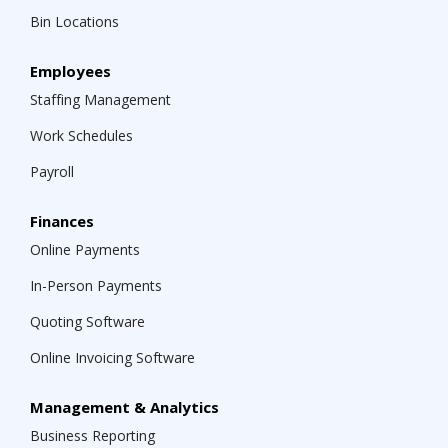
Bin Locations
Employees
Staffing Management
Work Schedules
Payroll
Finances
Online Payments
In-Person Payments
Quoting Software
Online Invoicing Software
Management & Analytics
Business Reporting