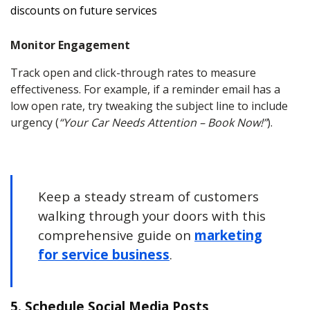
discounts on future services
Monitor Engagement
Track open and click-through rates to measure
effectiveness. For example, if a reminder email has a
low open rate, try tweaking the subject line to include
urgency (
“Your Car Needs Attention – Book Now!”
).
Keep a steady stream of customers
walking through your doors with this
comprehensive guide on
marketing
for service business
.
5. Schedule Social Media Posts