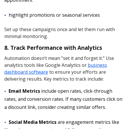
appointment
highlight promotions or seasonal services
Set up these campaigns once and let them run with
minimal monitoring.
8. Track Performance with Analytics
Automation doesn’t mean “set it and forget it.” Use
analytics tools like Google Analytics or
business
dashboard software
to ensure your efforts are
delivering results. Key metrics to track include:
Email Metrics
include open rates, click-through
rates, and conversion rates. If many customers click on
a discount link, consider creating similar offers.
Social Media Metrics
are engagement metrics like