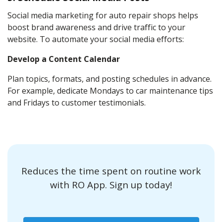
Social media marketing for auto repair shops helps
boost brand awareness and drive traffic to your
website. To automate your social media efforts:
Develop a Content Calendar
Plan topics, formats, and posting schedules in advance.
For example, dedicate Mondays to car maintenance tips
and Fridays to customer testimonials.
Reduces the time spent on routine work
with RO App. Sign up today!