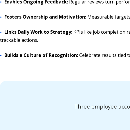
Enables Ongoing Feedback:
Regular reviews turn perfor
Fosters Ownership and Motivation:
Measurable targets 
Links Daily Work to Strategy:
KPIs like job completion 
trackable actions.
Builds a Culture of Recognition:
Celebrate results tied t
Three employee accoun