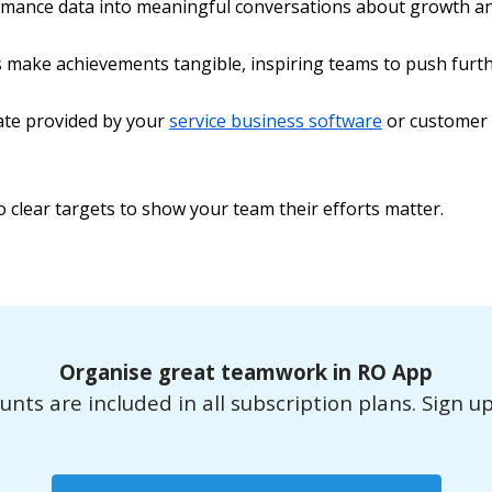
mance data into meaningful conversations about growth an
make achievements tangible, inspiring teams to push furth
rate provided by your
service business software
or customer s
o clear targets to show your team their efforts matter.
Organise great teamwork in RO App
ts are included in all subscription plans. Sign up f