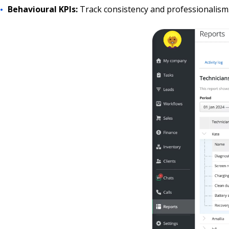
Behavioural KPIs:
Track consistency and professionalism.