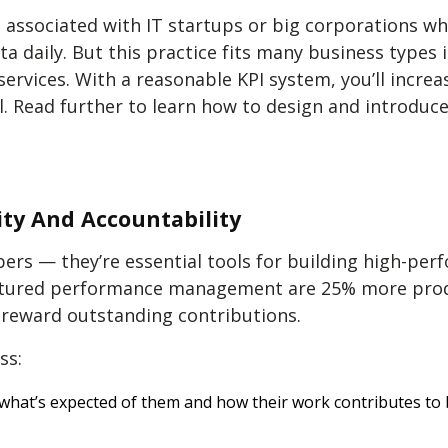
associated with IT startups or big corporations wh
 daily. But this practice fits many business types i
 services. With a reasonable KPI system, you’ll incre
. Read further to learn how to design and introduce
ty And Accountability
rs — they’re essential tools for building high-pe
ctured performance management are 25% more prod
d reward outstanding contributions.
ss:
hat’s expected of them and how their work contributes to