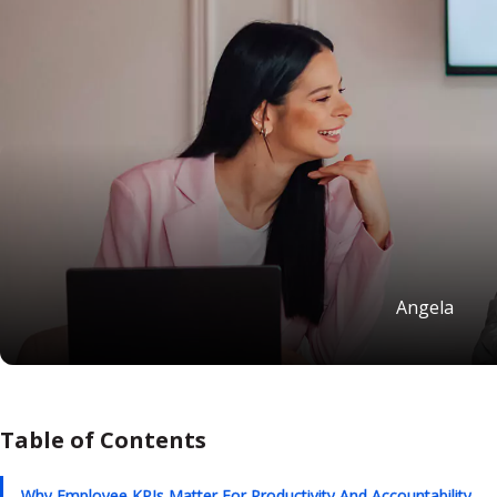
Angela
Table of Contents
Why Employee KPIs Matter For Productivity And Accountability