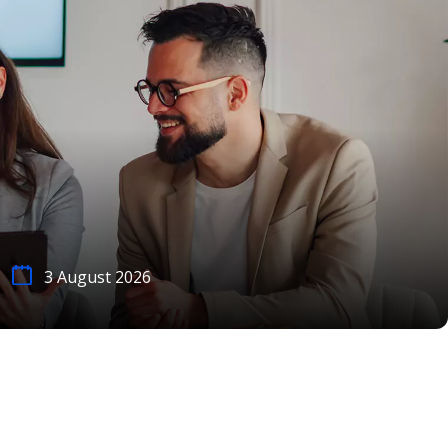
3 August 2026