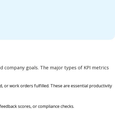
 and company goals. The major types of KPI metrics
or work orders fulfilled. These are essential productivity
feedback scores, or compliance checks.