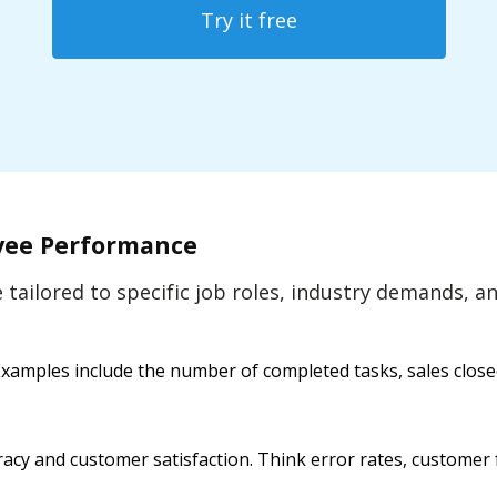
Try it free
oyee Performance
be tailored to specific job roles, industry demands,
amples include the number of completed tasks, sales closed, 
acy and customer satisfaction. Think error rates, customer 