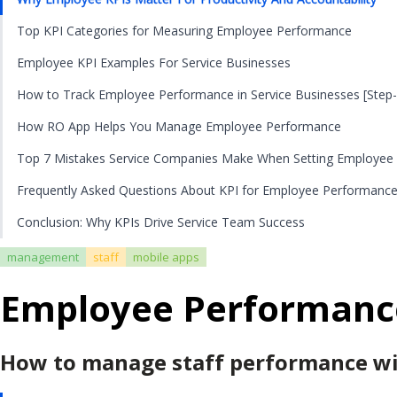
Top KPI Categories for Measuring Employee Performance
Employee KPI Examples For Service Businesses
How to Track Employee Performance in Service Businesses [Step-
How RO App Helps You Manage Employee Performance
Top 7 Mistakes Service Companies Make When Setting Employee
Frequently Asked Questions About KPI for Employee Performanc
Conclusion: Why KPIs Drive Service Team Success
management
staff
mobile apps
Employee Performance 
How to manage staff performance wit