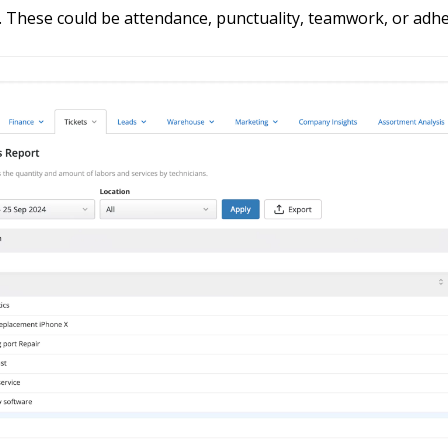
 These could be attendance, punctuality, teamwork, or adhe