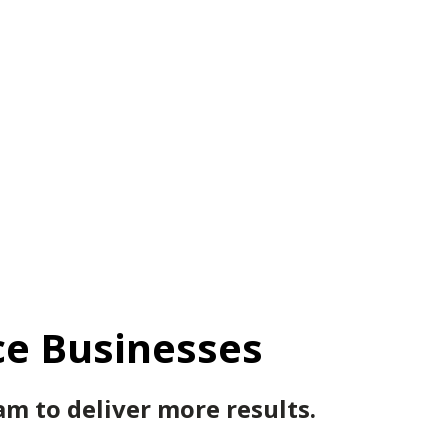
ce Businesses
m to deliver more results.