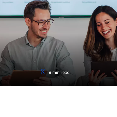
8 min read