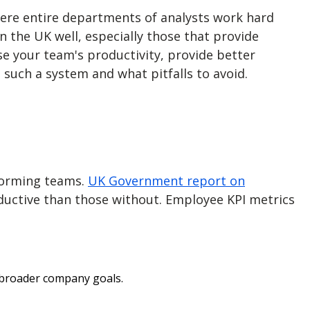
ere entire departments of analysts work hard
n the UK well, especially those that provide
ase your team's productivity, provide better
 such a system and what pitfalls to avoid.
rforming teams.
UK Government report on
uctive than those without.
Employee KPI metrics
 broader company goals.