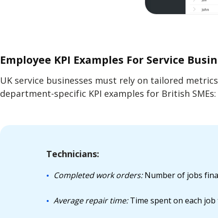
Employee KPI Examples For Service Busi
UK service businesses must rely on tailored metric
department-specific KPI examples for British SMEs:
Technicians:
Completed work orders:
Number of jobs final
Average repair time:
Time spent on each job f