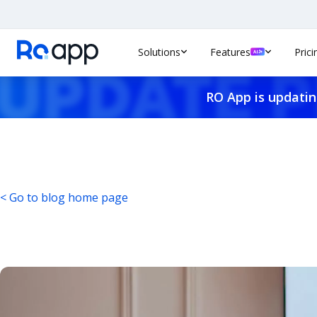
Solutions
Features
Prici
RO App is updatin
< Go to blog home page