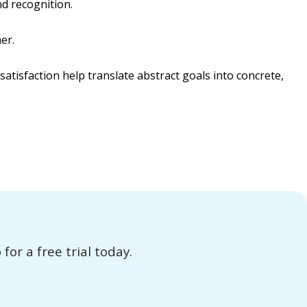
d recognition.
er.
atisfaction help translate abstract goals into concrete,
or a free trial today.