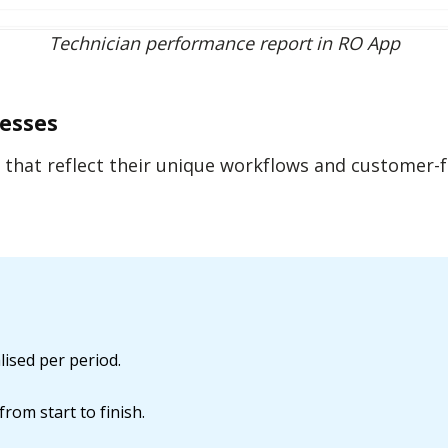
Technician performance report in RO App
nesses
s that reflect their unique workflows and customer-
ised per period.
rom start to finish.