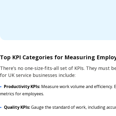
Top KPI Categories for Measuring Empl
There’s no one-size-fits-all set of KPIs. They must 
for UK service businesses include:
Productivity KPIs:
Measure work volume and efficiency. Ex
metrics for employees.
Quality KPIs:
Gauge the standard of work, including accur