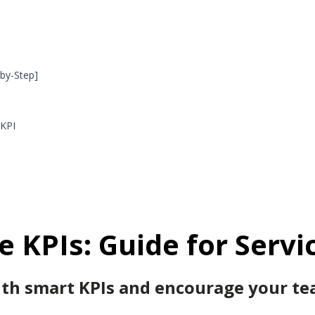
by-Step]
 KPI
e
KPIs: Guide for Servi
h smart KPIs and encourage your tea