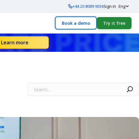
+44 20 8089 9036
Sign in
Eng
Book a demo
Try it free
Learn more