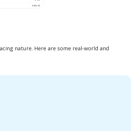
facing nature. Here are some real-world and