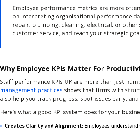
Employee performance metrics are more often 
on interpreting organisational performance data
repair, plumbing, cleaning, electrical, or other
customer service, and reach your strategic goal
Why Employee KPIs Matter For Productivi
Staff performance KPIs UK
are more than just numbe
management practices
shows that firms with stru
also help you track progress, spot issues early, an
Here’s what a good KPI system does for your busine
Creates Clarity and Alignment:
Employees understand w