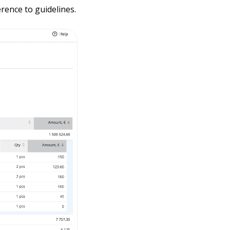
rence to guidelines.