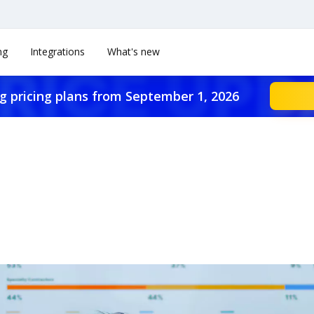
ng
Integrations
What's new
g pricing plans from September 1, 2026