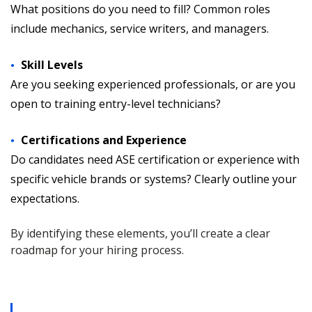
What positions do you need to fill? Common roles
include mechanics, service writers, and managers.
Skill Levels
Are you seeking experienced professionals, or are you
open to training entry-level technicians?
Certifications and Experience
Do candidates need ASE certification or experience with
specific vehicle brands or systems? Clearly outline your
expectations.
By identifying these elements, you’ll create a clear
roadmap for your hiring process.