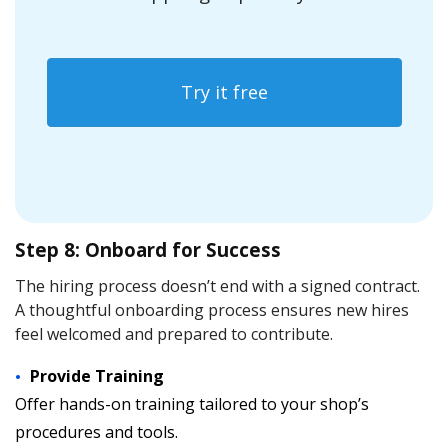
Try it free
Step 8: Onboard for Success
The hiring process doesn’t end with a signed contract.
A thoughtful onboarding process ensures new hires
feel welcomed and prepared to contribute.
Provide Training
Offer hands-on training tailored to your shop’s
procedures and tools.