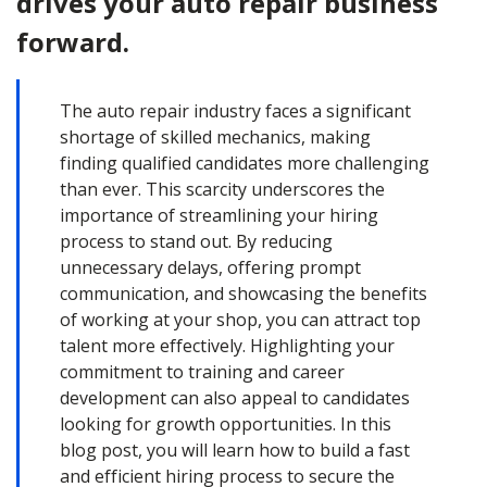
drives your auto repair business
forward.
The auto repair industry faces a significant
shortage of skilled mechanics, making
finding qualified candidates more challenging
than ever. This scarcity underscores the
importance of streamlining your hiring
process to stand out. By reducing
unnecessary delays, offering prompt
communication, and showcasing the benefits
of working at your shop, you can attract top
talent more effectively. Highlighting your
commitment to training and career
development can also appeal to candidates
looking for growth opportunities. In this
blog post, you will learn how to build a fast
and efficient hiring process to secure the