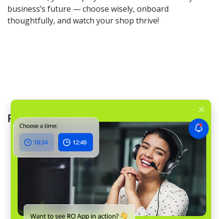
business’s future — choose wisely, onboard
thoughtfully, and watch your shop thrive!
Read more