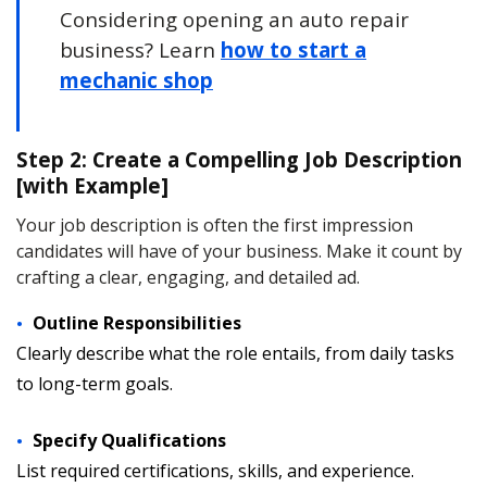
Considering opening an auto repair
business? Learn
how to start a
mechanic shop
Step 2: Create a Compelling Job Description
[with Example]
Your job description is often the first impression
candidates will have of your business. Make it count by
crafting a clear, engaging, and detailed ad.
Outline Responsibilities
Clearly describe what the role entails, from daily tasks
to long-term goals.
Specify Qualifications
List required certifications, skills, and experience.