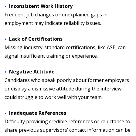
Inconsistent Work History
Frequent job changes or unexplained gaps in
employment may indicate reliability issues.
Lack of Certifications
Missing industry-standard certifications, like ASE, can
signal insufficient training or experience.
Negative Attitude
Candidates who speak poorly about former employers
or display a dismissive attitude during the interview
could struggle to work well with your team.
Inadequate References
Difficulty providing credible references or reluctance to
share previous supervisors’ contact information can be