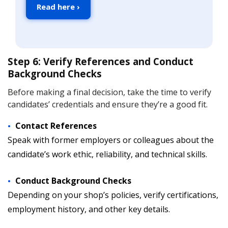
Read here ›
Step 6: Verify References and Conduct
Background Checks
Before making a final decision, take the time to verify
candidates’ credentials and ensure they’re a good fit.
Contact References
Speak with former employers or colleagues about the
candidate’s work ethic, reliability, and technical skills.
Conduct Background Checks
Depending on your shop’s policies, verify certifications,
employment history, and other key details.