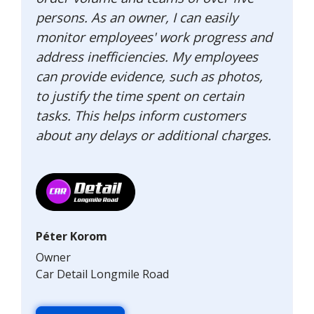
persons. As an owner, I can easily
monitor employees' work progress and
address inefficiencies. My employees
can provide evidence, such as photos,
to justify the time spent on certain
tasks. This helps inform customers
about any delays or additional charges.
Péter Korom
Owner
Car Detail Longmile Road