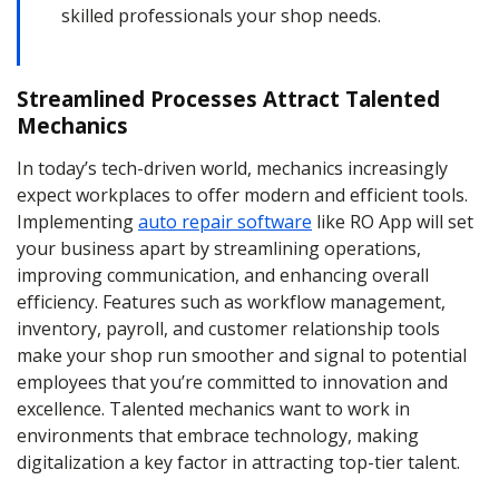
skilled professionals your shop needs.
Streamlined Processes Attract Talented
Mechanics
In today’s tech-driven world, mechanics increasingly
expect workplaces to offer modern and efficient tools.
Implementing
auto repair software
like RO App will set
your business apart by streamlining operations,
improving communication, and enhancing overall
efficiency. Features such as workflow management,
inventory, payroll, and customer relationship tools
make your shop run smoother and signal to potential
employees that you’re committed to innovation and
excellence. Talented mechanics want to work in
environments that embrace technology, making
digitalization a key factor in attracting top-tier talent.