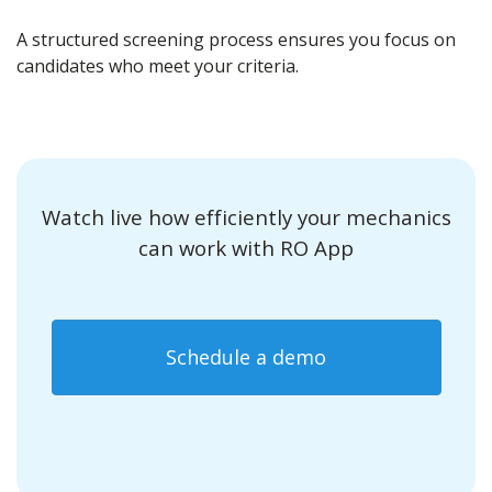
A structured screening process ensures you focus on
candidates who meet your criteria.
Watch live how efficiently your mechanics
can work with RO App
Schedule a demo