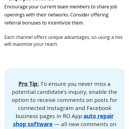
Encourage your current team members to share job
openings with their networks. Consider offering
referral bonuses to incentivize them.
Each channel offers unique advantages, so using a mix
will maximize your reach.
Pro Tip:
To ensure you never miss a
potential candidate’s inquiry, enable the
option to receive comments on posts for
connected Instagram and Facebook
business pages in RO App
auto repair
shop software
— all new comments on