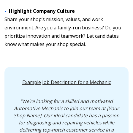
Highlight Company Culture
Share your shop’s mission, values, and work
environment. Are you a family-run business? Do you
prioritize innovation and teamwork? Let candidates
know what makes your shop special.
Example Job Description for a Mechanic
"We’re looking for a skilled and motivated
Automotive Mechanic to join our team at [Your
Shop Name]. Our ideal candidate has a passion
for diagnosing and repairing vehicles while
delivering top-notch customer service in a