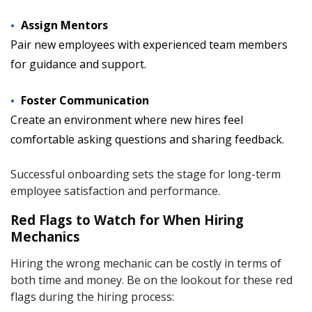
Assign Mentors
Pair new employees with experienced team members
for guidance and support.
Foster Communication
Create an environment where new hires feel
comfortable asking questions and sharing feedback.
Successful onboarding sets the stage for long-term
employee satisfaction and performance.
Red Flags to Watch for When Hiring
Mechanics
Hiring the wrong mechanic can be costly in terms of
both time and money. Be on the lookout for these red
flags during the hiring process: