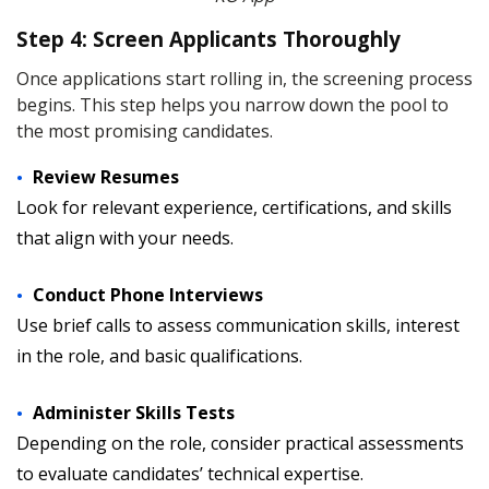
Step 4: Screen Applicants Thoroughly
Once applications start rolling in, the screening process
begins. This step helps you narrow down the pool to
the most promising candidates.
Review Resumes
Look for relevant experience, certifications, and skills
that align with your needs.
Conduct Phone Interviews
Use brief calls to assess communication skills, interest
in the role, and basic qualifications.
Administer Skills Tests
Depending on the role, consider practical assessments
to evaluate candidates’ technical expertise.