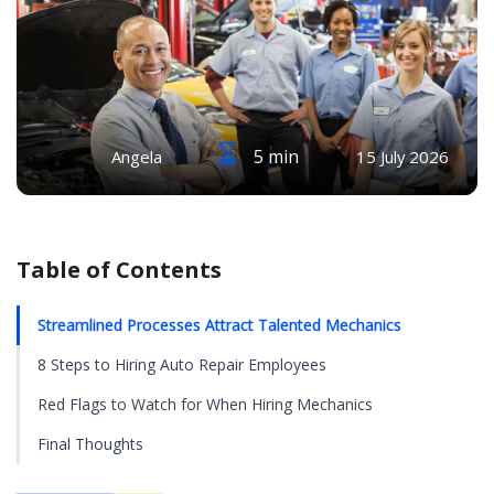
5 min
Angela
15 July 2026
Table of Contents
Streamlined Processes Attract Talented Mechanics
8 Steps to Hiring Auto Repair Employees
Red Flags to Watch for When Hiring Mechanics
Final Thoughts