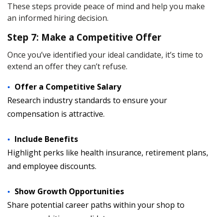
These steps provide peace of mind and help you make
an informed hiring decision.
Step 7: Make a Competitive Offer
Once you’ve identified your ideal candidate, it’s time to
extend an offer they can’t refuse.
Offer a Competitive Salary
Research industry standards to ensure your
compensation is attractive.
Include Benefits
Highlight perks like health insurance, retirement plans,
and employee discounts.
Show Growth Opportunities
Share potential career paths within your shop to