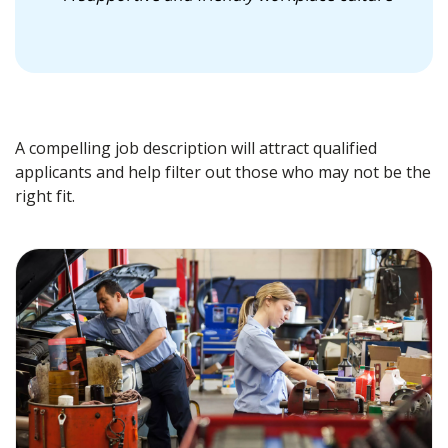
A compelling job description will attract qualified
applicants and help filter out those who may not be the
right fit.