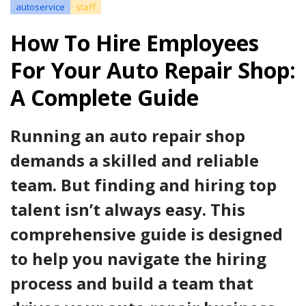
autoservice
staff
How To Hire Employees
For Your Auto Repair Shop:
A Complete Guide
Running an auto repair shop
demands a skilled and reliable
team. But finding and hiring top
talent isn’t always easy. This
comprehensive guide is designed
to help you navigate the hiring
process and build a team that