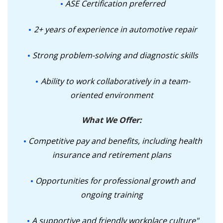
ASE Certification preferred
2+ years of experience in automotive repair
Strong problem-solving and diagnostic skills
Ability to work collaboratively in a team-
oriented environment
What We Offer:
Competitive pay and benefits, including health
insurance and retirement plans
Opportunities for professional growth and
ongoing training
A supportive and friendly workplace culture"