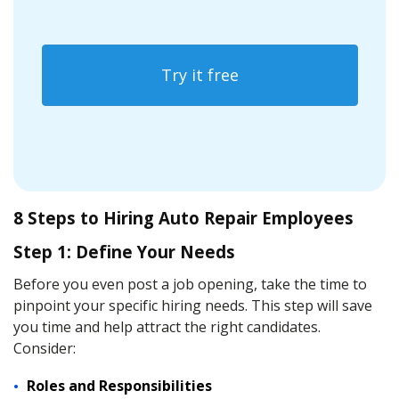
Try it free
8 Steps to Hiring Auto Repair Employees
Step 1: Define Your Needs
Before you even post a job opening, take the time to
pinpoint your specific hiring needs. This step will save
you time and help attract the right candidates.
Consider:
Roles and Responsibilities