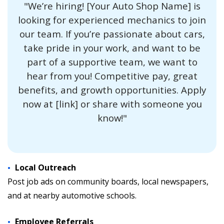
"We’re hiring! [Your Auto Shop Name] is
looking for experienced mechanics to join
our team. If you’re passionate about cars,
take pride in your work, and want to be
part of a supportive team, we want to
hear from you! Competitive pay, great
benefits, and growth opportunities. Apply
now at [link] or share with someone you
know!"
Local Outreach
Post job ads on community boards, local newspapers,
and at nearby automotive schools.
Employee Referrals