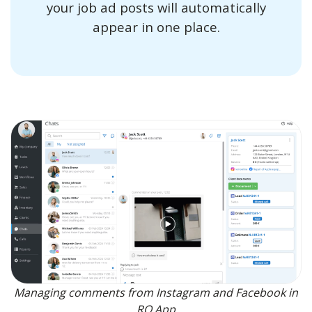
your job ad posts will automatically
appear in one place.
Managing comments from Instagram and Facebook in
RO App