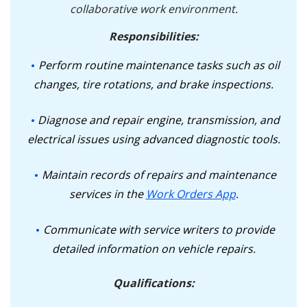
collaborative work environment.
Responsibilities:
Perform routine maintenance tasks such as oil
changes, tire rotations, and brake inspections.
Diagnose and repair engine, transmission, and
electrical issues using advanced diagnostic tools.
Maintain records of repairs and maintenance
services in the
Work Orders App
.
Communicate with service writers to provide
detailed information on vehicle repairs.
Qualifications: