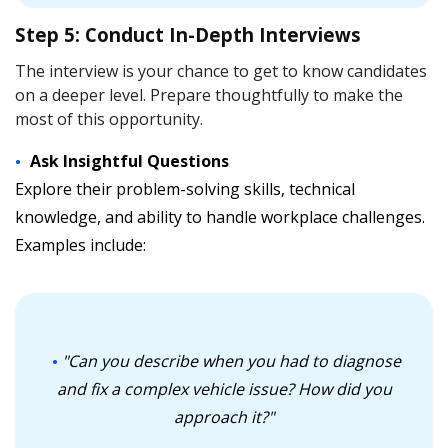
Step 5: Conduct In-Depth Interviews
The interview is your chance to get to know candidates
on a deeper level. Prepare thoughtfully to make the
most of this opportunity.
Ask Insightful Questions
Explore their problem-solving skills, technical
knowledge, and ability to handle workplace challenges.
Examples include:
"Can you describe when you had to diagnose
and fix a complex vehicle issue? How did you
approach it?"