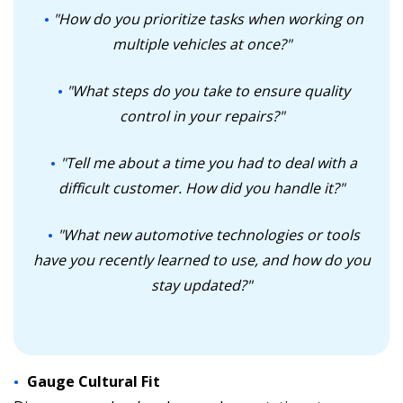
"How do you prioritize tasks when working on
multiple vehicles at once?"
"What steps do you take to ensure quality
control in your repairs?"
"Tell me about a time you had to deal with a
difficult customer. How did you handle it?"
"What new automotive technologies or tools
have you recently learned to use, and how do you
stay updated?"
Gauge Cultural Fit