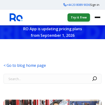
+44 20 8089 9036
Sign in
Try it free
RO App is updating pricing plans
from September 1, 2026
< Go to blog home page