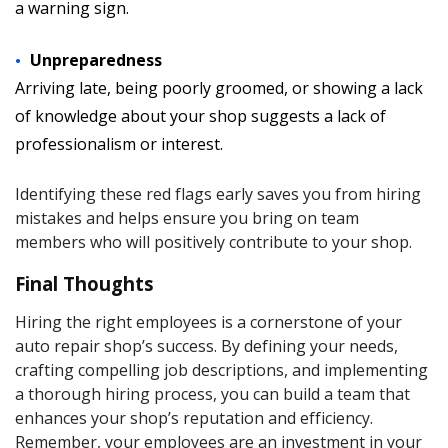
a warning sign.
Unpreparedness
Arriving late, being poorly groomed, or showing a lack
of knowledge about your shop suggests a lack of
professionalism or interest.
Identifying these red flags early saves you from hiring
mistakes and helps ensure you bring on team
members who will positively contribute to your shop.
Final Thoughts
Hiring the right employees is a cornerstone of your
auto repair shop’s success. By defining your needs,
crafting compelling job descriptions, and implementing
a thorough hiring process, you can build a team that
enhances your shop’s reputation and efficiency.
Remember, your employees are an investment in your