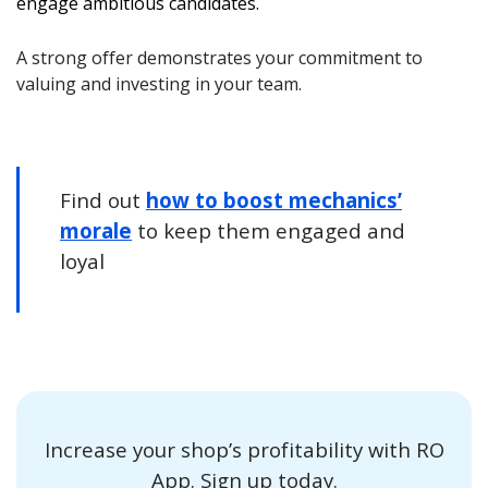
engage ambitious candidates.
A strong offer demonstrates your commitment to
valuing and investing in your team.
Find out
how to boost mechanics’
morale
to keep them engaged and
loyal
Increase your shop’s profitability with RO
App. Sign up today.