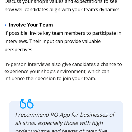
Discuss your shop’s values and expectations to see
how well candidates align with your team’s dynamics.
Involve Your Team
If possible, invite key team members to participate in
interviews. Their input can provide valuable
perspectives.
In-person interviews also give candidates a chance to
experience your shop’s environment, which can
influence their decision to join your team.
I recommend RO App for businesses of
all sizes, especially those with high
order volume and teams of over five