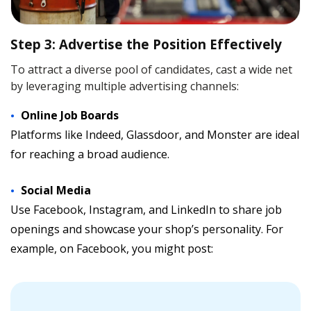
Step 3: Advertise the Position Effectively
To attract a diverse pool of candidates, cast a wide net
by leveraging multiple advertising channels:
Online Job Boards
Platforms like Indeed, Glassdoor, and Monster are ideal
for reaching a broad audience.
Social Media
Use Facebook, Instagram, and LinkedIn to share job
openings and showcase your shop’s personality. For
example, on Facebook, you might post: