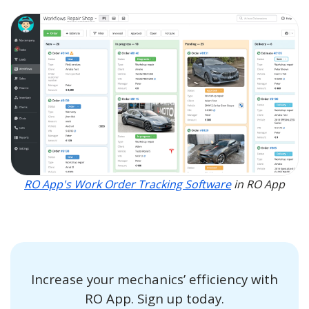
RO App's Work Order Tracking Software
in RO App
Increase your mechanics’ efficiency with
RO App. Sign up today.