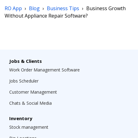
RO App
›
Blog
›
Business Tips
›
Business Growth
Without Appliance Repair Software?
Jobs & Clients
Work Order Management Software
Jobs Scheduler
Customer Management
Chats & Social Media
Inventory
Stock management