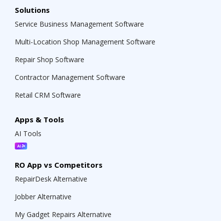
Solutions
Service Business Management Software
Multi-Location Shop Management Software
Repair Shop Software
Contractor Management Software
Retail CRM Software
Apps & Tools
AI Tools
RO App vs Competitors
RepairDesk Alternative
Jobber Alternative
My Gadget Repairs Alternative