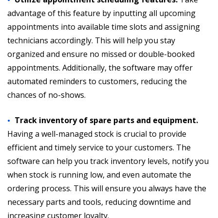
advantage of this feature by inputting all upcoming
appointments into available time slots and assigning
technicians accordingly. This will help you stay
organized and ensure no missed or double-booked
appointments. Additionally, the software may offer
automated reminders to customers, reducing the
chances of no-shows.
Track inventory of spare parts and equipment.
Having a well-managed stock is crucial to provide
efficient and timely service to your customers. The
software can help you track inventory levels, notify you
when stock is running low, and even automate the
ordering process. This will ensure you always have the
necessary parts and tools, reducing downtime and
increasing customer loyalty.