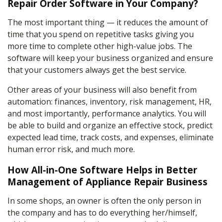
Repair Order Software in Your Company?
The most important thing — it reduces the amount of
time that you spend on repetitive tasks giving you
more time to complete other high-value jobs. The
software will keep your business organized and ensure
that your customers always get the best service.
Other areas of your business will also benefit from
automation: finances, inventory, risk management, HR,
and most importantly, performance analytics. You will
be able to build and organize an effective stock, predict
expected lead time, track costs, and expenses, eliminate
human error risk, and much more.
How All-in-One Software Helps in Better
Management of Appliance Repair Business
In some shops, an owner is often the only person in
the company and has to do everything her/himself,