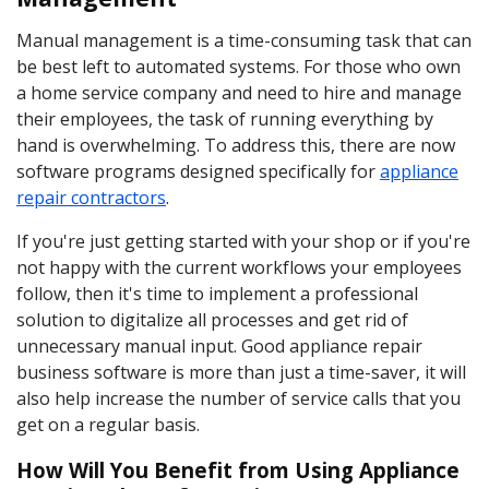
Manual management is a time-consuming task that can
be best left to automated systems. For those who own
a home service company and need to hire and manage
their employees, the task of running everything by
hand is overwhelming. To address this, there are now
software programs designed specifically for
appliance
repair contractors
.
If you're just getting started with your shop or if you're
not happy with the current workflows your employees
follow, then it's time to implement a professional
solution to digitalize all processes and get rid of
unnecessary manual input. Good appliance repair
business software is more than just a time-saver, it will
also help increase the number of service calls that you
get on a regular basis.
How Will You Benefit from Using Appliance