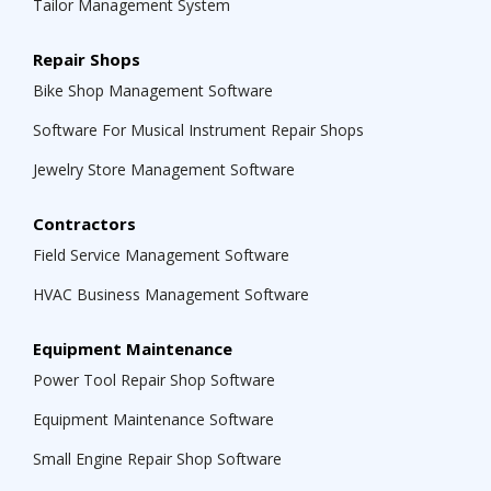
Tailor Management System
Repair Shops
Bike Shop Management Software
Software For Musical Instrument Repair Shops
Jewelry Store Management Software
Contractors
Field Service Management Software
HVAC Business Management Software
Equipment Maintenance
Power Tool Repair Shop Software
Equipment Maintenance Software
Small Engine Repair Shop Software