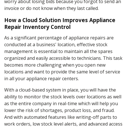
worry about losing bids because you forgot to send an
invoice or do not know when they last called.
How a Cloud Solution Improves Appliance
Repair Inventory Control
As a significant percentage of appliance repairs are
conducted at a business' location, effective stock
management is essential to maintain all the spares
organized and easily accessible to technicians. This task
becomes more challenging when you open new
locations and want to provide the same level of service
in all your appliance repair centers.
With a cloud-based system in place, you will have the
ability to monitor the stock levels over locations as well
as the entire company in real-time which will help you
lower the risk of shortages, product loss, and fraud.
And with automated features like writing-off parts to
work orders, low stock level alerts, and advanced access