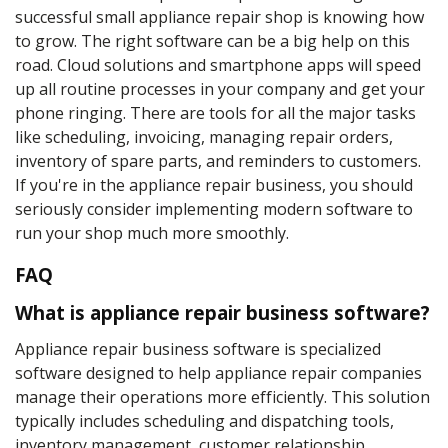
successful small appliance repair shop is knowing how
to grow. The right software can be a big help on this
road. Cloud solutions and smartphone apps will speed
up all routine processes in your company and get your
phone ringing. There are tools for all the major tasks
like scheduling, invoicing, managing repair orders,
inventory of spare parts, and reminders to customers.
If you're in the appliance repair business, you should
seriously consider implementing modern software to
run your shop much more smoothly.
FAQ
What is appliance repair business software?
Appliance repair business software is specialized
software designed to help appliance repair companies
manage their operations more efficiently. This solution
typically includes scheduling and dispatching tools,
inventory management, customer relationship