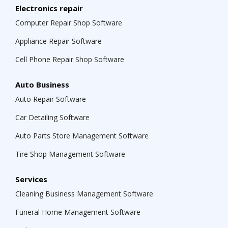
Electronics repair
Computer Repair Shop Software
Appliance Repair Software
Cell Phone Repair Shop Software
Auto Business
Auto Repair Software
Car Detailing Software
Auto Parts Store Management Software
Tire Shop Management Software
Services
Cleaning Business Management Software
Funeral Home Management Software