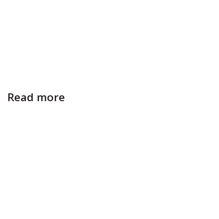
Read more