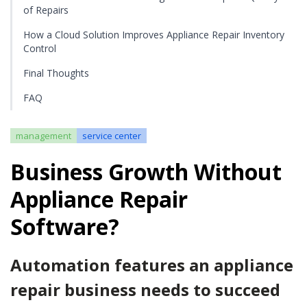
of Repairs
How a Cloud Solution Improves Appliance Repair Inventory
Control
Final Thoughts
FAQ
management
service center
Business Growth Without
Appliance Repair
Software?
Automation features an appliance
repair business needs to succeed