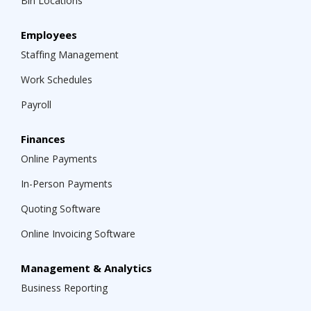
Bin Locations
Employees
Staffing Management
Work Schedules
Payroll
Finances
Online Payments
In-Person Payments
Quoting Software
Online Invoicing Software
Management & Analytics
Business Reporting