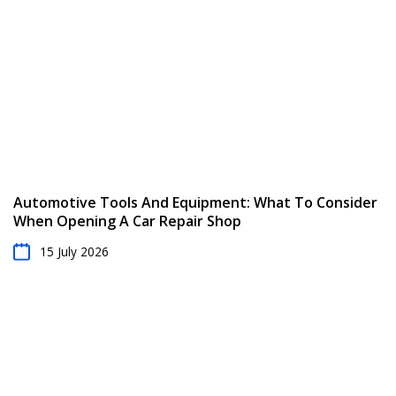
Automotive Tools And Equipment: What To Consider
When Opening A Car Repair Shop
15 July 2026