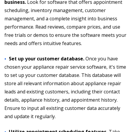
business.
Look for software that offers appointment
scheduling, inventory management, customer
management, and a complete insight into business
performance. Read reviews, compare prices, and use
free trials or demos to ensure the software meets your
needs and offers intuitive features.
Set up your customer database.
Once you have
chosen your appliance repair service software, it's time
to set up your customer database. This database will
store all relevant information about appliance repair
leads and existing customers, including their contact
details, appliance history, and appointment history.
Ensure to input all existing customer data accurately
and update it regularly.
Utilize appointment scheduling features.
Take