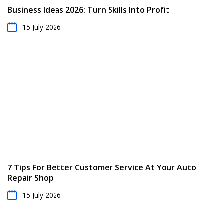
Business Ideas 2026: Turn Skills Into Profit
15 July 2026
7 Tips For Better Customer Service At Your Auto
Repair Shop
15 July 2026