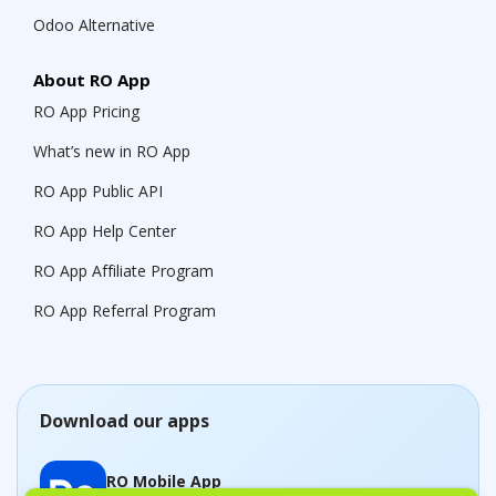
Odoo Alternative
About RO App
RO App Pricing
What’s new in RO App
RO App Public API
RO App Help Center
RO App Affiliate Program
RO App Referral Program
Download our apps
RO Mobile App