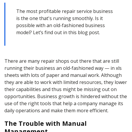
The most profitable repair service business
is the one that's running smoothly. Is it
possible with an old-fashioned business
model? Let’s find out in this blog post.
There are many repair shops out there that are still
running their business an old-fashioned way — in xls
sheets with lots of paper and manual work. Although
they are able to work with limited resources, they lower
their capabilities and thus might be missing out on
opportunities. Business growth is hindered without the
use of the right tools that help a company manage its
daily operations and make them more efficient.
The Trouble with Manual
Management