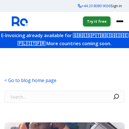
+44 20 8089 9036
Sign in
Try it free
E-Invoicing already available for
🇬🇧
🇪🇸
🇵🇹
🇧🇪
🇩🇪
🇸🇪
🇵🇱
🇮🇹
🇫🇷
More countries coming soon.
< Go to blog home page