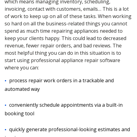
which means managing inventory, scheduling,
invoicing, contact with customers, emails… This is a lot
of work to keep up on all of these tasks. When working
so hard on all the business-related things you cannot
spend as much time repairing appliances needed to
keep your clients happy. This could lead to decreased
revenue, fewer repair orders, and bad reviews. The
most helpful thing you can do in this situation is to
start using professional appliance repair software
where you can:
process repair work orders in a trackable and
automated way
conveniently schedule appointments via a built-in
booking tool
quickly generate professional-looking estimates and