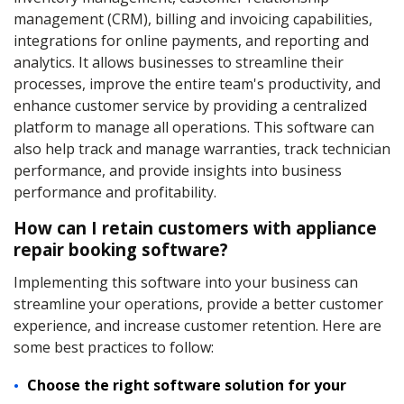
management (CRM), billing and invoicing capabilities,
integrations for online payments, and reporting and
analytics. It allows businesses to streamline their
processes, improve the entire team's productivity, and
enhance customer service by providing a centralized
platform to manage all operations. This software can
also help track and manage warranties, track technician
performance, and provide insights into business
performance and profitability.
How can I retain customers with appliance
repair booking software?
Implementing this software into your business can
streamline your operations, provide a better customer
experience, and increase customer retention. Here are
some best practices to follow:
Choose the right software solution for your