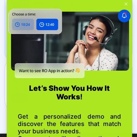
Manage jobs on the go
Dashboard App
Track your business in real time
Get In Touch
+44 20 8089 9036
7 Bell Yard, London, United Kingdom, WC2A 2JR