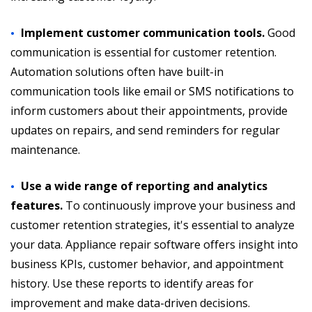
Implement customer communication tools.
Good
communication is essential for customer retention.
Automation solutions often have built-in
communication tools like email or SMS notifications to
inform customers about their appointments, provide
updates on repairs, and send reminders for regular
maintenance.
Use a wide range of reporting and analytics
features.
To continuously improve your business and
customer retention strategies, it's essential to analyze
your data. Appliance repair software offers insight into
business KPIs, customer behavior, and appointment
history. Use these reports to identify areas for
improvement and make data-driven decisions.