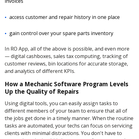
invoices
access customer and repair history in one place
gain control over your spare parts inventory
In RO App, all of the above is possible, and even more
— digital cashboxes, sales tax computing, tracking of
customer reviews, bin locations for accurate storage,
and analytics of different KPIs.
How a Mechanic Software Program Levels
Up the Quality of Repairs
Using digital tools, you can easily assign tasks to
different members of your team to ensure that all of
the jobs get done in a timely manner. When the routine
tasks are automated, your techs can focus on servicing
clients with minimal distractions. You don't have to