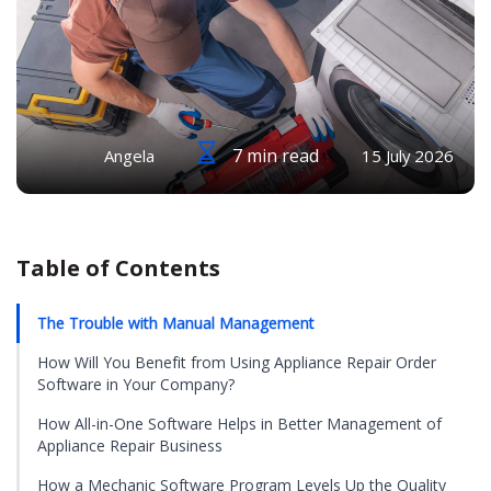
7 min read
Angela
15 July 2026
Table of Contents
The Trouble with Manual Management
How Will You Benefit from Using Appliance Repair Order
Software in Your Company?
How All-in-One Software Helps in Better Management of
Appliance Repair Business
How a Mechanic Software Program Levels Up the Quality