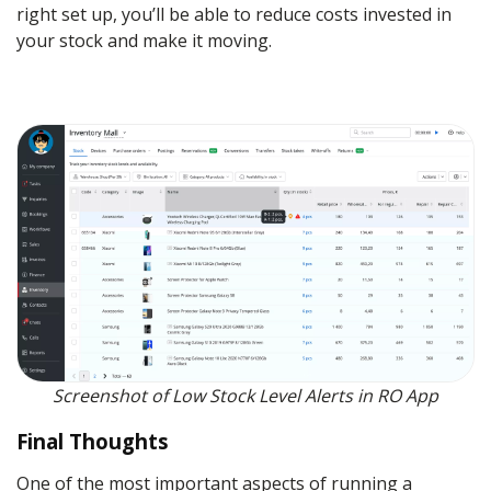
right set up, you’ll be able to reduce costs invested in
your stock and make it moving.
Screenshot of Low Stock Level Alerts in RO App
Final Thoughts
One of the most important aspects of running a