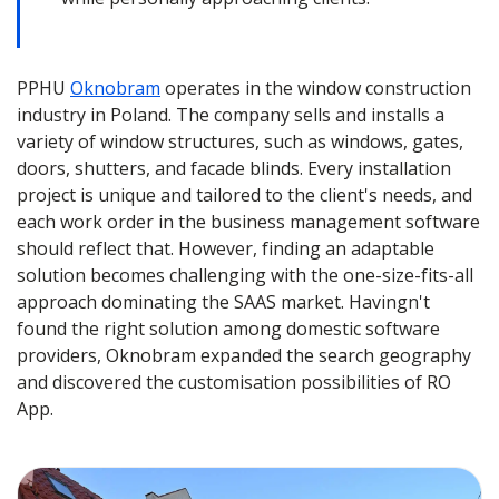
PPHU
Oknobram
operates in the window construction
industry in Poland. The company sells and installs a
variety of window structures, such as windows, gates,
doors, shutters, and facade blinds. Every installation
project is unique and tailored to the client's needs, and
each work order in the business management software
should reflect that. However, finding an adaptable
solution becomes challenging with the one-size-fits-all
approach dominating the SAAS market. Havingn't
found the right solution among domestic software
providers, Oknobram expanded the search geography
and discovered the customisation possibilities of RO
App.