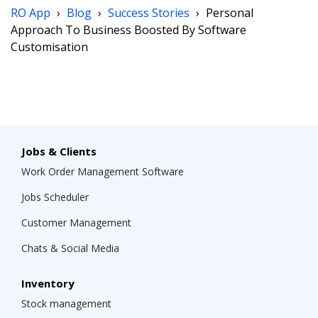
RO App
›
Blog
›
Success Stories
›
Personal
Approach To Business Boosted By Software
Customisation
Jobs & Clients
Work Order Management Software
Jobs Scheduler
Customer Management
Chats & Social Media
Inventory
Stock management