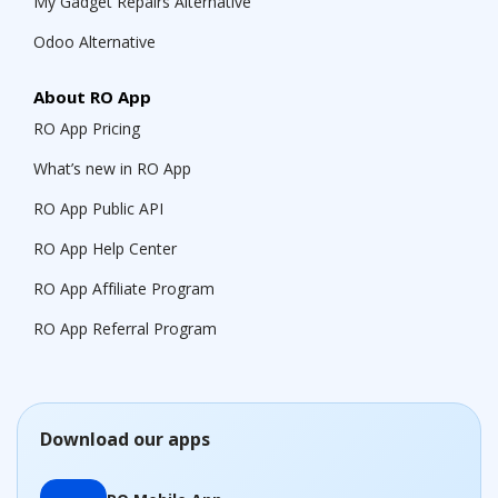
My Gadget Repairs Alternative
Odoo Alternative
About RO App
RO App Pricing
What’s new in RO App
RO App Public API
RO App Help Center
RO App Affiliate Program
RO App Referral Program
Download our apps