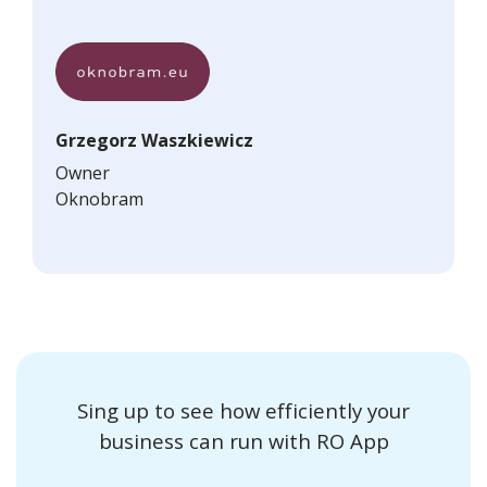
Grzegorz Waszkiewicz
Owner
Oknobram
Sing up to see how efficiently your
business can run with RO App