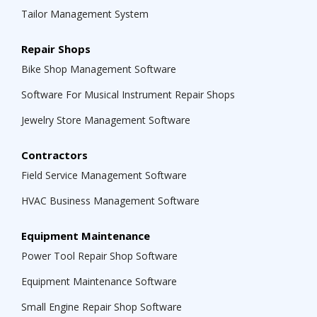
Tailor Management System
Repair Shops
Bike Shop Management Software
Software For Musical Instrument Repair Shops
Jewelry Store Management Software
Contractors
Field Service Management Software
HVAC Business Management Software
Equipment Maintenance
Power Tool Repair Shop Software
Equipment Maintenance Software
Small Engine Repair Shop Software