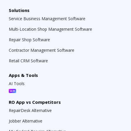
Solutions
Service Business Management Software
Multi-Location Shop Management Software
Repair Shop Software
Contractor Management Software
Retail CRM Software
Apps & Tools
AI Tools
RO App vs Competitors
RepairDesk Alternative
Jobber Alternative