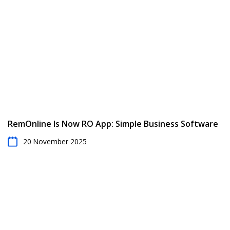
RemOnline Is Now RO App: Simple Business Software
20 November 2025