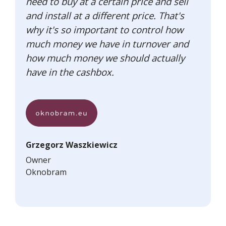
need to buy at a certain price and sell
and install at a different price. That's
why it's so important to control how
much money we have in turnover and
how much money we should actually
have in the cashbox.
Grzegorz Waszkiewicz
Owner
Oknobram