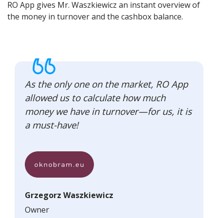
RO App gives Mr. Waszkiewicz an instant overview of
the money in turnover and the cashbox balance.
As the only one on the market, RO App
allowed us to calculate how much
money we have in turnover—for us, it is
a must-have!
Grzegorz Waszkiewicz
Owner