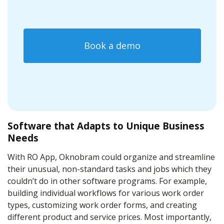
Book a demo
Software that Adapts to Unique Business
Needs
With RO App, Oknobram could organize and streamline
their unusual, non-standard tasks and jobs which they
couldn’t do in other software programs. For example,
building individual workflows for various work order
types, customizing work order forms, and creating
different product and service prices. Most importantly,