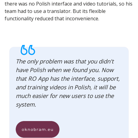
there was no Polish interface and video tutorials, so his
team had to use a translator. But its flexible
functionality reduced that inconvenience.
The only problem was that you didn't
have Polish when we found you. Now
that RO App has the interface, support,
and training videos in Polish, it will be
much easier for new users to use the
system.