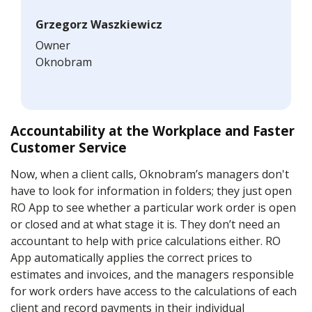
Grzegorz Waszkiewicz
Owner
Oknobram
Accountability at the Workplace and Faster
Customer Service
Now, when a client calls, Oknobram’s managers don't
have to look for information in folders; they just open
RO App to see whether a particular work order is open
or closed and at what stage it is. They don’t need an
accountant to help with price calculations either. RO
App automatically applies the correct prices to
estimates and invoices, and the managers responsible
for work orders have access to the calculations of each
client and record payments in their individual