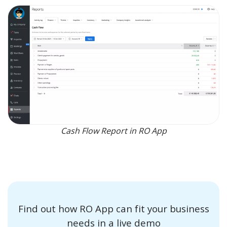
Cash Flow Report in RO App
Find out how RO App can fit your business
needs in a live demo