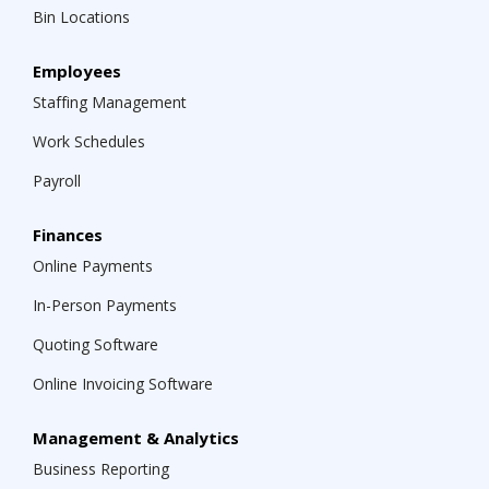
Bin Locations
Employees
Staffing Management
Work Schedules
Payroll
Finances
Online Payments
In-Person Payments
Quoting Software
Online Invoicing Software
Management & Analytics
Business Reporting