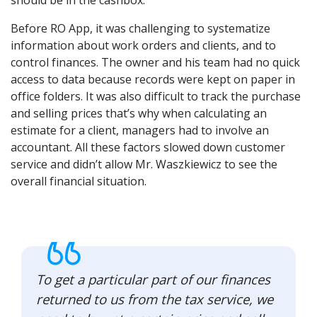
should be in the cashbox.
Before RO App, it was challenging to systematize
information about work orders and clients, and to
control finances. The owner and his team had no quick
access to data because records were kept on paper in
office folders. It was also difficult to track the purchase
and selling prices that’s why when calculating an
estimate for a client, managers had to involve an
accountant. All these factors slowed down customer
service and didn’t allow Mr. Waszkiewicz to see the
overall financial situation.
To get a particular part of our finances
returned to us from the tax service, we