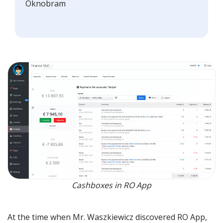
Oknobram
Cashboxes in RO App
At the time when Mr. Waszkiewicz discovered RO App,