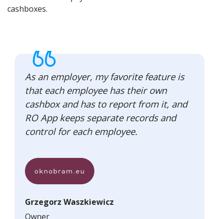
cashboxes.
As an employer, my favorite feature is
that each employee has their own
cashbox and has to report from it, and
RO App keeps separate records and
control for each employee.
Grzegorz Waszkiewicz
Owner