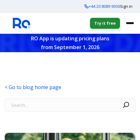
+44 20 8089 9036
Sign in
Try it free
RO App is updating pricing plans
from September 1, 2026
< Go to blog home page