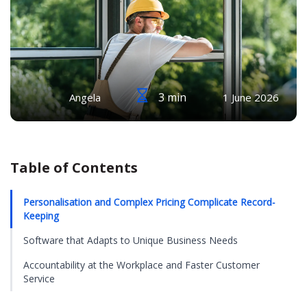
3 min
Angela
1 June 2026
Table of Contents
Personalisation and Complex Pricing Complicate Record-
Keeping
Software that Adapts to Unique Business Needs
Accountability at the Workplace and Faster Customer
Service