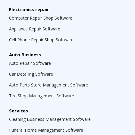
Electronics repair
Computer Repair Shop Software
Appliance Repair Software
Cell Phone Repair Shop Software
Auto Business
Auto Repair Software
Car Detailing Software
Auto Parts Store Management Software
Tire Shop Management Software
Services
Cleaning Business Management Software
Funeral Home Management Software