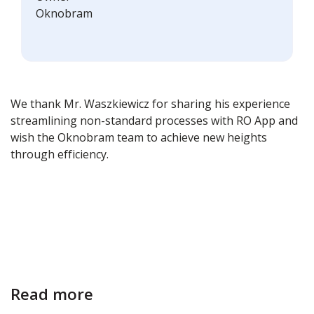
Oknobram
We thank Mr. Waszkiewicz for sharing his experience
streamlining non-standard processes with RO App and
wish the Oknobram team to achieve new heights
through efficiency.
Read more