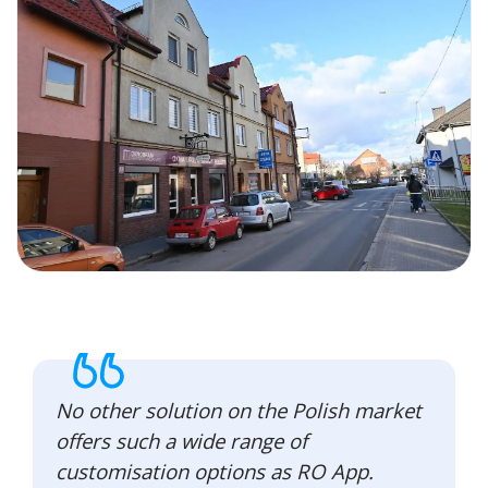
No other solution on the Polish market
offers such a wide range of
customisation options as RO App.