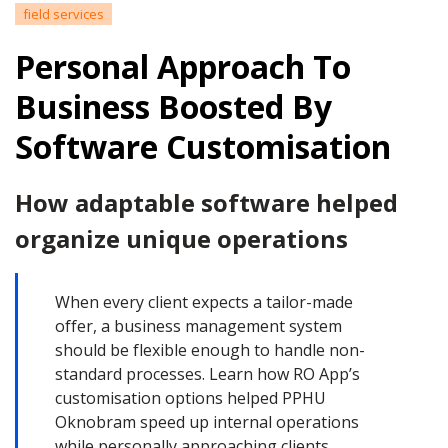
field services
Personal Approach To
Business Boosted By
Software Customisation
How adaptable software helped
organize unique operations
When every client expects a tailor-made
offer, a business management system
should be flexible enough to handle non-
standard processes. Learn how RO App’s
customisation options helped PPHU
Oknobram speed up internal operations
while personally approaching clients.