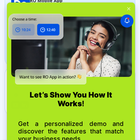
RO Mobile App
Manage jobs on the go
Dashboard App
Track your business in real time
Get In Touch
+44 20 8089 9036
7 Bell Yard, London, United Kingdom, WC2A 2JR