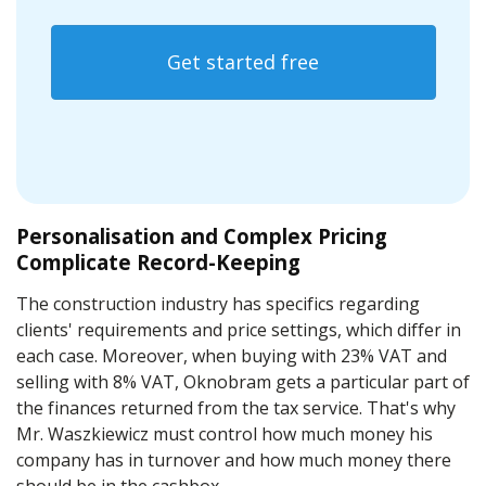
Get started free
Personalisation and Complex Pricing
Complicate Record-Keeping
The construction industry has specifics regarding
clients' requirements and price settings, which differ in
each case. Moreover, when buying with 23% VAT and
selling with 8% VAT, Oknobram gets a particular part of
the finances returned from the tax service. That's why
Mr. Waszkiewicz must control how much money his
company has in turnover and how much money there